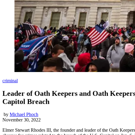
criminal
Leader of Oath Keepers and Oath Keepers
Capitol Breach
by
Michael Phoch
November 30, 2022
Elmer Stewart Rhodes III, the founder and leader of the Oath Keepers,