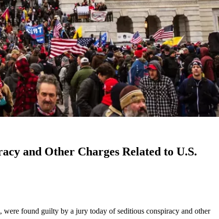
acy and Other Charges Related to U.S.
, were found guilty by a jury today of seditious conspiracy and other