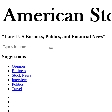
“Latest US Business, Politics, and Financial News”.
Suggestions
Opinion
Business
Stock News
Interview
Politics
Travel