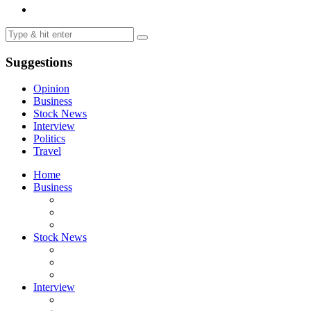
Suggestions
Opinion
Business
Stock News
Interview
Politics
Travel
Home
Business
Stock News
Interview