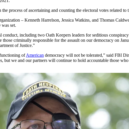
 2021.
 the process of ascertaining and counting the electoral votes related to t
organization – Kenneth Harrelson, Jessica Watkins, and Thomas Caldwell
e was set.
nal conduct, including two Oath Keepers leaders for seditious conspiracy
 those criminally responsible for the assault on our democracy on Jan
partment of Justice.”
 functioning of
American
democracy will not be tolerated,” said FBI Dir
s, but we and our partners will continue to hold accountable those who 