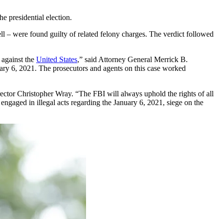
he presidential election.
 – were found guilty of related felony charges. The verdict followed
 against the
United States
,” said Attorney General Merrick B.
uary 6, 2021. The prosecutors and agents on this case worked
ector Christopher Wray. “The FBI will always uphold the rights of all
engaged in illegal acts regarding the January 6, 2021, siege on the