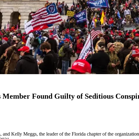
 Member Found Guilty of Seditious Conspir
 and Kelly Meggs, the leader of the Florida chapter of the organization