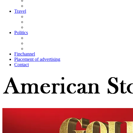
Travel
Politics
Finchannel
Placement of advertising
Contact