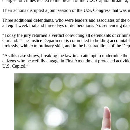
charges for crimes related to the breach of the U.S. Capitol on Jan. 6,
Their actions disrupted a joint session of the U.S. Congress that was in
Three additional defendants, who were leaders and associates of the 
an eight-week trial and three days of deliberations. No sentencing dat
“Today the jury returned a verdict convicting all defendants of crimi
Garland. “The Justice Department is committed to holding accountable
tirelessly, with extraordinary skill, and in the best traditions of the De
“As this case shows, breaking the law in an attempt to undermine the
citizens who peacefully engage in First Amendment protected activitie
U.S. Capitol.”