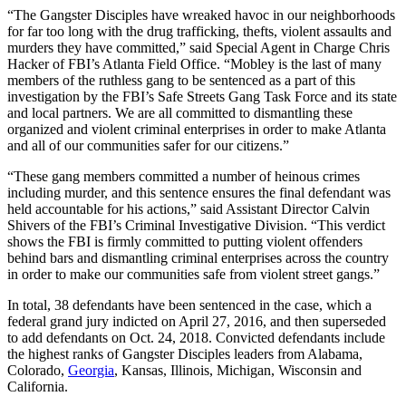
“The Gangster Disciples have wreaked havoc in our neighborhoods
for far too long with the drug trafficking, thefts, violent assaults and
murders they have committed,” said Special Agent in Charge Chris
Hacker of FBI’s Atlanta Field Office. “Mobley is the last of many
members of the ruthless gang to be sentenced as a part of this
investigation by the FBI’s Safe Streets Gang Task Force and its state
and local partners. We are all committed to dismantling these
organized and violent criminal enterprises in order to make Atlanta
and all of our communities safer for our citizens.”
“These gang members committed a number of heinous crimes
including murder, and this sentence ensures the final defendant was
held accountable for his actions,” said Assistant Director Calvin
Shivers of the FBI’s Criminal Investigative Division. “This verdict
shows the FBI is firmly committed to putting violent offenders
behind bars and dismantling criminal enterprises across the country
in order to make our communities safe from violent street gangs.”
In total, 38 defendants have been sentenced in the case, which a
federal grand jury indicted on April 27, 2016, and then superseded
to add defendants on Oct. 24, 2018. Convicted defendants include
the highest ranks of Gangster Disciples leaders from Alabama,
Colorado,
Georgia
, Kansas, Illinois, Michigan, Wisconsin and
California.