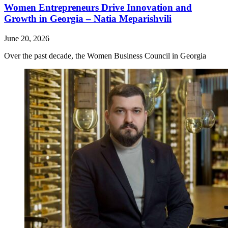
Women Entrepreneurs Drive Innovation and
Growth in Georgia – Natia Meparishvili
June 20, 2026
Over the past decade, the Women Business Council in Georgia