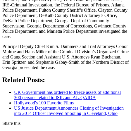
IRS-Criminal Investigation, the Federal Bureau of Prisons, Atlanta
Police Department, Fulton County Sheriff’s Office, Clayton County
Police Department, DeKalb County District Attorney’s Office,
DeKalb Police Department, Georgia Dept. of Community
Supervision, Georgia Department of Corrections, Gwinnett County
Police Department, and Marietta Police Department investigated the
case.
Principal Deputy Chief Kim S. Dammers and Trial Attorneys Conor
Mulroe and Hans Miller of the Criminal Division’s Organized Crime
and Gang Section and Assistant U.S. Attorneys Ryan Buchanan,
Erin Spritzer, and Stephanie Gabay-Smith of the Northern District of
Georgia prosecuted the case.
Related Posts:
UK Government has ordered to freeze assets of additional
300 persons related to ISIL and AL-QAIDA
Hollywood's 100 Favorite Films
US Justice Department Announces Closing of Investigation
into 2014 Officer Involved Shooting in Cleveland, Ohio
Share this