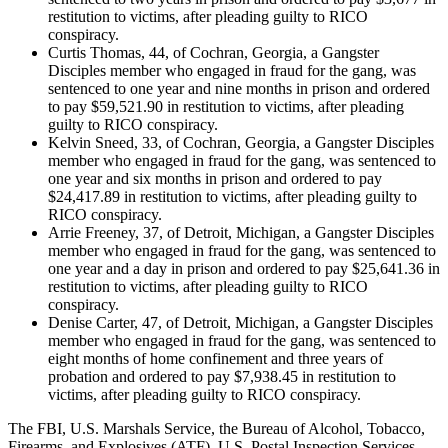
restitution to victims, after pleading guilty to RICO
conspiracy.
Curtis Thomas, 44, of Cochran, Georgia, a Gangster
Disciples member who engaged in fraud for the gang, was
sentenced to one year and nine months in prison and ordered
to pay $59,521.90 in restitution to victims, after pleading
guilty to RICO conspiracy.
Kelvin Sneed, 33, of Cochran, Georgia, a Gangster Disciples
member who engaged in fraud for the gang, was sentenced to
one year and six months in prison and ordered to pay
$24,417.89 in restitution to victims, after pleading guilty to
RICO conspiracy.
Arrie Freeney, 37, of Detroit, Michigan, a Gangster Disciples
member who engaged in fraud for the gang, was sentenced to
one year and a day in prison and ordered to pay $25,641.36 in
restitution to victims, after pleading guilty to RICO
conspiracy.
Denise Carter, 47, of Detroit, Michigan, a Gangster Disciples
member who engaged in fraud for the gang, was sentenced to
eight months of home confinement and three years of
probation and ordered to pay $7,938.45 in restitution to
victims, after pleading guilty to RICO conspiracy.
The FBI, U.S. Marshals Service, the Bureau of Alcohol, Tobacco,
Firearms, and Explosives (ATF), U.S. Postal Inspection Services,