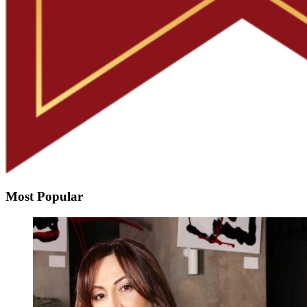
Most Popular