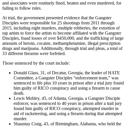
and associates were routinely fined, beaten and even murdered, for
failing to follow rules.
At trial, the government presented evidence that the Gangster
Disciples were responsible for 25 shootings from 2011 through
2015, including eight murders, multiple robberies, the extortion of
rap artists to force the artists to become affiliated with the Gangster
Disciples, fraud losses of over $450,000, and the trafficking of large
amounts of heroin, cocaine, methamphetamine, illegal prescription
drugs and marijuana. Additionally, through trial and pleas, a total of
33 different firearms were forfeited.
Those sentenced by the court include:
Donald Glass, 31, of Decatur, Georgia, the leader of HATE
Committee, a Gangster Disciples “enforcement team,” was
sentenced to life plus 10 years in prison after a trial jury found
him guilty of RICO conspiracy and using a firearm to cause
death.
Lewis Mobley, 45, of Atlanta, Georgia, a Gangster Disciple
enforcer, was sentenced to 40 years in prison after a trail jury
found him guilty of RICO conspiracy, attempted murder in
aid of racketeering, and using a firearm during that attempted
murder.
Shauntay Craig, 43, of Birmingham, Alabama, who held the