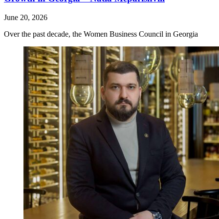
June 20, 2026
Over the past decade, the Women Business Council in Georgia