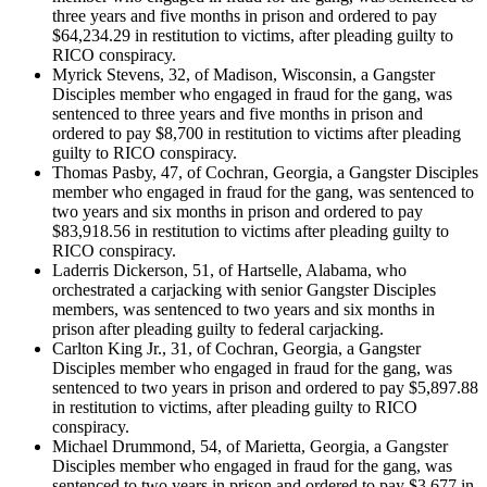
three years and five months in prison and ordered to pay
$64,234.29 in restitution to victims, after pleading guilty to
RICO conspiracy.
Myrick Stevens, 32, of Madison, Wisconsin, a Gangster
Disciples member who engaged in fraud for the gang, was
sentenced to three years and five months in prison and
ordered to pay $8,700 in restitution to victims after pleading
guilty to RICO conspiracy.
Thomas Pasby, 47, of Cochran, Georgia, a Gangster Disciples
member who engaged in fraud for the gang, was sentenced to
two years and six months in prison and ordered to pay
$83,918.56 in restitution to victims after pleading guilty to
RICO conspiracy.
Laderris Dickerson, 51, of Hartselle, Alabama, who
orchestrated a carjacking with senior Gangster Disciples
members, was sentenced to two years and six months in
prison after pleading guilty to federal carjacking.
Carlton King Jr., 31, of Cochran, Georgia, a Gangster
Disciples member who engaged in fraud for the gang, was
sentenced to two years in prison and ordered to pay $5,897.88
in restitution to victims, after pleading guilty to RICO
conspiracy.
Michael Drummond, 54, of Marietta, Georgia, a Gangster
Disciples member who engaged in fraud for the gang, was
sentenced to two years in prison and ordered to pay $3,677 in