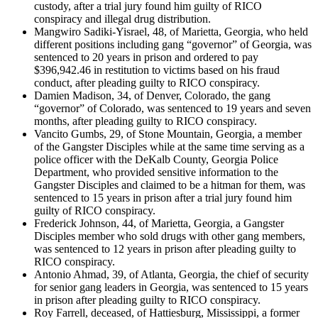
custody, after a trial jury found him guilty of RICO
conspiracy and illegal drug distribution.
Mangwiro Sadiki-Yisrael, 48, of Marietta, Georgia, who held
different positions including gang “governor” of Georgia, was
sentenced to 20 years in prison and ordered to pay
$396,942.46 in restitution to victims based on his fraud
conduct, after pleading guilty to RICO conspiracy.
Damien Madison, 34, of Denver, Colorado, the gang
“governor” of Colorado, was sentenced to 19 years and seven
months, after pleading guilty to RICO conspiracy.
Vancito Gumbs, 29, of Stone Mountain, Georgia, a member
of the Gangster Disciples while at the same time serving as a
police officer with the DeKalb County, Georgia Police
Department, who provided sensitive information to the
Gangster Disciples and claimed to be a hitman for them, was
sentenced to 15 years in prison after a trial jury found him
guilty of RICO conspiracy.
Frederick Johnson, 44, of Marietta, Georgia, a Gangster
Disciples member who sold drugs with other gang members,
was sentenced to 12 years in prison after pleading guilty to
RICO conspiracy.
Antonio Ahmad, 39, of Atlanta, Georgia, the chief of security
for senior gang leaders in Georgia, was sentenced to 15 years
in prison after pleading guilty to RICO conspiracy.
Roy Farrell, deceased, of Hattiesburg, Mississippi, a former