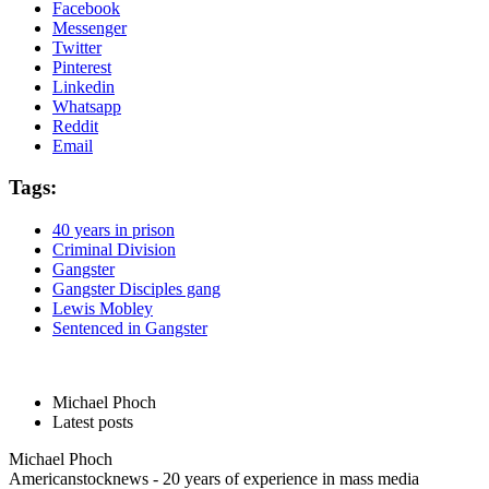
Facebook
Messenger
Twitter
Pinterest
Linkedin
Whatsapp
Reddit
Email
Tags:
40 years in prison
Criminal Division
Gangster
Gangster Disciples gang
Lewis Mobley
Sentenced in Gangster
Michael Phoch
Latest posts
Michael Phoch
Americanstocknews - 20 years of experience in mass media