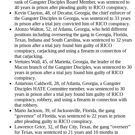
rank of Gangster Disciples Board Member, was sentenced to
40 years in prison after pleading guilty to RICO conspiracy.
Kevin Clayton, 48, of Decatur, Georgia, the chief enforcer of
the Gangster Disciples in Georgia, was sentenced to 33 years
in prison after a trial jury convicted him of RICO conspiracy.
Alonzo Walton, 52, of Atlanta, Georgia, who held different
positions including overseeing the gang in Georgia, Florida,
Texas, Indiana and South Carolina, was sentenced to 32 years
in prison after a trial jury found him guilty of RICO
conspiracy, carjacking and using a firearm in connection of
that carjacking.
Vertuies Wall, 45, of Marietta, Georgia, the leader of the
Macon branch of the Gangster Disciples, was sentenced to 30
years in prison after a trial jury found him guilty of RICO
conspiracy.
Antarious Caldwell, 28, of Atlanta, Georgia, a Gangster
Disciples HATE Committee member, was sentenced to 30
years in prison after a trial jury found him guilty of RICO
conspiracy, robbery, and using a firearm in connection with
that robbery.
Mario Jackson, 39, of Jacksonville, Florida, the gang
“governor” of Florida, was sentenced to 22 years in prison
after pleading guilty to RICO conspiracy.
Lawrence Grice, 32, of Bay City, Texas, the gang “overseer”
for Texas, was sentenced to 21 years and 10 months in