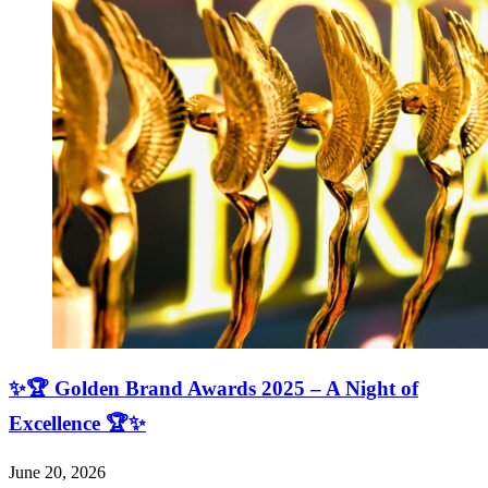
✨🏆 Golden Brand Awards 2025 – A Night of
Excellence 🏆✨
June 20, 2026