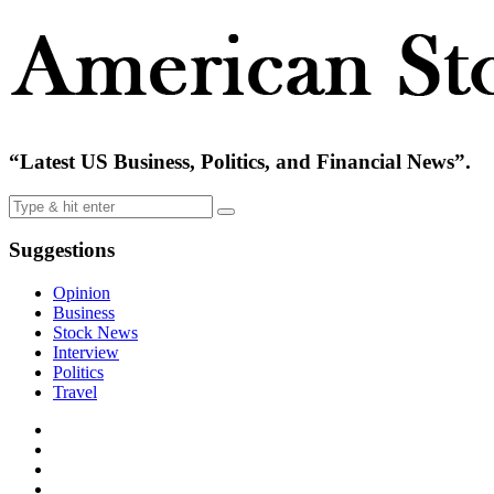
“Latest US Business, Politics, and Financial News”.
Suggestions
Opinion
Business
Stock News
Interview
Politics
Travel