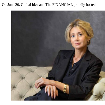
On June 20, Global Idea and The FINANCIAL proudly hosted