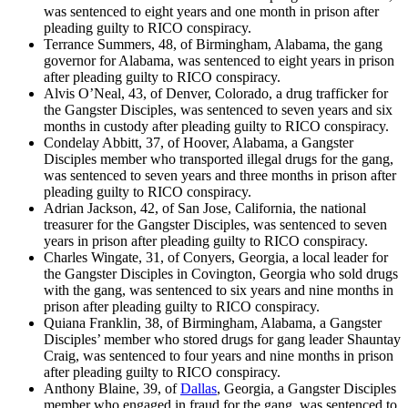
was sentenced to eight years and one month in prison after
pleading guilty to RICO conspiracy.
Terrance Summers, 48, of Birmingham, Alabama, the gang
governor for Alabama, was sentenced to eight years in prison
after pleading guilty to RICO conspiracy.
Alvis O’Neal, 43, of Denver, Colorado, a drug trafficker for
the Gangster Disciples, was sentenced to seven years and six
months in custody after pleading guilty to RICO conspiracy.
Condelay Abbitt, 37, of Hoover, Alabama, a Gangster
Disciples member who transported illegal drugs for the gang,
was sentenced to seven years and three months in prison after
pleading guilty to RICO conspiracy.
Adrian Jackson, 42, of San Jose, California, the national
treasurer for the Gangster Disciples, was sentenced to seven
years in prison after pleading guilty to RICO conspiracy.
Charles Wingate, 31, of Conyers, Georgia, a local leader for
the Gangster Disciples in Covington, Georgia who sold drugs
with the gang, was sentenced to six years and nine months in
prison after pleading guilty to RICO conspiracy.
Quiana Franklin, 38, of Birmingham, Alabama, a Gangster
Disciples’ member who stored drugs for gang leader Shauntay
Craig, was sentenced to four years and nine months in prison
after pleading guilty to RICO conspiracy.
Anthony Blaine, 39, of
Dallas
, Georgia, a Gangster Disciples
member who engaged in fraud for the gang, was sentenced to