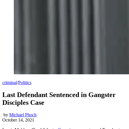
criminal
/
Politics
Last Defendant Sentenced in Gangster
Disciples Case
by
Michael Phoch
October 14, 2021