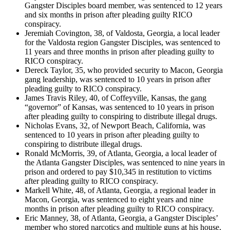
Gangster Disciples board member, was sentenced to 12 years
and six months in prison after pleading guilty RICO
conspiracy.
Jeremiah Covington, 38, of Valdosta, Georgia, a local leader
for the Valdosta region Gangster Disciples, was sentenced to
11 years and three months in prison after pleading guilty to
RICO conspiracy.
Dereck Taylor, 35, who provided security to Macon, Georgia
gang leadership, was sentenced to 10 years in prison after
pleading guilty to RICO conspiracy.
James Travis Riley, 40, of Coffeyville, Kansas, the gang
“governor” of Kansas, was sentenced to 10 years in prison
after pleading guilty to conspiring to distribute illegal drugs.
Nicholas Evans, 32, of Newport Beach, California, was
sentenced to 10 years in prison after pleading guilty to
conspiring to distribute illegal drugs.
Ronald McMorris, 39, of Atlanta, Georgia, a local leader of
the Atlanta Gangster Disciples, was sentenced to nine years in
prison and ordered to pay $10,345 in restitution to victims
after pleading guilty to RICO conspiracy.
Markell White, 48, of Atlanta, Georgia, a regional leader in
Macon, Georgia, was sentenced to eight years and nine
months in prison after pleading guilty to RICO conspiracy.
Eric Manney, 38, of Atlanta, Georgia, a Gangster Disciples’
member who stored narcotics and multiple guns at his house,