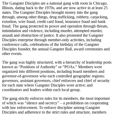
The Gangster Disciples are a national gang with roots in Chicago,
Illinois, dating back to the 1970s, and are now active in at least 25
states. The Gangster Disciples brought money into the gang
through, among other things, drug trafficking, robbery, carjacking,
extortion, wire fraud, credit card fraud, insurance fraud and bank
fraud. The gang protected its power and operation through threats,
intimidation and violence, including murder, attempted murder,
assault and obstruction of justice. It also promoted the Gangster
Disciples enterprise through member-only activities, including
conference calls, celebrations of the birthday of the Gangster
Disciples founder, the annual Gangster Ball, award ceremonies and
other events.
The gang was highly structured, with a hierarchy of leadership posts
known as “Positions of Authority” or “POAs.” Members were
organized into different positions, including board members and
governor-of-governors who each controlled geographic regions;
governors, assistant governors, chief enforcers and chief of security
for each state where Gangster Disciples were active; and
coordinators and leaders within each local group.
The gang strictly enforces rules for its members, the most important
of which was “silence and secrecy” – a prohibition on cooperating
with law enforcement. To enforce discipline among Gangster
Disciples and adherence to the strict rules and structure, members