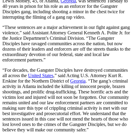
Lewis Mobley, 45, of Atlanta,
Georgia
, was sentenced Tuesday to
40 years in prison for his role as an enforcer for the Gangster
Disciples gang, including shooting a minor in the chest twice for
interrupting the filming of a gang rap video.
“These sentences are a major achievement in our fight against gang
violence,” said Assistant Attorney General Kenneth A. Polite Jr. for
the Justice Department’s Criminal Division. “The Gangster
Disciples have ravaged communities across the nation, but now
dozens of their leaders and enforcers are off the streets thanks to the
extraordinary devotion of our federal, state and local law
enforcement partners.”
“For decades, the Gangster Disciples have destroyed communities
all across the
United States
,” said Acting U.S. Attorney Kurt R.
Erskine for the Northern District of
Georgia
. “The gang’s criminal
activity in Atlanta included the killing of innocent people, brazen
shootings, and prolific drug-trafficking. These horrific acts and the
victims lost and injured will not soon be forgotten. Our community
remains united and our law enforcement partners are committed to
making sure this type of crippling criminal activity is met with our
best investigative and prosecutorial effort. We understand that the
sentences issued in this case will not mend the hearts of those who
lost loved ones to the crimes of the Gangster Disciples, but we do
believe they will make our community safer.”