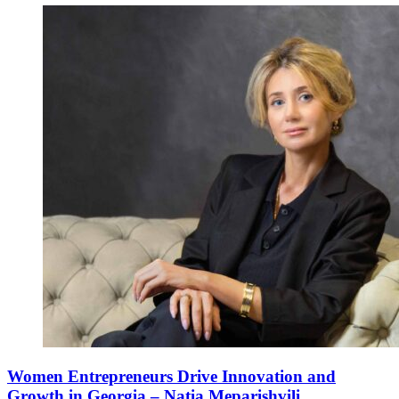
Women Entrepreneurs Drive Innovation and
Growth in Georgia – Natia Meparishvili