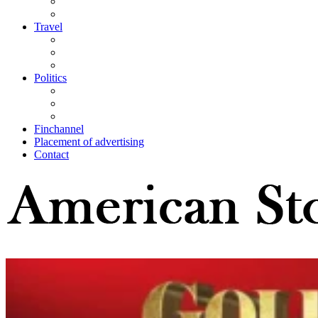
Travel
Politics
Finchannel
Placement of advertising
Contact