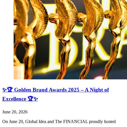
✨🏆 Golden Brand Awards 2025 – A Night of
Excellence 🏆✨
June 20, 2026
On June 20, Global Idea and The FINANCIAL proudly hosted