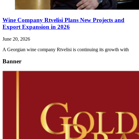
Wine Company Rtvelisi Plans New Projects and
Export Expansion in 2026
June 20, 2026
A Georgian wine company Rtvelisi is continuing its growth with
Banner