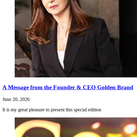
A Message from the Founder & CEO Golden Brand
June 20, 2026
It is my great pleasure to present this special edition