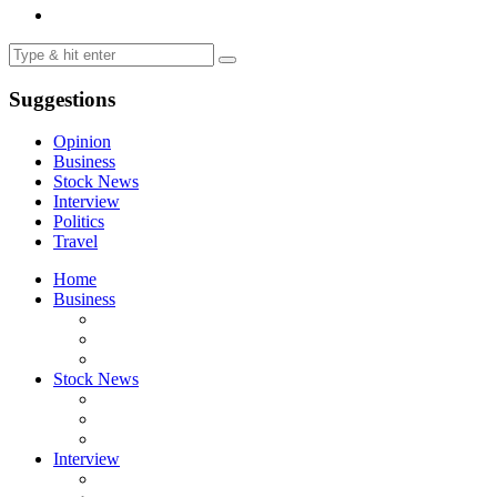
Suggestions
Opinion
Business
Stock News
Interview
Politics
Travel
Home
Business
Stock News
Interview