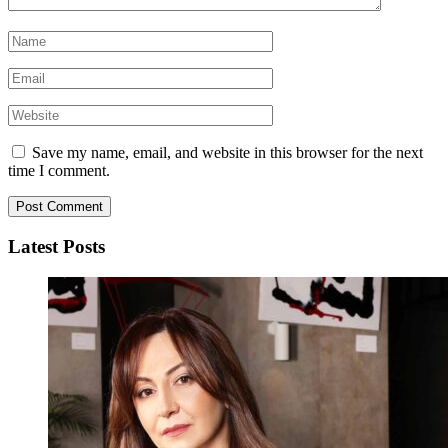
Save my name, email, and website in this browser for the next
time I comment.
Latest Posts