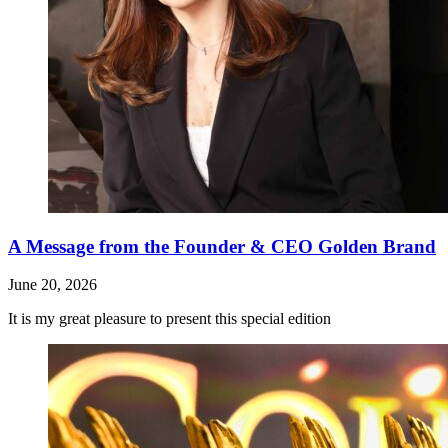
A Message from the Founder & CEO Golden Brand
June 20, 2026
It is my great pleasure to present this special edition