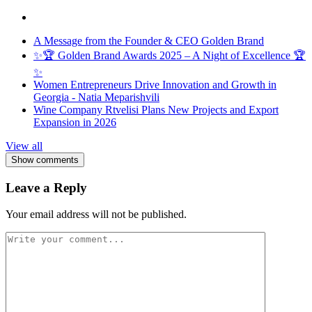
A Message from the Founder & CEO Golden Brand
✨🏆 Golden Brand Awards 2025 – A Night of Excellence 🏆
✨
Women Entrepreneurs Drive Innovation and Growth in
Georgia - Natia Meparishvili
Wine Company Rtvelisi Plans New Projects and Export
Expansion in 2026
View all
Show comments
Leave a Reply
Your email address will not be published.