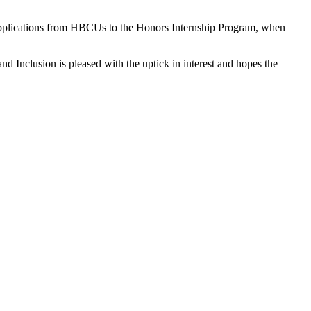
n applications from HBCUs to the Honors Internship Program, when
nd Inclusion is pleased with the uptick in interest and hopes the