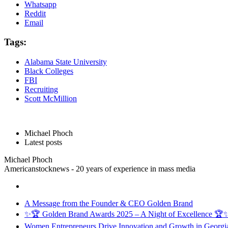
Whatsapp
Reddit
Email
Tags:
Alabama State University
Black Colleges
FBI
Recruiting
Scott McMillion
Michael Phoch
Latest posts
Michael Phoch
Americanstocknews - 20 years of experience in mass media
A Message from the Founder & CEO Golden Brand
✨🏆 Golden Brand Awards 2025 – A Night of Excellence 🏆
Women Entrepreneurs Drive Innovation and Growth in Georgia 