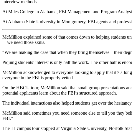
interview methods.
At Miles College in Alabama, FBI Management and Program Analyst De
At Alabama State University in Montgomery, FBI agents and professio
McMillion explained some of that comes down to helping students unde
—we need those skills.
“We are making the case that when they bring themselves—their degree
Piquing students’ interest is only half the work. The other half is en
McMillion acknowledged to everyone looking to apply that it’s a long pr
everyone in the FBI is properly vetted.
On the HBCU tour, McMillion said that small group presentations and
potential applicants learn about the FBI’s structured approach.
The individual interactions also helped students get over the hesitan
McMillion said sometimes you need someone else to tell you they believ
FBI.”
The 11-campus tour stopped at Virginia State University, Norfolk Sta