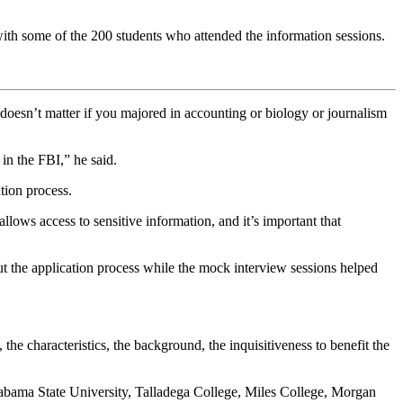
h some of the 200 students who attended the information sessions.
doesn’t matter if you majored in accounting or biology or journalism
in the FBI,” he said.
tion process.
llows access to sensitive information, and it’s important that
 the application process while the mock interview sessions helped
he characteristics, the background, the inquisitiveness to benefit the
labama State University, Talladega College, Miles College, Morgan