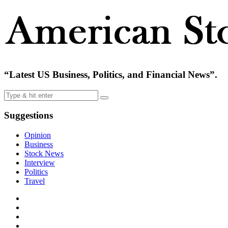
“Latest US Business, Politics, and Financial News”.
Suggestions
Opinion
Business
Stock News
Interview
Politics
Travel