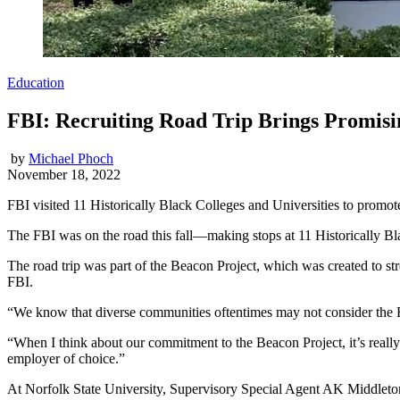
Education
FBI: Recruiting Road Trip Brings Promisi
by
Michael Phoch
November 18, 2022
FBI visited 11 Historically Black Colleges and Universities to promot
The FBI was on the road this fall—making stops at 11 Historically Bl
The road trip was part of the Beacon Project, which was created to 
FBI.
“We know that diverse communities oftentimes may not consider the F
“When I think about our commitment to the Beacon Project, it’s really
employer of choice.”
At Norfolk State University, Supervisory Special Agent AK Middleto