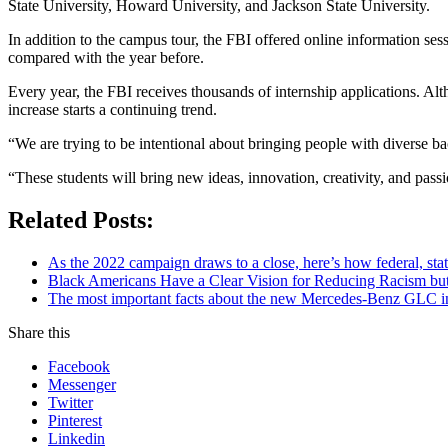
State University, Howard University, and Jackson State University.
In addition to the campus tour, the FBI offered online information s
compared with the year before.
Every year, the FBI receives thousands of internship applications. Alt
increase starts a continuing trend.
“We are trying to be intentional about bringing people with diverse 
“These students will bring new ideas, innovation, creativity, and passi
Related Posts:
As the 2022 campaign draws to a close, here’s how federal, sta
Black Americans Have a Clear Vision for Reducing Racism but
The most important facts about the new Mercedes-Benz GLC in
Share this
Facebook
Messenger
Twitter
Pinterest
Linkedin