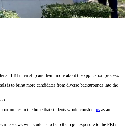
r an FBI internship and learn more about the application process.
ls is to bring more candidates from diverse backgrounds into the
ion.
pportunities in the hope that students would consider
us
as an
interviews with students to help them get exposure to the FBI’s