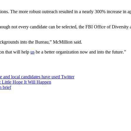
essions. The more robust outreach resulted in a nearly 300% increase i
hough not every candidate can be selected, the FBI Office of Diversity a
backgrounds into the Bureau,” McMillion said.
on that will help
us
be a better organization now and into the future.”
te and local candidates have used Twitter
 Little Hope It Will Happen
 brief