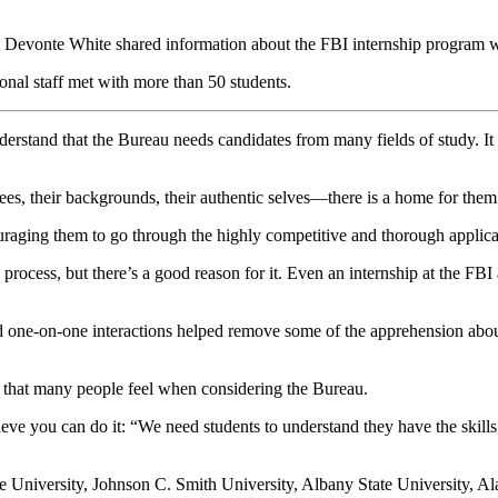
vonte White shared information about the FBI internship program wit
nal staff met with more than 50 students.
rstand that the Bureau needs candidates from many fields of study. It 
s, their backgrounds, their authentic selves—there is a home for them 
couraging them to go through the highly competitive and thorough applica
ocess, but there’s a good reason for it. Even an internship at the FBI a
 one-on-one interactions helped remove some of the apprehension about
cy that many people feel when considering the Bureau.
e you can do it: “We need students to understand they have the skills, t
te University, Johnson C. Smith University, Albany State University, A