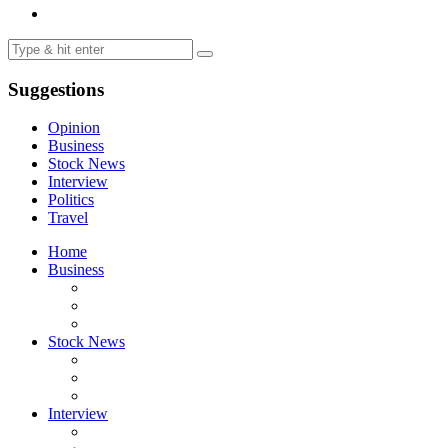
Suggestions
Opinion
Business
Stock News
Interview
Politics
Travel
Home
Business
Stock News
Interview