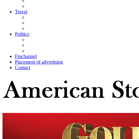
Travel
Politics
Finchannel
Placement of advertising
Contact