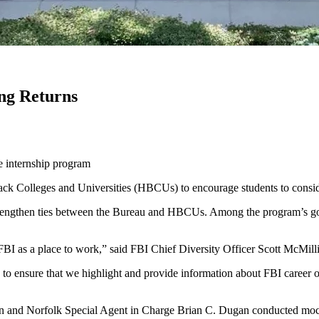
ng Returns
e internship program
ack Colleges and Universities (HBCUs) to encourage students to conside
strengthen ties between the Bureau and HBCUs. Among the program’s goa
BI as a place to work,” said FBI Chief Diversity Officer Scott McMill
 to ensure that we highlight and provide information about FBI career o
n and Norfolk Special Agent in Charge Brian C. Dugan conducted mock 