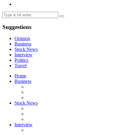
Suggestions
Opinion
Business
Stock News
Interview
Politics
Travel
Home
Business
Stock News
Interview