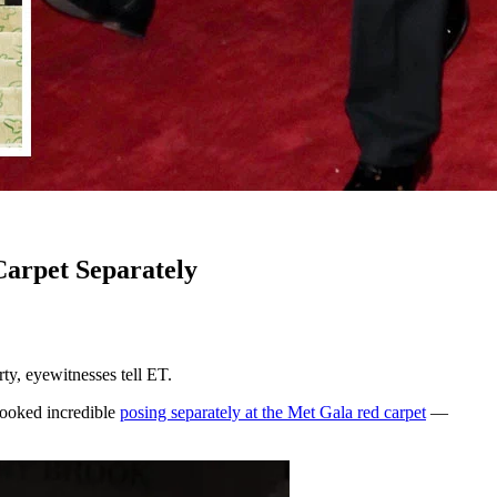
arpet Separately
y, eyewitnesses tell ET.
looked incredible
posing separately at the Met Gala red carpet
—