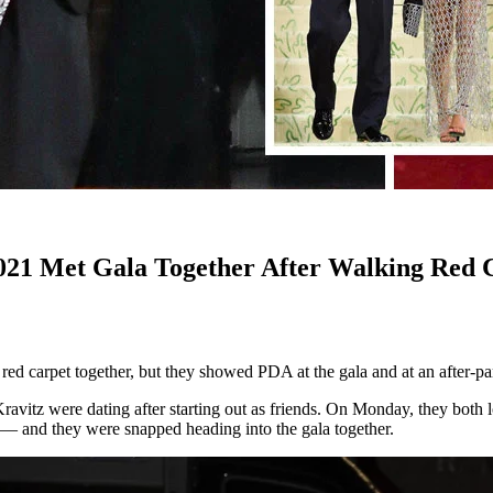
21 Met Gala Together After Walking Red C
 carpet together, but they showed PDA at the gala and at an after-part
ravitz were dating after starting out as friends. On Monday, they both 
t — and they were snapped heading into the gala together.