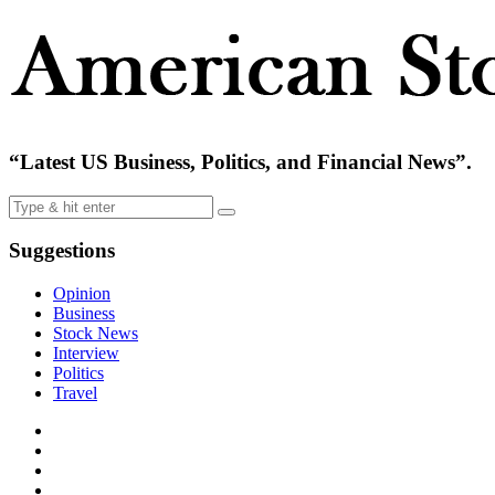
“Latest US Business, Politics, and Financial News”.
Suggestions
Opinion
Business
Stock News
Interview
Politics
Travel