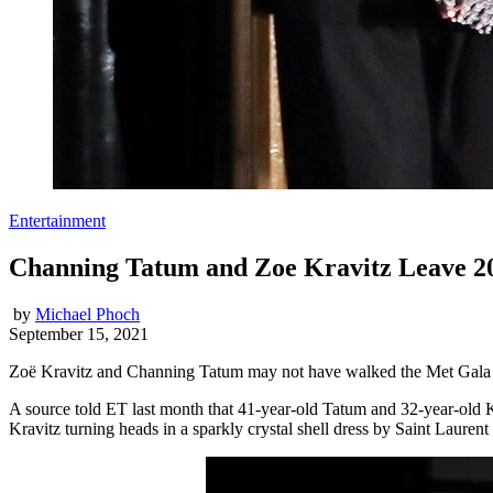
Entertainment
Channing Tatum and Zoe Kravitz Leave 20
by
Michael Phoch
September 15, 2021
Zoë Kravitz and Channing Tatum may not have walked the Met Gala red
A source told ET last month that 41-year-old Tatum and 32-year-old K
Kravitz turning heads in a sparkly crystal shell dress by Saint Lauren