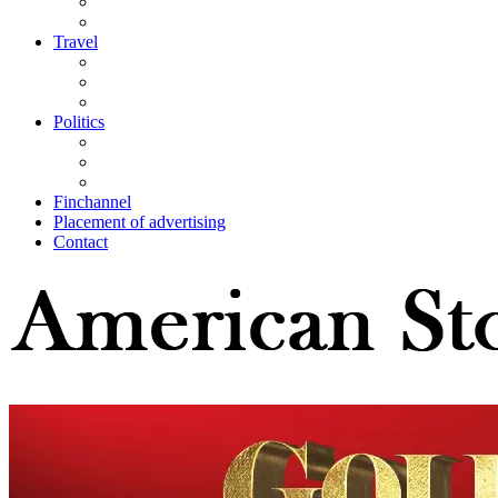
Travel
Politics
Finchannel
Placement of advertising
Contact