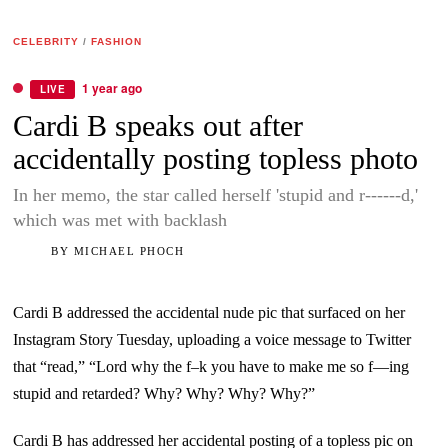
CELEBRITY
/
FASHION
1 year ago
LIVE
Cardi B speaks out after
accidentally posting topless photo
In her memo, the star called herself 'stupid and r------d,'
which was met with backlash
BY
MICHAEL PHOCH
Cardi B addressed the accidental nude pic that surfaced on her
Instagram Story Tuesday, uploading a voice message to Twitter
that “read,” “Lord why the f–k you have to make me so f—ing
stupid and retarded? Why? Why? Why? Why?”
Cardi B has addressed her accidental posting of a topless pic on