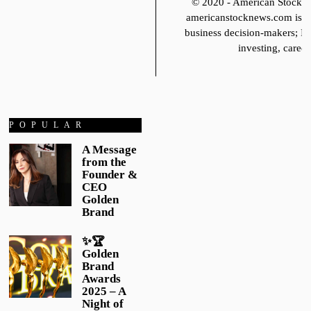
© 2020 - American Stoc
americanstocknews.com is fo
business decision-makers; It
investing, career
POPULAR
A Message
from the
Founder &
CEO
Golden
Brand
✨🏆
Golden
Brand
Awards
2025 – A
Night of