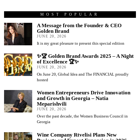
MOST POPULAR
A Message from the Founder & CEO
Golden Brand
JUNE 20, 2026
It is my great pleasure to present this special edition
✨🏆 Golden Brand Awards 2025 – A Night
of Excellence 🏆✨
JUNE 20, 2026
On June 20, Global Idea and The FINANCIAL proudly
hosted
Women Entrepreneurs Drive Innovation
and Growth in Georgia – Natia
Meparishvili
JUNE 20, 2026
Over the past decade, the Women Business Council in
Georgia
Wine Company Rtvelisi Plans New