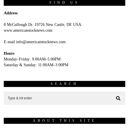
FIND US
Address
8 McCullough Dr. 19726 New Castle, DE USA.
www.americanstocknews.com
E-mail info@americanstocknews.com
Hours
Monday–Friday: 9:00AM–5:00PM
Saturday & Sunday: 11:00AM–3:00PM
SEARCH
ABOUT THIS SITE