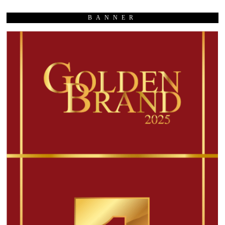
BANNER