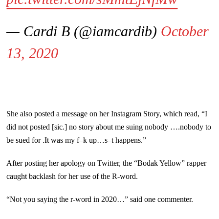
— Cardi B (@iamcardib)
October
13, 2020
She also posted a message on her Instagram Story, which read, “I
did not posted [sic.] no story about me suing nobody ….nobody to
be sued for .It was my f–k up…s–t happens.”
After posting her apology on Twitter, the “Bodak Yellow” rapper
caught backlash for her use of the R-word.
“Not you saying the r-word in 2020…” said one commenter.