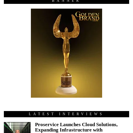
BANNER
LATEST INTERVIEWS
Proservice Launches Cloud Solutions,
Expanding Infrastructure with