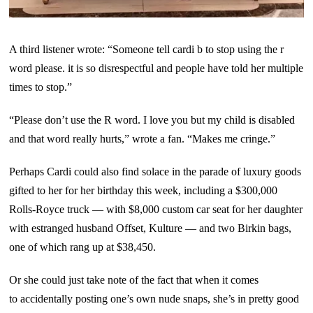
A third listener wrote: “Someone tell cardi b to stop using the r
word please. it is so disrespectful and people have told her multiple
times to stop.”
“Please don’t use the R word. I love you but my child is disabled
and that word really hurts,” wrote a fan. “Makes me cringe.”
Perhaps Cardi could also find solace in the parade of luxury goods
gifted to her for her birthday this week, including a $300,000
Rolls-Royce truck — with $8,000 custom car seat for her daughter
with estranged husband Offset, Kulture — and two Birkin bags,
one of which rang up at $38,450.
Or she could just take note of the fact that when it comes
to accidentally posting one’s own nude snaps, she’s in pretty good