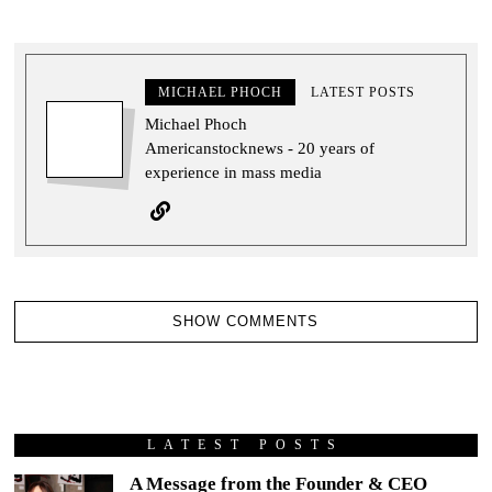
MICHAEL PHOCH
LATEST POSTS
Michael Phoch
Americanstocknews - 20 years of
experience in mass media
SHOW COMMENTS
LATEST POSTS
A Message from the Founder & CEO