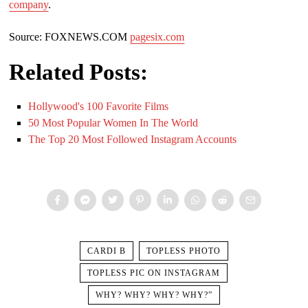
company
.
Source: FOXNEWS.COM
pagesix.com
Related Posts:
Hollywood's 100 Favorite Films
50 Most Popular Women In The World
The Top 20 Most Followed Instagram Accounts
CARDI B
TOPLESS PHOTO
TOPLESS PIC ON INSTAGRAM
WHY? WHY? WHY? WHY?”