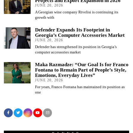
Projects and Export Expansion in 2026
JUNE 20, 2026
A Georgian wine company Rtvelisi is continuing its
growth with
Defender Expands Its Footprint in
Georgia’s Computer Accessories Market
JUNE 20, 2026
Defender has strengthened its position in Georgia’s
computer accessories market
Maka Razmadze: “Our Goal Is for Franco
Fontana to Remain Part of People’s Style,
Emotions, Everyday Lives”
JUNE 20, 2026
For years, Franco Fontana has maintained its position as
one