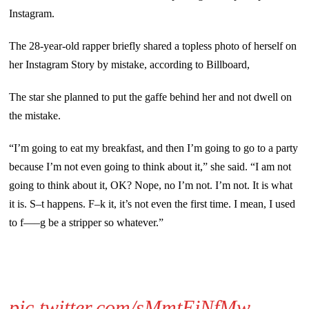
Instagram.
The 28-year-old rapper briefly shared a topless photo of herself on
her Instagram Story by mistake, according to Billboard,
The star she planned to put the gaffe behind her and not dwell on
the mistake.
“I’m going to eat my breakfast, and then I’m going to go to a party
because I’m not even going to think about it,” she said. “I am not
going to think about it, OK? Nope, no I’m not. I’m not. It is what
it is. S–t happens. F–k it, it’s not even the first time. I mean, I used
to f—–g be a stripper so whatever.”
pic.twitter.com/sMmtEjNfMw