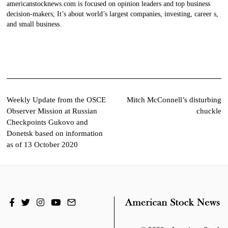
americanstocknews.com is focused on opinion leaders and top business
decision-makers; It’s about world’s largest companies, investing, career s,
and small business.
Post
Weekly Update from the OSCE
Mitch McConnell’s disturbing
Observer Mission at Russian
chuckle
navigation
Checkpoints Gukovo and
Donetsk based on information
as of 13 October 2020