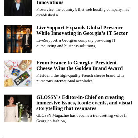
Innovations
Proservice, the country’s first web hosting company, has
established a
LiveSupport Expands Global Presence
While Innovating in Georgia’s IT Sector
LiveSupport, a Georgian company providing IT
outsourcing and business solutions,
From France to Georgia: Président
Cheese Wins the Golden Brand Award
Président, the high-quality French cheese brand with
numerous international accolades,
GLOSSY’s Editor-in-Chief on creating
immersive issues, iconic events, and visual
storytelling that resonates
GLOSSY Magazine has become a trendsetting voice in
Georgian fashion,