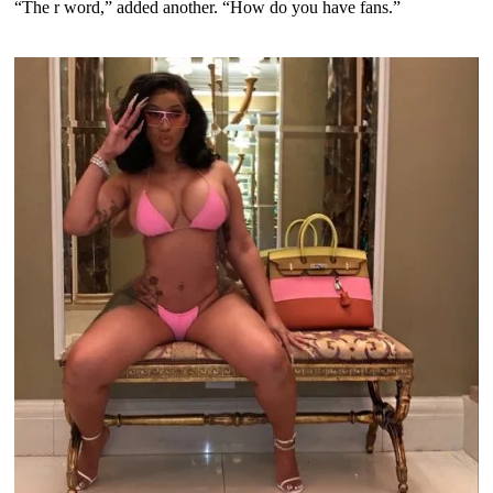
“The r word,” added another. “How do you have fans.”