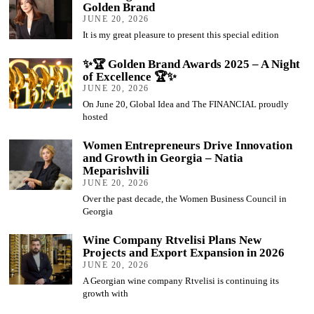
Golden Brand
JUNE 20, 2026
It is my great pleasure to present this special edition
✨🏆 Golden Brand Awards 2025 – A Night
of Excellence 🏆✨
JUNE 20, 2026
On June 20, Global Idea and The FINANCIAL proudly
hosted
Women Entrepreneurs Drive Innovation
and Growth in Georgia – Natia
Meparishvili
JUNE 20, 2026
Over the past decade, the Women Business Council in
Georgia
Wine Company Rtvelisi Plans New
Projects and Export Expansion in 2026
JUNE 20, 2026
A Georgian wine company Rtvelisi is continuing its
growth with