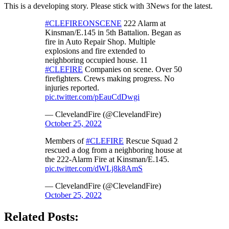
This is a developing story. Please stick with 3News for the latest.
#CLEFIREONSCENE
222 Alarm at
Kinsman/E.145 in 5th Battalion. Began as
fire in Auto Repair Shop. Multiple
explosions and fire extended to
neighboring occupied house. 11
#CLEFIRE
Companies on scene. Over 50
firefighters. Crews making progress. No
injuries reported.
pic.twitter.com/pEauCdDwgi
— ClevelandFire (@ClevelandFire)
October 25, 2022
Members of
#CLEFIRE
Rescue Squad 2
rescued a dog from a neighboring house at
the 222-Alarm Fire at Kinsman/E.145.
pic.twitter.com/dWLj8k8AmS
— ClevelandFire (@ClevelandFire)
October 25, 2022
Related Posts: