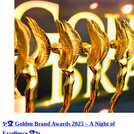
✨🏆 Golden Brand Awards 2025 – A Night of
Excellence 🏆✨