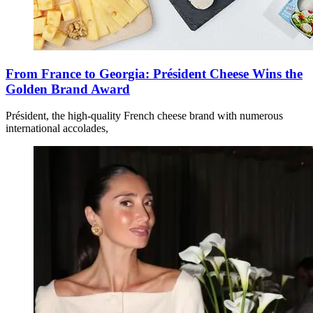
From France to Georgia: Président Cheese Wins the
Golden Brand Award
Président, the high-quality French cheese brand with numerous
international accolades,