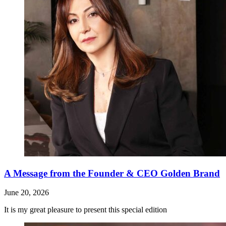
A Message from the Founder & CEO Golden Brand
June 20, 2026
It is my great pleasure to present this special edition