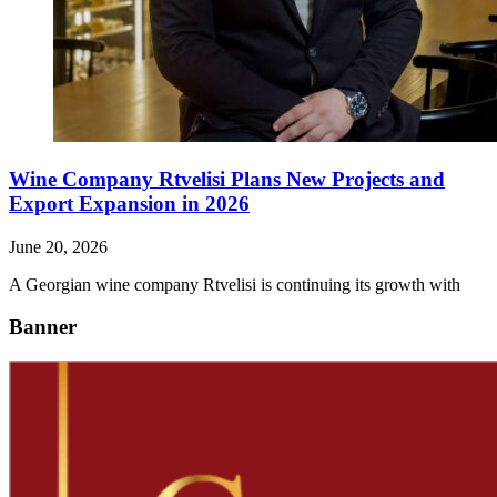
Wine Company Rtvelisi Plans New Projects and
Export Expansion in 2026
June 20, 2026
A Georgian wine company Rtvelisi is continuing its growth with
Banner