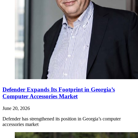
Defender Expands Its Footprint in Georgia’s
Computer Accessories Market
June 20, 2026
Defender has strengthened its position in Georgia’s computer
accessories market