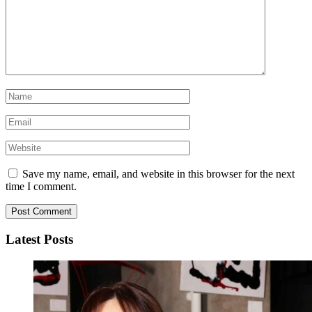
Save my name, email, and website in this browser for the next
time I comment.
Latest Posts