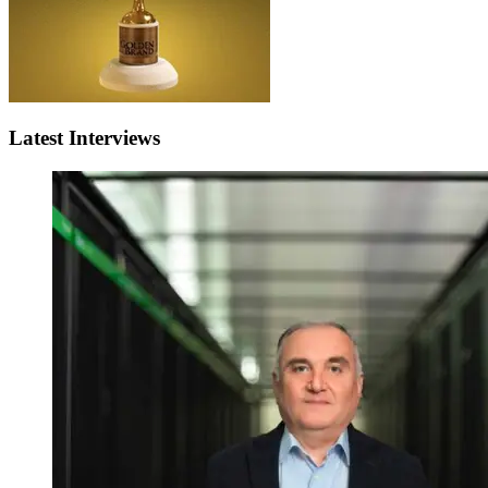
Latest Interviews