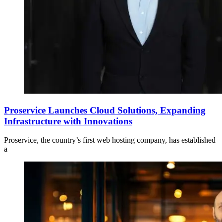
Proservice Launches Cloud Solutions, Expanding
Infrastructure with Innovations
Proservice, the country’s first web hosting company, has established
a