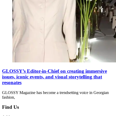
GLOSSY’s Editor-in-Chief on creating immersive
issues, iconic events, and visual storytelling that
resonates
GLOSSY Magazine has become a trendsetting voice in Georgian
fashion,
Find Us