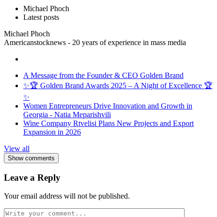
Michael Phoch
Latest posts
Michael Phoch
Americanstocknews - 20 years of experience in mass media
A Message from the Founder & CEO Golden Brand
✨🏆 Golden Brand Awards 2025 – A Night of Excellence 🏆
✨
Women Entrepreneurs Drive Innovation and Growth in
Georgia - Natia Meparishvili
Wine Company Rtvelisi Plans New Projects and Export
Expansion in 2026
View all
Show comments
Leave a Reply
Your email address will not be published.