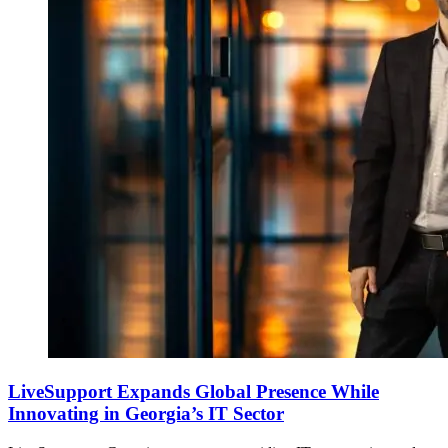
LiveSupport Expands Global Presence While
Innovating in Georgia’s IT Sector