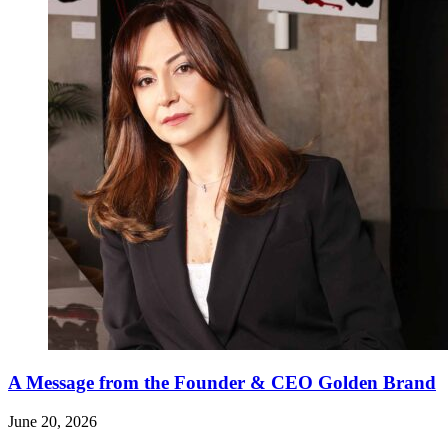
A Message from the Founder & CEO Golden Brand
June 20, 2026