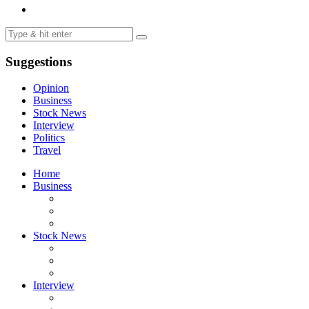
Suggestions
Opinion
Business
Stock News
Interview
Politics
Travel
Home
Business
Stock News
Interview