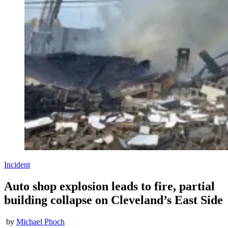
Incident
Auto shop explosion leads to fire, partial
building collapse on Cleveland’s East Side
by
Michael Phoch