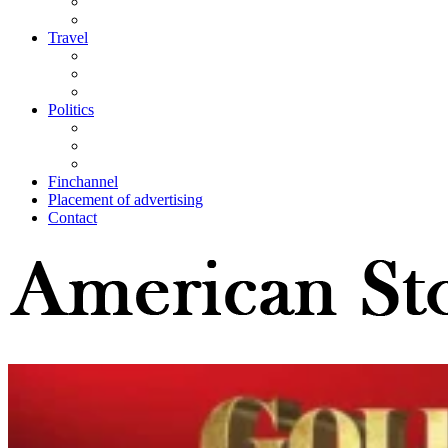
Travel
Politics
Finchannel
Placement of advertising
Contact