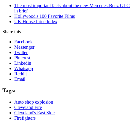
The most important facts about the new Mercedes-Benz GLC
in brief
Hollywood's 100 Favorite Films
UK House Price Index
Share this
Facebook
Messenger
Twitter
Pinterest
Linkedin
Whatsapp
Reddit
Email
Tags:
Auto shop explosion
Cleveland Fire
Cleveland's East Side
Firefighters