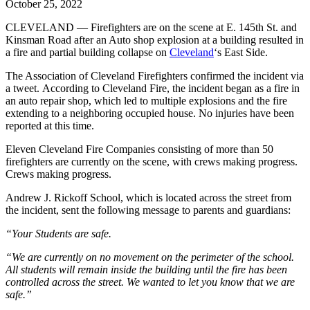
October 25, 2022
CLEVELAND — Firefighters are on the scene at E. 145th St. and
Kinsman Road after an Auto shop explosion at a building resulted in
a fire and partial building collapse on
Cleveland
‘s East Side.
The Association of Cleveland Firefighters confirmed the incident via
a tweet. According to Cleveland Fire, the incident began as a fire in
an auto repair shop, which led to multiple explosions and the fire
extending to a neighboring occupied house. No injuries have been
reported at this time.
Eleven Cleveland Fire Companies consisting of more than 50
firefighters are currently on the scene, with crews making progress.
Crews making progress.
Andrew J. Rickoff School, which is located across the street from
the incident, sent the following message to parents and guardians:
“Your Students are safe.
“We are currently on no movement on the perimeter of the school.
All students will remain inside the building until the fire has been
controlled across the street. We wanted to let you know that we are
safe.”