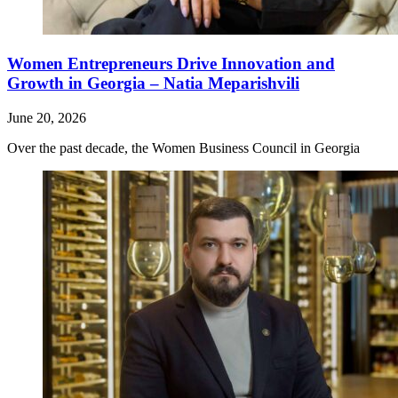
Women Entrepreneurs Drive Innovation and
Growth in Georgia – Natia Meparishvili
June 20, 2026
Over the past decade, the Women Business Council in Georgia