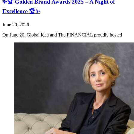
✨🏆 Golden Brand Awards 2025 – A Night of
Excellence 🏆✨
June 20, 2026
On June 20, Global Idea and The FINANCIAL proudly hosted