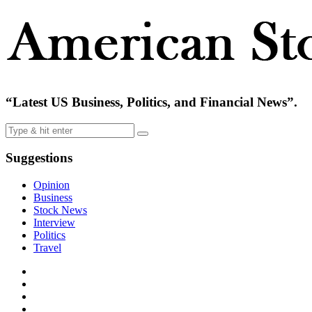
“Latest US Business, Politics, and Financial News”.
Suggestions
Opinion
Business
Stock News
Interview
Politics
Travel