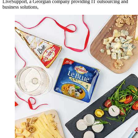
LiveSupport, a Georgian company providing IT outsourcing and
business solutions,