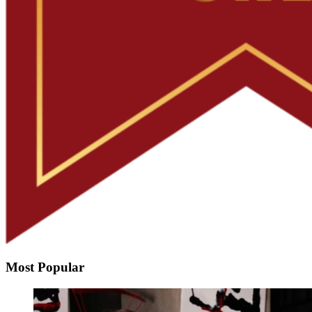
Most Popular