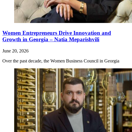
Women Entrepreneurs Drive Innovation and
Growth in Georgia – Natia Meparishvili
June 20, 2026
Over the past decade, the Women Business Council in Georgia