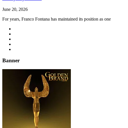
June 20, 2026
For years, Franco Fontana has maintained its position as one
Banner