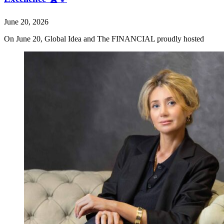
June 20, 2026
On June 20, Global Idea and The FINANCIAL proudly hosted