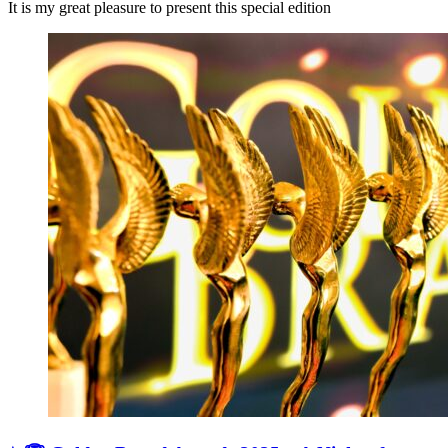
It is my great pleasure to present this special edition