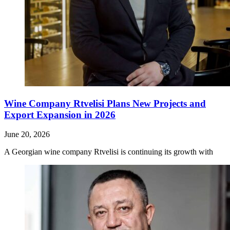
Wine Company Rtvelisi Plans New Projects and
Export Expansion in 2026
June 20, 2026
A Georgian wine company Rtvelisi is continuing its growth with