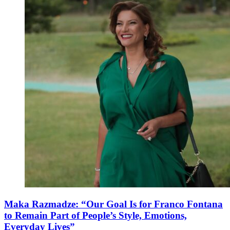
Maka Razmadze: “Our Goal Is for Franco Fontana
to Remain Part of People’s Style, Emotions,
Everyday Lives”