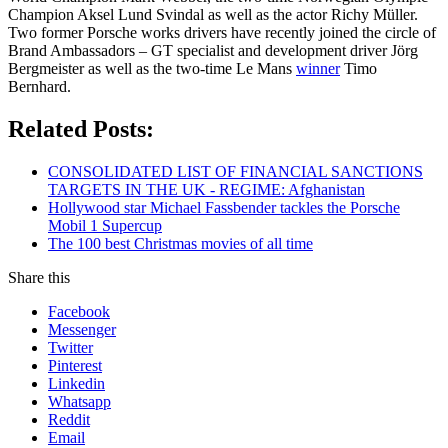
Champion Aksel Lund Svindal as well as the actor Richy Müller.
Two former Porsche works drivers have recently joined the circle of
Brand Ambassadors – GT specialist and development driver Jörg
Bergmeister as well as the two-time Le Mans
winner
Timo
Bernhard.
Related Posts:
CONSOLIDATED LIST OF FINANCIAL SANCTIONS
TARGETS IN THE UK - REGIME: Afghanistan
Hollywood star Michael Fassbender tackles the Porsche
Mobil 1 Supercup
The 100 best Christmas movies of all time
Share this
Facebook
Messenger
Twitter
Pinterest
Linkedin
Whatsapp
Reddit
Email