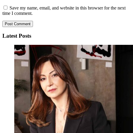
Save my name, email, and website in this browser for the next
time I comment.
Latest Posts