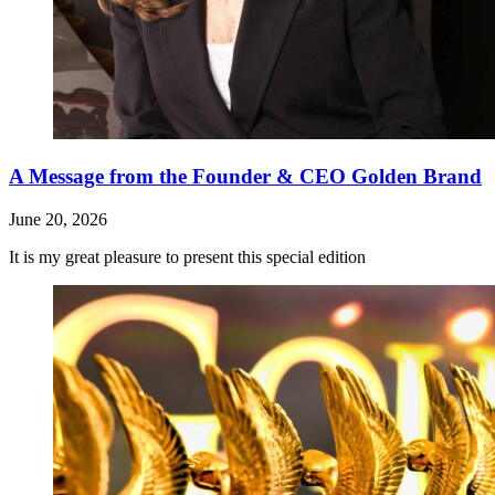
A Message from the Founder & CEO Golden Brand
June 20, 2026
It is my great pleasure to present this special edition