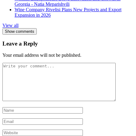
Georgia - Natia Meparishvili
Wine Company Rtvelisi Plans New Projects and Export
Expansion in 2026
View all
Show comments
Leave a Reply
Your email address will not be published.