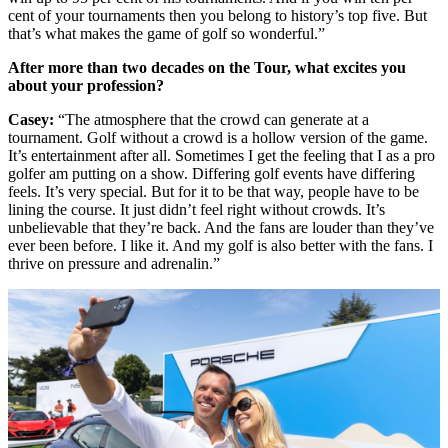
cent of your tournaments then you belong to history’s top five. But
that’s what makes the game of golf so wonderful.”
After more than two decades on the Tour, what excites you
about your profession?
Casey:
“The atmosphere that the crowd can generate at a
tournament. Golf without a crowd is a hollow version of the game.
It’s entertainment after all. Sometimes I get the feeling that I as a pro
golfer am putting on a show. Differing golf events have differing
feels. It’s very special. But for it to be that way, people have to be
lining the course. It just didn’t feel right without crowds. It’s
unbelievable that they’re back. And the fans are louder than they’ve
ever been before. I like it. And my golf is also better with the fans. I
thrive on pressure and adrenalin.”