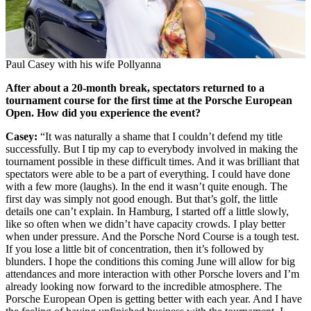
Paul Casey with his wife Pollyanna
After about a 20-month break, spectators returned to a
tournament course for the first time at the Porsche European
Open. How did you experience the event?
Casey:
“It was naturally a shame that I couldn’t defend my title
successfully. But I tip my cap to everybody involved in making the
tournament possible in these difficult times. And it was brilliant that
spectators were able to be a part of everything. I could have done
with a few more (laughs). In the end it wasn’t quite enough. The
first day was simply not good enough. But that’s golf, the little
details one can’t explain. In Hamburg, I started off a little slowly,
like so often when we didn’t have capacity crowds. I play better
when under pressure. And the Porsche Nord Course is a tough test.
If you lose a little bit of concentration, then it’s followed by
blunders. I hope the conditions this coming June will allow for big
attendances and more interaction with other Porsche lovers and I’m
already looking now forward to the incredible atmosphere. The
Porsche European Open is getting better with each year. And I have