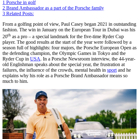
1
Porsche in golf
2
Brand Ambassador as a part of the Porsche family
3
Related Posts:
From a golfing point of view, Paul Casey began 2021 in outstanding
fashion. The win in January on the European Tour in Dubai was his
th
20
as a pro – a special landmark for the five-time Ryder Cup
player. The good results at the start of the year were followed by a
season full of highlights: four majors, the Porsche European Open as
the defending champion, the Olympic Games in Tokyo and the
Ryder Cup in
USA
. In a Porsche Newsroom interview, the 44-year-
old Englishman speaks about the special year, the frustration at
failures, the influence of the crowds, mental health in
sport
and he
explains why his role as a Porsche Brand Ambassador means so
much to him.