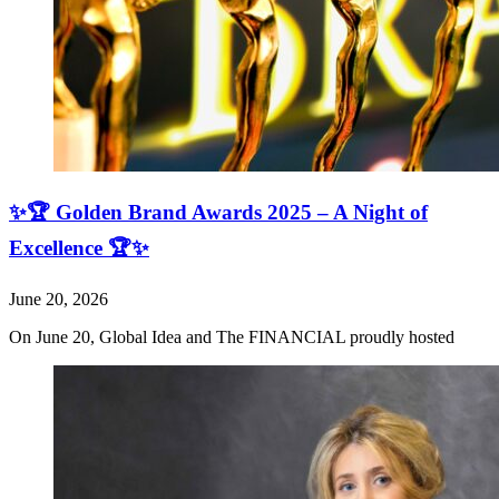
✨🏆 Golden Brand Awards 2025 – A Night of
Excellence 🏆✨
June 20, 2026
On June 20, Global Idea and The FINANCIAL proudly hosted