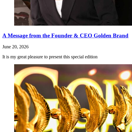
A Message from the Founder & CEO Golden Brand
June 20, 2026
It is my great pleasure to present this special edition