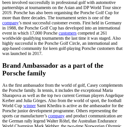
been involved successfully in professional golf with automotive
partnerships at tournaments on the Asian and DP World Tour since
2019. Porsche has also been organising the Porsche Golf Cup for
more than three decades. The tournament series is one of the
company
’s most successful customer events. First held in Germany
in 1988, the Porsche Golf Cup has developed into an international
event in which 17,000 Porsche
customers
competed at 261
worldwide qualifying tournaments the last time it was staged. Also
highly successful is the Porsche Golf Circle, an international and
app-based community for keen golf-playing Porsche customers that
was launched in 2017.
Brand Ambassador as a part of the
Porsche family
As the first ambassador from the world of golf, Casey complements
the Porsche family. In tennis, it includes the exceptional Maria
Sharapova as well as the top two current German players Angelique
Kerber and Julia Görges. Also from the world of sport, the football
World Cup
winner
Sami Khedira is active as the ambassador for the
Porsche junior development programme. Others representing the
sports car manufacturer’s
company
and product communication are
the German rally legend Walter Röhrl, the Australian Endurance
World Champion Mark Webber, the two-time Norwegian Olympic