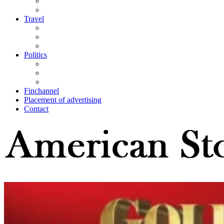
Travel
Politics
Finchannel
Placement of advertising
Contact