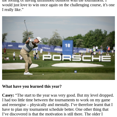
the feeling of having unfinished business with the tournament. I
would just love to win once again on the challenging course, it’s one
I really like.”
What have you learned this year?
Casey:
“The start to the year was very good. But my level dropped.
I had too little time between the tournaments to work on my game
and reenergise – physically and mentally. I’ve therefore learnt that I
have to plan my tournament schedule better. One other thing that
I’ve discovered is that the motivation is still there. The older I