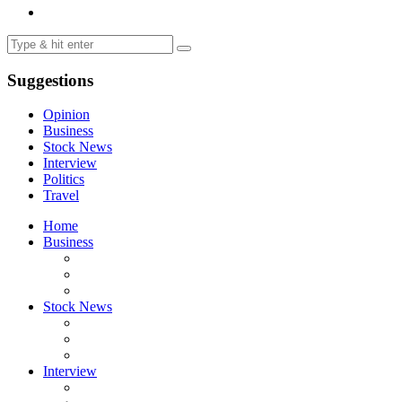
Suggestions
Opinion
Business
Stock News
Interview
Politics
Travel
Home
Business
Stock News
Interview