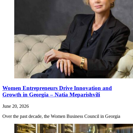
Women Entrepreneurs Drive Innovation and
Growth in Georgia – Natia Meparishvili
June 20, 2026
Over the past decade, the Women Business Council in Georgia