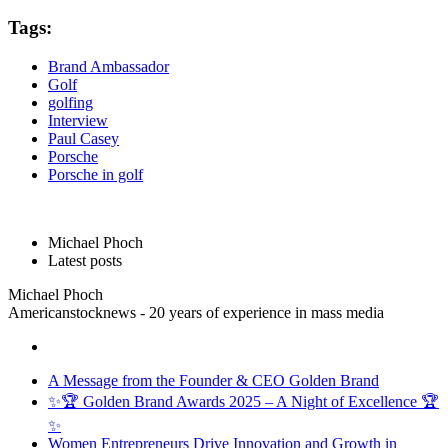
Tags:
Brand Ambassador
Golf
golfing
Interview
Paul Casey
Porsche
Porsche in golf
Michael Phoch
Latest posts
Michael Phoch
Americanstocknews - 20 years of experience in mass media
A Message from the Founder & CEO Golden Brand
✨🏆 Golden Brand Awards 2025 – A Night of Excellence 🏆
✨
Women Entrepreneurs Drive Innovation and Growth in