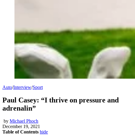
Auto
/
Interview
/
Sport
Paul Casey: “I thrive on pressure and
adrenalin”
by
Michael Phoch
December 19, 2021
Table of Contents
hide