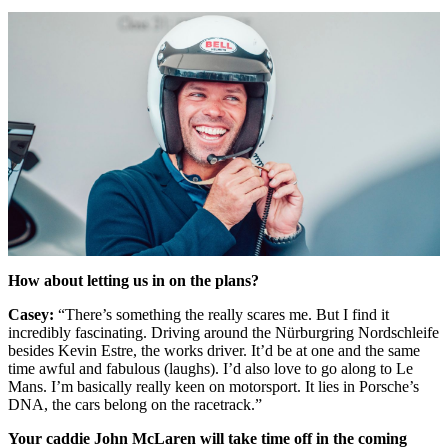
How about letting us in on the plans?
Casey:
“There’s something the really scares me. But I find it
incredibly fascinating. Driving around the Nürburgring Nordschleife
besides Kevin Estre, the works driver. It’d be at one and the same
time awful and fabulous (laughs). I’d also love to go along to Le
Mans. I’m basically really keen on motorsport. It lies in Porsche’s
DNA, the cars belong on the racetrack.”
Your caddie John McLaren will take time off in the coming