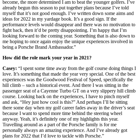
become, the more determined I am to beat the younger golfers. I’ve
already begun this season to put together plans because I’ve told
myself that it’s not good enough. I’ve written down some aims and
ideas for 2022 in my yardage book. It’s a good sign. If the
performance levels would disappear and there was no motivation to
fight back, then it’d be pretty disappointing. I’m happy that I’m
looking forward to the coming year. Something that is also down to
me hoping to once again enjoy the unique experiences involved in
being a Porsche Brand Ambassador.”
How did the role mark your year in 2021?
Casey:
“I spent some time away from the golf course doing things I
love. It’s something that made the year very special. One of the best
experiences was the Goodwood Festival of Speed, specifically the
hill climb – such a historical event. And there I was sitting in the
passenger seat of a Cayenne Turbo GT on a very slippery hill climb
course. Looking back on the experiences, I have to pinch myself
and ask, “Hey just how cool is this?” And perhaps I’ll be sitting
there some day when my golf career fades away in the driver’s seat
because I want to spend more time behind the steering wheel
anyway. Yeah, it’s definitely one of my highlights this year.
Travelling around as a part of the Porsche family is for me
personally always an amazing experience. And I’ve already got
plans for 2022 that I’d love to tackle with Porsche.”