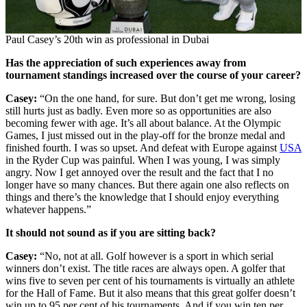
Paul Casey’s 20th win as professional in Dubai
Has the appreciation of such experiences away from
tournament standings increased over the course of your career?
Casey:
“On the one hand, for sure. But don’t get me wrong, losing
still hurts just as badly. Even more so as opportunities are also
becoming fewer with age. It’s all about balance. At the Olympic
Games, I just missed out in the play-off for the bronze medal and
finished fourth. I was so upset. And defeat with Europe against
USA
in the Ryder Cup was painful. When I was young, I was simply
angry. Now I get annoyed over the result and the fact that I no
longer have so many chances. But there again one also reflects on
things and there’s the knowledge that I should enjoy everything
whatever happens.”
It should not sound as if you are sitting back?
Casey:
“No, not at all. Golf however is a sport in which serial
winners don’t exist. The title races are always open. A golfer that
wins five to seven per cent of his tournaments is virtually an athlete
for the Hall of Fame. But it also means that this great golfer doesn’t
win up to 95 per cent of his tournaments. And if you win ten per