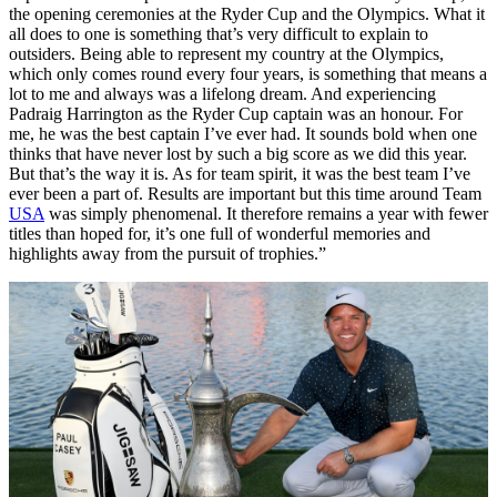
the opening ceremonies at the Ryder Cup and the Olympics. What it
all does to one is something that’s very difficult to explain to
outsiders. Being able to represent my country at the Olympics,
which only comes round every four years, is something that means a
lot to me and always was a lifelong dream. And experiencing
Padraig Harrington as the Ryder Cup captain was an honour. For
me, he was the best captain I’ve ever had. It sounds bold when one
thinks that have never lost by such a big score as we did this year.
But that’s the way it is. As for team spirit, it was the best team I’ve
ever been a part of. Results are important but this time around Team
USA
was simply phenomenal. It therefore remains a year with fewer
titles than hoped for, it’s one full of wonderful memories and
highlights away from the pursuit of trophies.”