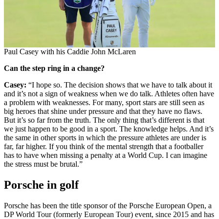
Paul Casey with his Caddie John McLaren
Can the step ring in a change?
Casey:
“I hope so. The decision shows that we have to talk about it
and it’s not a sign of weakness when we do talk. Athletes often have
a problem with weaknesses. For many, sport stars are still seen as
big heroes that shine under pressure and that they have no flaws.
But it’s so far from the truth. The only thing that’s different is that
we just happen to be good in a sport. The knowledge helps. And it’s
the same in other sports in which the pressure athletes are under is
far, far higher. If you think of the mental strength that a footballer
has to have when missing a penalty at a World Cup. I can imagine
the stress must be brutal.”
Porsche in golf
Porsche has been the title sponsor of the Porsche European Open, a
DP World Tour (formerly European Tour) event, since 2015 and has