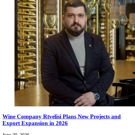
Wine Company Rtvelisi Plans New Projects and
Export Expansion in 2026
June 20, 2026