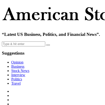
“Latest US Business, Politics, and Financial News”.
Suggestions
Opinion
Business
Stock News
Interview
Politics
Travel