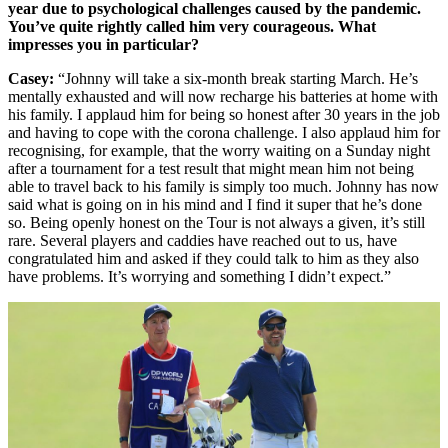
year due to psychological challenges caused by the pandemic.
You’ve quite rightly called him very courageous. What
impresses you in particular?
Casey:
“Johnny will take a six-month break starting March. He’s
mentally exhausted and will now recharge his batteries at home with
his family. I applaud him for being so honest after 30 years in the job
and having to cope with the corona challenge. I also applaud him for
recognising, for example, that the worry waiting on a Sunday night
after a tournament for a test result that might mean him not being
able to travel back to his family is simply too much. Johnny has now
said what is going on in his mind and I find it super that he’s done
so. Being openly honest on the Tour is not always a given, it’s still
rare. Several players and caddies have reached out to us, have
congratulated him and asked if they could talk to him as they also
have problems. It’s worrying and something I didn’t expect.”