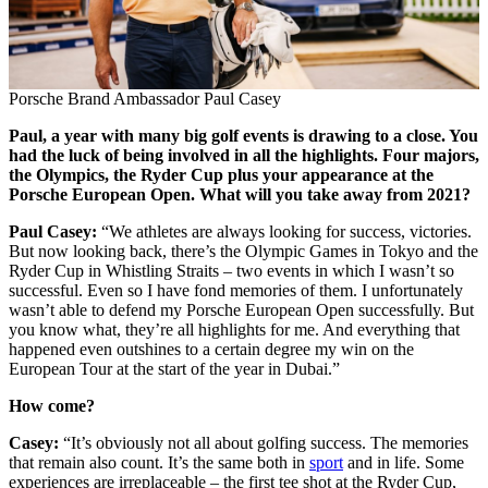
Porsche Brand Ambassador Paul Casey
Paul, a year with many big golf events is drawing to a close. You
had the luck of being involved in all the highlights. Four majors,
the Olympics, the Ryder Cup plus your appearance at the
Porsche European Open. What will you take away from 2021?
Paul Casey:
“We athletes are always looking for success, victories.
But now looking back, there’s the Olympic Games in Tokyo and the
Ryder Cup in Whistling Straits – two events in which I wasn’t so
successful. Even so I have fond memories of them. I unfortunately
wasn’t able to defend my Porsche European Open successfully. But
you know what, they’re all highlights for me. And everything that
happened even outshines to a certain degree my win on the
European Tour at the start of the year in Dubai.”
How come?
Casey:
“It’s obviously not all about golfing success. The memories
that remain also count. It’s the same both in
sport
and in life. Some
experiences are irreplaceable – the first tee shot at the Ryder Cup,