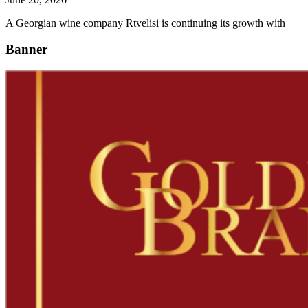
A Georgian wine company Rtvelisi is continuing its growth with
Banner