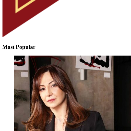
Most Popular