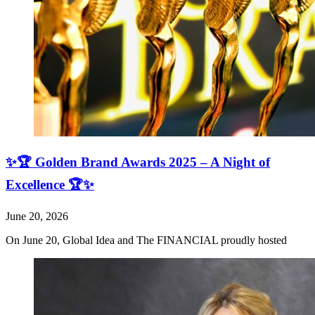
✨🏆 Golden Brand Awards 2025 – A Night of
Excellence 🏆✨
June 20, 2026
On June 20, Global Idea and The FINANCIAL proudly hosted