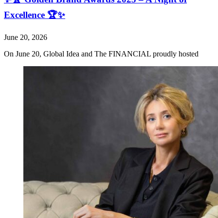
Excellence 🏆✨
June 20, 2026
On June 20, Global Idea and The FINANCIAL proudly hosted