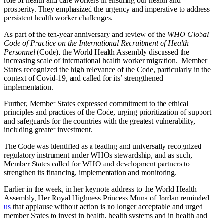
role of health and care workers in ensuring our health and
prosperity. They emphasized the urgency and imperative to address
persistent health worker challenges.
As part of the ten-year anniversary and review of the
WHO Global
Code of Practice on the International Recruitment of Health
Personnel
(Code), the World Health Assembly discussed the
increasing scale of international health worker migration. Member
States recognized the high relevance of the Code, particularly in the
context of Covid-19, and called for its’ strengthened
implementation.
Further, Member States expressed commitment to the ethical
principles and practices of the Code, urging prioritization of support
and safeguards for the countries with the greatest vulnerability,
including greater investment.
The Code was identified as a leading and universally recognized
regulatory instrument under WHOs stewardship, and as such,
Member States called for WHO and development partners to
strengthen its financing, implementation and monitoring.
Earlier in the week, in her keynote address to the World Health
Assembly, Her Royal Highness Princess Muna of Jordan reminded
us
that applause without action is no longer acceptable and urged
member States to invest in health, health systems and in health and