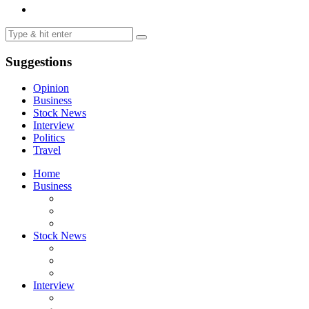
Suggestions
Opinion
Business
Stock News
Interview
Politics
Travel
Home
Business
Stock News
Interview