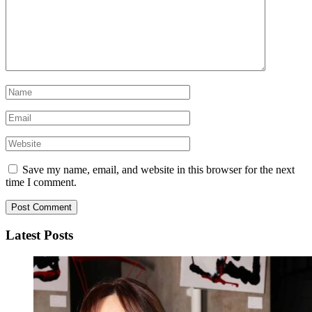
Save my name, email, and website in this browser for the next
time I comment.
Latest Posts