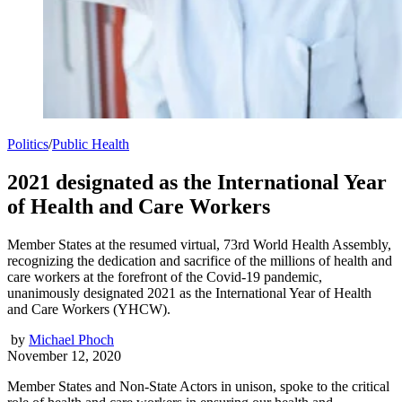
Politics
/
Public Health
2021 designated as the International Year
of Health and Care Workers
Member States at the resumed virtual, 73rd World Health Assembly,
recognizing the dedication and sacrifice of the millions of health and
care workers at the forefront of the Covid-19 pandemic,
unanimously designated 2021 as the International Year of Health
and Care Workers (YHCW).
by
Michael Phoch
November 12, 2020
Member States and Non-State Actors in unison, spoke to the critical