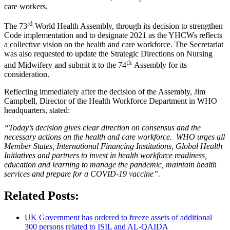
care workers.
rd
The 73
World Health Assembly, through its decision to strengthen
Code implementation and to designate 2021 as the YHCWs reflects
a collective vision on the health and care workforce. The Secretariat
was also requested to update the Strategic Directions on Nursing
th
and Midwifery and submit it to the 74
Assembly for its
consideration.
Reflecting immediately after the decision of the Assembly, Jim
Campbell, Director of the Health Workforce Department in WHO
headquarters, stated:
“Today’s decision gives clear direction on consensus and the
necessary actions on the health and care workforce. WHO urges all
Member States, International Financing Institutions, Global Health
Initiatives and partners to invest in health workforce readiness,
education and learning to manage the pandemic, maintain health
services and prepare for a COVID-19 vaccine”.
Related Posts:
UK Government has ordered to freeze assets of additional
300 persons related to ISIL and AL-QAIDA