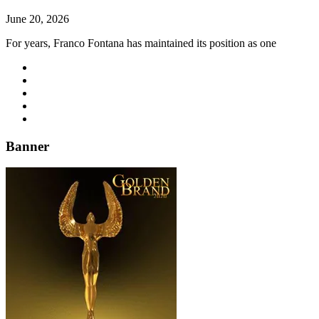
June 20, 2026
For years, Franco Fontana has maintained its position as one
Banner