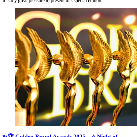
It is my great pleasure to present this special edition
✨🏆 Golden Brand Awards 2025 – A Night of