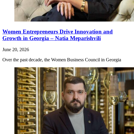
Women Entrepreneurs Drive Innovation and
Growth in Georgia – Natia Meparishvili
June 20, 2026
Over the past decade, the Women Business Council in Georgia