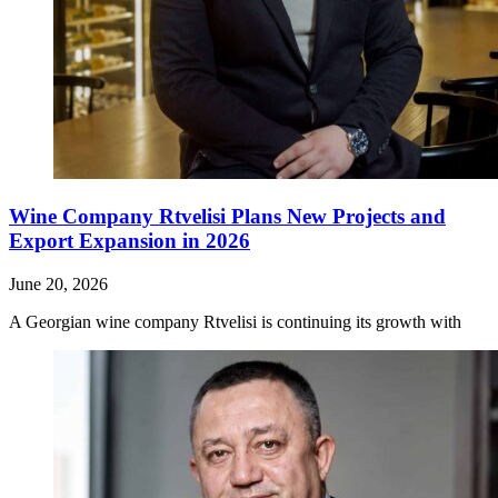
Wine Company Rtvelisi Plans New Projects and
Export Expansion in 2026
June 20, 2026
A Georgian wine company Rtvelisi is continuing its growth with