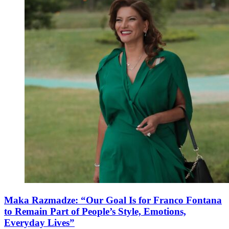
Maka Razmadze: “Our Goal Is for Franco Fontana
to Remain Part of People’s Style, Emotions,
Everyday Lives”