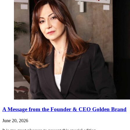
A Message from the Founder & CEO Golden Brand
June 20, 2026