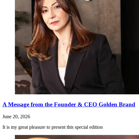
A Message from the Founder & CEO Golden Brand
June 20, 2026
It is my great pleasure to present this special edition