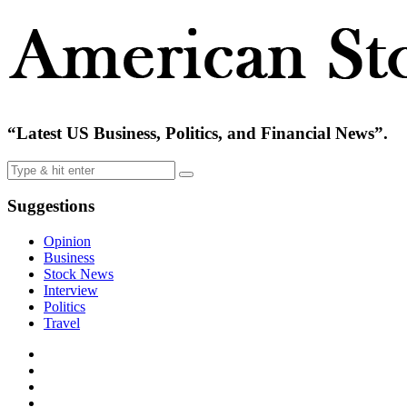
“Latest US Business, Politics, and Financial News”.
Suggestions
Opinion
Business
Stock News
Interview
Politics
Travel