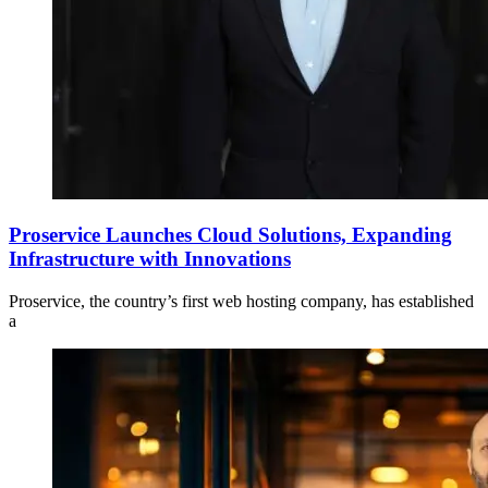
Proservice Launches Cloud Solutions, Expanding
Infrastructure with Innovations
Proservice, the country’s first web hosting company, has established
a