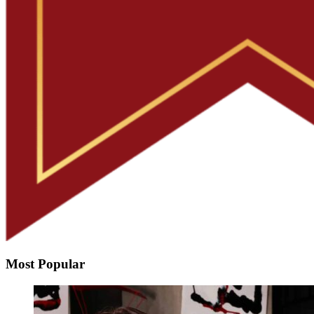
Most Popular