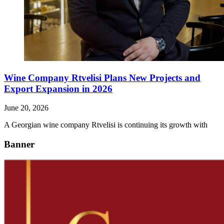
Wine Company Rtvelisi Plans New Projects and
Export Expansion in 2026
June 20, 2026
A Georgian wine company Rtvelisi is continuing its growth with
Banner