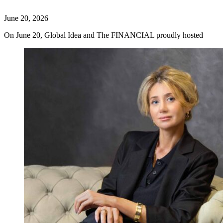
June 20, 2026
On June 20, Global Idea and The FINANCIAL proudly hosted