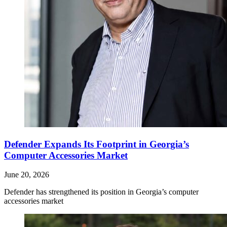
Defender Expands Its Footprint in Georgia’s
Computer Accessories Market
June 20, 2026
Defender has strengthened its position in Georgia’s computer
accessories market