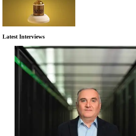
Latest Interviews