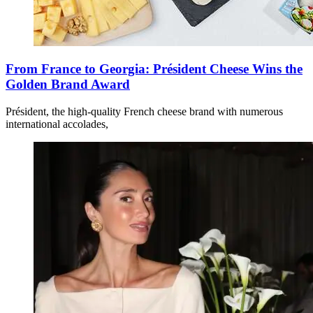
From France to Georgia: Président Cheese Wins the
Golden Brand Award
Président, the high-quality French cheese brand with numerous
international accolades,