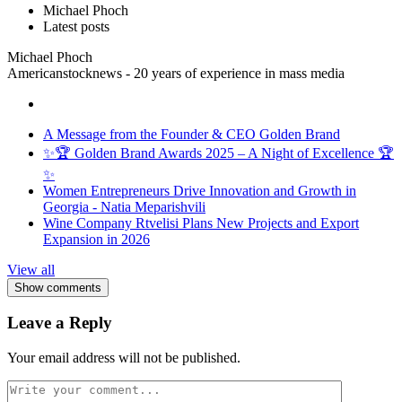
Michael Phoch
Latest posts
Michael Phoch
Americanstocknews - 20 years of experience in mass media
A Message from the Founder & CEO Golden Brand
✨🏆 Golden Brand Awards 2025 – A Night of Excellence 🏆
✨
Women Entrepreneurs Drive Innovation and Growth in
Georgia - Natia Meparishvili
Wine Company Rtvelisi Plans New Projects and Export
Expansion in 2026
View all
Show comments
Leave a Reply
Your email address will not be published.