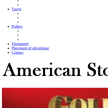
Travel
Politics
Finchannel
Placement of advertising
Contact