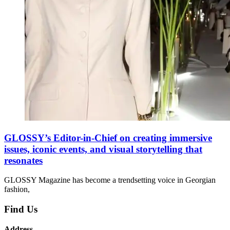
GLOSSY’s Editor-in-Chief on creating immersive
issues, iconic events, and visual storytelling that
resonates
GLOSSY Magazine has become a trendsetting voice in Georgian
fashion,
Find Us
Address