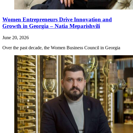
Women Entrepreneurs Drive Innovation and
Growth in Georgia – Natia Meparishvili
June 20, 2026
Over the past decade, the Women Business Council in Georgia