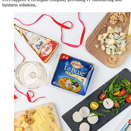
business solutions,