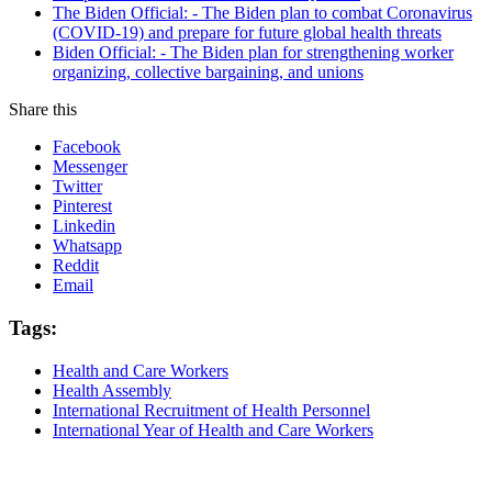
The Biden Official: - The Biden plan to combat Coronavirus
(COVID-19) and prepare for future global health threats
Biden Official: - The Biden plan for strengthening worker
organizing, collective bargaining, and unions
Share this
Facebook
Messenger
Twitter
Pinterest
Linkedin
Whatsapp
Reddit
Email
Tags:
Health and Care Workers
Health Assembly
International Recruitment of Health Personnel
International Year of Health and Care Workers