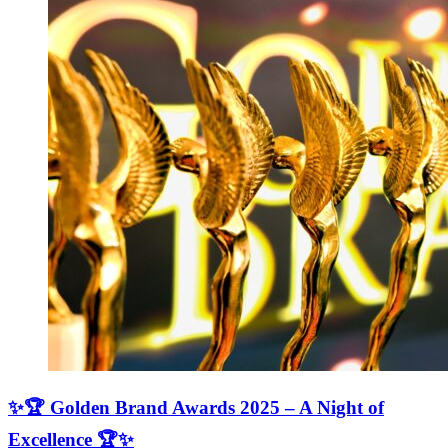
✨🏆 Golden Brand Awards 2025 – A Night of
Excellence 🏆✨