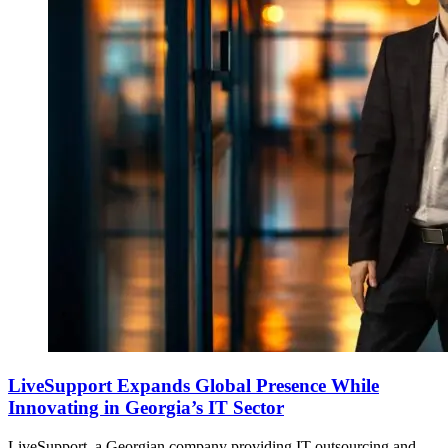
LiveSupport Expands Global Presence While
Innovating in Georgia’s IT Sector
LiveSupport, a Georgian company providing IT outsourcing and