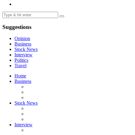
Suggestions
Opinion
Business
Stock News
Interview
Politics
Travel
Home
Business
Stock News
Interview