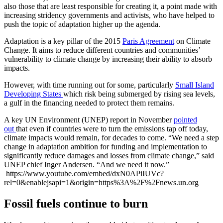
also those that are least responsible for creating it, a point made with
increasing stridency governments and activists, who have helped to
push the topic of adaptation higher up the agenda.
Adaptation is a key pillar of the 2015
Paris Agreement
on Climate
Change. It aims to reduce different countries and communities’
vulnerability to climate change by increasing their ability to absorb
impacts.
However, with time running out for some, particularly
Small Island
Developing States
which risk being submerged by rising sea levels,
a gulf in the financing needed to protect them remains.
A key UN Environment (UNEP) report in November
pointed
out
that even if countries were to turn the emissions tap off today,
climate impacts would remain, for decades to come. “We need a step
change in adaptation ambition for funding and implementation to
significantly reduce damages and losses from climate change,” said
UNEP chief Inger Andersen. “And we need it now.”
https://www.youtube.com/embed/dxN0APiIUVc?
rel=0&enablejsapi=1&origin=https%3A%2F%2Fnews.un.org
Fossil fuels continue to burn