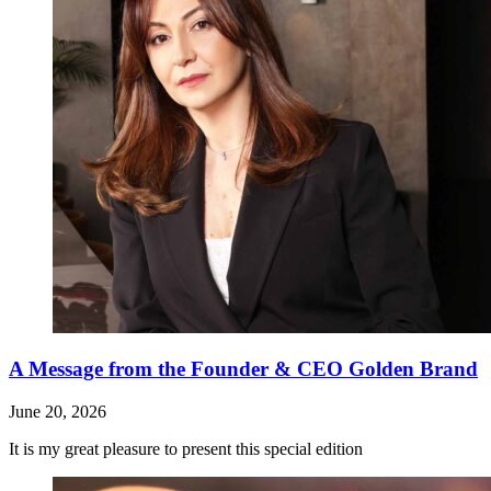
A Message from the Founder & CEO Golden Brand
June 20, 2026
It is my great pleasure to present this special edition