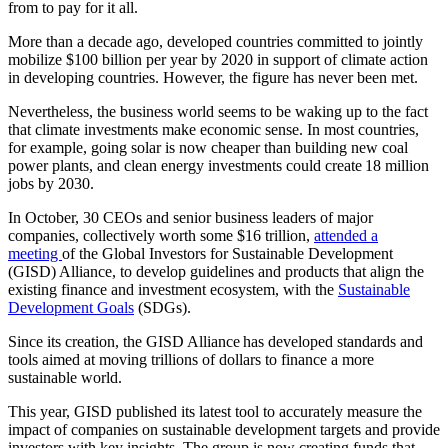
from to pay for it all.
More than a decade ago, developed countries committed to jointly
mobilize $100 billion per year by 2020 in support of climate action
in developing countries. However, the figure has never been met.
Nevertheless, the business world seems to be waking up to the fact
that climate investments make economic sense. In most countries,
for example, going solar is now cheaper than building new coal
power plants, and clean energy investments could create 18 million
jobs by 2030.
In October, 30 CEOs and senior business leaders of major
companies, collectively worth some $16 trillion,
attended a
meeting
of the Global Investors for Sustainable Development
(GISD) Alliance, to develop guidelines and products that align the
existing finance and investment ecosystem, with the
Sustainable
Development Goals
(SDGs).
Since its creation, the GISD Alliance has developed standards and
tools aimed at moving trillions of dollars to finance a more
sustainable world.
This year, GISD published its latest tool to accurately measure the
impact of companies on sustainable development targets and provide
investors with key insights. The group is now creating funds that