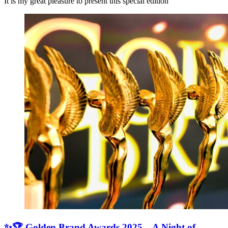
It is my great pleasure to present this special edition
✨🏆 Golden Brand Awards 2025 – A Night of