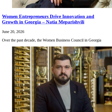
Women Entrepreneurs Drive Innovation and
Growth in Georgia – Natia Meparishvili
June 20, 2026
Over the past decade, the Women Business Council in Georgia