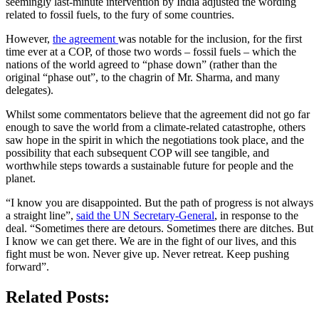
seemingly last-minute intervention by India adjusted the wording
related to fossil fuels, to the fury of some countries.
However,
the agreement
was notable for the inclusion, for the first
time ever at a COP, of those two words – fossil fuels – which the
nations of the world agreed to “phase down” (rather than the
original “phase out”, to the chagrin of Mr. Sharma, and many
delegates).
Whilst some commentators believe that the agreement did not go far
enough to save the world from a climate-related catastrophe, others
saw hope in the spirit in which the negotiations took place, and the
possibility that each subsequent COP will see tangible, and
worthwhile steps towards a sustainable future for people and the
planet.
“I know you are disappointed. But the path of progress is not always
a straight line”,
said the UN Secretary-General
, in response to the
deal. “Sometimes there are detours. Sometimes there are ditches. But
I know we can get there. We are in the fight of our lives, and this
fight must be won. Never give up. Never retreat. Keep pushing
forward”.
Related Posts: