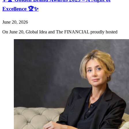
Excellence 🏆✨
June 20, 2026
On June 20, Global Idea and The FINANCIAL proudly hosted