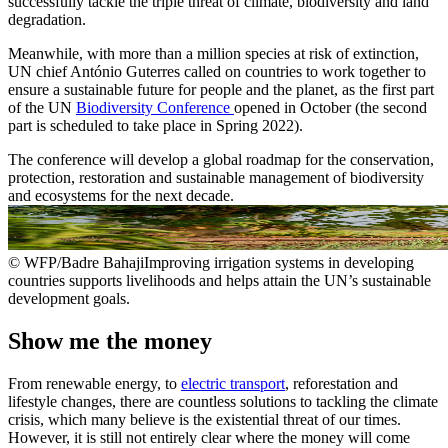
successfully tackle the triple threat of climate, biodiversity and land
degradation.
Meanwhile, with more than a million species at risk of extinction,
UN chief António Guterres called on countries to work together to
ensure a sustainable future for people and the planet, as the first part
of the UN
Biodiversity Conference
opened in October (the second
part is scheduled to take place in Spring 2022).
The conference will develop a global roadmap for the conservation,
protection, restoration and sustainable management of biodiversity
and ecosystems for the next decade.
© WFP/Badre BahajiImproving irrigation systems in developing
countries supports livelihoods and helps attain the UN’s sustainable
development goals.
Show me the money
From renewable energy, to
electric transport
, reforestation and
lifestyle changes, there are countless solutions to tackling the climate
crisis, which many believe is the existential threat of our times.
However, it is still not entirely clear where the money will come