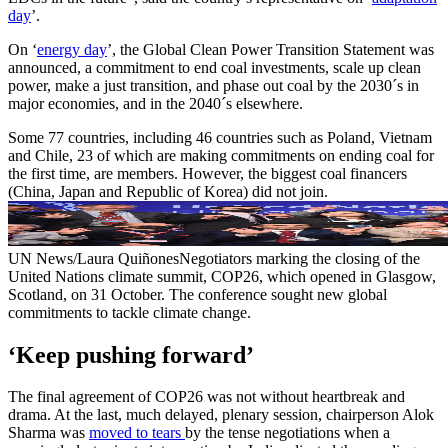
day
’.
On ‘
energy day
’, the Global Clean Power Transition Statement was
announced, a commitment to end coal investments, scale up clean
power, make a just transition, and phase out coal by the 2030´s in
major economies, and in the 2040´s elsewhere.
Some 77 countries, including 46 countries such as Poland, Vietnam
and Chile, 23 of which are making commitments on ending coal for
the first time, are members. However, the biggest coal financers
(China, Japan and Republic of Korea) did not join.
UN News/Laura QuiñonesNegotiators marking the closing of the
United Nations climate summit, COP26, which opened in Glasgow,
Scotland, on 31 October. The conference sought new global
commitments to tackle climate change.
‘Keep pushing forward’
The final agreement of COP26 was not without heartbreak and
drama. At the last, much delayed, plenary session, chairperson Alok
Sharma was
moved to tears
by the tense negotiations when a