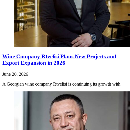
Wine Company Rtvelisi Plans New Projects and
Export Expansion in 2026
June 20, 2026
A Georgian wine company Rtvelisi is continuing its growth with