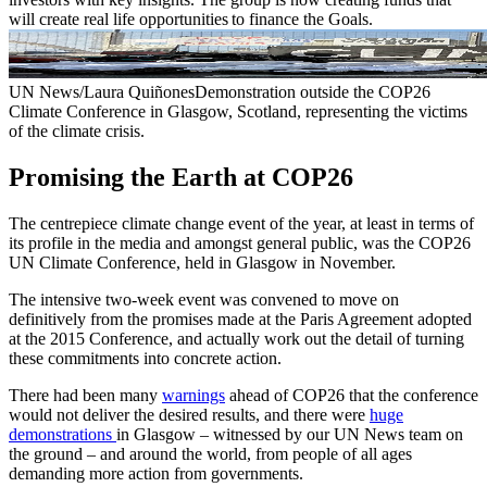
will create real life opportunities to finance the Goals.
UN News/Laura QuiñonesDemonstration outside the COP26
Climate Conference in Glasgow, Scotland, representing the victims
of the climate crisis.
Promising the Earth at COP26
The centrepiece climate change event of the year, at least in terms of
its profile in the media and amongst general public, was the COP26
UN Climate Conference, held in Glasgow in November.
The intensive two-week event was convened to move on
definitively from the promises made at the Paris Agreement adopted
at the 2015 Conference, and actually work out the detail of turning
these commitments into concrete action.
There had been many
warnings
ahead of COP26 that the conference
would not deliver the desired results, and there were
huge
demonstrations
in Glasgow – witnessed by our UN News team on
the ground – and around the world, from people of all ages
demanding more action from governments.