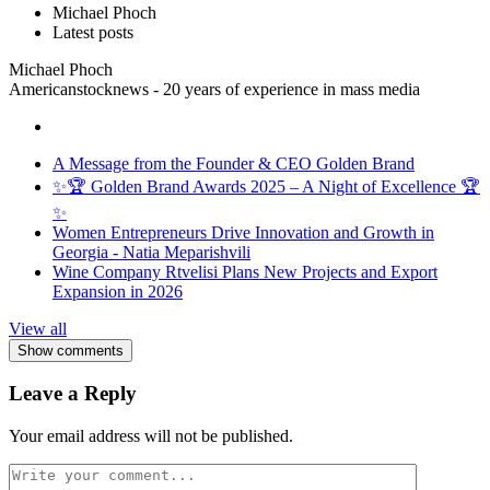
Michael Phoch
Latest posts
Michael Phoch
Americanstocknews - 20 years of experience in mass media
A Message from the Founder & CEO Golden Brand
✨🏆 Golden Brand Awards 2025 – A Night of Excellence 🏆
✨
Women Entrepreneurs Drive Innovation and Growth in
Georgia - Natia Meparishvili
Wine Company Rtvelisi Plans New Projects and Export
Expansion in 2026
View all
Show comments
Leave a Reply
Your email address will not be published.