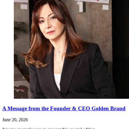
A Message from the Founder & CEO Golden Brand
June 20, 2026