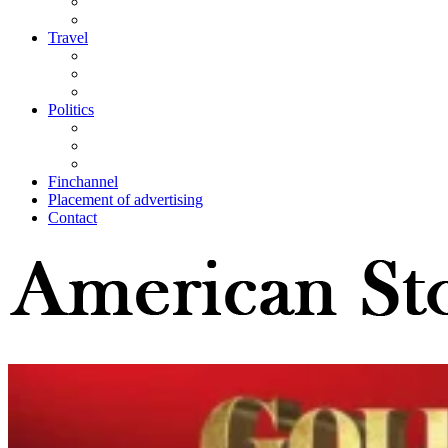
Travel
Politics
Finchannel
Placement of advertising
Contact