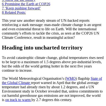
6
Promising the Earth at COP26
7
‘Keep pushing forward’
8
Related Posts:
This year saw another steady stream of UN-backed reports
reinforcing a stark message: man-made climate change is an urgent
and even existential threat to life on Earth. Will the international
community’s efforts to tackle the crisis, as seen at the COP26 UN
Climate Conference, result in meaningful action?
Heading into uncharted territory
To avoid catastrophic climate change, global temperatures rises need
to be kept to a maximum of 1.5 degrees above pre-industrial levels,
but the odds of the world getting hotter in the next five years
continue to increase.
The World Meteorological Organisation’s (
WMO
) flagship
State of
the Global Climate
report warned in April that the global average
temperature had already risen by about 1.2 degrees, and a UN
Environment study in October revealed that, unless commitments to
cut harmful greenhouse gas emissions are not improved, the world
is
on track to warm
by 2.7 degrees this century.