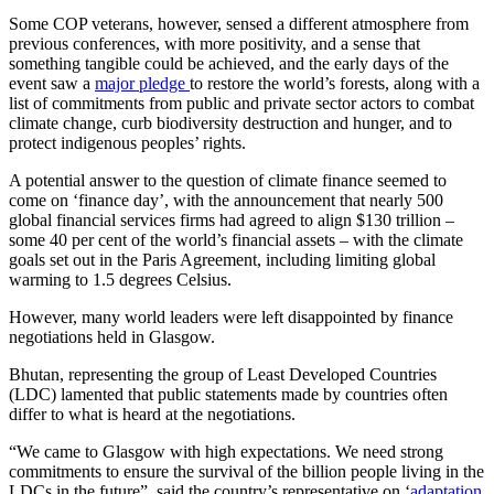
Some COP veterans, however, sensed a different atmosphere from
previous conferences, with more positivity, and a sense that
something tangible could be achieved, and the early days of the
event saw a
major pledge
to restore the world’s forests, along with a
list of commitments from public and private sector actors to combat
climate change, curb biodiversity destruction and hunger, and to
protect indigenous peoples’ rights.
A potential answer to the question of climate finance seemed to
come on ‘finance day’, with the announcement that nearly 500
global financial services firms had agreed to align $130 trillion –
some 40 per cent of the world’s financial assets – with the climate
goals set out in the Paris Agreement, including limiting global
warming to 1.5 degrees Celsius.
However, many world leaders were left disappointed by finance
negotiations held in Glasgow.
Bhutan, representing the group of Least Developed Countries
(LDC) lamented that public statements made by countries often
differ to what is heard at the negotiations.
“We came to Glasgow with high expectations. We need strong
commitments to ensure the survival of the billion people living in the
LDCs in the future”, said the country’s representative on ‘
adaptation