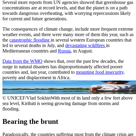
Several more reports from UN agencies showed that greenhouse gas
concentrations are at record levels, and that the planet is on a path
towards dangerous overheating, with worrying repercussions likely
for current and future generations.
The consequences of climate change, include more frequent extreme
weather events, and there were many more of them this year, such as
the
catastrophic flooding
in several western European countries that
led to several deaths in July, and
devastating wildfires
in
Mediterranean countries and
Russia
, in August.
Data from the WMO
shows that, over the past few decades, the
surge in natural disasters has disproportionately affected poorer
countries and, last year, contributed to
mounting food insecurity
,
poverty and displacement in Africa.
© UNICEF/Vlad SokhinWith most of its land only a few feet above
sea level, Kiribati is seeing growing damage from storms and
flooding.
Bearing the brunt
Paradoxically, the countries suffering most from the climate crisis are