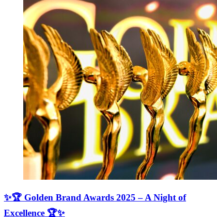
✨🏆 Golden Brand Awards 2025 – A Night of
Excellence 🏆✨