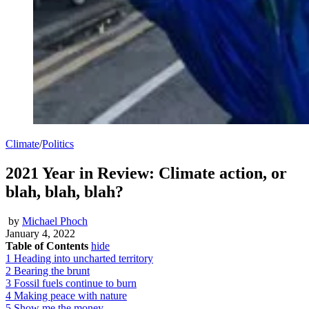
Climate
/
Politics
2021 Year in Review: Climate action, or
blah, blah, blah?
by
Michael Phoch
January 4, 2022
Table of Contents
hide
1
Heading into uncharted territory
2
Bearing the brunt
3
Fossil fuels continue to burn
4
Making peace with nature
5
Show me the money