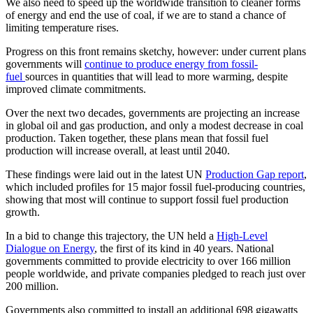
We also need to speed up the worldwide transition to cleaner forms
of energy and end the use of coal, if we are to stand a chance of
limiting temperature rises.
Progress on this front remains sketchy, however: under current plans
governments will
continue to produce energy from fossil-
fuel
sources in quantities that will lead to more warming, despite
improved climate commitments.
Over the next two decades, governments are projecting an increase
in global oil and gas production, and only a modest decrease in coal
production. Taken together, these plans mean that fossil fuel
production will increase overall, at least until 2040.
These findings were laid out in the latest UN
Production Gap report
,
which included profiles for 15 major fossil fuel-producing countries,
showing that most will continue to support fossil fuel production
growth.
In a bid to change this trajectory, the UN held a
High-Level
Dialogue on Energy
, the first of its kind in 40 years. National
governments committed to provide electricity to over 166 million
people worldwide, and private companies pledged to reach just over
200 million.
Governments also committed to install an additional 698 gigawatts