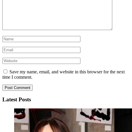
Save my name, email, and website in this browser for the next
time I comment.
Latest Posts