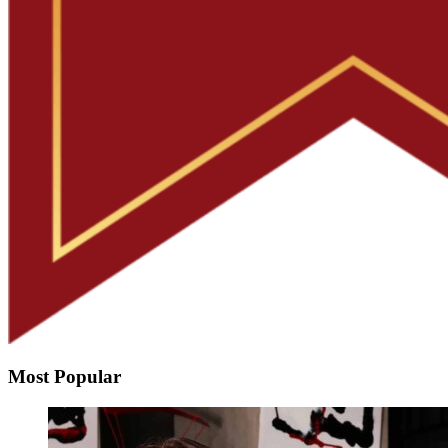
Most Popular