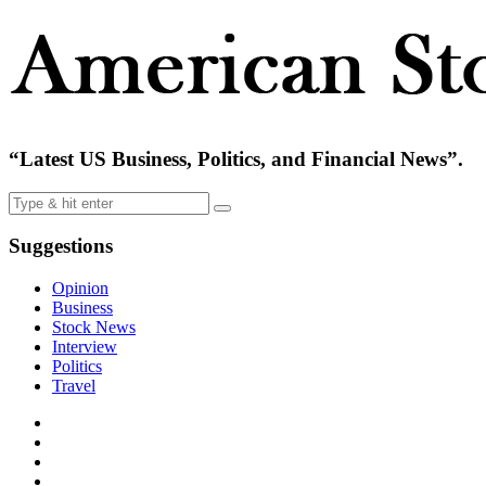
“Latest US Business, Politics, and Financial News”.
Suggestions
Opinion
Business
Stock News
Interview
Politics
Travel