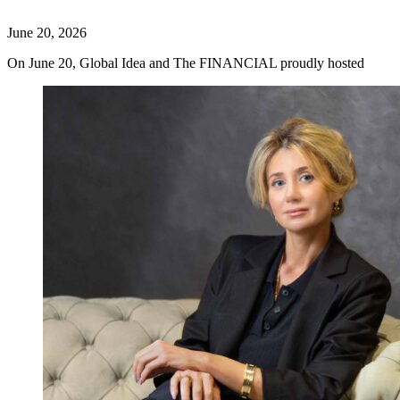
June 20, 2026
On June 20, Global Idea and The FINANCIAL proudly hosted