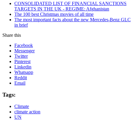
CONSOLIDATED LIST OF FINANCIAL SANCTIONS
TARGETS IN THE UK - REGIME: Afghanistan
The 100 best Christmas movies of all time
The most important facts about the new Mercedes-Benz GLC
in brief
Share this
Facebook
Messenger
Twitter
Pinterest
Linkedin
Whatsapp
Reddit
Email
Tags:
Climate
climate action
UN