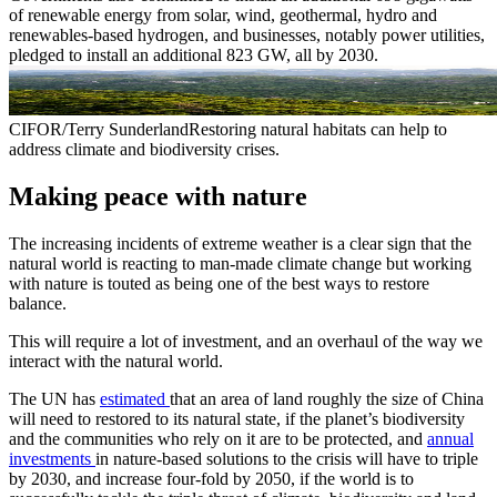
of renewable energy from solar, wind, geothermal, hydro and
renewables-based hydrogen, and businesses, notably power utilities,
pledged to install an additional 823 GW, all by 2030.
CIFOR/Terry SunderlandRestoring natural habitats can help to
address climate and biodiversity crises.
Making peace with nature
The increasing incidents of extreme weather is a clear sign that the
natural world is reacting to man-made climate change but working
with nature is touted as being one of the best ways to restore
balance.
This will require a lot of investment, and an overhaul of the way we
interact with the natural world.
The UN has
estimated
that an area of land roughly the size of China
will need to restored to its natural state, if the planet’s biodiversity
and the communities who rely on it are to be protected, and
annual
investments
in nature-based solutions to the crisis will have to triple
by 2030, and increase four-fold by 2050, if the world is to