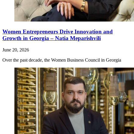
Women Entrepreneurs Drive Innovation and
Growth in Georgia – Natia Meparishvili
June 20, 2026
Over the past decade, the Women Business Council in Georgia