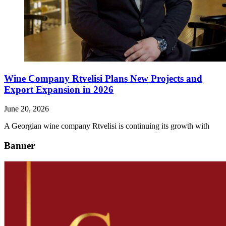
Wine Company Rtvelisi Plans New Projects and
Export Expansion in 2026
June 20, 2026
A Georgian wine company Rtvelisi is continuing its growth with
Banner