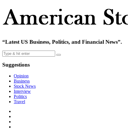
“Latest US Business, Politics, and Financial News”.
Suggestions
Opinion
Business
Stock News
Interview
Politics
Travel