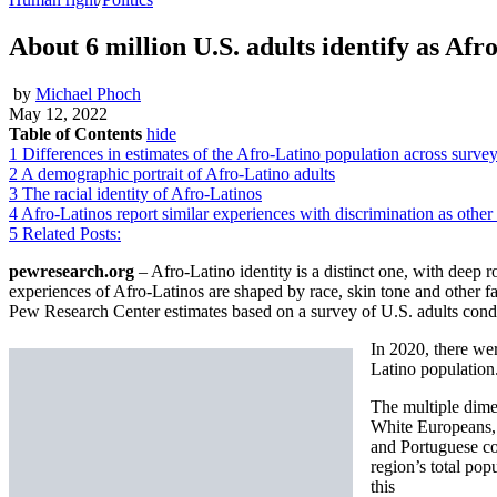
About 6 million U.S. adults identify as Afr
by
Michael Phoch
May 12, 2022
Table of Contents
hide
1
Differences in estimates of the Afro-Latino population across surve
2
A demographic portrait of Afro-Latino adults
3
The racial identity of Afro-Latinos
4
Afro-Latinos report similar experiences with discrimination as other
5
Related Posts:
pewresearch.org
– Afro-Latino identity is a distinct one, with deep ro
experiences of Afro-Latinos are shaped by race, skin tone and other fa
Pew Research Center estimates based on a survey of U.S. adults co
In 2020, there wer
Latino population
The multiple dime
White Europeans, 
and Portuguese co
region’s total pop
this