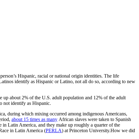
person’s Hispanic, racial or national origin identities. The life
atinos identify as Hispanic or Latino, not all do so, according to new
e up about 2% of the U.S. adult population and 12% of the adult
 not identify as Hispanic.
merica, during which mixing occurred among indigenous Americans,
eriod,
about 15 times as many
African slaves were taken to Spanish
e in Latin America, and they make up roughly a quarter of the
 Race in Latin America (
PERLA
) at Princeton University.How we did