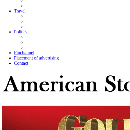
Travel
Politics
Finchannel
Placement of advertising
Contact