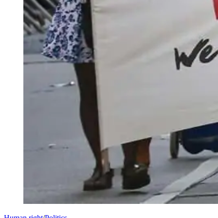
Human right
/
Politics