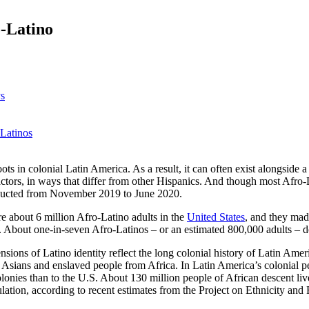
o-Latino
ys
 Latinos
ots in colonial Latin America. As a result, it can often exist alongside a 
ctors, in ways that differ from other Hispanics. And though most Afro-L
nducted from November 2019 to June 2020.
e about 6 million Afro-Latino adults in the
United States
, and they mad
. About one-in-seven Afro-Latinos – or an estimated 800,000 adults – do
nsions of Latino identity reflect the long colonial history of Latin A
Asians and enslaved people from Africa. In Latin America’s colonial p
lonies than to the U.S. About 130 million people of African descent liv
ulation, according to recent estimates from the Project on Ethnicity and