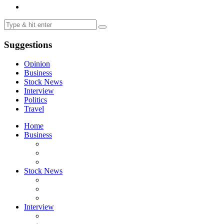
Suggestions
Opinion
Business
Stock News
Interview
Politics
Travel
Home
Business
Stock News
Interview