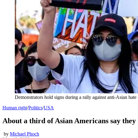
Demonstrators hold signs during a rally against anti-Asian ha
Human right
/
Politics
/
USA
About a third of Asian Americans say they 
by
Michael Phoch