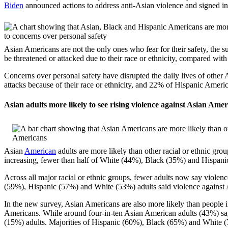
Biden
announced actions to address anti-Asian violence and signed i
Asian Americans are not the only ones who fear for their safety, the 
be threatened or attacked due to their race or ethnicity, compared wi
Concerns over personal safety have disrupted the daily lives of other
attacks because of their race or ethnicity, and 22% of Hispanic Amer
Asian adults more likely to see rising violence against Asian Ameri
Asian
American
adults are more likely than other racial or ethnic gr
increasing, fewer than half of White (44%), Black (35%) and Hispani
Across all major racial or ethnic groups, fewer adults now say violenc
(59%), Hispanic (57%) and White (53%) adults said violence against
In the new survey, Asian Americans are also more likely than people in
Americans. While around four-in-ten Asian American adults (43%) say 
(15%) adults. Majorities of Hispanic (60%), Black (65%) and White (74%