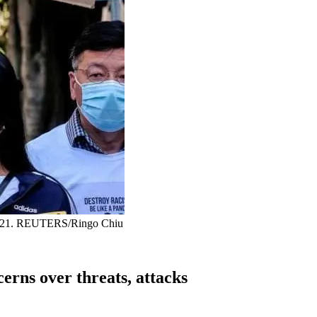
7, 2021. REUTERS/Ringo Chiu
erns over threats, attacks