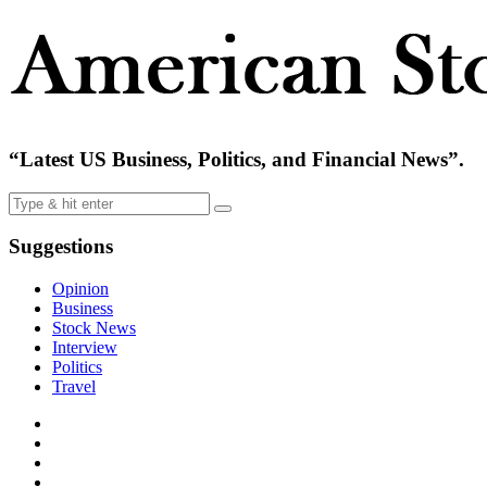
“Latest US Business, Politics, and Financial News”.
Suggestions
Opinion
Business
Stock News
Interview
Politics
Travel