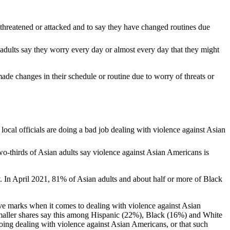
 adults say they worry every day or almost every day that they might
ade changes in their schedule or routine due to worry of threats or
wo-thirds of Asian adults say violence against Asian Americans is
ey. In April 2021, 81% of Asian adults and about half or more of Black
tive marks when it comes to dealing with violence against Asian
 smaller shares say this among Hispanic (22%), Black (16%) and White
doing dealing with violence against Asian Americans, or that such