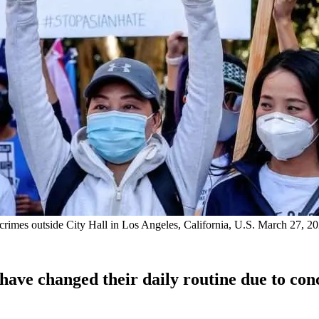
te crimes outside City Hall in Los Angeles, California, U.S. March 2
have changed their daily routine due to conc