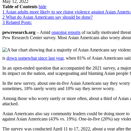
May 12, 2022
Table of Contents
hide
1
Asian adults more likely to see rising violence against Asian America
2
What do Asian Americans say should be done?
3
Related Posts:
pewresearch.org
– Amid
ongoing reports
of racially motivated threat
Pew Research Center survey. Most Asian Americans also worry about be
is
down somewhat since last year
, when 81% of Asian Americans said 
In an open-ended question that accompanied the 2021 survey, a major
its impact on the nation, and scapegoating and blaming Asian people 
In the new survey, about one-in-five Asian Americans say they worry d
sometimes, 18% rarely worry and 10% say they never worry.
Among those who worry rarely or more often, about a third of Asian ad
attacked.
Asian Americans also say community leaders could be doing more to 
against Asian Americans (43% vs. 19%). One-in-five (20%) say violence
The survey was conducted April 11 to 17, 2022, about a year after th