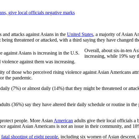
ns, give local officials negative marks
s and attacks against Asians in the
United States
, a majority of Asian A
ing threatened or attacked, with a third saying they have changed thei
Overall, about six-in-ten A
increasing, while 19% say t
violence against them was increasing.
ity of those who perceived rising violence against Asian Americans at
for the pandemic.
aily (7%) or almost daily (14%) that they might be threatened or attack
ults (36%) say they have altered their daily schedule or routine in the 
protect people. More Asian
American
adults give their local officials 
 against Asian Americans is not an issue in their community, and 18% s
e
fatal shooting of eight people
, including six women of Asian descent, in