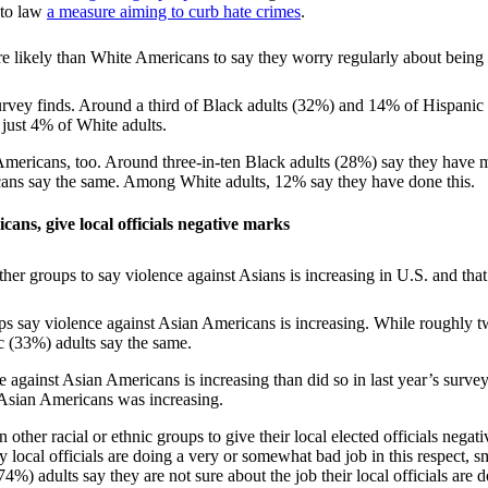
nto law
a measure aiming to curb hate crimes
.
survey finds. Around a third of Black adults (32%) and 14% of Hispanic
th just 4% of White adults.
 Americans, too. Around three-in-ten Black adults (28%) say they have m
icans say the same. Among White adults, 12% say they have done this.
cans, give local officials negative marks
oups say violence against Asian Americans is increasing. While roughly t
c (33%) adults say the same.
e against Asian Americans is increasing than did so in last year’s surv
 Asian Americans was increasing.
 other racial or ethnic groups to give their local elected officials nega
local officials are doing a very or somewhat bad job in this respect,
) adults say they are not sure about the job their local officials are 