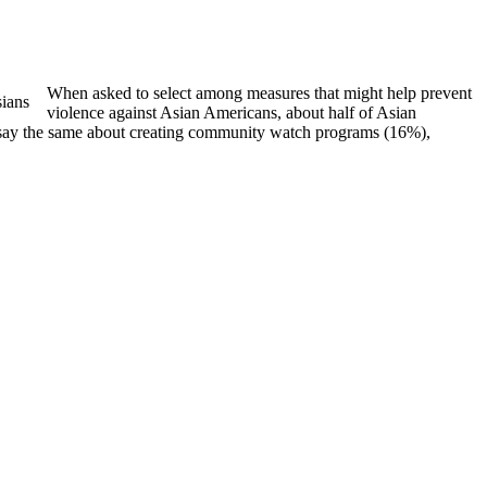
When asked to select among measures that might help prevent
violence against Asian Americans, about half of Asian
s say the same about creating community watch programs (16%),