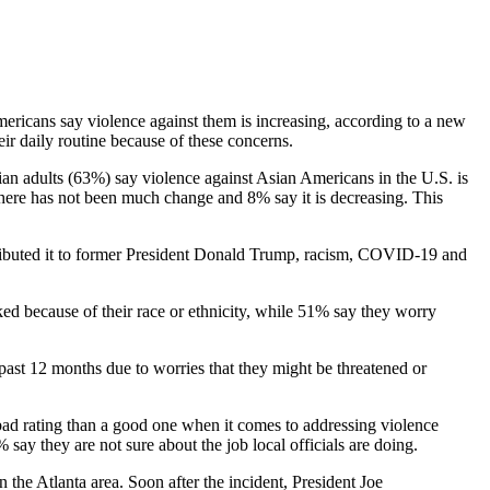
mericans say violence against them is increasing, according to a new
r daily routine because of these concerns.
sian adults (63%) say violence against Asian Americans in the U.S. is
here has not been much change and 8% say it is decreasing. This
tributed it to former President Donald Trump, racism, COVID-19 and
ed because of their race or ethnicity, while 51% say they worry
past 12 months due to worries that they might be threatened or
a bad rating than a good one when it comes to addressing violence
ay they are not sure about the job local officials are doing.
 the Atlanta area. Soon after the incident, President Joe