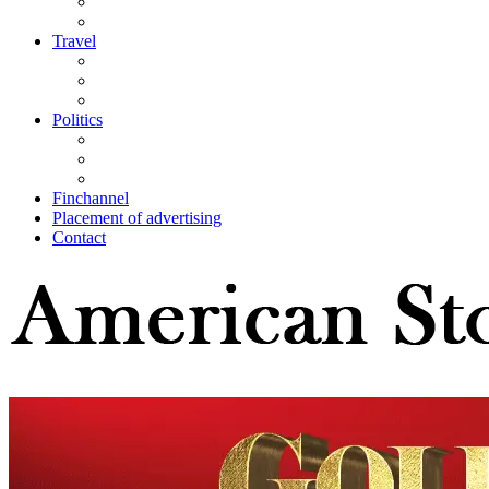
Travel
Politics
Finchannel
Placement of advertising
Contact