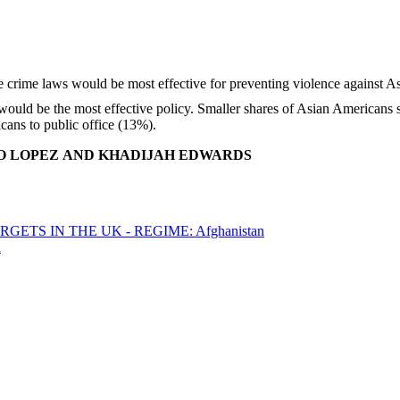
would be the most effective policy. Smaller shares of Asian American
cans to public office (13%).
GO LOPEZ AND KHADIJAH EDWARDS
ETS IN THE UK - REGIME: Afghanistan
a