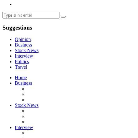
Suggestions
Opinion
Business
Stock News
Interview
Politics
Travel
Home
Business
Stock News
Interview