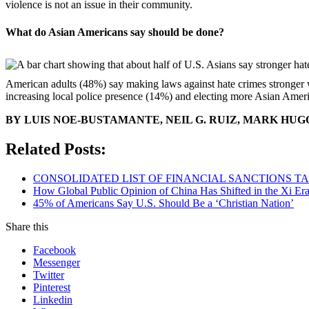
violence is not an issue in their community.
What do Asian Americans say should be done?
American adults (48%) say making laws against hate crimes stronger 
increasing local police presence (14%) and electing more Asian Ameri
BY LUIS NOE-BUSTAMANTE, NEIL G. RUIZ, MARK HU
Related Posts:
CONSOLIDATED LIST OF FINANCIAL SANCTIONS TARG
How Global Public Opinion of China Has Shifted in the Xi Er
45% of Americans Say U.S. Should Be a ‘Christian Nation’
Share this
Facebook
Messenger
Twitter
Pinterest
Linkedin