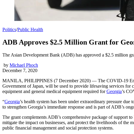
Politics
/
Public Health
ADB Approves $2.5 Million Grant for Geo
The Asian Development Bank (ADB) has approved a $2.5 million gran
by
Michael Phoch
December 7, 2020
MANILA, PHILIPPINES (7 December 2020) — The COVID-19 Emergenc
Government of Japan, will be used to provide lifesaving services for 
equipment and general medical equipment required for
Georgia
’s CO
“
Georgia
’s health system has been under extraordinary pressure due
to strengthen Georgia’s immediate response and is part of ADB’s ongoi
The grant complements ADB’s comprehensive package of support to h
mitigate the impact on businesses, and protect the livelihoods of the 
public financial management and social protection systems.