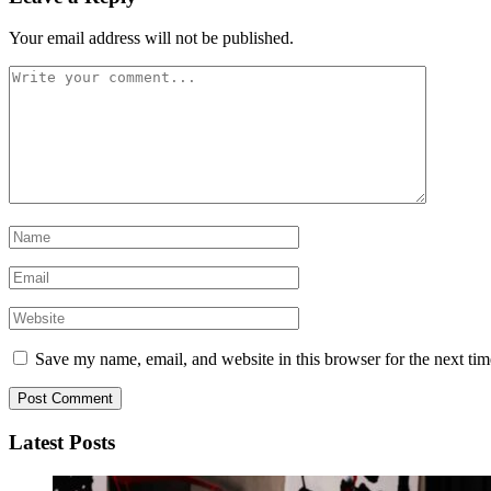
Your email address will not be published.
Save my name, email, and website in this browser for the next ti
Latest Posts