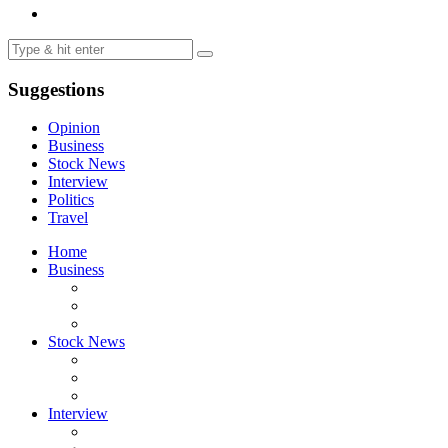
Suggestions
Opinion
Business
Stock News
Interview
Politics
Travel
Home
Business
Stock News
Interview