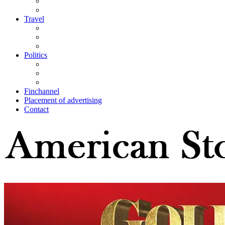
Travel
Politics
Finchannel
Placement of advertising
Contact