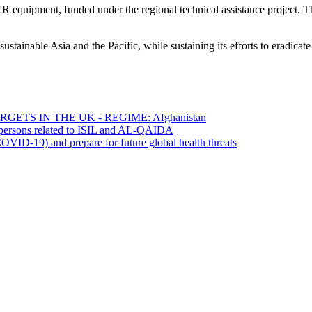
R equipment, funded under the regional technical assistance project. 
sustainable Asia and the Pacific, while sustaining its efforts to eradi
ETS IN THE UK - REGIME: Afghanistan
0 persons related to ISIL and AL-QAIDA
OVID-19) and prepare for future global health threats