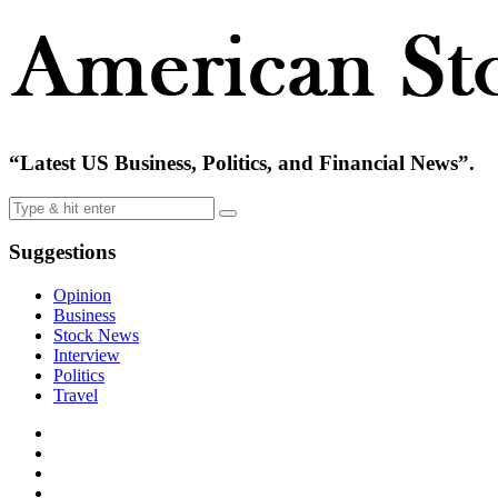
“Latest US Business, Politics, and Financial News”.
Suggestions
Opinion
Business
Stock News
Interview
Politics
Travel