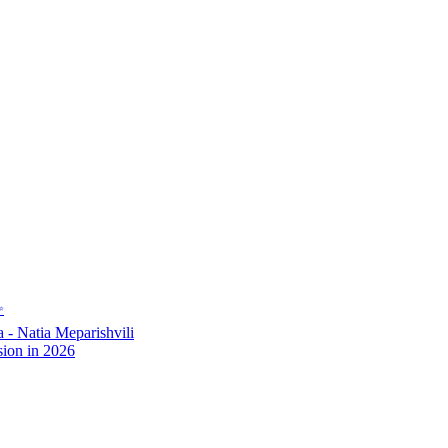
✨
- Natia Meparishvili
ion in 2026