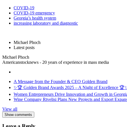
COVID-19
COVID-19 emergency
Georgia’s health system
increasing laboratory and diagnostic
Michael Phoch
Latest posts
Michael Phoch
Americanstocknews - 20 years of experience in mass media
A Message from the Founder & CEO Golden Brand
✨🏆 Golden Brand Awards 2025 – A Night of Excellence 🏆
Women Entrepreneurs Drive Innovation and Growth in Georgia 
Wine Company Rtvelisi Plans New Projects and Export Expans
View all
Show comments
Leave a Reply