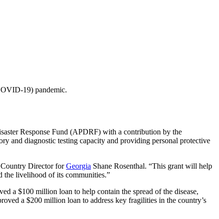
 (COVID-19) pandemic.
ster Response Fund (APDRF) with a contribution by the
ry and diagnostic testing capacity and providing personal protective
 Country Director for
Georgia
Shane Rosenthal. “This grant will help
 the livelihood of its communities.”
 $100 million loan to help contain the spread of the disease,
oved a $200 million loan to address key fragilities in the country’s