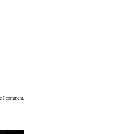
me I comment.