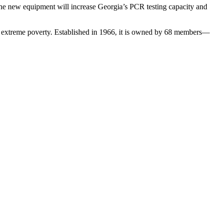
The new equipment will increase Georgia’s PCR testing capacity and
cate extreme poverty. Established in 1966, it is owned by 68 members—