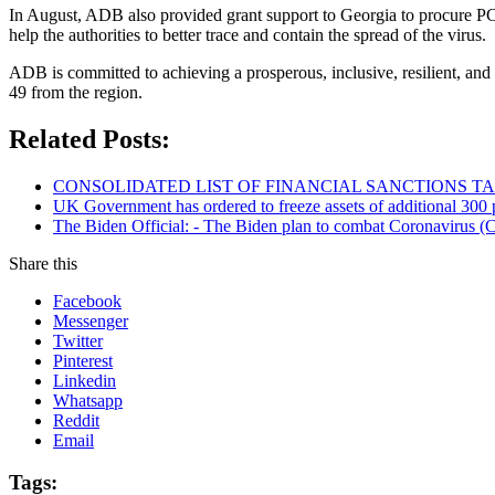
In August, ADB also provided grant support to Georgia to procure PC
help the authorities to better trace and contain the spread of the virus.
ADB is committed to achieving a prosperous, inclusive, resilient, and 
49 from the region.
Related Posts:
CONSOLIDATED LIST OF FINANCIAL SANCTIONS TARG
UK Government has ordered to freeze assets of additional 30
The Biden Official: - The Biden plan to combat Coronavirus (C
Share this
Facebook
Messenger
Twitter
Pinterest
Linkedin
Whatsapp
Reddit
Email
Tags: