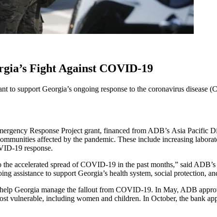
rgia’s Fight Against COVID-19
t to support Georgia’s ongoing response to the coronavirus disease
y Response Project grant, financed from ADB’s Asia Pacific Disa
communities affected by the pandemic. These include increasing laborato
VID-19 response.
 to the accelerated spread of COVID-19 in the past months,” said ADB’s
ng assistance to support Georgia’s health system, social protection, and
elp Georgia manage the fallout from COVID-19. In May, ADB approved a
most vulnerable, including women and children. In October, the bank appr