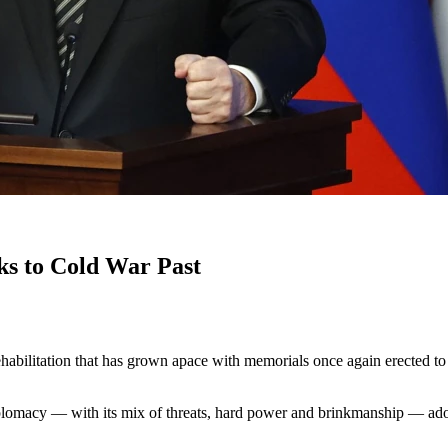
ks to Cold War Past
rehabilitation that has grown apace with memorials once again erected to
plomacy — with its mix of threats, hard power and brinkmanship — adop