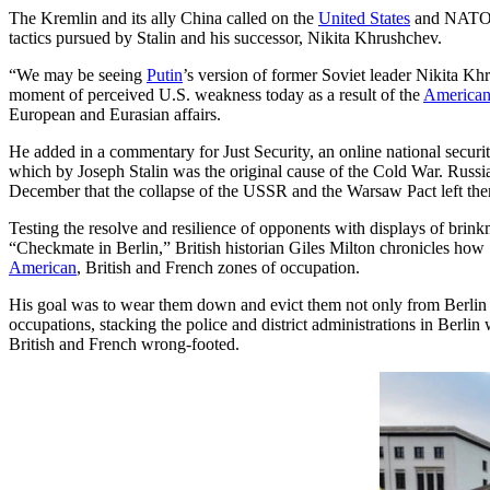
The Kremlin and its ally China called on the
United States
and NATO F
tactics pursued by Stalin and his successor, Nikita Khrushchev.
“We may be seeing
Putin
’s version of former Soviet leader Nikita Khr
moment of perceived U.S. weakness today as a result of the
America
European and Eurasian affairs.
He added in a commentary for Just Security, an online national securit
which by Joseph Stalin was the original cause of the Cold War. Russ
December that the collapse of the USSR and the Warsaw Pact left them
Testing the resolve and resilience of opponents with displays of brin
“Checkmate in Berlin,” British historian Giles Milton chronicles how 
American
, British and French zones of occupation.
His goal was to wear them down and evict them not only from Berlin 
occupations, stacking the police and district administrations in Berl
British and French wrong-footed.