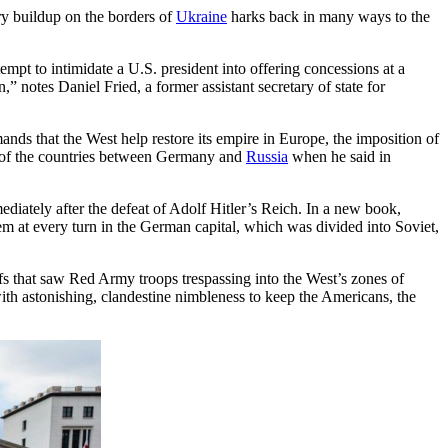
y buildup on the borders of
Ukraine
harks back in many ways to the
mpt to intimidate a U.S. president into offering concessions at a
” notes Daniel Fried, a former assistant secretary of state for
ands that the West help restore its empire in Europe, the imposition of
s of the countries between Germany and
Russia
when he said in
diately after the defeat of Adolf Hitler’s Reich. In a new book,
em at every turn in the German capital, which was divided into Soviet,
s that saw Red Army troops trespassing into the West’s zones of
with astonishing, clandestine nimbleness to keep the Americans, the