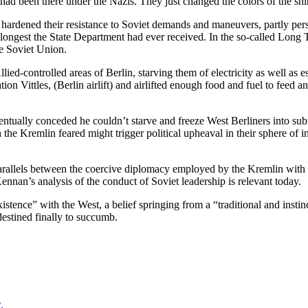
 had been there under the Nazis. They just changed the colors of the shir
 hardened their resistance to Soviet demands and maneuvers, partly p
e longest the State Department had ever received. In the so-called Long
e Soviet Union.
lied-controlled areas of Berlin, starving them of electricity as well as 
Vittles, (Berlin airlift) and airlifted enough food and fuel to feed an
entually conceded he couldn’t starve and freeze West Berliners into s
he Kremlin feared might trigger political upheaval in their sphere of inf
arallels between the coercive diplomacy employed by the Kremlin with 
nan’s analysis of the conduct of Soviet leadership is relevant today.
stence” with the West, a belief springing from a “traditional and instin
estined finally to succumb.
a