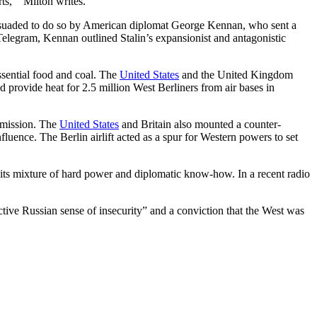
ts,’” Milton writes.
ersuaded to do so by American diplomat George Kennan, who sent a
 Telegram, Kennan outlined Stalin’s expansionist and antagonistic
essential food and coal. The
United States
and the United Kingdom
d provide heat for 2.5 million West Berliners from air bases in
ubmission. The
United States
and Britain also mounted a counter-
luence. The Berlin airlift acted as a spur for Western powers to set
its mixture of hard power and diplomatic know-how. In a recent radio
ctive Russian sense of insecurity” and a conviction that the West was