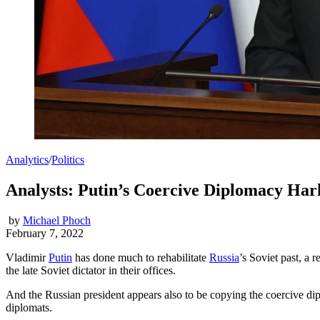
Analytics
/
Politics
Analysts: Putin’s Coercive Diplomacy Har
by
Michael Phoch
February 7, 2022
Vladimir
Putin
has done much to rehabilitate
Russia
’s Soviet past, a 
the late Soviet dictator in their offices.
And the Russian president appears also to be copying the coercive di
diplomats.