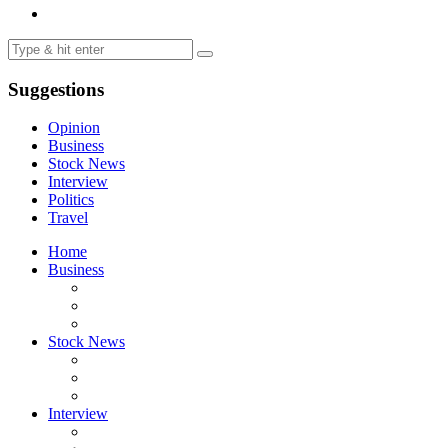
Suggestions
Opinion
Business
Stock News
Interview
Politics
Travel
Home
Business
Stock News
Interview