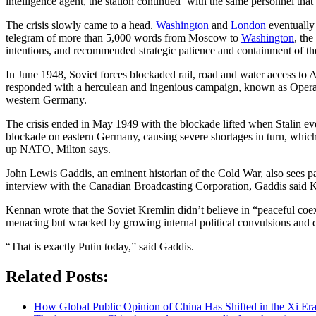
intelligence agent, the station continued ‘with the same personnel that
The crisis slowly came to a head.
Washington
and
London
eventually
telegram of more than 5,000 words from Moscow to
Washington
, th
intentions, and recommended strategic patience and containment of th
In June 1948, Soviet forces blockaded rail, road and water access to Al
responded with a herculean and ingenious campaign, known as Operation 
western Germany.
The crisis ended in May 1949 with the blockade lifted when Stalin ev
blockade on eastern Germany, causing severe shortages in turn, which t
up NATO, Milton says.
John Lewis Gaddis, an eminent historian of the Cold War, also sees p
interview with the Canadian Broadcasting Corporation, Gaddis said Ken
Kennan wrote that the Soviet Kremlin didn’t believe in “peaceful coexi
menacing but wracked by growing internal political convulsions and d
“That is exactly Putin today,” said Gaddis.
Related Posts:
How Global Public Opinion of China Has Shifted in the Xi Er