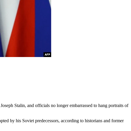
 Joseph Stalin, and officials no longer embarrassed to hang portraits of
ted by his Soviet predecessors, according to historians and former