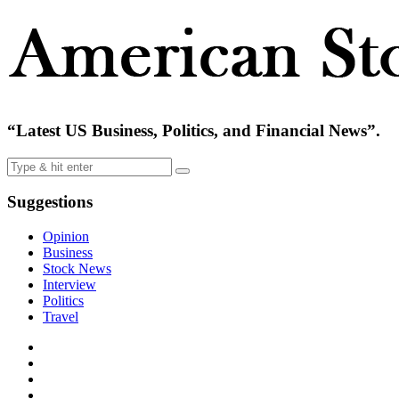
“Latest US Business, Politics, and Financial News”.
Suggestions
Opinion
Business
Stock News
Interview
Politics
Travel