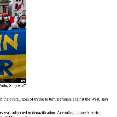
Putin, Stop war”
he overall goal of trying to turn Berliners against the West, says
rs was subjected to denazification. According to one American