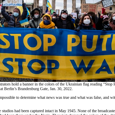
ators hold a banner in the colors of the Ukrainian flag reading “Stop 
 at Berlin’s Brandenburg Gate, Jan. 30, 2022.
ossible to determine what news was true and what was false, and with t
studios had been captured intact in May 1945. None of the broadcaste