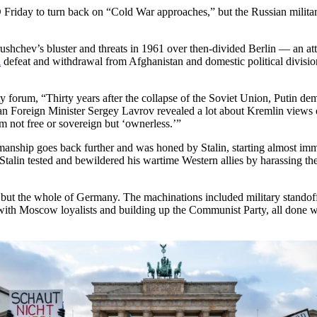
riday to turn back on “Cold War approaches,” but the Russian militar
ushchev’s bluster and threats in 1961 over then-divided Berlin — an atte
n
defeat and withdrawal from Afghanistan and domestic political division,
y forum, “Thirty years after the collapse of the Soviet Union, Putin dem
ian Foreign Minister Sergey Lavrov revealed a lot about Kremlin view
 not free or sovereign but ‘ownerless.’”
kmanship goes back further and was honed by Stalin, starting almost imme
Stalin tested and bewildered his wartime Western allies by harassing th
but the whole of Germany. The machinations included military standoff
in with Moscow loyalists and building up the Communist Party, all done 