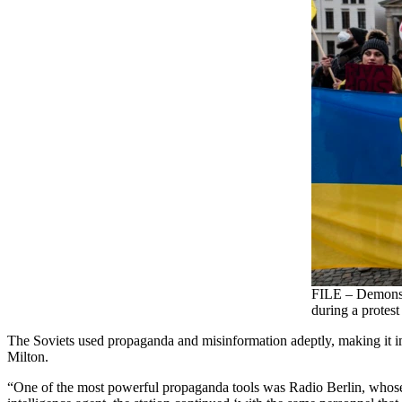
FILE – Demonstr
during a protest
The Soviets used propaganda and misinformation adeptly, making it imp
Milton.
“One of the most powerful propaganda tools was Radio Berlin, whose 