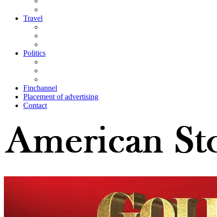
Travel
Politics
Finchannel
Placement of advertising
Contact