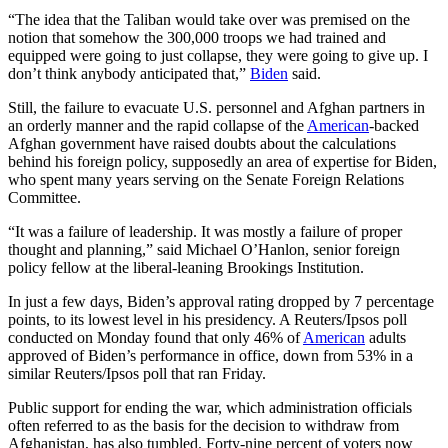
“The idea that the Taliban would take over was premised on the
notion that somehow the 300,000 troops we had trained and
equipped were going to just collapse, they were going to give up. I
don’t think anybody anticipated that,”
Biden
said.
Still, the failure to evacuate U.S. personnel and Afghan partners in
an orderly manner and the rapid collapse of the
American
-backed
Afghan government have raised doubts about the calculations
behind his foreign policy, supposedly an area of expertise for Biden,
who spent many years serving on the Senate Foreign Relations
Committee.
“It was a failure of leadership. It was mostly a failure of proper
thought and planning,” said Michael O’Hanlon, senior foreign
policy fellow at the liberal-leaning Brookings Institution.
In just a few days, Biden’s approval rating dropped by 7 percentage
points, to its lowest level in his presidency. A Reuters/Ipsos poll
conducted on Monday found that only 46% of
American
adults
approved of Biden’s performance in office, down from 53% in a
similar Reuters/Ipsos poll that ran Friday.
Public support for ending the war, which administration officials
often referred to as the basis for the decision to withdraw from
Afghanistan, has also tumbled. Forty-nine percent of voters now