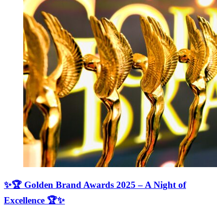
✨🏆 Golden Brand Awards 2025 – A Night of
Excellence 🏆✨