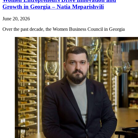
Growth in Georgia – Natia Meparishvili
June 20, 2026
Over the past decade, the Women Business Council in Georgia