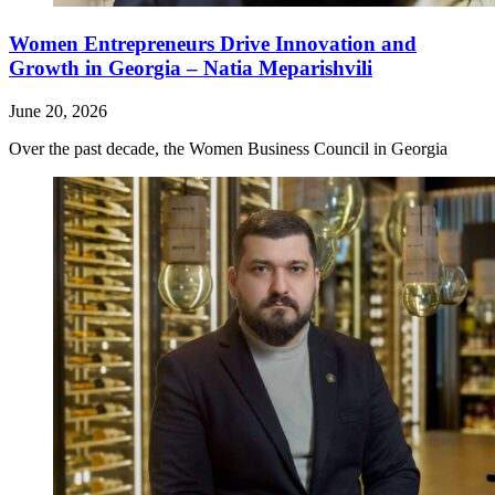
Women Entrepreneurs Drive Innovation and
Growth in Georgia – Natia Meparishvili
June 20, 2026
Over the past decade, the Women Business Council in Georgia