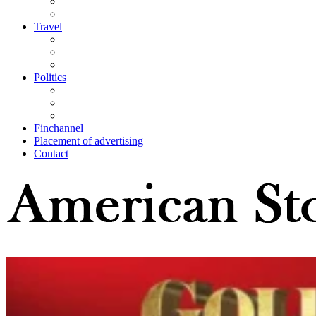
Travel
Politics
Finchannel
Placement of advertising
Contact