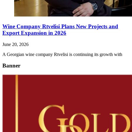
Wine Company Rtvelisi Plans New Projects and
Export Expansion in 2026
June 20, 2026
A Georgian wine company Rtvelisi is continuing its growth with
Banner