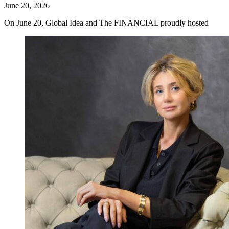
June 20, 2026
On June 20, Global Idea and The FINANCIAL proudly hosted