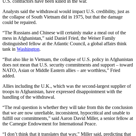
U.S. contractors have been killed in the war.
Analysts said the withdrawal would impact U.S. credibility, just as
the collapse of South Vietnam did in 1975, but that the damage
could be repaired.
“The Russians and Chinese will certainly make a meal out of the
mess in Afghanistan,” said Daniel Fried, the Weiser Family
distinguished fellow at the Atlantic Council, a global affairs think
tank in
Washington
.
“But also like in Vietnam, the collapse of U.S. policy in Afghanistan
does not mean that U.S. security commitments and support – toward
NATO, Asian or Middle Eastern allies – are worthless,” Fried
added.
Allies including the U.K., which was the second-largest supplier of
troops to Afghanistan, have expressed disappointment with the
handling of the withdrawal.
“The real question is whether they will take from this the conclusion
that we are now unreliable, inconsistent, hypocritical and unable to
fulfill our commitments,” said Aaron David Miller, a senior fellow at
the Carnegie Endowment for International Peace.
“I don’t think that it translates that way,” Miller said, predicting that