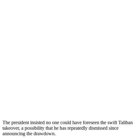
The president insisted no one could have foreseen the swift Taliban
takeover, a possibility that he has repeatedly dismissed since
announcing the drawdown.