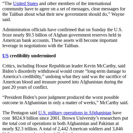
“The
United States
and other members of the international
community have to agree on a set of messages, clear messages for
the Taliban about what their new government should do,” Wayne
said.
Administration officials have confirmed that on Sunday the U.S.
froze nearly $9.5 billion of Afghan government reserves held in
American bank accounts. These assets will become important
leverage in negotiations with the Taliban.
US
credibility undermined
Critics, including House Republican leader Kevin McCarthy, said
Biden’s disorderly withdrawal would create “long-term damage to
America’s credibility,” undoing what they said was the sacrifice of
American blood and treasure poured into Afghanistan during the
past 20 years of conflict.
“President Biden’s poor judgment produced the worst possible
outcome in Afghanistan in only a matter of weeks,” McCarthy said.
The Pentagon said
U.S. military operations in Afghanistan
have
cost $824.9 billion since 2001. Brown University’s researchers put
the total cost of operations in both Afghanistan and Pakistan at
nearly $2.3 trillion. A total of 2,442 American soldiers and 3,846