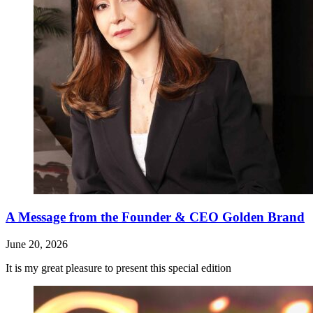
A Message from the Founder & CEO Golden Brand
June 20, 2026
It is my great pleasure to present this special edition