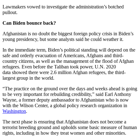
Lawmakers vowed to investigate the administration’s botched
pullout.
Can Biden bounce back?
Afghanistan is no doubt the biggest foreign policy crisis in Biden’s
young presidency, but some analysts said he could weather it.
In the immediate term, Biden’s political standing will depend on the
safe and orderly evacuation of Americans, Afghans and third-
country citizens, as well as the management of the flood of Afghan
refugees. Even before the Taliban took power, U.N. 2020
data showed there were 2.6 million Afghan refugees, the third-
largest group in the world.
“The practice on the ground over the days and weeks ahead is going
to be very important for rebuilding credibility,” said Earl Anthony
Wayne, a former deputy ambassador to Afghanistan who is now
with the Wilson Center, a global policy research organization in
Washington
.
The next phase is ensuring that Afghanistan does not become a
terrorist breeding ground and upholds some basic measure of human
rights, including in how they treat women and other minorities.