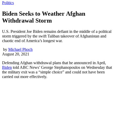
Politics
Biden Seeks to Weather Afghan
Withdrawal Storm
U.S. President Joe Biden remains defiant in the middle of a political
storm triggered by the swift Taliban takeover of Afghanistan and
chaotic end of America’s longest war.
by
Michael Phoch
August 20, 2021
Defending Afghan withdrawal plans that he announced in April,
Biden
told ABC News’ George Stephanopoulos on Wednesday that
the military exit was a “simple choice” and could not have been
carried out more effectively.