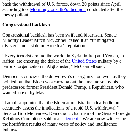
back the withdrawal of U.S. forces, down 20 points since April,
according to a
Morning Consult/Politico poll
conducted after the
messy pullout.
Congressional backlash
Congressional backlash has been swift and bipartisan. Senate
Minority Leader Mitch McConnell called it an “unmitigated
disaster” and a stain on America’s reputation.
“Every terrorist around the world, in Syria, in Iraq and Yemen, in
Africa, are cheering the defeat of the
United States
military by a
terrorist organization in Afghanistan,” McConnell said.
Democrats criticized the drawdown’s disorganization even as they
pointed out that Biden was carrying out the timeline set by his
predecessor, former President Donald Trump, a Republican, who
wanted to exit by May 1.
“I am disappointed that the Biden administration clearly did not
accurately assess the implications of a rapid U.S. withdrawal,”
Senator Bob Menendez, Democratic chairman of the Senate Foreign
Relations Committee, said in a
statement
. “We are now witnessing
the horrifying results of many years of policy and intelligence
failures.”