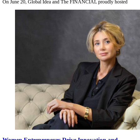
On June 20, Global Idea and The FINANCIAL proudly hosted
Women Entrepreneurs Drive Innovation and