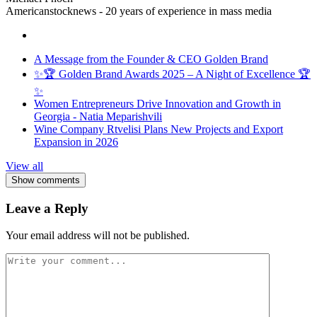
Americanstocknews - 20 years of experience in mass media
A Message from the Founder & CEO Golden Brand
✨🏆 Golden Brand Awards 2025 – A Night of Excellence 🏆
✨
Women Entrepreneurs Drive Innovation and Growth in
Georgia - Natia Meparishvili
Wine Company Rtvelisi Plans New Projects and Export
Expansion in 2026
View all
Show comments
Leave a Reply
Your email address will not be published.