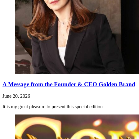
A Message from the Founder & CEO Golden Brand
June 20, 2026
It is my great pleasure to present this special edition