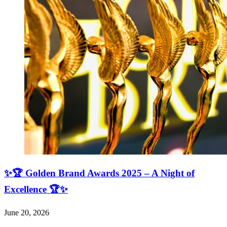
✨🏆 Golden Brand Awards 2025 – A Night of
Excellence 🏆✨
June 20, 2026