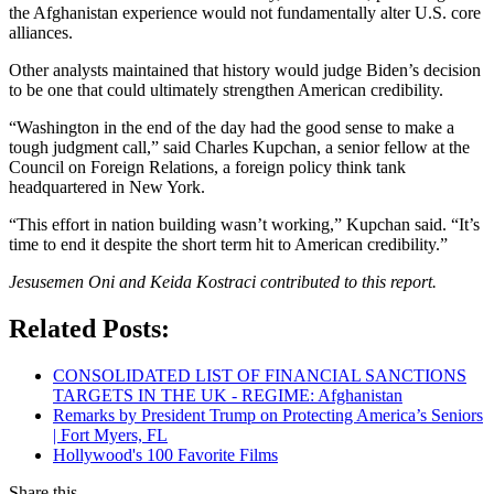
the Afghanistan experience would not fundamentally alter U.S. core
alliances.
Other analysts maintained that history would judge Biden’s decision
to be one that could ultimately strengthen American credibility.
“Washington in the end of the day had the good sense to make a
tough judgment call,” said Charles Kupchan, a senior fellow at the
Council on Foreign Relations, a foreign policy think tank
headquartered in New York.
“This effort in nation building wasn’t working,” Kupchan said. “It’s
time to end it despite the short term hit to American credibility.”
Jesusemen Oni and Keida Kostraci contributed to this report.
Related Posts:
CONSOLIDATED LIST OF FINANCIAL SANCTIONS
TARGETS IN THE UK - REGIME: Afghanistan
Remarks by President Trump on Protecting America’s Seniors
| Fort Myers, FL
Hollywood's 100 Favorite Films
Share this