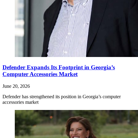
Defender Expands Its Footprint in Georgia’s
Computer Accessories Market
June 20, 2026
Defender has strengthened its position in Georgia’s computer
accessories market