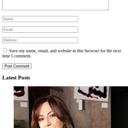
Save my name, email, and website in this browser for the next
time I comment.
Latest Posts