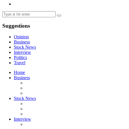
Suggestions
Opinion
Business
Stock News
Interview
Politics
Travel
Home
Business
Stock News
Interview