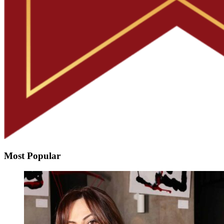
Most Popular