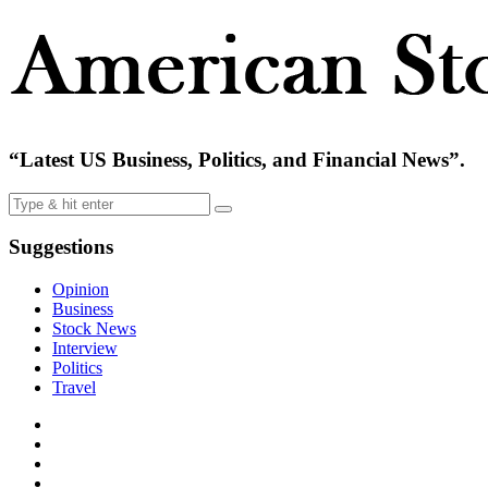
“Latest US Business, Politics, and Financial News”.
Suggestions
Opinion
Business
Stock News
Interview
Politics
Travel