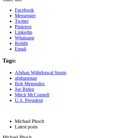
Facebook
Messenger
Twitter
Pinterest
Linkedin
Whatsapp
Reddit
Email
Tags:
Afghan Withdrawal Storm
afghanistan
Bob Menendez
Joe Biden
Mitch McConnell
U.S. President
Michael Phoch
Latest posts
Michael Phoch