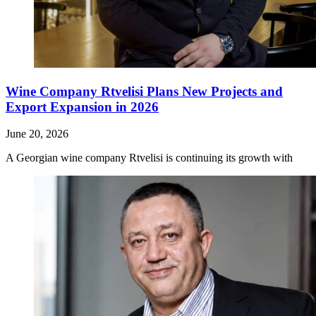
Wine Company Rtvelisi Plans New Projects and
Export Expansion in 2026
June 20, 2026
A Georgian wine company Rtvelisi is continuing its growth with