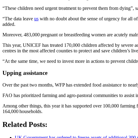
“These children need urgent treatment to prevent them from dying
“The data leave
us
with no doubt about the sense of urgency for all o
added.
Moreover, 483,000 pregnant or breastfeeding women are acutely maln
This year, UNICEF has treated 170,000 children affected by severe acute
centres in the most affected counties to protect and save children’s liv
“At the same time, we need to invest more in actions to prevent child
Upping assistance
Over the past two months, WFP has extended food assistance to nearly 
FAO has prioritized farming and agro-pastoral communities to assist in
Among other things, this year it has supported over 100,000 farming f
164,000 households.
Related Posts:
UK Government has ordered to freeze assets of additional 30