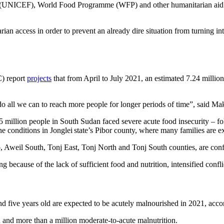
NICEF), World Food Programme (WFP) and other humanitarian aid organ
tarian access in order to prevent an already dire situation from turning
C) report
projects
that from April to July 2021, an estimated 7.24 million 
do all we can to reach more people for longer periods of time”, said
 million people in South Sudan faced severe acute food insecurity – f
mine conditions in Jonglei state’s Pibor county, where many families are
 Aweil South, Tonj East, Tonj North and Tonj South counties, are conf
 because of the lack of sufficient food and nutrition, intensified conf
d five years old are expected to be acutely malnourished in 2021, acco
n and more than a million moderate-to-acute malnutrition.