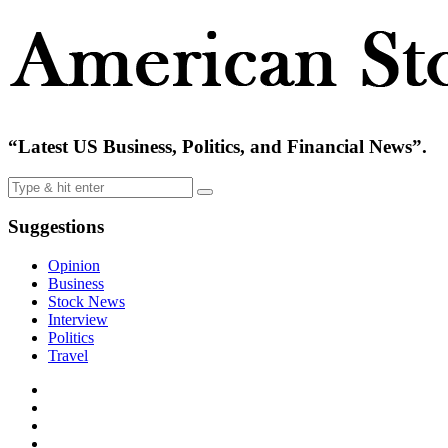
“Latest US Business, Politics, and Financial News”.
Suggestions
Opinion
Business
Stock News
Interview
Politics
Travel