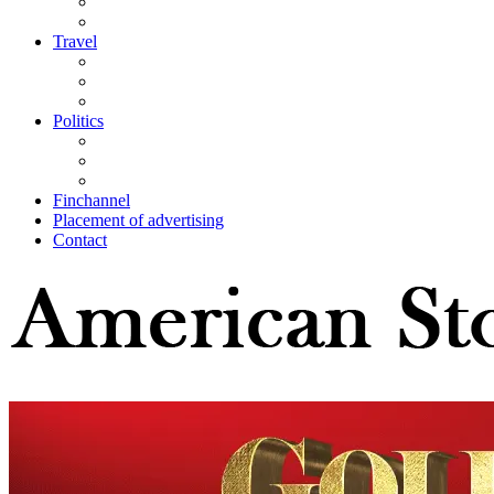
Travel
Politics
Finchannel
Placement of advertising
Contact