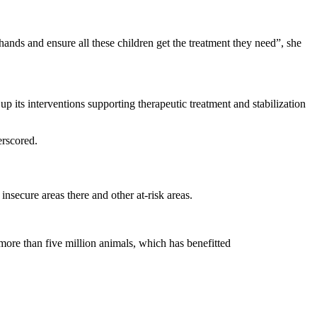
nds and ensure all these children get the treatment they need”, she
p its interventions supporting therapeutic treatment and stabilization
erscored.
nsecure areas there and other at-risk areas.
more than five million animals, which has benefitted