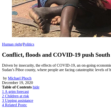
Human right
/
Politics
Conflict, floods and COVID-19 push South
Driven by insecurity, the effects of COVID-19, an on-going economic 
Sudan’s Pibor county, where people are facing catastrophic levels of 
by
Michael Phoch
December 19, 2020
Table of Contents
hide
1
A grim forecast
2
Children at risk
3
Upping assistance
4
Related Posts: