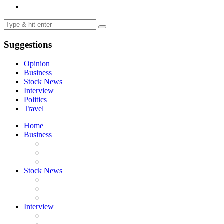
Suggestions
Opinion
Business
Stock News
Interview
Politics
Travel
Home
Business
Stock News
Interview