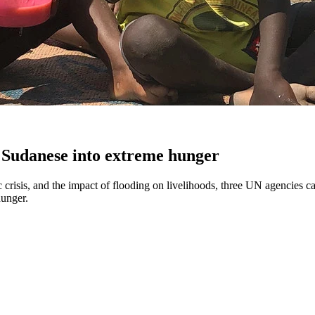
 Sudanese into extreme hunger
crisis, and the impact of flooding on livelihoods, three UN agencies ca
hunger.