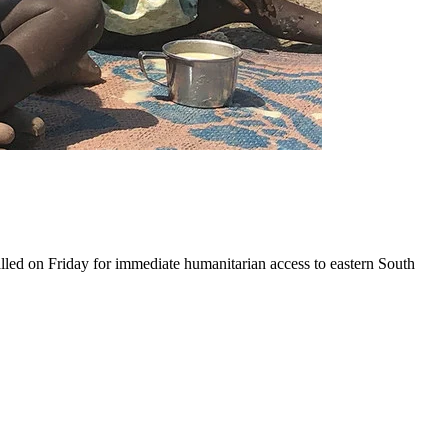
lled on Friday for immediate humanitarian access to eastern South