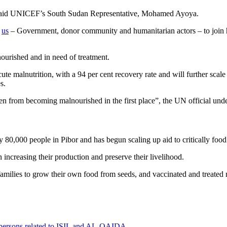
”, said UNICEF’s South Sudan Representative, Mohamed Ayoya.
f
us
– Government, donor community and humanitarian actors – to join ha
ourished and in need of treatment.
 malnutrition, with a 94 per cent recovery rate and will further scale u
es.
ren from becoming malnourished in the first place”, the UN official und
80,000 people in Pibor and has begun scaling up aid to critically food i
 increasing their production and preserve their livelihood.
amilies to grow their own food from seeds, and vaccinated and treated 
0 persons related to ISIL and AL-QAIDA