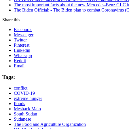
The most important facts about the new Mercedes-Benz GLC in
The Biden Official: - The Biden plan to combat Coronavirus (C
Share this
Facebook
Messenger
Twitter
Pinterest
Linkedin
Whatsapp
Reddit
Email
Tags:
conflict
COVID-19
extreme hunger
floods
Meshack Malo
South Sudan
Sudanese
The Food and Agriculture Organization