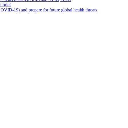
 brief
OVID-19) and prepare for future global health threats