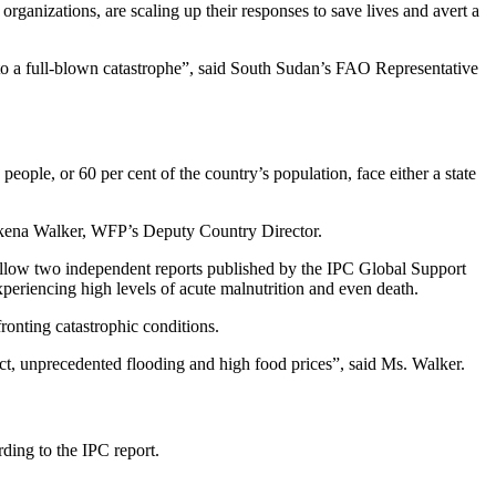
izations, are scaling up their responses to save lives and avert a
 into a full-blown catastrophe”, said South Sudan’s FAO Representative
people, or 60 per cent of the country’s population, face either a state
 Makena Walker, WFP’s Deputy Country Director.
ollow two independent reports published by the IPC Global Support
 experiencing high levels of acute malnutrition and even death.
ronting catastrophic conditions.
lict, unprecedented flooding and high food prices”, said Ms. Walker.
rding to the IPC report.