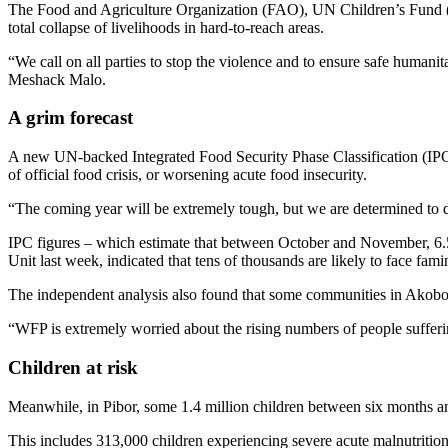
The Food and Agriculture Organization (FAO), UN Children’s Fund (U
total collapse of livelihoods in hard-to-reach areas.
“We call on all parties to stop the violence and to ensure safe humani
Meshack Malo.
A grim forecast
A new UN-backed Integrated Food Security Phase Classification (IP
of official food crisis, or worsening acute food insecurity.
“The coming year will be extremely tough, but we are determined to 
IPC figures – which estimate that between October and November, 6.5
Unit last week, indicated that tens of thousands are likely to face fa
The independent analysis also found that some communities in Akobo,
“WFP is extremely worried about the rising numbers of people suffering
Children at risk
Meanwhile, in Pibor, some 1.4 million children between six months an
This includes 313,000 children experiencing severe acute malnutritio