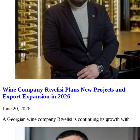
Wine Company Rtvelisi Plans New Projects and
Export Expansion in 2026
June 20, 2026
A Georgian wine company Rtvelisi is continuing its growth with