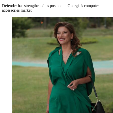
Defender has strengthened its position in Georgia’s computer
accessories market