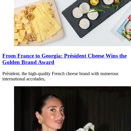
From France to Georgia: Président Cheese Wins the
Golden Brand Award
Président, the high-quality French cheese brand with numerous
international accolades,