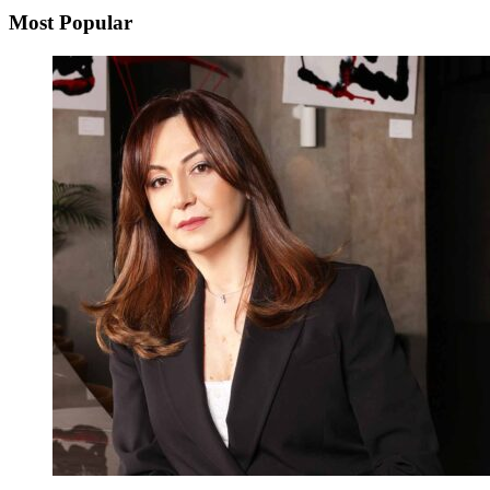
Most Popular