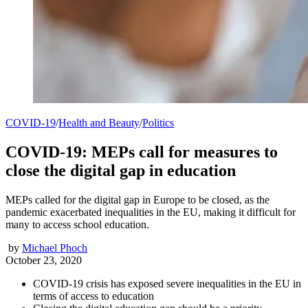
COVID-19
/
Health and Beauty
/
Politics
COVID-19: MEPs call for measures to
close the digital gap in education
MEPs called for the digital gap in Europe to be closed, as the
pandemic exacerbated inequalities in the EU, making it difficult for
many to access school education.
by
Michael Phoch
October 23, 2020
COVID-19 crisis has exposed severe inequalities in the EU in
terms of access to education