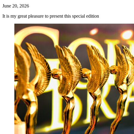
June 20, 2026
It is my great pleasure to present this special edition