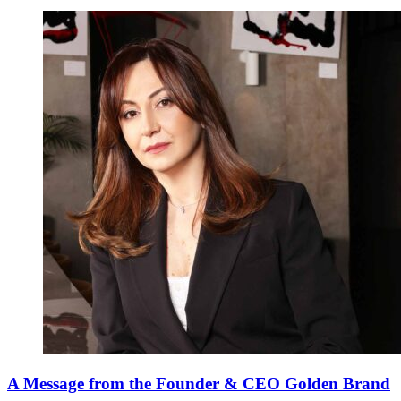
A Message from the Founder & CEO Golden Brand