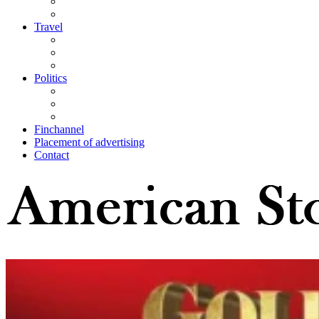
Travel
Politics
Finchannel
Placement of advertising
Contact