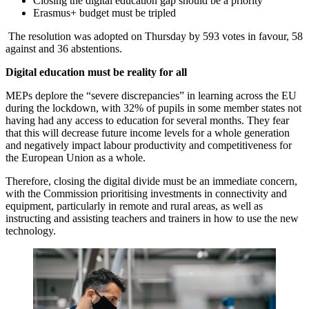
Closing the digital education gap should be a priority
Erasmus+ budget must be tripled
The resolution was adopted on Thursday by 593 votes in favour, 58
against and 36 abstentions.
Digital education must be reality for all
MEPs deplore the “severe discrepancies” in learning across the EU
during the lockdown, with 32% of pupils in some member states not
having had any access to education for several months. They fear
that this will decrease future income levels for a whole generation
and negatively impact labour productivity and competitiveness for
the European Union as a whole.
Therefore, closing the digital divide must be an immediate concern,
with the Commission prioritising investments in connectivity and
equipment, particularly in remote and rural areas, as well as
instructing and assisting teachers and trainers in how to use the new
technology.