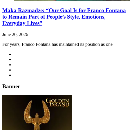
Maka Razmadze: “Our Goal Is for Franco Fontana
to Remain Part of People’s Style, Emotions,
Everyday Lives”
June 20, 2026
For years, Franco Fontana has maintained its position as one
Banner