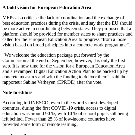
A bold vision for European Education Area
MEPs also criticise the lack of coordination and the exchange of
best education practices during the crisis, and say that the EU should
be more active in coordinating between states. They proposed that a
platform should be provided for member states to share practices and
called for the European Education Area to progress “from a loose
vision based on broad principles into a concrete work programme”.
“We welcome the education package put forward by the
Commission at the end of September; however, it is only the first
step. It is now time for the vision for a European Education Area
and a revamped Digital Education Action Plan to be backed up by
concrete measures and with the funding to deliver them”, said the
rapporteur Sabine Verheyen (EPP,DE) after the vote.
Note to editors
According to UNESCO, even in the world’s most developed
countries, during the first COVID-19 crisis, access to digital
education was around 90 %, with 10 % of school pupils still being
left behind. Fewer than 25 % of low-income countries have
provided some form of remote learning.