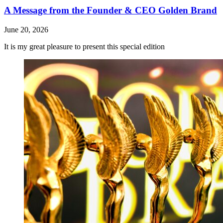
A Message from the Founder & CEO Golden Brand
June 20, 2026
It is my great pleasure to present this special edition