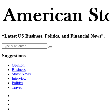
“Latest US Business, Politics, and Financial News”.
Suggestions
Opinion
Business
Stock News
Interview
Politics
Travel