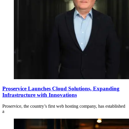
Proservice Launches Cloud Solutions, Expanding
Infrastructure with Innovations
Proservice, the country’s first web hosting company, has established
a