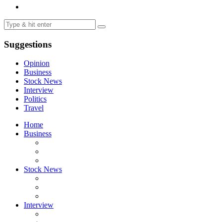
Suggestions
Opinion
Business
Stock News
Interview
Politics
Travel
Home
Business
Stock News
Interview