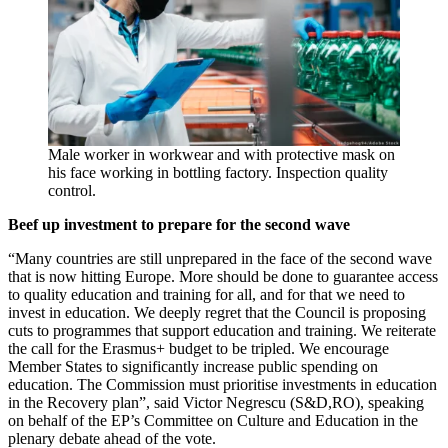
Male worker in workwear and with protective mask on
his face working in bottling factory. Inspection quality
control.
Beef up investment to prepare for the second wave
“Many countries are still unprepared in the face of the second wave
that is now hitting Europe. More should be done to guarantee access
to quality education and training for all, and for that we need to
invest in education. We deeply regret that the Council is proposing
cuts to programmes that support education and training. We reiterate
the call for the Erasmus+ budget to be tripled. We encourage
Member States to significantly increase public spending on
education. The Commission must prioritise investments in education
in the Recovery plan”, said Victor Negrescu (S&D,RO), speaking
on behalf of the EP’s Committee on Culture and Education in the
plenary debate ahead of the vote.