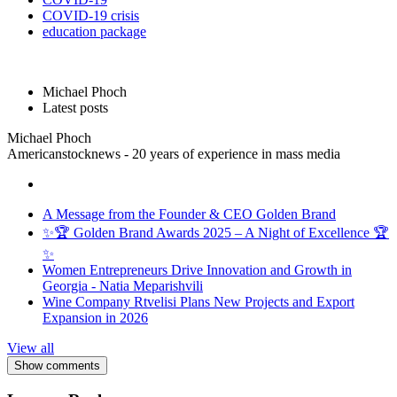
COVID-19 crisis
education package
Michael Phoch
Latest posts
Michael Phoch
Americanstocknews - 20 years of experience in mass media
A Message from the Founder & CEO Golden Brand
✨🏆 Golden Brand Awards 2025 – A Night of Excellence 🏆
✨
Women Entrepreneurs Drive Innovation and Growth in
Georgia - Natia Meparishvili
Wine Company Rtvelisi Plans New Projects and Export
Expansion in 2026
View all
Show comments