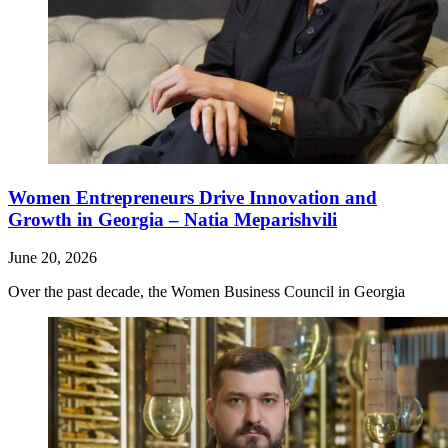
Women Entrepreneurs Drive Innovation and
Growth in Georgia – Natia Meparishvili
June 20, 2026
Over the past decade, the Women Business Council in Georgia