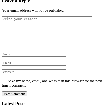
Leave a Reply
Your email address will not be published.
Save my name, email, and website in this browser for the next
time I comment.
Latest Posts