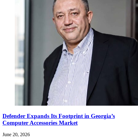
Defender Expands Its Footprint in Georgia’s
Computer Accessories Market
June 20, 2026