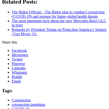
Related Posts:
The Biden Official: - The Biden plan to combat Coronavirus
(COVID-19) and prepare for future global health threats
The most important facts about the new Mercedes-Benz GLC
in brief
Remarks by President Trump on Protecting America’s Seniors
| Fort Myers, FL
Share this
Facebook
Messenger
Twitter
Pinterest
Linkedin
Whatsapp
Reddit
Email
Tags:
Coronavirus
coronavirus pandemic
COVID-19