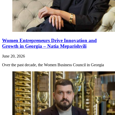
Women Entrepreneurs Drive Innovation and
Growth in Georgia – Natia Meparishvili
June 20, 2026
Over the past decade, the Women Business Council in Georgia