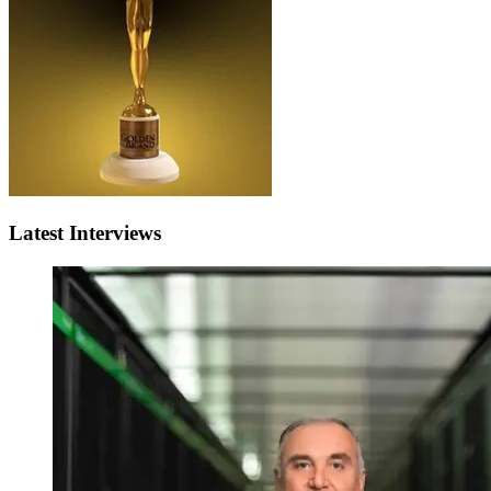
Latest Interviews