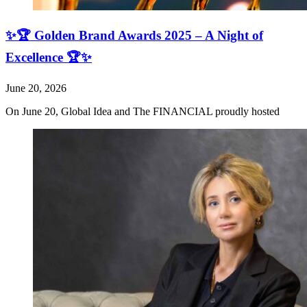
✨🏆 Golden Brand Awards 2025 – A Night of
Excellence 🏆✨
June 20, 2026
On June 20, Global Idea and The FINANCIAL proudly hosted