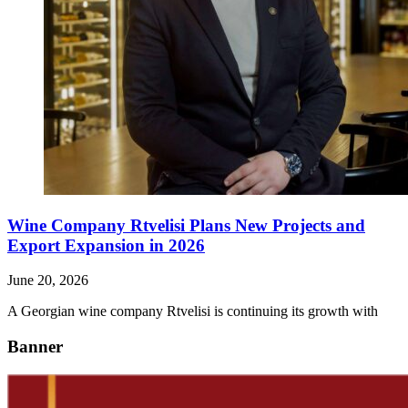
Wine Company Rtvelisi Plans New Projects and
Export Expansion in 2026
June 20, 2026
A Georgian wine company Rtvelisi is continuing its growth with
Banner