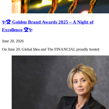
✨🏆 Golden Brand Awards 2025 – A Night of
Excellence 🏆✨
June 20, 2026
On June 20, Global Idea and The FINANCIAL proudly hosted