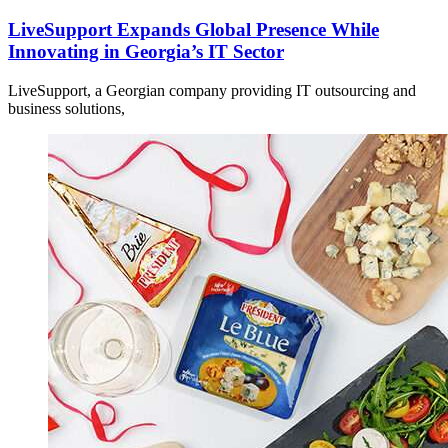
LiveSupport Expands Global Presence While
Innovating in Georgia’s IT Sector
LiveSupport, a Georgian company providing IT outsourcing and
business solutions,