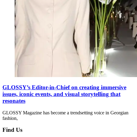
GLOSSY’s Editor-in-Chief on creating immersive
issues, iconic events, and visual storytelling that
resonates
GLOSSY Magazine has become a trendsetting voice in Georgian
fashion,
Find Us