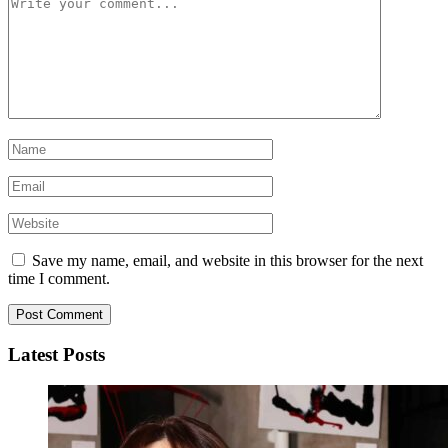
Save my name, email, and website in this browser for the next
time I comment.
Latest Posts