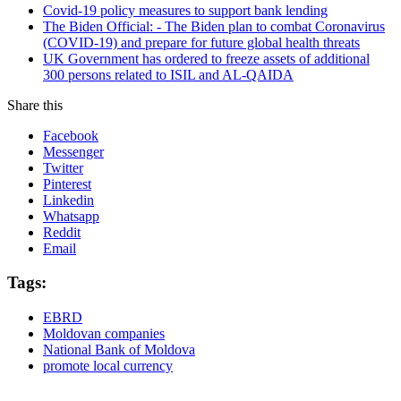
Covid-19 policy measures to support bank lending
The Biden Official: - The Biden plan to combat Coronavirus
(COVID-19) and prepare for future global health threats
UK Government has ordered to freeze assets of additional
300 persons related to ISIL and AL-QAIDA
Share this
Facebook
Messenger
Twitter
Pinterest
Linkedin
Whatsapp
Reddit
Email
Tags:
EBRD
Moldovan companies
National Bank of Moldova
promote local currency