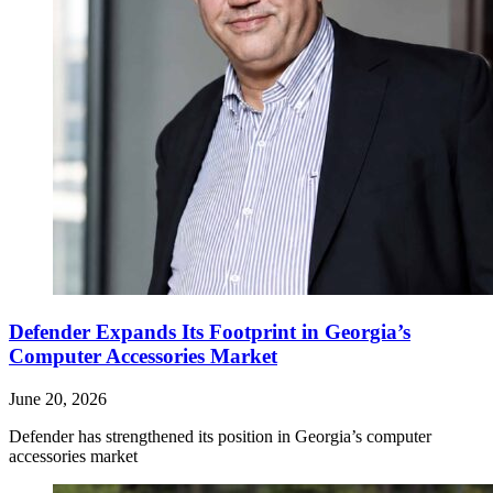
Defender Expands Its Footprint in Georgia’s
Computer Accessories Market
June 20, 2026
Defender has strengthened its position in Georgia’s computer
accessories market