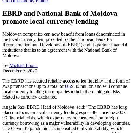
Global Economy
/
Politics
EBRD and National Bank of Moldova
promote local currency lending
Moldovan companies can now benefit from loans denominated in
the local currency, leu, provided by the European Bank for
Reconstruction and Development (EBRD) and its partner financial
institutions thanks to an agreement with the National Bank of
Moldova.
by
Michael Phoch
December 7, 2020
The EBRD has secured reliable access to leu liquidity in the form of
swap transactions up to a total of
US
$ 30 million and will continue
local currency lending to companies to help them mitigate risks
related to currency exchange.
Angela Sax, EBRD Head of Moldova, said: “The EBRD has long
placed a focus on local currency lending especially since the 2008-
09 financial crisis, which exposed overdependence on foreign
currency borrowing as a major vulnerability in developing countries.
The Covid-19 pandemic has intensified that vulnerability, which