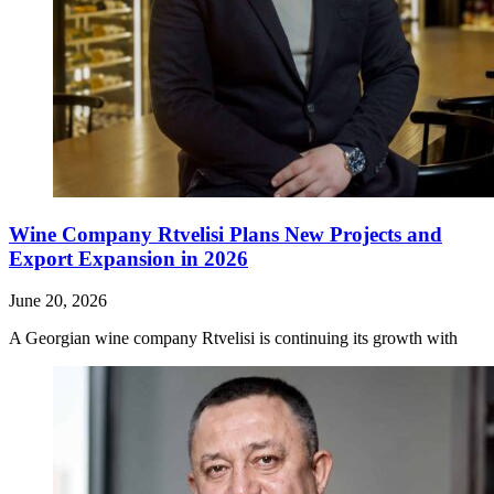
Wine Company Rtvelisi Plans New Projects and
Export Expansion in 2026
June 20, 2026
A Georgian wine company Rtvelisi is continuing its growth with