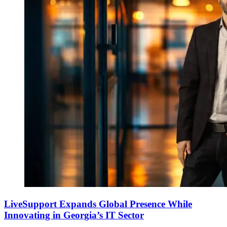
LiveSupport Expands Global Presence While
Innovating in Georgia’s IT Sector