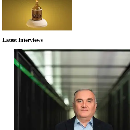
Latest Interviews