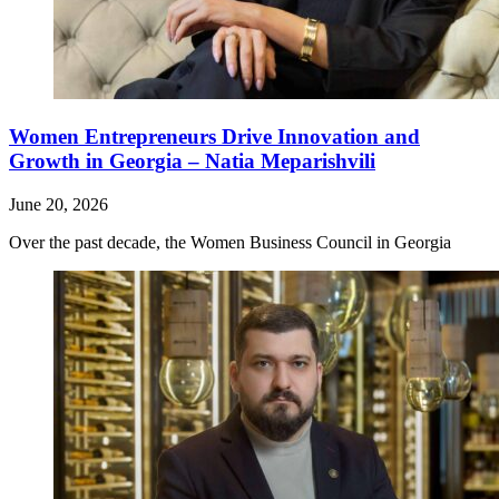
Women Entrepreneurs Drive Innovation and
Growth in Georgia – Natia Meparishvili
June 20, 2026
Over the past decade, the Women Business Council in Georgia