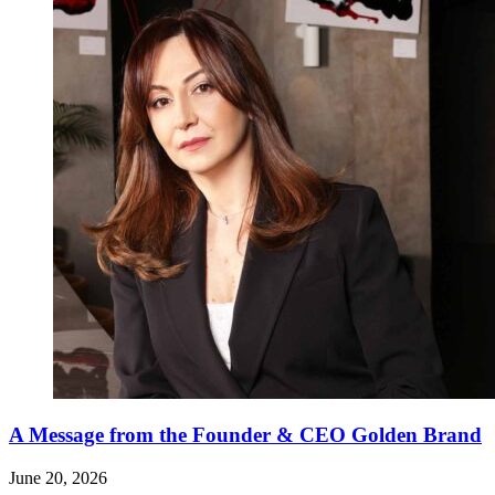
A Message from the Founder & CEO Golden Brand
June 20, 2026