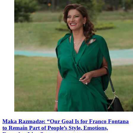
Maka Razmadze: “Our Goal Is for Franco Fontana
to Remain Part of People’s Style, Emotions,