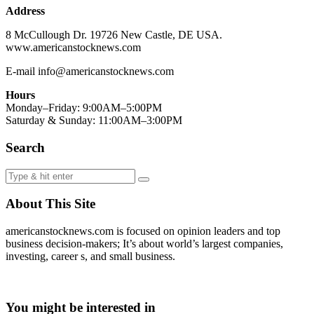
Address
8 McCullough Dr. 19726 New Castle, DE USA.
www.americanstocknews.com
E-mail info@americanstocknews.com
Hours
Monday–Friday: 9:00AM–5:00PM
Saturday & Sunday: 11:00AM–3:00PM
Search
About This Site
americanstocknews.com is focused on opinion leaders and top
business decision-makers; It’s about world’s largest companies,
investing, career s, and small business.
You might be interested in