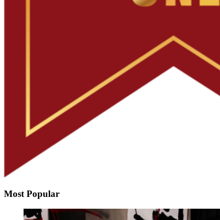
Most Popular