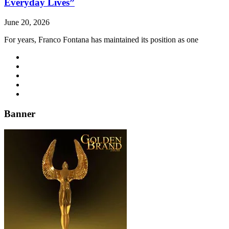
Everyday Lives”
June 20, 2026
For years, Franco Fontana has maintained its position as one
Banner