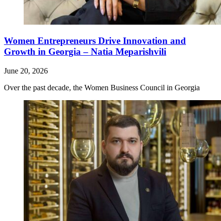
Women Entrepreneurs Drive Innovation and
Growth in Georgia – Natia Meparishvili
June 20, 2026
Over the past decade, the Women Business Council in Georgia