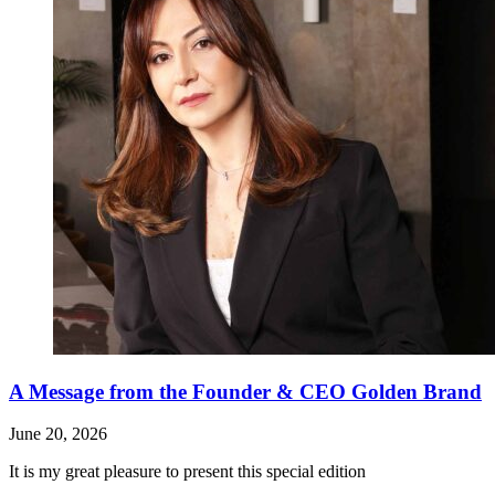
A Message from the Founder & CEO Golden Brand
June 20, 2026
It is my great pleasure to present this special edition