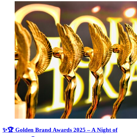
✨🏆 Golden Brand Awards 2025 – A Night of