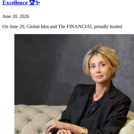
Excellence 🏆✨
June 20, 2026
On June 20, Global Idea and The FINANCIAL proudly hosted