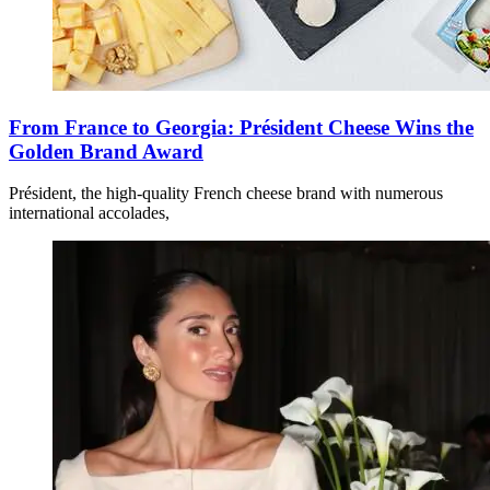
From France to Georgia: Président Cheese Wins the
Golden Brand Award
Président, the high-quality French cheese brand with numerous
international accolades,