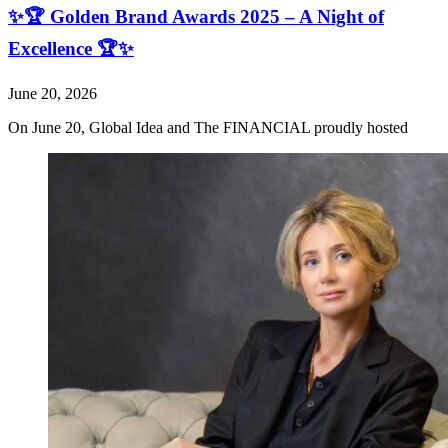
✨🏆 Golden Brand Awards 2025 – A Night of
Excellence 🏆✨
June 20, 2026
On June 20, Global Idea and The FINANCIAL proudly hosted