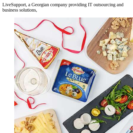
LiveSupport, a Georgian company providing IT outsourcing and
business solutions,