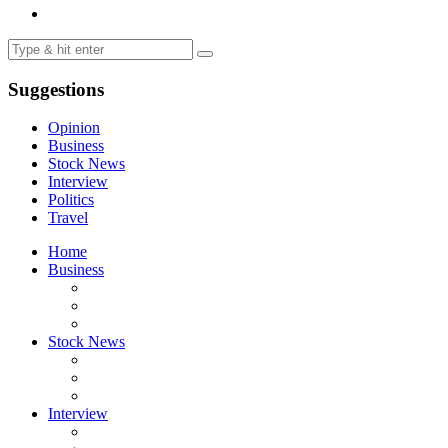
Suggestions
Opinion
Business
Stock News
Interview
Politics
Travel
Home
Business
Stock News
Interview