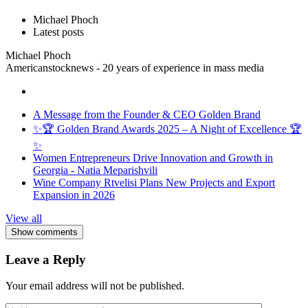
Michael Phoch
Latest posts
Michael Phoch
Americanstocknews - 20 years of experience in mass media
A Message from the Founder & CEO Golden Brand
✨🏆 Golden Brand Awards 2025 – A Night of Excellence 🏆
✨
Women Entrepreneurs Drive Innovation and Growth in
Georgia - Natia Meparishvili
Wine Company Rtvelisi Plans New Projects and Export
Expansion in 2026
View all
Show comments
Leave a Reply
Your email address will not be published.