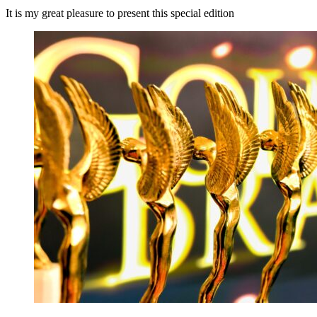
It is my great pleasure to present this special edition