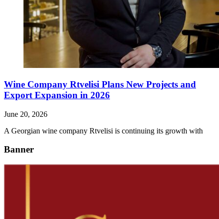
Wine Company Rtvelisi Plans New Projects and
Export Expansion in 2026
June 20, 2026
A Georgian wine company Rtvelisi is continuing its growth with
Banner