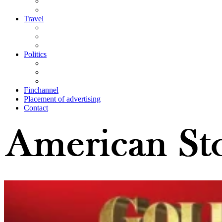
Travel
Politics
Finchannel
Placement of advertising
Contact