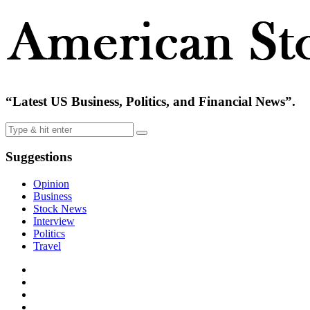
“Latest US Business, Politics, and Financial News”.
Suggestions
Opinion
Business
Stock News
Interview
Politics
Travel