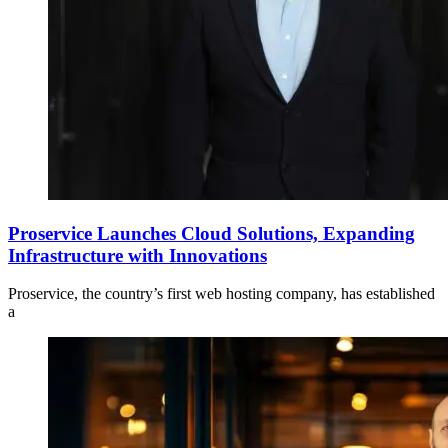
Proservice Launches Cloud Solutions, Expanding
Infrastructure with Innovations
Proservice, the country’s first web hosting company, has established
a