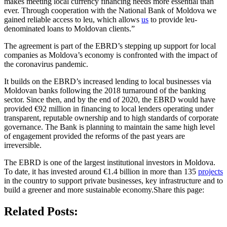
makes meeting local currency financing needs more essential than
ever. Through cooperation with the National Bank of Moldova we
gained reliable access to leu, which allows
us
to provide leu-
denominated loans to Moldovan clients.”
The agreement is part of the EBRD’s stepping up support for local
companies as Moldova’s economy is confronted with the impact of
the coronavirus pandemic.
It builds on the EBRD’s increased lending to local businesses via
Moldovan banks following the 2018 turnaround of the banking
sector. Since then, and by the end of 2020, the EBRD would have
provided €92 million in financing to local lenders operating under
transparent, reputable ownership and to high standards of corporate
governance. The Bank is planning to maintain the same high level
of engagement provided the reforms of the past years are
irreversible.
The EBRD is one of the largest institutional investors in Moldova.
To date, it has invested around €1.4 billion in more than 135
projects
in the country to support private businesses, key infrastructure and to
build a greener and more sustainable economy.Share this page:
Related Posts: