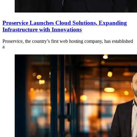
Proservice Launches Cloud Solutions, Expanding
Infrastructure with Innovations
Proservice, the country’s first web hosting company, has established
a