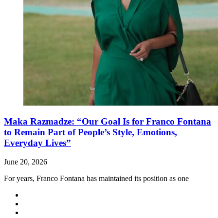
Maka Razmadze: “Our Goal Is for Franco Fontana
to Remain Part of People’s Style, Emotions,
Everyday Lives”
June 20, 2026
For years, Franco Fontana has maintained its position as one