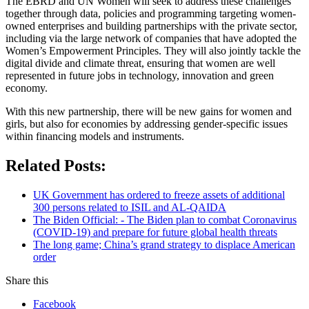
The EBRD and UN Women will seek to address these challenges
together through data, policies and programming targeting women-
owned enterprises and building partnerships with the private sector,
including via the large network of companies that have adopted the
Women’s Empowerment Principles. They will also jointly tackle the
digital divide and climate threat, ensuring that women are well
represented in future jobs in technology, innovation and green
economy.
With this new partnership, there will be new gains for women and
girls, but also for economies by addressing gender-specific issues
within financing models and instruments.
Related Posts:
UK Government has ordered to freeze assets of additional
300 persons related to ISIL and AL-QAIDA
The Biden Official: - The Biden plan to combat Coronavirus
(COVID-19) and prepare for future global health threats
The long game; China’s grand strategy to displace American
order
Share this
Facebook