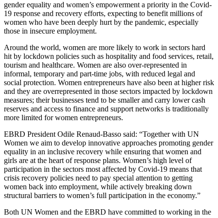
gender equality and women’s empowerment a priority in the Covid-
19 response and recovery efforts, expecting to benefit millions of
women who have been deeply hurt by the pandemic, especially
those in insecure employment.
Around the world, women are more likely to work in sectors hard
hit by lockdown policies such as hospitality and food services, retail,
tourism and healthcare. Women are also over-represented in
informal, temporary and part-time jobs, with reduced legal and
social protection. Women entrepreneurs have also been at higher risk
and they are overrepresented in those sectors impacted by lockdown
measures; their businesses tend to be smaller and carry lower cash
reserves and access to finance and support networks is traditionally
more limited for women entrepreneurs.
EBRD President Odile Renaud-Basso said: “Together with UN
Women we aim to develop innovative approaches promoting gender
equality in an inclusive recovery while ensuring that women and
girls are at the heart of response plans. Women’s high level of
participation in the sectors most affected by Covid-19 means that
crisis recovery policies need to pay special attention to getting
women back into employment, while actively breaking down
structural barriers to women’s full participation in the economy.”
Both UN Women and the EBRD have committed to working in the