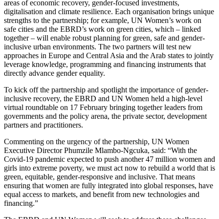
areas of economic recovery, gender-focused investments,
digitalisation and climate resilience. Each organisation brings unique
strengths to the partnership; for example, UN Women’s work on
safe cities and the EBRD’s work on green cities, which – linked
together – will enable robust planning for green, safe and gender-
inclusive urban environments. The two partners will test new
approaches in Europe and Central Asia and the Arab states to jointly
leverage knowledge, programming and financing instruments that
directly advance gender equality.
To kick off the partnership and spotlight the importance of gender-
inclusive recovery, the EBRD and UN Women held a high-level
virtual roundtable on 17 February bringing together leaders from
governments and the policy arena, the private sector, development
partners and practitioners.
Commenting on the urgency of the partnership, UN Women
Executive Director Phumzile Mlambo-Ngcuka, said: “With the
Covid-19 pandemic expected to push another 47 million women and
girls into extreme poverty, we must act now to rebuild a world that is
green, equitable, gender-responsive and inclusive. That means
ensuring that women are fully integrated into global responses, have
equal access to markets, and benefit from new technologies and
financing.”