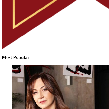
Most Popular