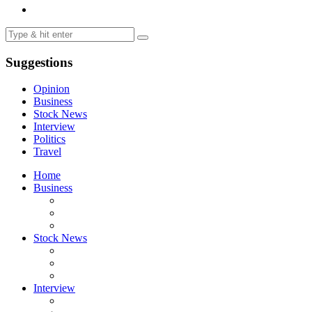
Suggestions
Opinion
Business
Stock News
Interview
Politics
Travel
Home
Business
Stock News
Interview