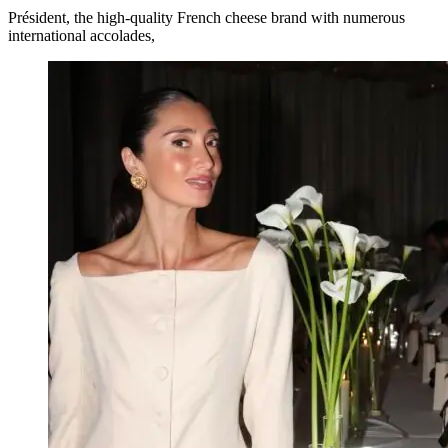
Président, the high-quality French cheese brand with numerous
international accolades,