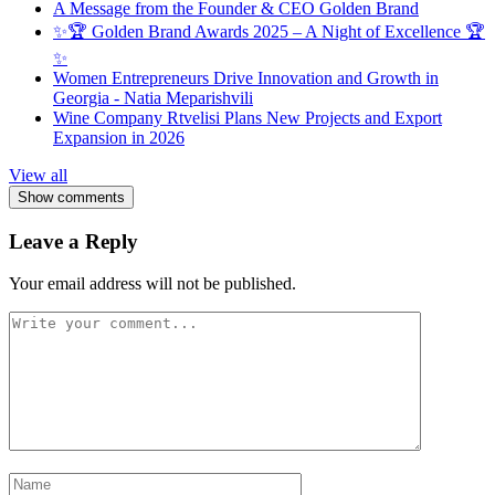
A Message from the Founder & CEO Golden Brand
✨🏆 Golden Brand Awards 2025 – A Night of Excellence 🏆
✨
Women Entrepreneurs Drive Innovation and Growth in
Georgia - Natia Meparishvili
Wine Company Rtvelisi Plans New Projects and Export
Expansion in 2026
View all
Show comments
Leave a Reply
Your email address will not be published.