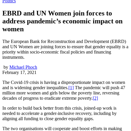
Politics
EBRD and UN Women join forces to
address pandemic’s economic impact on
women
The European Bank for Reconstruction and Development (EBRD)
and UN Women are joining forces to ensure that gender equality is a
priority within socio-economic fiscal policies and financing
instruments.
by
Michael Phoch
February 17, 2021
The Covid-19 crisis is having a disproportionate impact on women
and is widening gender inequalities.
[1]
The pandemic will push 47
million more women and girls below the poverty line, reversing
decades of progress to eradicate extreme poverty.
[2]
In order to build back better from this crisis, joined-up work is
needed to accelerate a gender-inclusive recovery, including by
aligning all funding to close gender equality gaps.
The two organisations will cooperate and boost efforts in making