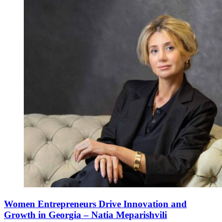
Women Entrepreneurs Drive Innovation and
Growth in Georgia – Natia Meparishvili