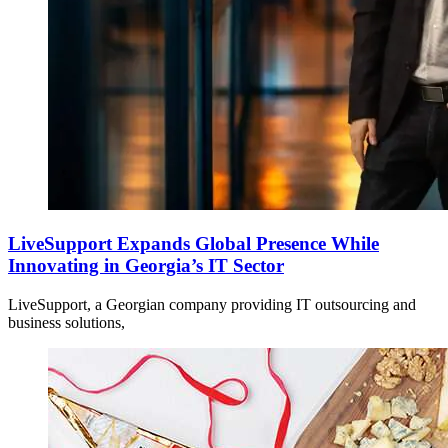
LiveSupport Expands Global Presence While
Innovating in Georgia’s IT Sector
LiveSupport, a Georgian company providing IT outsourcing and
business solutions,