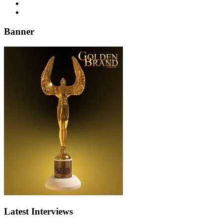
Banner
Latest Interviews