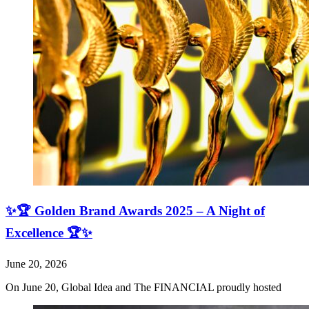
✨🏆 Golden Brand Awards 2025 – A Night of
Excellence 🏆✨
June 20, 2026
On June 20, Global Idea and The FINANCIAL proudly hosted