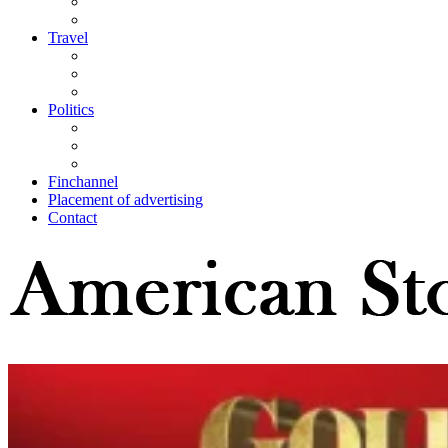
Travel
Politics
Finchannel
Placement of advertising
Contact