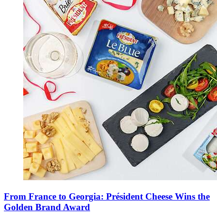
From France to Georgia: Président Cheese Wins the
Golden Brand Award