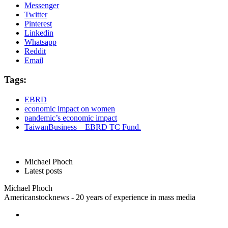
Messenger
Twitter
Pinterest
Linkedin
Whatsapp
Reddit
Email
Tags:
EBRD
economic impact on women
pandemic’s economic impact
TaiwanBusiness – EBRD TC Fund.
Michael Phoch
Latest posts
Michael Phoch
Americanstocknews - 20 years of experience in mass media