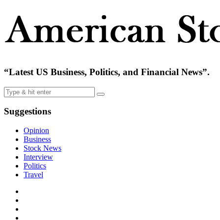
“Latest US Business, Politics, and Financial News”.
Suggestions
Opinion
Business
Stock News
Interview
Politics
Travel