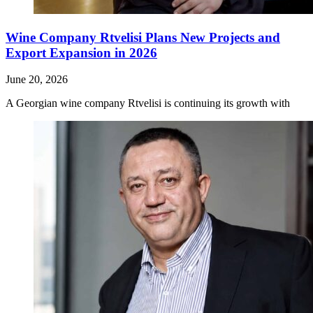
Wine Company Rtvelisi Plans New Projects and
Export Expansion in 2026
June 20, 2026
A Georgian wine company Rtvelisi is continuing its growth with