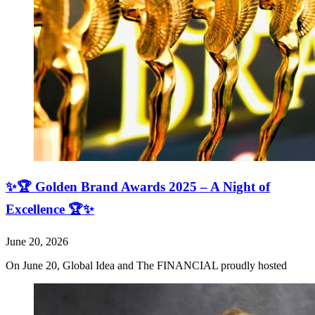
✨🏆 Golden Brand Awards 2025 – A Night of
Excellence 🏆✨
June 20, 2026
On June 20, Global Idea and The FINANCIAL proudly hosted