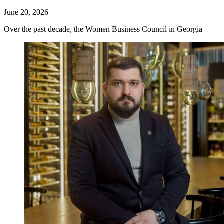
June 20, 2026
Over the past decade, the Women Business Council in Georgia