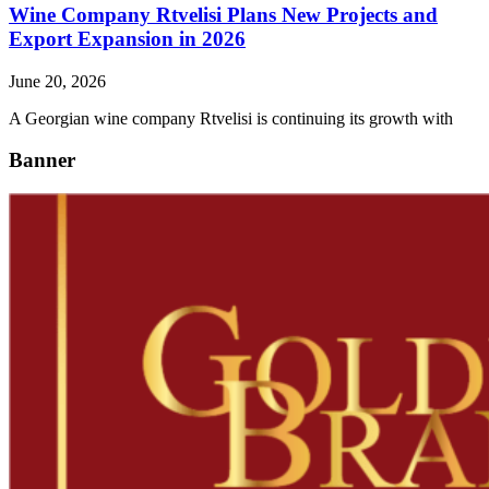
Wine Company Rtvelisi Plans New Projects and
Export Expansion in 2026
June 20, 2026
A Georgian wine company Rtvelisi is continuing its growth with
Banner