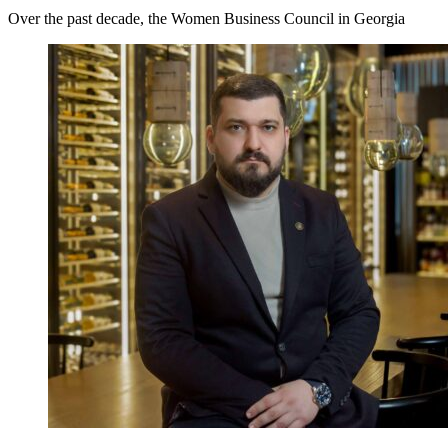
Over the past decade, the Women Business Council in Georgia