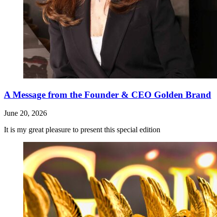
A Message from the Founder & CEO Golden Brand
June 20, 2026
It is my great pleasure to present this special edition