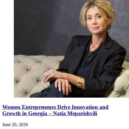
Women Entrepreneurs Drive Innovation and
Growth in Georgia – Natia Meparishvili
June 20, 2026