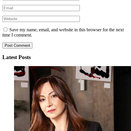
Save my name, email, and website in this browser for the next
time I comment.
Latest Posts