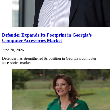
Defender Expands Its Footprint in Georgia’s
Computer Accessories Market
June 20, 2026
Defender has strengthened its position in Georgia’s computer
accessories market