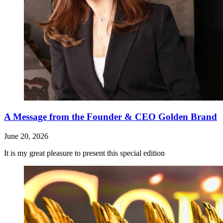
A Message from the Founder & CEO Golden Brand
June 20, 2026
It is my great pleasure to present this special edition