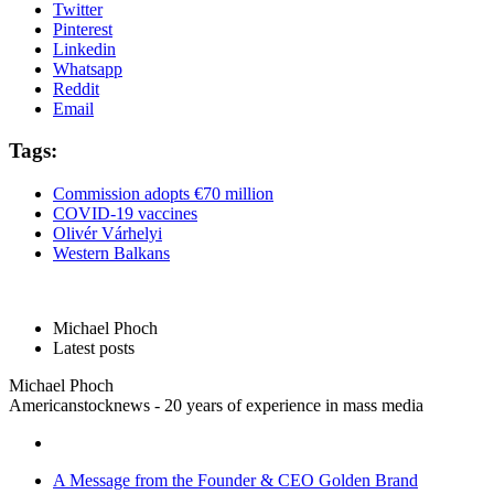
Twitter
Pinterest
Linkedin
Whatsapp
Reddit
Email
Tags:
Commission adopts €70 million
COVID-19 vaccines
Olivér Várhelyi
Western Balkans
Michael Phoch
Latest posts
Michael Phoch
Americanstocknews - 20 years of experience in mass media
A Message from the Founder & CEO Golden Brand