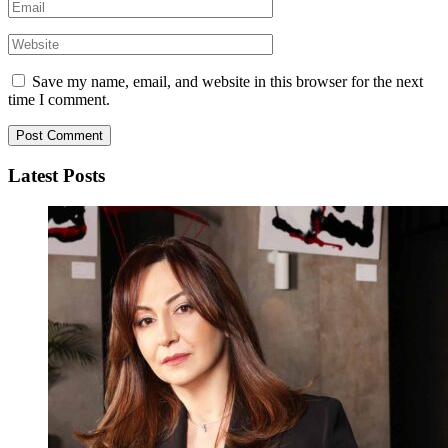
Save my name, email, and website in this browser for the next
time I comment.
Latest Posts