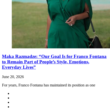
Maka Razmadze: “Our Goal Is for Franco Fontana
to Remain Part of People’s Style, Emotions,
Everyday Lives”
June 20, 2026
For years, Franco Fontana has maintained its position as one