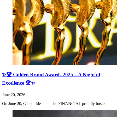
✨🏆 Golden Brand Awards 2025 – A Night of
Excellence 🏆✨
June 20, 2026
On June 20, Global Idea and The FINANCIAL proudly hosted