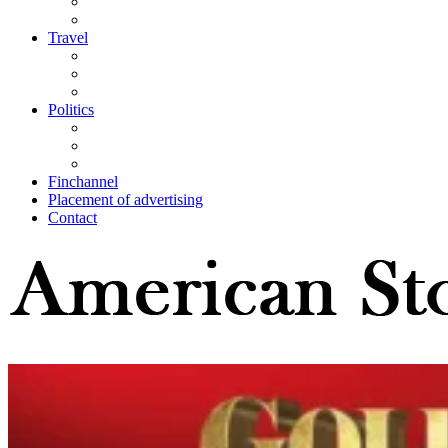
Travel
Politics
Finchannel
Placement of advertising
Contact