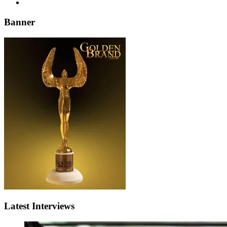
Banner
Latest Interviews