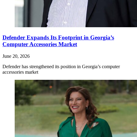
Defender Expands Its Footprint in Georgia’s
Computer Accessories Market
June 20, 2026
Defender has strengthened its position in Georgia’s computer
accessories market