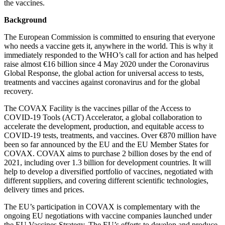
the vaccines.
Background
The European Commission is committed to ensuring that everyone
who needs a vaccine gets it, anywhere in the world. This is why it
immediately responded to the WHO’s call for action and has helped
raise almost €16 billion since 4 May 2020 under the Coronavirus
Global Response, the global action for universal access to tests,
treatments and vaccines against coronavirus and for the global
recovery.
The COVAX Facility is the vaccines pillar of the Access to
COVID-19 Tools (ACT) Accelerator, a global collaboration to
accelerate the development, production, and equitable access to
COVID-19 tests, treatments, and vaccines. Over €870 million have
been so far announced by the EU and the EU Member States for
COVAX. COVAX aims to purchase 2 billion doses by the end of
2021, including over 1.3 billion for development countries. It will
help to develop a diversified portfolio of vaccines, negotiated with
different suppliers, and covering different scientific technologies,
delivery times and prices.
The EU’s participation in COVAX is complementary with the
ongoing EU negotiations with vaccine companies launched under
the EU Vaccines Strategy. The EU’s efforts to develop and produce