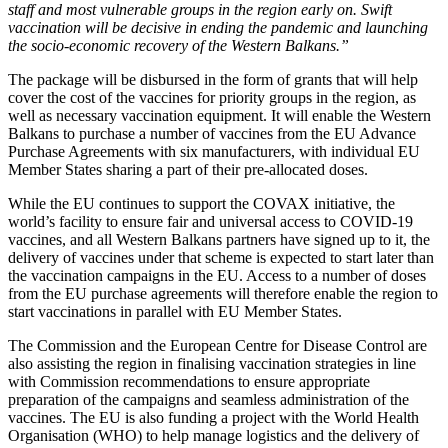
staff and most vulnerable groups in the region early on. Swift
vaccination will be decisive in ending the pandemic and launching
the socio-economic recovery of the Western Balkans.”
The package will be disbursed in the form of grants that will help
cover the cost of the vaccines for priority groups in the region, as
well as necessary vaccination equipment. It will enable the Western
Balkans to purchase a number of vaccines from the EU Advance
Purchase Agreements with six manufacturers, with individual EU
Member States sharing a part of their pre-allocated doses.
While the EU continues to support the COVAX initiative, the
world’s facility to ensure fair and universal access to COVID-19
vaccines, and all Western Balkans partners have signed up to it, the
delivery of vaccines under that scheme is expected to start later than
the vaccination campaigns in the EU. Access to a number of doses
from the EU purchase agreements will therefore enable the region to
start vaccinations in parallel with EU Member States.
The Commission and the European Centre for Disease Control are
also assisting the region in finalising vaccination strategies in line
with Commission recommendations to ensure appropriate
preparation of the campaigns and seamless administration of the
vaccines. The EU is also funding a project with the World Health
Organisation (WHO) to help manage logistics and the delivery of