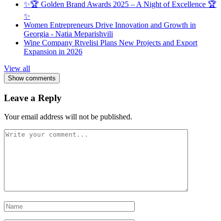
✨🏆 Golden Brand Awards 2025 – A Night of Excellence 🏆
✨
Women Entrepreneurs Drive Innovation and Growth in
Georgia - Natia Meparishvili
Wine Company Rtvelisi Plans New Projects and Export
Expansion in 2026
View all
Show comments
Leave a Reply
Your email address will not be published.