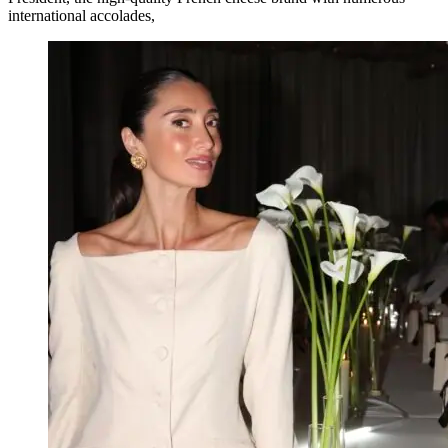
international accolades,