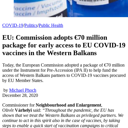
COVID-19
/
Politics
/
Public Health
EU: Commission adopts €70 million
package for early access to EU COVID-19
vaccines in the Western Balkans
Today, the European Commission adopted a package of €70 million
under the Instrument for Pre-Accession (IPA II) to help fund the
access of Western Balkans partners to COVID-19 vaccines procured
by EU Member States.
by
Michael Phoch
December 28, 2020
Commissioner for
Neighbourhood and Enlargement
,
Olivér
Várhelyi
said:
“Throughout the pandemic, the EU has
shown that we treat the Western Balkans as privileged partners. We
continue to act in this spirit also in the case of vaccines, by taking
steps to enable a quick start of vaccination campaigns to critical