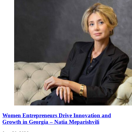
Women Entrepreneurs Drive Innovation and
Growth in Georgia – Natia Meparishvili