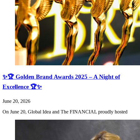
✨🏆 Golden Brand Awards 2025 – A Night of
Excellence 🏆✨
June 20, 2026
On June 20, Global Idea and The FINANCIAL proudly hosted