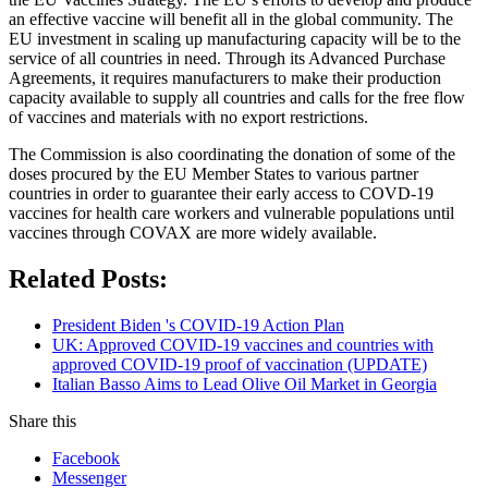
an effective vaccine will benefit all in the global community. The
EU investment in scaling up manufacturing capacity will be to the
service of all countries in need. Through its Advanced Purchase
Agreements, it requires manufacturers to make their production
capacity available to supply all countries and calls for the free flow
of vaccines and materials with no export restrictions.
The Commission is also coordinating the donation of some of the
doses procured by the EU Member States to various partner
countries in order to guarantee their early access to COVD-19
vaccines for health care workers and vulnerable populations until
vaccines through COVAX are more widely available.
Related Posts:
President Biden 's COVID-19 Action Plan
UK: Approved COVID-19 vaccines and countries with
approved COVID-19 proof of vaccination (UPDATE)
Italian Basso Aims to Lead Olive Oil Market in Georgia
Share this
Facebook
Messenger