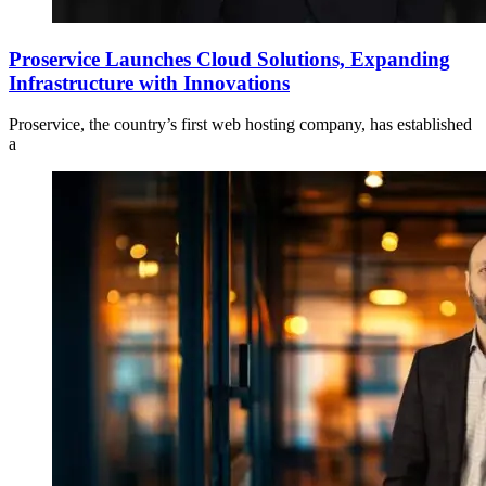
Proservice Launches Cloud Solutions, Expanding
Infrastructure with Innovations
Proservice, the country’s first web hosting company, has established
a