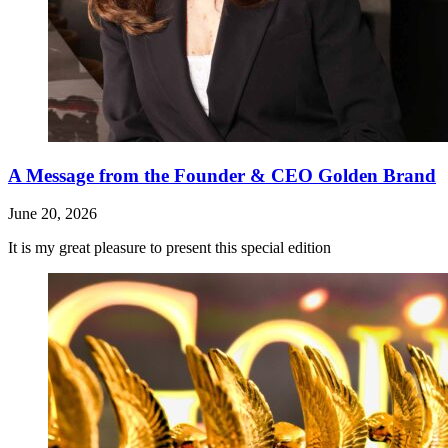
A Message from the Founder & CEO Golden Brand
June 20, 2026
It is my great pleasure to present this special edition