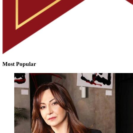
Most Popular