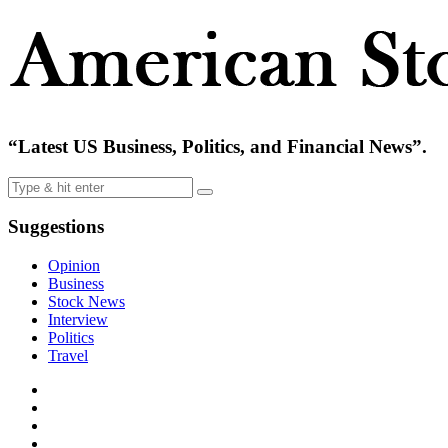
“Latest US Business, Politics, and Financial News”.
Suggestions
Opinion
Business
Stock News
Interview
Politics
Travel