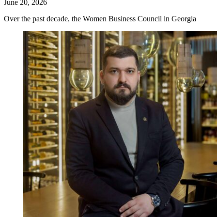
June 20, 2026
Over the past decade, the Women Business Council in Georgia