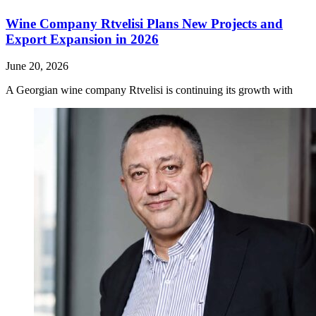
Wine Company Rtvelisi Plans New Projects and
Export Expansion in 2026
June 20, 2026
A Georgian wine company Rtvelisi is continuing its growth with