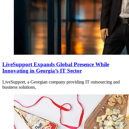
LiveSupport Expands Global Presence While
Innovating in Georgia’s IT Sector
LiveSupport, a Georgian company providing IT outsourcing and
business solutions,