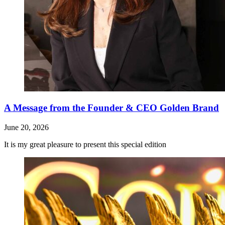
A Message from the Founder & CEO Golden Brand
June 20, 2026
It is my great pleasure to present this special edition