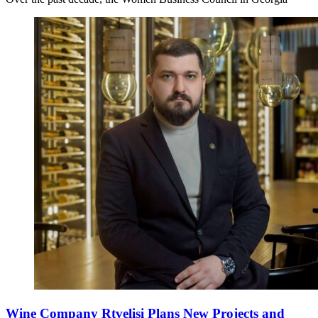
Wine Company Rtvelisi Plans New Projects and