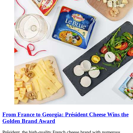
From France to Georgia: Président Cheese Wins the
Golden Brand Award
Président, the high-quality French cheese brand with numerous