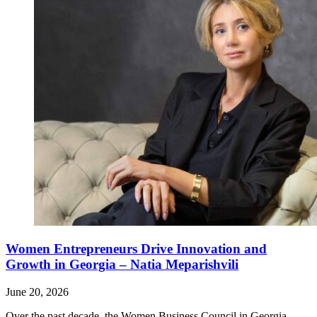
Women Entrepreneurs Drive Innovation and
Growth in Georgia – Natia Meparishvili
June 20, 2026
Over the past decade, the Women Business Council in Georgia