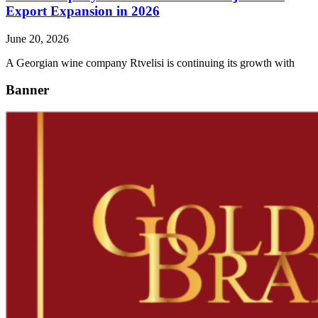
Export Expansion in 2026
June 20, 2026
A Georgian wine company Rtvelisi is continuing its growth with
Banner