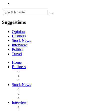
Suggestions
Opinion
Business
Stock News
Interview
Politics
Travel
Home
Business
Stock News
Interview