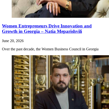
Women Entrepreneurs Drive Innovation and
Growth in Georgia – Natia Meparishvili
June 20, 2026
Over the past decade, the Women Business Council in Georgia