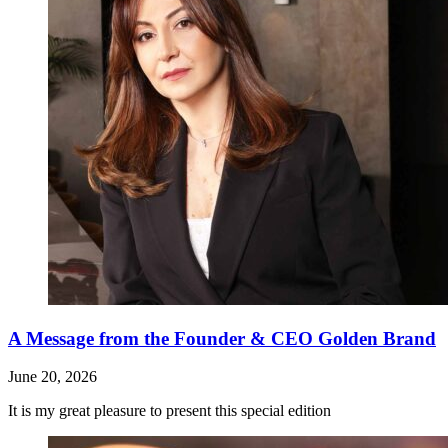
A Message from the Founder & CEO Golden Brand
June 20, 2026
It is my great pleasure to present this special edition