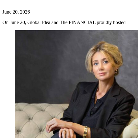
June 20, 2026
On June 20, Global Idea and The FINANCIAL proudly hosted