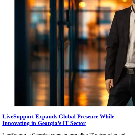
LiveSupport Expands Global Presence While
Innovating in Georgia’s IT Sector
LiveSupport, a Georgian company providing IT outsourcing and