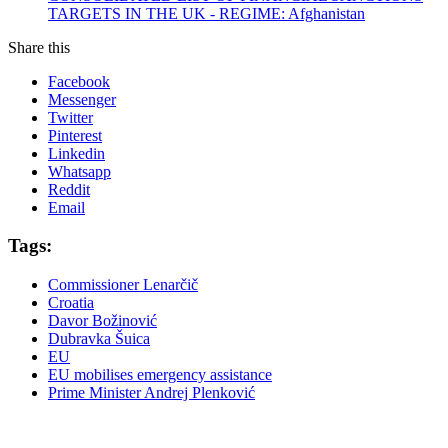
TARGETS IN THE UK - REGIME: Afghanistan
Share this
Facebook
Messenger
Twitter
Pinterest
Linkedin
Whatsapp
Reddit
Email
Tags:
Commissioner Lenarčič
Croatia
Davor Božinović
Dubravka Šuica
EU
EU mobilises emergency assistance
Prime Minister Andrej Plenković