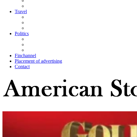
Travel
Politics
Finchannel
Placement of advertising
Contact