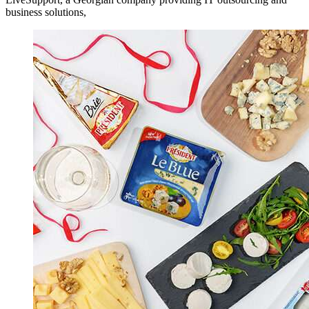
business solutions,