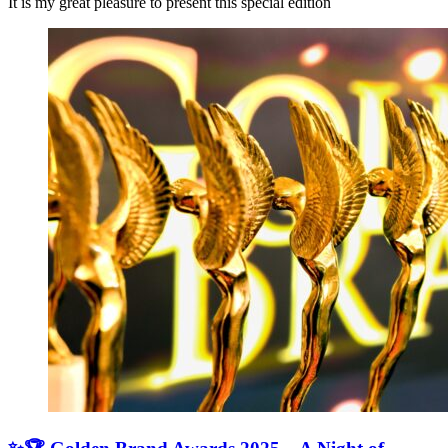
It is my great pleasure to present this special edition