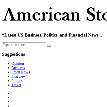
“Latest US Business, Politics, and Financial News”.
Suggestions
Opinion
Business
Stock News
Interview
Politics
Travel