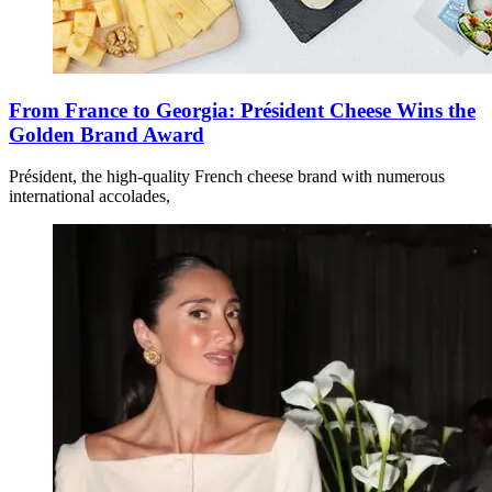
From France to Georgia: Président Cheese Wins the
Golden Brand Award
Président, the high-quality French cheese brand with numerous
international accolades,