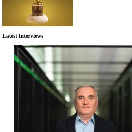
Latest Interviews