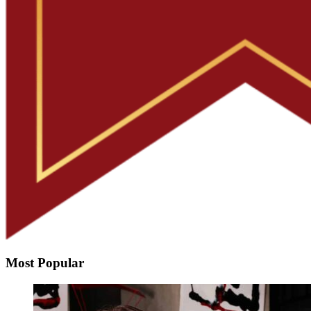
Most Popular