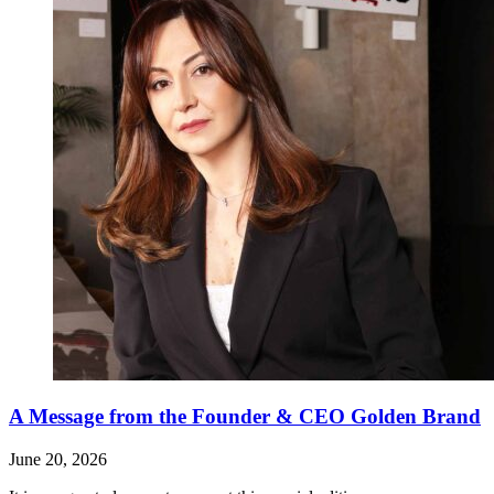
A Message from the Founder & CEO Golden Brand
June 20, 2026