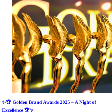
✨🏆 Golden Brand Awards 2025 – A Night of
Excellence 🏆✨