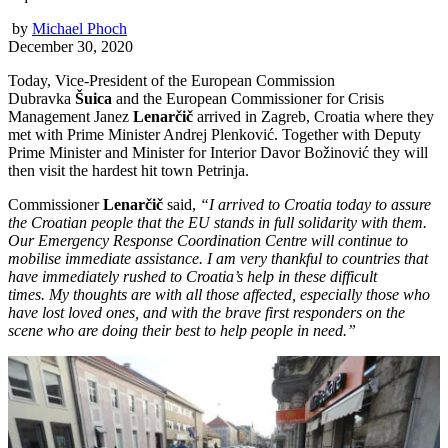
by
Michael Phoch
December 30, 2020
Today, Vice-President of the European Commission
Dubravka
Šuica
and the European Commissioner for Crisis
Management Janez
Lenarčič
arrived in Zagreb, Croatia where they
met with Prime Minister Andrej Plenković. Together with Deputy
Prime Minister and Minister for Interior Davor Božinović they will
then visit the hardest hit town Petrinja.
Commissioner
Lenarčič
said,
“I arrived to Croatia today to assure
the Croatian people that the EU stands in full solidarity with them.
Our Emergency Response Coordination Centre will continue to
mobilise immediate assistance. I am very thankful to countries that
have immediately rushed to Croatia’s help in these difficult
times. My thoughts are with all those affected, especially those who
have lost loved ones, and with the brave first responders on the
scene who are doing their best to help people in need.”