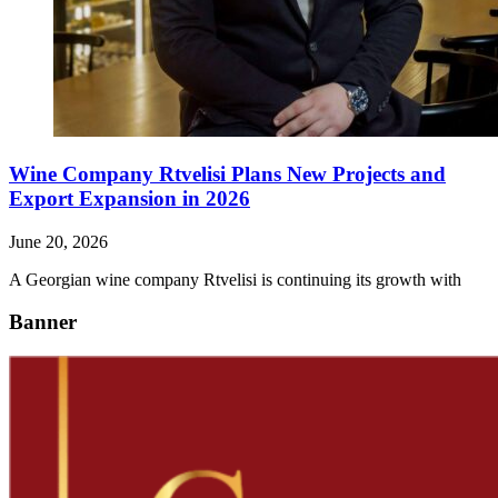
Wine Company Rtvelisi Plans New Projects and
Export Expansion in 2026
June 20, 2026
A Georgian wine company Rtvelisi is continuing its growth with
Banner