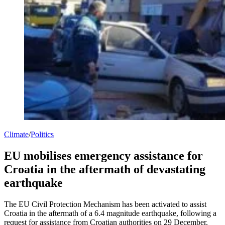
Climate
/
Politics
EU mobilises emergency assistance for
Croatia in the aftermath of devastating
earthquake
The EU Civil Protection Mechanism has been activated to assist
Croatia in the aftermath of a 6.4 magnitude earthquake, following a
request for assistance from Croatian authorities on 29 December.