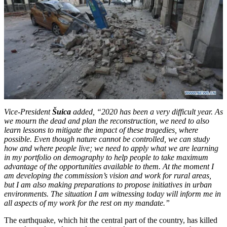
Vice-President
Šuica
added, “
2020 has been a very difficult year. As
we mourn the dead and plan the reconstruction, we need to also
learn lessons to mitigate the impact of these tragedies, where
possible. Even though nature cannot be controlled, we can study
how and where people live; we need to apply what we are learning
in my portfolio on demography to help people to take maximum
advantage of the opportunities available to them. At the moment I
am developing the commission’s vision and work for rural areas,
but I am also making preparations to propose initiatives in urban
environments.
The situation I am witnessing today will inform me in
all aspects of my work for the rest on my mandate
.
”
The earthquake, which hit the central part of the country, has killed