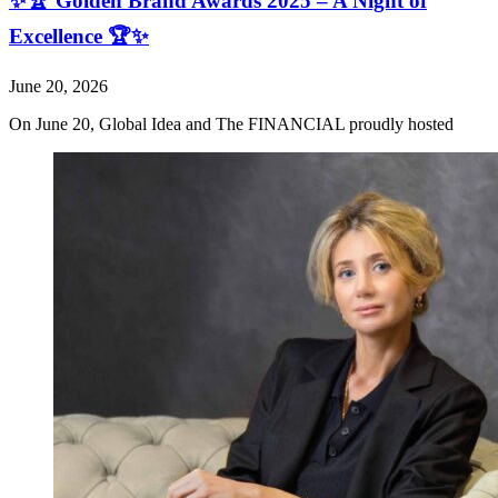
✨🏆 Golden Brand Awards 2025 – A Night of
Excellence 🏆✨
June 20, 2026
On June 20, Global Idea and The FINANCIAL proudly hosted