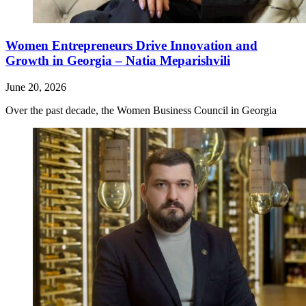
Women Entrepreneurs Drive Innovation and
Growth in Georgia – Natia Meparishvili
June 20, 2026
Over the past decade, the Women Business Council in Georgia