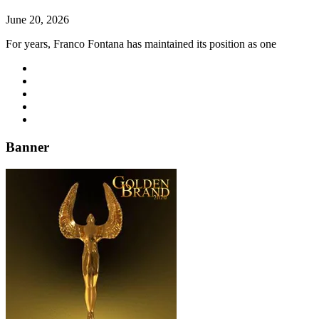
June 20, 2026
For years, Franco Fontana has maintained its position as one
Banner