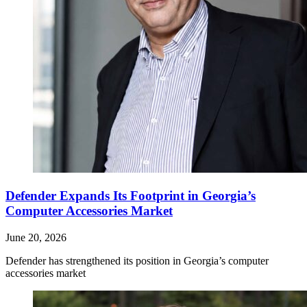
Defender Expands Its Footprint in Georgia’s
Computer Accessories Market
June 20, 2026
Defender has strengthened its position in Georgia’s computer
accessories market