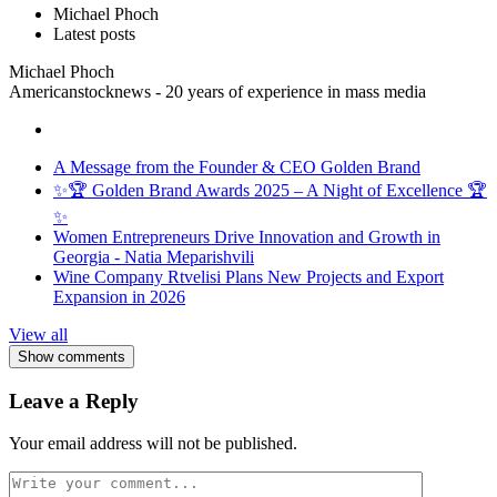
Michael Phoch
Latest posts
Michael Phoch
Americanstocknews - 20 years of experience in mass media
A Message from the Founder & CEO Golden Brand
✨🏆 Golden Brand Awards 2025 – A Night of Excellence 🏆
✨
Women Entrepreneurs Drive Innovation and Growth in
Georgia - Natia Meparishvili
Wine Company Rtvelisi Plans New Projects and Export
Expansion in 2026
View all
Show comments
Leave a Reply
Your email address will not be published.