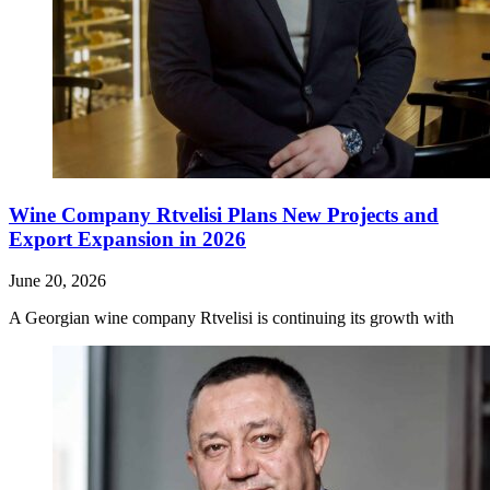
Wine Company Rtvelisi Plans New Projects and
Export Expansion in 2026
June 20, 2026
A Georgian wine company Rtvelisi is continuing its growth with