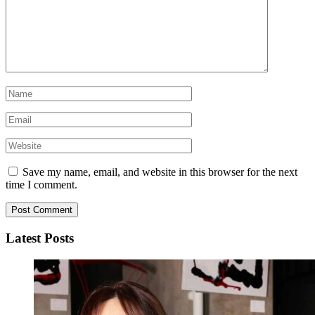
Save my name, email, and website in this browser for the next
time I comment.
Latest Posts