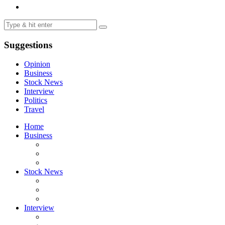
Suggestions
Opinion
Business
Stock News
Interview
Politics
Travel
Home
Business
Stock News
Interview