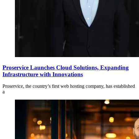
Proservice Launches Cloud Solutions, Expanding
Infrastructure with Innovations
Proservice, the country’s first web hosting company, has established
a