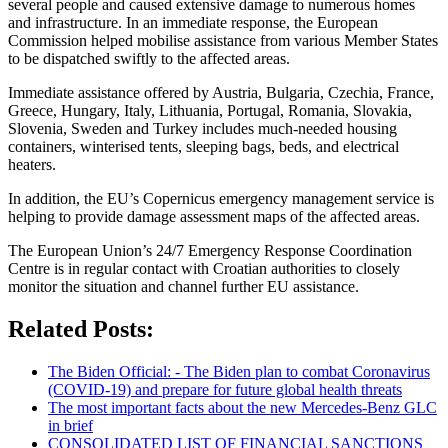
several people and caused extensive damage to numerous homes
and infrastructure. In an immediate response, the European
Commission helped mobilise assistance from various Member States
to be dispatched swiftly to the affected areas.
Immediate assistance offered by Austria, Bulgaria, Czechia, France,
Greece, Hungary, Italy, Lithuania, Portugal, Romania, Slovakia,
Slovenia, Sweden and Turkey includes much-needed housing
containers, winterised tents, sleeping bags, beds, and electrical
heaters.
In addition, the EU’s Copernicus emergency management service is
helping to provide damage assessment maps of the affected areas.
The European Union’s 24/7 Emergency Response Coordination
Centre is in regular contact with Croatian authorities to closely
monitor the situation and channel further EU assistance.
Related Posts:
The Biden Official: - The Biden plan to combat Coronavirus
(COVID-19) and prepare for future global health threats
The most important facts about the new Mercedes-Benz GLC
in brief
CONSOLIDATED LIST OF FINANCIAL SANCTIONS