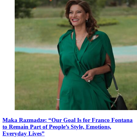
Maka Razmadze: “Our Goal Is for Franco Fontana
to Remain Part of People’s Style, Emotions,
Everyday Lives”