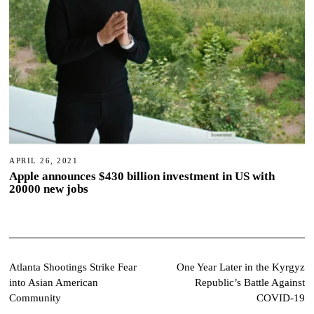
APRIL 26, 2021
Apple announces $430 billion investment in US with
20000 new jobs
Post
Atlanta Shootings Strike Fear
One Year Later in the Kyrgyz
into Asian American
Republic’s Battle Against
navigation
Community
COVID-19