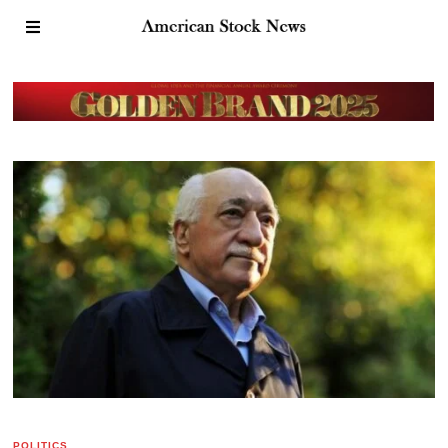
POLITICS