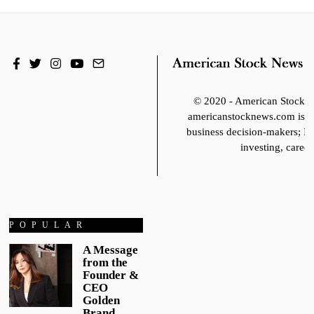
© 2020 - American Stoc
americanstocknews.com is fo
business decision-makers; It
investing, career
POPULAR
A Message
from the
Founder &
CEO
Golden
Brand