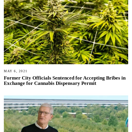
MAY 6, 2021
Former City Officials Sentenced for Accepting Bribes in
Exchange for Cannabis Dispensary Permit