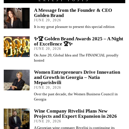
A Message from the Founder & CEO
Golden Brand
JUNE 20, 2026
It is my great pleasure to present this special edition
✨🏆 Golden Brand Awards 2025 – A Night
of Excellence 🏆✨
JUNE 20, 2026
On June 20, Global Idea and The FINANCIAL proudly
hosted
Women Entrepreneurs Drive Innovation
and Growth in Georgia – Natia
Meparishvili
JUNE 20, 2026
Over the past decade, the Women Business Council in
Georgia
Wine Company Rtvelisi Plans New
Projects and Export Expansion in 2026
JUNE 20, 2026
A Georgian wine company Rtvelisi is continuing its