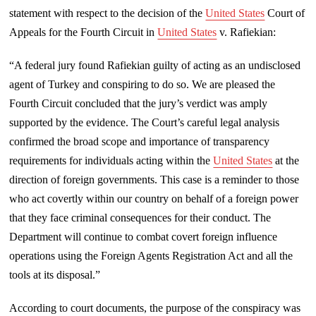
statement with respect to the decision of the
United States
Court of
Appeals for the Fourth Circuit in
United States
v. Rafiekian:
“A federal jury found Rafiekian guilty of acting as an undisclosed
agent of Turkey and conspiring to do so. We are pleased the
Fourth Circuit concluded that the jury’s verdict was amply
supported by the evidence. The Court’s careful legal analysis
confirmed the broad scope and importance of transparency
requirements for individuals acting within the
United States
at the
direction of foreign governments. This case is a reminder to those
who act covertly within our country on behalf of a foreign power
that they face criminal consequences for their conduct. The
Department will continue to combat covert foreign influence
operations using the Foreign Agents Registration Act and all the
tools at its disposal.”
According to court documents, the purpose of the conspiracy was