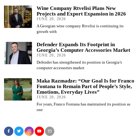
Wine Company Rtvelisi Plans New
Projects and Export Expansion in 2026
JUNE 20, 2026
A Georgian wine company Rtvelisi is continuing its
growth with
Defender Expands Its Footprint in
Georgia’s Computer Accessories Market
JUNE 20, 2026
Defender has strengthened its position in Georgia’s
computer accessories market
Maka Razmadze: “Our Goal Is for Franco
Fontana to Remain Part of People’s Style,
Emotions, Everyday Lives”
JUNE 20, 2026
For years, Franco Fontana has maintained its position as
one