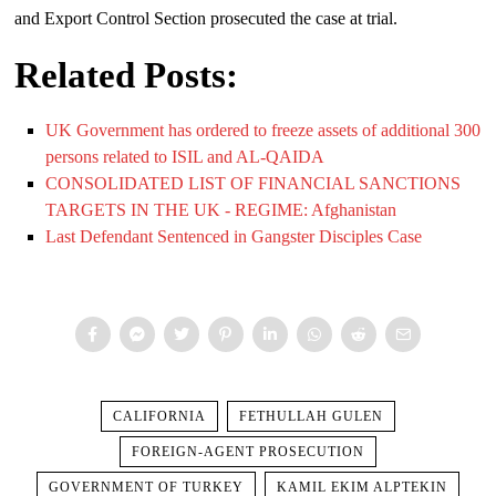
and Export Control Section prosecuted the case at trial.
Related Posts:
UK Government has ordered to freeze assets of additional 300
persons related to ISIL and AL-QAIDA
CONSOLIDATED LIST OF FINANCIAL SANCTIONS
TARGETS IN THE UK - REGIME: Afghanistan
Last Defendant Sentenced in Gangster Disciples Case
CALIFORNIA
FETHULLAH GULEN
FOREIGN-AGENT PROSECUTION
GOVERNMENT OF TURKEY
KAMIL EKIM ALPTEKIN