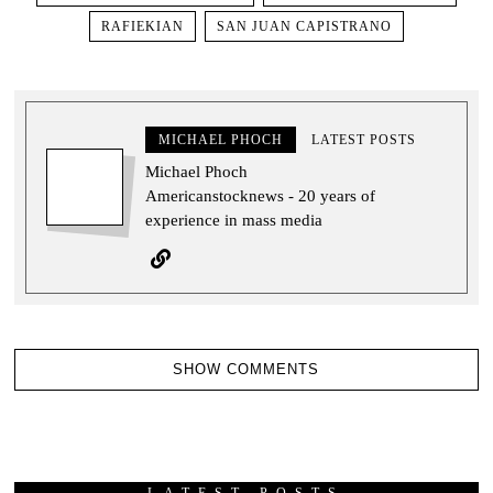
RAFIEKIAN
SAN JUAN CAPISTRANO
MICHAEL PHOCH
LATEST POSTS
Michael Phoch
Americanstocknews - 20 years of
experience in mass media
SHOW COMMENTS
LATEST POSTS