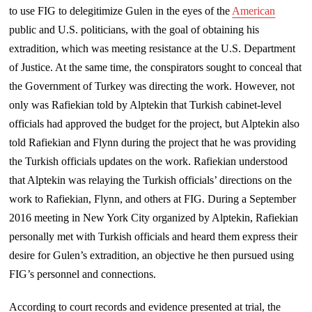
to use FIG to delegitimize Gulen in the eyes of the
American
public and U.S. politicians, with the goal of obtaining his
extradition, which was meeting resistance at the U.S. Department
of Justice. At the same time, the conspirators sought to conceal that
the Government of Turkey was directing the work. However, not
only was Rafiekian told by Alptekin that Turkish cabinet-level
officials had approved the budget for the project, but Alptekin also
told Rafiekian and Flynn during the project that he was providing
the Turkish officials updates on the work. Rafiekian understood
that Alptekin was relaying the Turkish officials’ directions on the
work to Rafiekian, Flynn, and others at FIG. During a September
2016 meeting in New York City organized by Alptekin, Rafiekian
personally met with Turkish officials and heard them express their
desire for Gulen’s extradition, an objective he then pursued using
FIG’s personnel and connections.
According to court records and evidence presented at trial, the