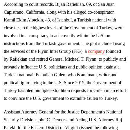
According to court records, Bijan Rafiekian, 69, of San Juan
Capistrano, California, along with his alleged co-conspirator,
Kamil Ekim Alptekin, 43, of Istanbul, a Turkish national with
close ties to the highest levels of the Government of Turkey, were
involved in a conspiracy to act covertly within the U.S. on
instructions from the Turkish government. The plot included using
the services of the Flynn Intel Group (FIG), a
company
founded
by Rafiekian and retired General Michael T. Flynn, to publicly and
privately influence U.S. politicians and public opinion against a
Turkish national, Fethullah Gulen, who is an imam, writer and
political figure living in the U.S. Since 2015, the Government of
Turkey has filed multiple extradition requests for Gulen in an effort
to convince the U.S. government to extradite Gulen to Turkey.
Assistant Attorney General for the Justice Department’s National
Security Division John C. Demers and Acting U.S. Attorney Raj
Parekh for the Eastern District of Virginia issued the following