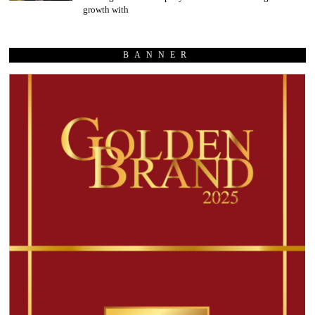
growth with
BANNER