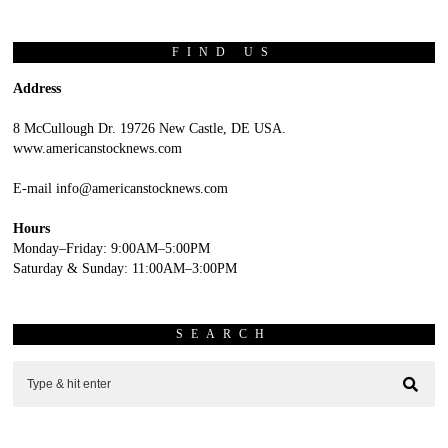
FIND US
Address
8 McCullough Dr. 19726 New Castle, DE USA.
www.americanstocknews.com
E-mail info@americanstocknews.com
Hours
Monday–Friday: 9:00AM–5:00PM
Saturday & Sunday: 11:00AM–3:00PM
SEARCH