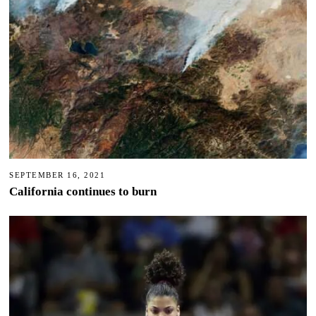
SEPTEMBER 16, 2021
California continues to burn