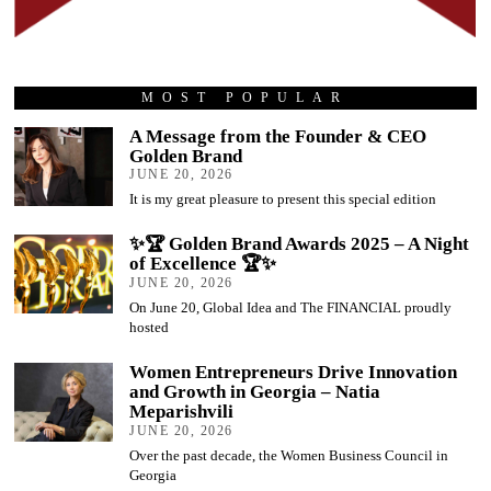
MOST POPULAR
A Message from the Founder & CEO
Golden Brand
JUNE 20, 2026
It is my great pleasure to present this special edition
✨🏆 Golden Brand Awards 2025 – A Night
of Excellence 🏆✨
JUNE 20, 2026
On June 20, Global Idea and The FINANCIAL proudly
hosted
Women Entrepreneurs Drive Innovation
and Growth in Georgia – Natia
Meparishvili
JUNE 20, 2026
Over the past decade, the Women Business Council in
Georgia