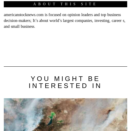
ABOUT THIS SITE
americanstocknews.com is focused on opinion leaders and top business
decision-makers; It’s about world’s largest companies, investing, career s,
and small business.
YOU MIGHT BE
INTERESTED IN