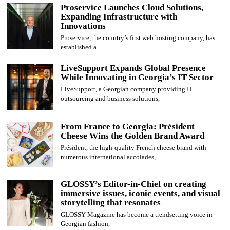
Proservice Launches Cloud Solutions,
Expanding Infrastructure with
Innovations
Proservice, the country’s first web hosting company, has
established a
LiveSupport Expands Global Presence
While Innovating in Georgia’s IT Sector
LiveSupport, a Georgian company providing IT
outsourcing and business solutions,
From France to Georgia: Président
Cheese Wins the Golden Brand Award
Président, the high-quality French cheese brand with
numerous international accolades,
GLOSSY’s Editor-in-Chief on creating
immersive issues, iconic events, and visual
storytelling that resonates
GLOSSY Magazine has become a trendsetting voice in
Georgian fashion,