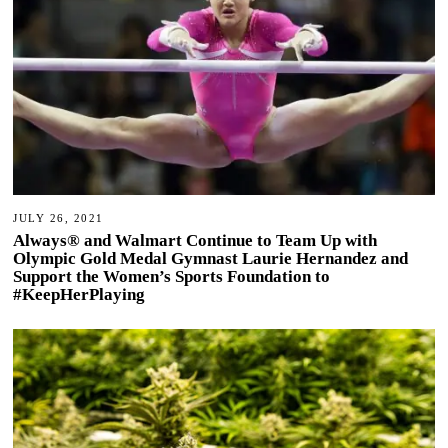
JULY 26, 2021
Always® and Walmart Continue to Team Up with
Olympic Gold Medal Gymnast Laurie Hernandez and
Support the Women’s Sports Foundation to
#KeepHerPlaying