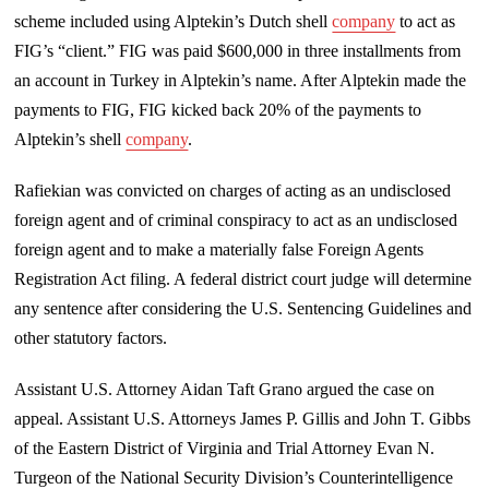
scheme included using Alptekin’s Dutch shell
company
to act as
FIG’s “client.” FIG was paid $600,000 in three installments from
an account in Turkey in Alptekin’s name. After Alptekin made the
payments to FIG, FIG kicked back 20% of the payments to
Alptekin’s shell
company
.
Rafiekian was convicted on charges of acting as an undisclosed
foreign agent and of criminal conspiracy to act as an undisclosed
foreign agent and to make a materially false Foreign Agents
Registration Act filing. A federal district court judge will determine
any sentence after considering the U.S. Sentencing Guidelines and
other statutory factors.
Assistant U.S. Attorney Aidan Taft Grano argued the case on
appeal. Assistant U.S. Attorneys James P. Gillis and John T. Gibbs
of the Eastern District of Virginia and Trial Attorney Evan N.
Turgeon of the National Security Division’s Counterintelligence