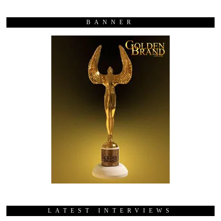
BANNER
LATEST INTERVIEWS