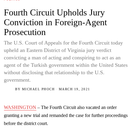
Fourth Circuit Upholds Jury
Conviction in Foreign-Agent
Prosecution
The U.S. Court of Appeals for the Fourth Circuit today
upheld an Eastern District of Virginia jury verdict
convicting a man of acting and conspiring to act as an
agent of the Turkish government within the United States
without disclosing that relationship to the U.S.
government.
BY
MICHAEL PHOCH
MARCH 19, 2021
WASHINGTON
– The Fourth Circuit also vacated an order
granting a new trial and remanded the case for further proceedings
before the district court.