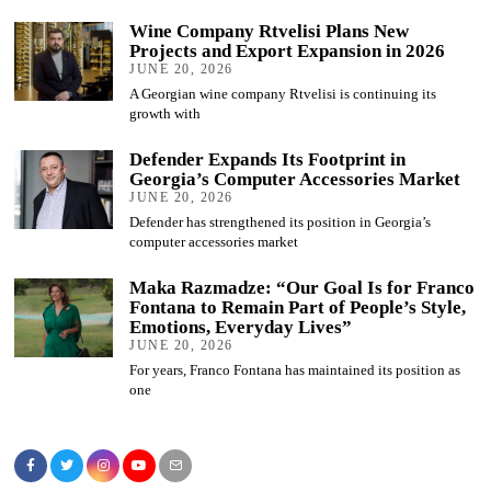
Wine Company Rtvelisi Plans New
Projects and Export Expansion in 2026
JUNE 20, 2026
A Georgian wine company Rtvelisi is continuing its
growth with
Defender Expands Its Footprint in
Georgia’s Computer Accessories Market
JUNE 20, 2026
Defender has strengthened its position in Georgia’s
computer accessories market
Maka Razmadze: “Our Goal Is for Franco
Fontana to Remain Part of People’s Style,
Emotions, Everyday Lives”
JUNE 20, 2026
For years, Franco Fontana has maintained its position as
one