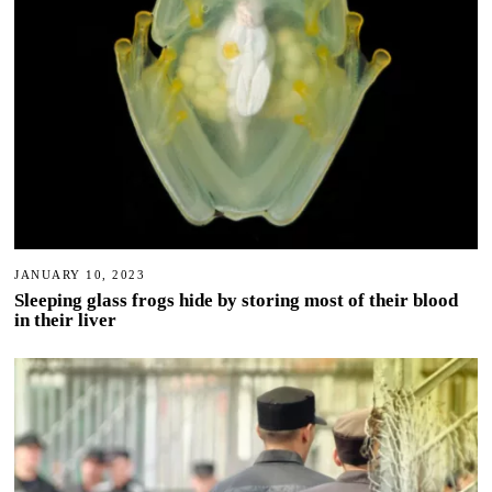
JANUARY 10, 2023
Sleeping glass frogs hide by storing most of their blood
in their liver