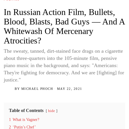
In Russian Action Film, Bullets,
Blood, Blasts, Bad Guys — And A
Whitewash Of Mercenary
Atrocities?
The sweaty, tanned, dirt-stained face drags on a cigarette
about three-quarters into the 105-minute film, pensive
piano music in the background, and says: "Americans:
They're fighting for democracy. And we are [fighting] for
justice."
BY
MICHAEL PHOCH
MAY 22, 2021
Table of Contents
hide
1
What is Vagner?
2
‘Putin’s Chef’