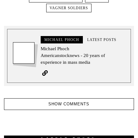
VAGNER SOLDIERS
MICHAEL PHOCH
LATEST POSTS
Michael Phoch
Americanstocknews - 20 years of
experience in mass media
SHOW COMMENTS