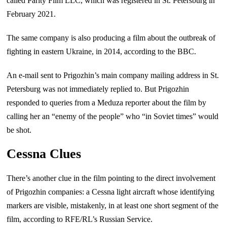
called Parity Film LLC, which was registered in St. Petersburg in
February 2021.
The same company is also producing a film about the outbreak of
fighting in eastern Ukraine, in 2014, according to the BBC.
An e-mail sent to Prigozhin’s main company mailing address in St.
Petersburg was not immediately replied to. But Prigozhin
responded to queries from a Meduza reporter about the film by
calling her an “enemy of the people” who “in Soviet times” would
be shot.
Cessna Clues
There’s another clue in the film pointing to the direct involvement
of Prigozhin companies: a Cessna light aircraft whose identifying
markers are visible, mistakenly, in at least one short segment of the
film, according to RFE/RL’s Russian Service.