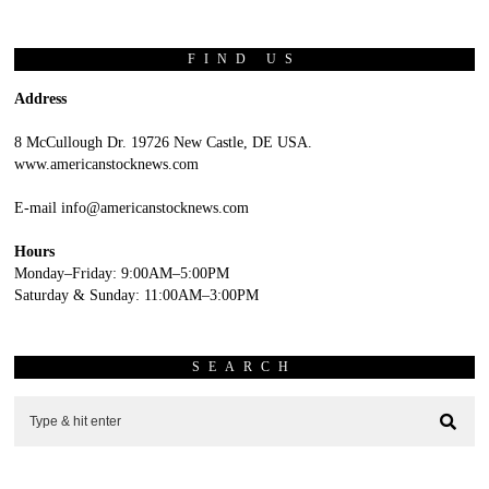
FIND US
Address
8 McCullough Dr. 19726 New Castle, DE USA.
www.americanstocknews.com
E-mail info@americanstocknews.com
Hours
Monday–Friday: 9:00AM–5:00PM
Saturday & Sunday: 11:00AM–3:00PM
SEARCH