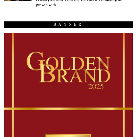
growth with
BANNER