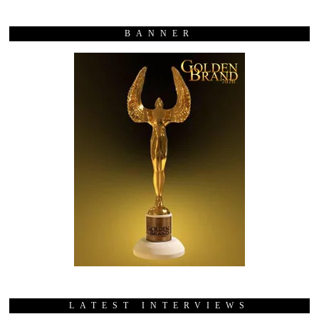
BANNER
LATEST INTERVIEWS