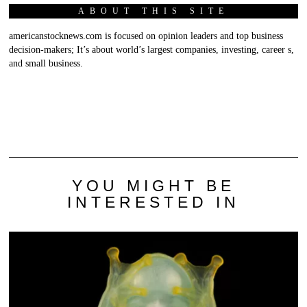
ABOUT THIS SITE
americanstocknews.com is focused on opinion leaders and top business
decision-makers; It’s about world’s largest companies, investing, career s,
and small business.
YOU MIGHT BE
INTERESTED IN