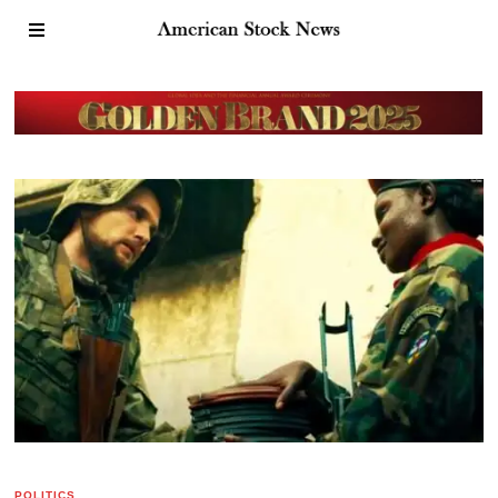
POLITICS