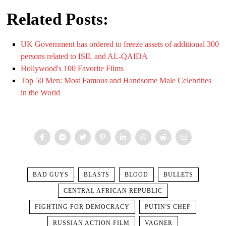
Related Posts:
UK Government has ordered to freeze assets of additional 300
persons related to ISIL and AL-QAIDA
Hollywood's 100 Favorite Films
Top 50 Men: Most Famous and Handsome Male Celebrities
in the World
BAD GUYS
BLASTS
BLOOD
BULLETS
CENTRAL AFRICAN REPUBLIC
FIGHTING FOR DEMOCRACY
PUTIN'S CHEF
RUSSIAN ACTION FILM
VAGNER