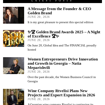
LATEST POSTS
A Message from the Founder & CEO
Golden Brand
JUNE 20, 2026
It is my great pleasure to present this special edition
✨🏆 Golden Brand Awards 2025 – A Night
of Excellence 🏆✨
JUNE 20, 2026
On June 20, Global Idea and The FINANCIAL proudly
hosted
Women Entrepreneurs Drive Innovation
and Growth in Georgia – Natia
Meparishvili
JUNE 20, 2026
Over the past decade, the Women Business Council in
Georgia
Wine Company Rtvelisi Plans New
Projects and Export Expansion in 2026
JUNE 20, 2026
A Georgian wine company Rtvelisi is continuing its