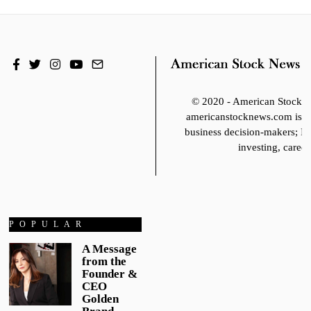
© 2020 - American Stoc
americanstocknews.com is fo
business decision-makers; It
investing, career
POPULAR
A Message
from the
Founder &
CEO
Golden