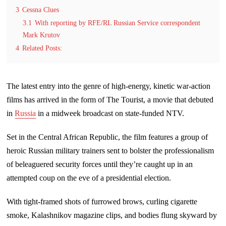
3
Cessna Clues
3.1
With reporting by RFE/RL Russian Service correspondent
Mark Krutov
4
Related Posts:
The latest entry into the genre of high-energy, kinetic war-action
films has arrived in the form of The Tourist, a movie that debuted
in
Russia
in a midweek broadcast on state-funded NTV.
Set in the Central African Republic, the film features a group of
heroic Russian military trainers sent to bolster the professionalism
of beleaguered security forces until they’re caught up in an
attempted coup on the eve of a presidential election.
With tight-framed shots of furrowed brows, curling cigarette
smoke, Kalashnikov magazine clips, and bodies flung skyward by