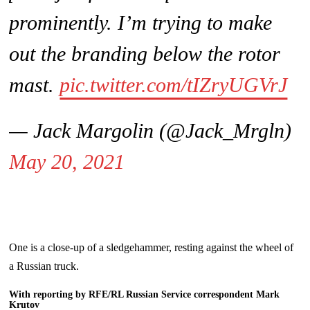
prominently. I’m trying to make
out the branding below the rotor
mast.
pic.twitter.com/tIZryUGVrJ
— Jack Margolin (@Jack_Mrgln)
May 20, 2021
One is a close-up of a sledgehammer, resting against the wheel of
a Russian truck.
With reporting by RFE/RL Russian Service correspondent Mark
Krutov