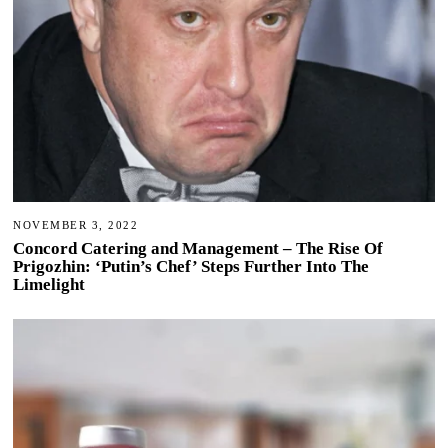
NOVEMBER 3, 2022
Concord Catering and Management – The Rise Of
Prigozhin: ‘Putin’s Chef’ Steps Further Into The
Limelight