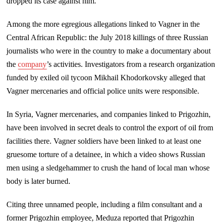
dropped its case against him.
Among the more egregious allegations linked to Vagner in the
Central African Republic: the July 2018 killings of three Russian
journalists who were in the country to make a documentary about
the
company
’s activities. Investigators from a research organization
funded by exiled oil tycoon Mikhail Khodorkovsky alleged that
Vagner mercenaries and official police units were responsible.
In Syria, Vagner mercenaries, and companies linked to Prigozhin,
have been involved in secret deals to control the export of oil from
facilities there. Vagner soldiers have been linked to at least one
gruesome torture of a detainee, in which a video shows Russian
men using a sledgehammer to crush the hand of local man whose
body is later burned.
Citing three unnamed people, including a film consultant and a
former Prigozhin employee, Meduza reported that Prigozhin