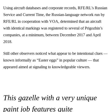
Using aircraft databases and corporate records, RFE/RL’s Russian
Service and Current Time, the Russian-language network run by
RFE/RL in cooperation with VOA, determined that an aircraft
with identical markings was registered to several of Prigozhin’s
companies, at a minimum, between December 2017 and April
2018.
Still other observers noticed what appear to be intentional clues —
known informally as “Easter eggs” in popular culture — that
appeared aimed at signaling to knowledgeable viewers.
This gazelle with a very unique
paint job features quite