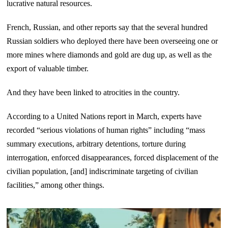
lucrative natural resources.
French, Russian, and other reports say that the several hundred
Russian soldiers who deployed there have been overseeing one or
more mines where diamonds and gold are dug up, as well as the
export of valuable timber.
And they have been linked to atrocities in the country.
According to a United Nations report in March, experts have
recorded “serious violations of human rights” including “mass
summary executions, arbitrary detentions, torture during
interrogation, enforced disappearances, forced displacement of the
civilian population, [and] indiscriminate targeting of civilian
facilities,” among other things.