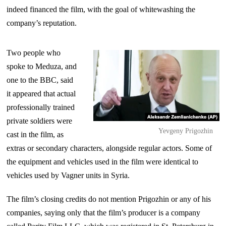
indeed financed the film, with the goal of whitewashing the
company’s reputation.
Two people who
spoke to Meduza, and
one to the BBC, said
it appeared that actual
professionally trained
private soldiers were
Yevgeny Prigozhin
cast in the film, as
extras or secondary characters, alongside regular actors. Some of
the equipment and vehicles used in the film were identical to
vehicles used by Vagner units in Syria.
The film’s closing credits do not mention Prigozhin or any of his
companies, saying only that the film’s producer is a company