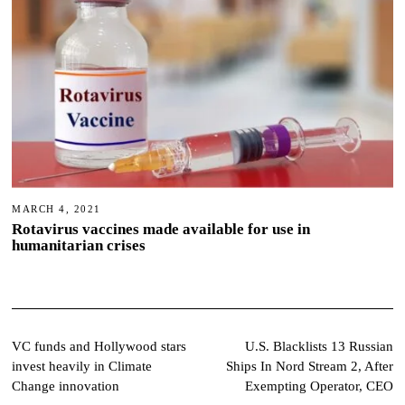
MARCH 4, 2021
Rotavirus vaccines made available for use in
humanitarian crises
Post
VC funds and Hollywood stars
U.S. Blacklists 13 Russian
invest heavily in Climate
Ships In Nord Stream 2, After
navigation
Change innovation
Exempting Operator, CEO