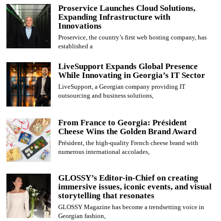
Proservice Launches Cloud Solutions,
Expanding Infrastructure with
Innovations
Proservice, the country’s first web hosting company, has
established a
LiveSupport Expands Global Presence
While Innovating in Georgia’s IT Sector
LiveSupport, a Georgian company providing IT
outsourcing and business solutions,
From France to Georgia: Président
Cheese Wins the Golden Brand Award
Président, the high-quality French cheese brand with
numerous international accolades,
GLOSSY’s Editor-in-Chief on creating
immersive issues, iconic events, and visual
storytelling that resonates
GLOSSY Magazine has become a trendsetting voice in
Georgian fashion,