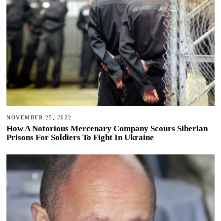
NOVEMBER 25, 2022
How A Notorious Mercenary Company Scours Siberian
Prisons For Soldiers To Fight In Ukraine