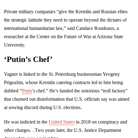
Private military companies “give the Kremlin and Russian elites
the strategic latitude they need to operate beyond the dictates of
international humanitarian law,” said Candace Rondeaux, a
researcher at the Center on the Future of War at Arizona State
University.
‘Putin’s Chef’
Vagner is linked to the St. Petersburg businessman Yevgeny
Prigozhin, whose Kremlin catering contracts led to him being
dubbed “
Putin
’s chef.” He’s funded the notorious “troll factory”
that churned out disinformation that U.S. officials say was aimed
at sowing discord during U.S. elections.
He was indicted in the
United States
in 2018 on conspiracy and
other charges. . Two years later, the U.S. Justice Department