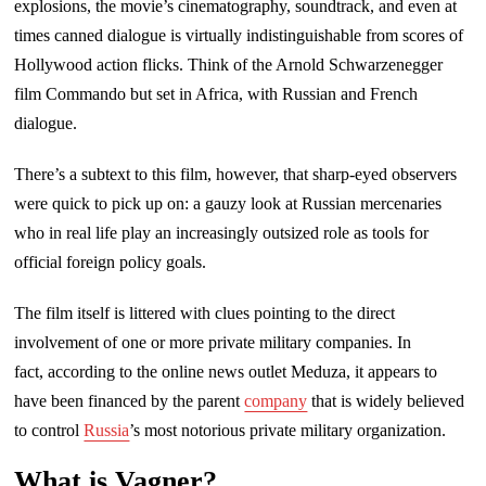
explosions, the movie’s cinematography, soundtrack, and even at
times canned dialogue is virtually indistinguishable from scores of
Hollywood action flicks. Think of the Arnold Schwarzenegger
film Commando but set in Africa, with Russian and French
dialogue.
There’s a subtext to this film, however, that sharp-eyed observers
were quick to pick up on: a gauzy look at Russian mercenaries
who in real life play an increasingly outsized role as tools for
official foreign policy goals.
The film itself is littered with clues pointing to the direct
involvement of one or more private military companies. In
fact, according to the online news outlet Meduza, it appears to
have been financed by the parent
company
that is widely believed
to control
Russia
’s most notorious private military organization.
What is Vagner?