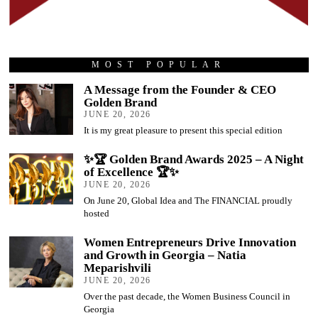
MOST POPULAR
A Message from the Founder & CEO
Golden Brand
JUNE 20, 2026
It is my great pleasure to present this special edition
✨🏆 Golden Brand Awards 2025 – A Night
of Excellence 🏆✨
JUNE 20, 2026
On June 20, Global Idea and The FINANCIAL proudly
hosted
Women Entrepreneurs Drive Innovation
and Growth in Georgia – Natia
Meparishvili
JUNE 20, 2026
Over the past decade, the Women Business Council in
Georgia