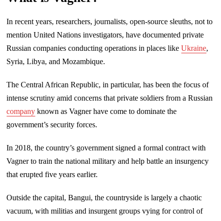
In recent years, researchers, journalists, open-source sleuths, not to
mention United Nations investigators, have documented private
Russian companies conducting operations in places like
Ukraine
,
Syria, Libya, and Mozambique.
The Central African Republic, in particular, has been the focus of
intense scrutiny amid concerns that private soldiers from a Russian
company
known as Vagner have come to dominate the
government’s security forces.
In 2018, the country’s government signed a formal contract with
Vagner to train the national military and help battle an insurgency
that erupted five years earlier.
Outside the capital, Bangui, the countryside is largely a chaotic
vacuum, with militias and insurgent groups vying for control of