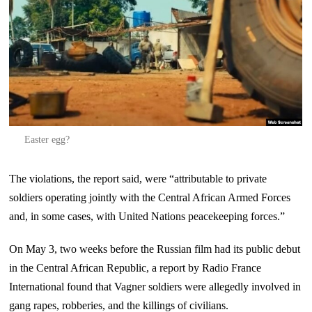
Easter egg?
The violations, the report said, were “attributable to private
soldiers operating jointly with the Central African Armed Forces
and, in some cases, with United Nations peacekeeping forces.”
On May 3, two weeks before the Russian film had its public debut
in the Central African Republic, a report by Radio France
International found that Vagner soldiers were allegedly involved in
gang rapes, robberies, and the killings of civilians.