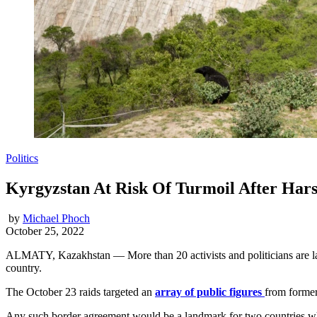
Politics
Kyrgyzstan At Risk Of Turmoil After Har
by
Michael Phoch
October 25, 2022
ALMATY, Kazakhstan — More than 20 activists and politicians are lang
country.
The October 23 raids targeted an
array of public figures
from former
Any such border agreement would be a landmark for two countries whos