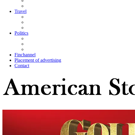
Travel
Politics
Finchannel
Placement of advertising
Contact