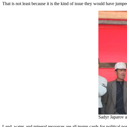
That is not least because it is the kind of issue they would have jump
Sadyr Japarov a
Land, water, and mineral resources are all trump cards for political p