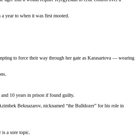
 a year to when it was first mooted.
mpting to force their way through her gate as Karasartova — wearing
ns.
nd 10 years in prison if found guilty.
 Azimbek Beknazarov, nicknamed “the Bulldozer” for his role in
is a sore topic.