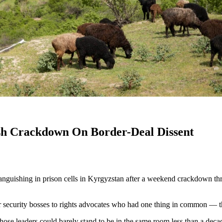
sh Crackdown On Border-Deal Dissent
uishing in prison cells in Kyrgyzstan after a weekend crackdown threat
 security bosses to rights advocates who had one thing in common — the
e leaders could barely stand to be in the same room less than a decad