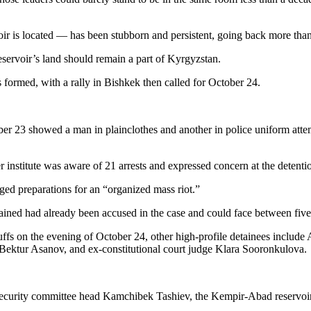
ir is located — has been stubborn and persistent, going back more than
eservoir’s land should remain a part of Kyrgyzstan.
ormed, with a rally in Bishkek then called for October 24.
ber 23 showed a man in plainclothes and another in police uniform atte
titute was aware of 21 arrests and expressed concern at the detentio
leged preparations for an “organized mass riot.”
ned had already been accused in the case and could face between five a
fs on the evening of October 24, other high-profile detainees include
Bektur Asanov, and ex-constitutional court judge Klara Sooronkulova.
 security committee head Kamchibek Tashiev, the Kempir-Abad reservoir 