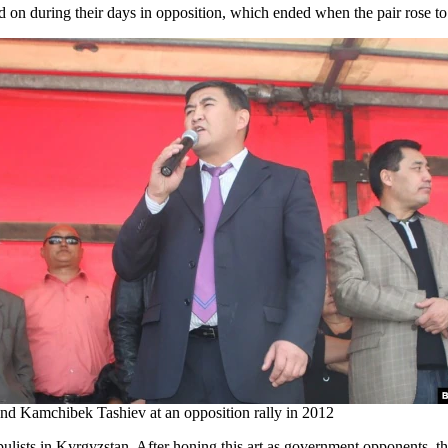
ed on during their days in opposition, which ended when the pair rose to 
nd Kamchibek Tashiev at an opposition rally in 2012
opulists in Kyrgyzstan. After honing this art as government opponents, t