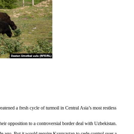
ened a fresh cycle of turmoil in Central Asia’s most restless
ir opposition to a controversial border deal with Uzbekistan.
e ago. But it would require Kyrgyzstan to cede control over a