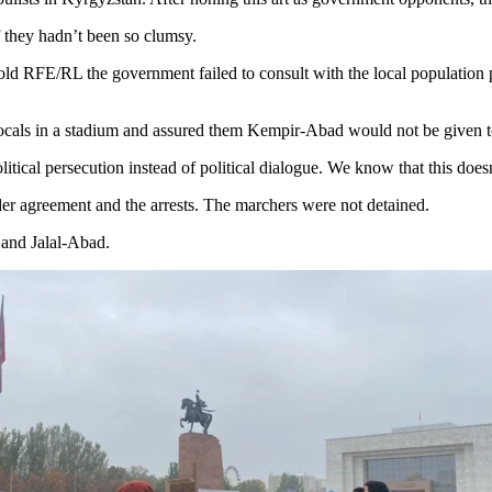
f they hadn’t been so clumsy.
d RFE/RL the government failed to consult with the local population pr
 locals in a stadium and assured them Kempir-Abad would not be given 
political persecution instead of political dialogue. We know that this do
der agreement and the arrests. The marchers were not detained.
 and Jalal-Abad.