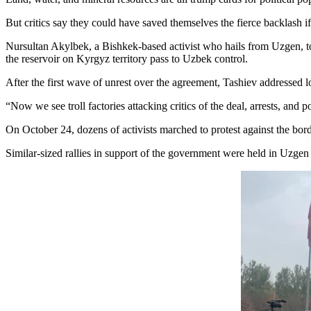
But critics say they could have saved themselves the fierce backlash i
Nursultan Akylbek, a Bishkek-based activist who hails from Uzgen, tol
the reservoir on Kyrgyz territory pass to Uzbek control.
After the first wave of unrest over the agreement, Tashiev addressed
“Now we see troll factories attacking critics of the deal, arrests, and 
On October 24, dozens of activists marched to protest against the bor
Similar-sized rallies in support of the government were held in Uzgen