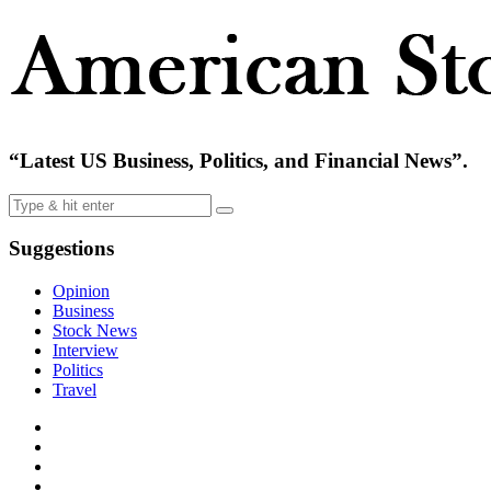
“Latest US Business, Politics, and Financial News”.
Suggestions
Opinion
Business
Stock News
Interview
Politics
Travel