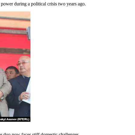
power during a political crisis two years ago.
he duo now faces stiff domestic challenges.