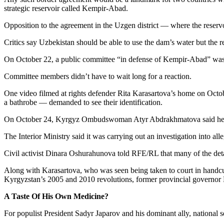
strategic reservoir called Kempir-Abad.
Opposition to the agreement in the Uzgen district — where the reservo
Critics say Uzbekistan should be able to use the dam’s water but the r
On October 22, a public committee “in defense of Kempir-Abad” was f
Committee members didn’t have to wait long for a reaction.
One video filmed at rights defender Rita Karasartova’s home on Octo
a bathrobe — demanded to see their identification.
On October 24, Kyrgyz Ombudswoman Atyr Abdrakhmatova said her ins
The Interior Ministry said it was carrying out an investigation into al
Civil activist Dinara Oshurahunova told RFE/RL that many of the detai
Along with Karasartova, who was seen being taken to court in handcuf
Kyrgyzstan’s 2005 and 2010 revolutions, former provincial governor 
A Taste Of His Own Medicine?
For populist President Sadyr Japarov and his dominant ally, national