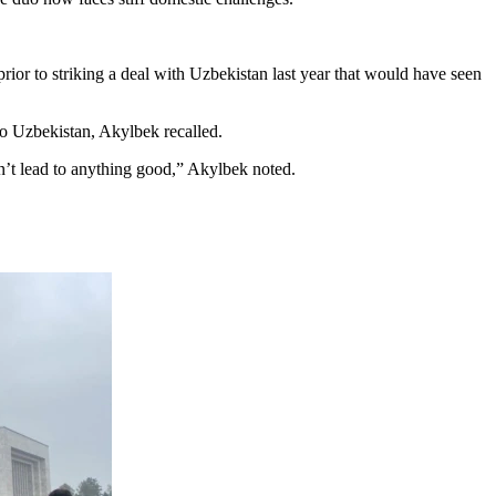
ior to striking a deal with Uzbekistan last year that would have seen
to Uzbekistan, Akylbek recalled.
esn’t lead to anything good,” Akylbek noted.