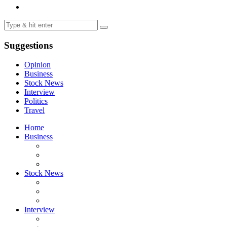
Suggestions
Opinion
Business
Stock News
Interview
Politics
Travel
Home
Business
Stock News
Interview