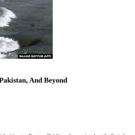
 Pakistan, And Beyond