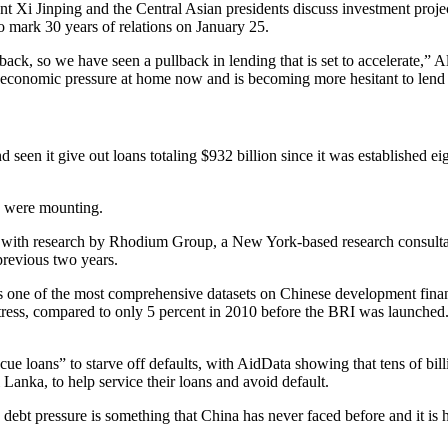
nt Xi Jinping and the Central Asian presidents discuss investment proje
o mark 30 years of relations on January 25.
ck, so we have seen a pullback in lending that is set to accelerate,” Al
economic pressure at home now and is becoming more hesitant to lend t
 seen it give out loans totaling $932 billion since it was established e
RI were mounting.
e, with research by Rhodium Group, a New York-based research consultan
previous two years.
e of the most comprehensive datasets on Chinese development finance, 
distress, compared to only 5 percent in 2010 before the BRI was launche
cue loans” to starve off defaults, with AidData showing that tens of bill
Lanka, to help service their loans and avoid default.
d debt pressure is something that China has never faced before and it is