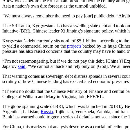
A few weeks before the Sri Lankan president fled the country amid grow
Asia n nation’s own dire forecast as the turmoil unfolded.
“We must always remember the need to pay [our] public debt,” Akylbe
Like Sri Lanka, Kyrgyzstan also has a swelling state debt and took on
Initiative (BRI), Chinese leader Xi Jinping’s signature policy, which 
Kyrgyzstan’s debt currently sits north of $5.1 billion, according to t
to yield a commercial return on the
projects
backed by its huge Chinese
pressure has also raised concerns that the country may have to hand over
“I’m not scaremongering, but if we do not pay this debt, [China’s] Exp
Japarov
said
. “We cannot sit back and rely only on [God]. We all nee
That warning comes as sovereign-debt distress spreads in several coun
scrutiny of how Chinese lending has exacerbated economic pressures
“There’s no doubt that the Chinese Ministry of Finance and central ban
College of William and Mary in Virginia, told RFE/RL.
The globe-spanning scale of BRI, which was launched in 2013 by Beijin
Argentina, Pakistan,
Russia
, Tajikistan, Venezuela, Zambia, and Iran
Bank has warned could trigger a series of defaults not seen since the 
For China, this marks what analysts describe as a crucial inflection po