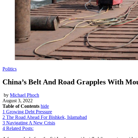
Politics
China’s Belt And Road Grapples With Moun
by
Michael Phoch
August 3, 2022
Table of Contents
hide
1
Growing Debt Pressure
2
The Road Ahead For Bishkek, Islamabad
3
Navigating A New Crisis
4
Related Posts: