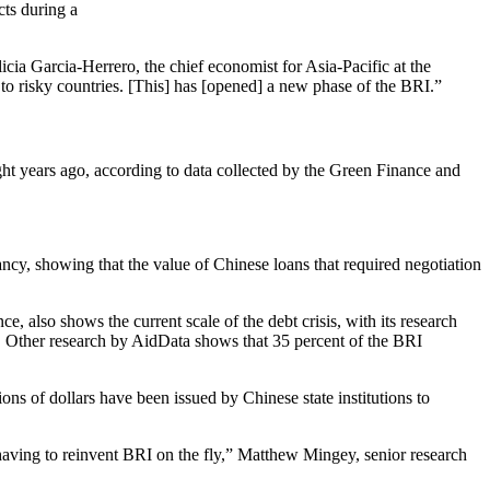
cts during a
icia Garcia-Herrero, the chief economist for Asia-Pacific at the
o risky countries. [This] has [opened] a new phase of the BRI.”
ight years ago, according to data collected by the Green Finance and
cy, showing that the value of Chinese loans that required negotiation
also shows the current scale of the debt crisis, with its research
d. Other research by AidData shows that 35 percent of the BRI
ions of dollars have been issued by Chinese state institutions to
 having to reinvent BRI on the fly,” Matthew Mingey, senior research