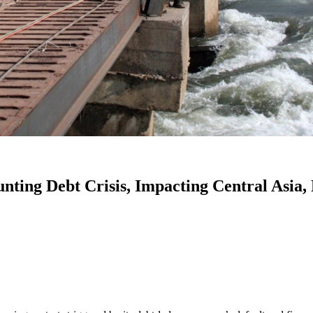
ting Debt Crisis, Impacting Central Asia,