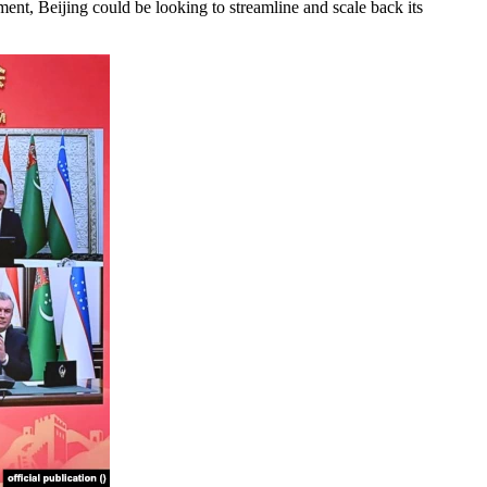
t, Beijing could be looking to streamline and scale back its