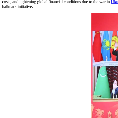
costs, and tightening global financial conditions due to the war in
Ukr
hallmark initiative.