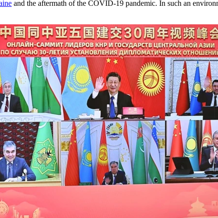
aine
and the aftermath of the COVID-19 pandemic. In such an environmen