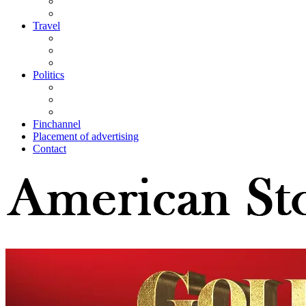
Travel
Politics
Finchannel
Placement of advertising
Contact