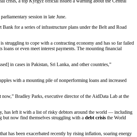
l crisis, a top Kyrgyz official issued a warning about the Central
 parliamentary session in late June.
 Bank for a series of infrastructure plans under the Belt and Road
 is struggling to cope with a contracting economy and has so far failed
ts loans or even meet interest payments. The mounting financial
sed] in cases in Pakistan, Sri Lanka, and other countries,”
grapples with a mounting pile of nonperforming loans and increased
ht now,” Bradley Parks, executive director of the AidData Lab at the
has left it with a list of risky debtors around the world — including
ng but now find themselves struggling with a
debt crisis
the World
that has been exacerbated recently by rising inflation, soaring energy