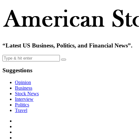
“Latest US Business, Politics, and Financial News”.
Suggestions
Opinion
Business
Stock News
Interview
Politics
Travel