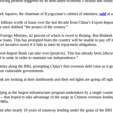
ing protests triggered by its debt-laden economy’s default and financia
k Japarov, the chairman of Kyrgyzstan’s cabinet of ministers,
said
at a
 billions worth of loans over the last decade from China’s Export-Import
he once dubbed “the project of the century.”
he Foreign Ministry, 42 percent of which is owed to Beijing. But Bishkek
 loans. This has prompted fears the country will be unable to pay off i
 lucrative assets if it fails to meet its repayment obligations.
ort-Import Bank can take over [projects]. This has already been [discus
d to unite in order to maintain our independence.”
tries along the BRI, prompting China’s first overseas debt crisis as it 
 on vulnerable governments.
k are looking at their dashboards and their red lights are going off rig
g as the largest infrastructure program undertaken by a single country, 
 — that hoped to take advantage of the surge in Chinese overseas lendi
1980s.
int after nearly 10 years of runaway lending under the guise of the BRI 