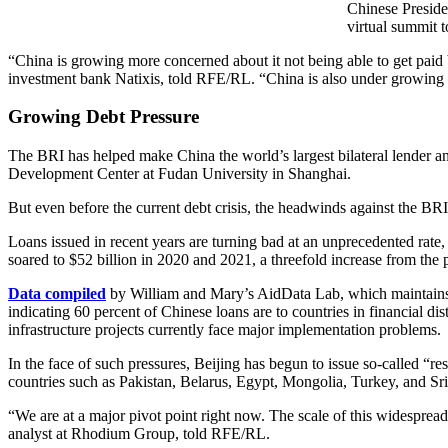
Chinese Preside
virtual summit t
“China is growing more concerned about it not being able to get paid ba
investment bank Natixis, told RFE/RL. “China is also under growing 
Growing Debt Pressure
The BRI has helped make China the world’s largest bilateral lender and
Development Center at Fudan University in Shanghai.
But even before the current debt crisis, the headwinds against the B
Loans issued in recent years are turning bad at an unprecedented rat
soared to $52 billion in 2020 and 2021, a threefold increase from the 
Data compiled
by William and Mary’s AidData Lab, which maintains on
indicating 60 percent of Chinese loans are to countries in financial 
infrastructure projects currently face major implementation problems.
In the face of such pressures, Beijing has begun to issue so-called “res
countries such as Pakistan, Belarus, Egypt, Mongolia, Turkey, and Sri 
“We are at a major pivot point right now. The scale of this widesprea
analyst at Rhodium Group, told RFE/RL.