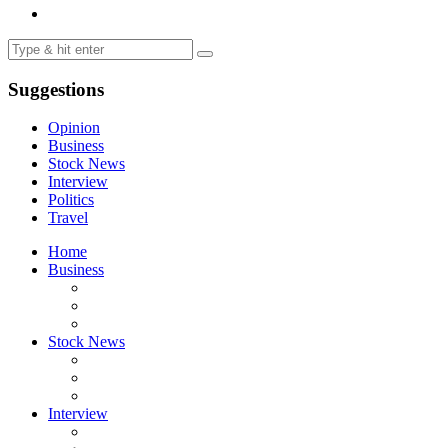
Suggestions
Opinion
Business
Stock News
Interview
Politics
Travel
Home
Business
Stock News
Interview