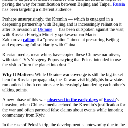
paving the way for reunification between Beijing and Taipei,
Russia
has been targeting a different audience.
Perhaps unsurprisingly, the Kremlin — which is engaged in a
deepening partnership with Beijing and is increasingly reliant on it
after its invasion of
Ukraine
— has been outspoken against the visit,
with Russian Foreign Ministry spokeswoman Maria
Zakharova
calling
it a “provocation” aimed at pressuring Beijing
and expressing full solidarity with China.
Russian media, meanwhile, have copied these Chinese narratives,
with state TV’s Yevgeny Popov
saying
that Pelosi intended to use
the visit to “turn the planet into dust.”
Why It Matters:
While Ukraine war coverage is still the big-ticket
item for Russian propaganda, the Taiwan visit highlights how state-
run outlets in both countries are increasingly laundering each other’s
talking points.
A new phase of this was
observed in the early days
of
Russia
’s
invasion, when Chinese media echoed the Kremlin’s justification for
the war and often parroted false claims about events while ignoring
commentary from Kyiv.
In the case of Pelosi’s trip, the development is noteworthy due to the