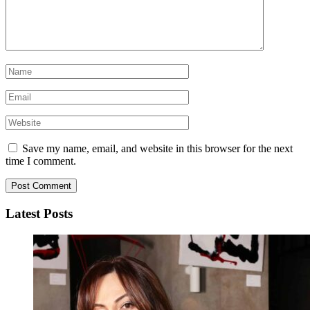
Save my name, email, and website in this browser for the next
time I comment.
Latest Posts