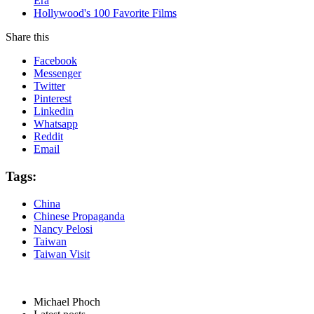
Era
Hollywood's 100 Favorite Films
Share this
Facebook
Messenger
Twitter
Pinterest
Linkedin
Whatsapp
Reddit
Email
Tags:
China
Chinese Propaganda
Nancy Pelosi
Taiwan
Taiwan Visit
Michael Phoch