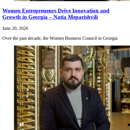
Women Entrepreneurs Drive Innovation and
Growth in Georgia – Natia Meparishvili
June 20, 2026
Over the past decade, the Women Business Council in Georgia