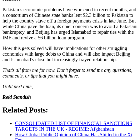
Pakistan’s economic problems have worsened in recent months, and
a consortium of Chinese state banks lent $2.3 billion to Pakistan to
help the country stave off a foreign payments crisis in late June. But
while China gave the loan, its chief concern was to avoid a Pakistani
bankruptcy, and Beijing has urged Islamabad to repair ties with the
IMF and revive a $6 billion loan program.
How this gets solved will have implications for other struggling
economies with large debts to China and will also impact Beijing
and Islamabad’s close but increasingly frayed relationship.
That’s all from me for now. Don’t forget to send me any questions,
comments, or tips that you might have.
Until next time,
Reid Standish
Related Posts:
CONSOLIDATED LIST OF FINANCIAL SANCTIONS
TARGETS IN THE UK - REGIME: Afghanistan
How Global Public Opinion of China Has Shifted in the Xi