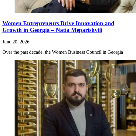
Women Entrepreneurs Drive Innovation and
Growth in Georgia – Natia Meparishvili
June 20, 2026
Over the past decade, the Women Business Council in Georgia