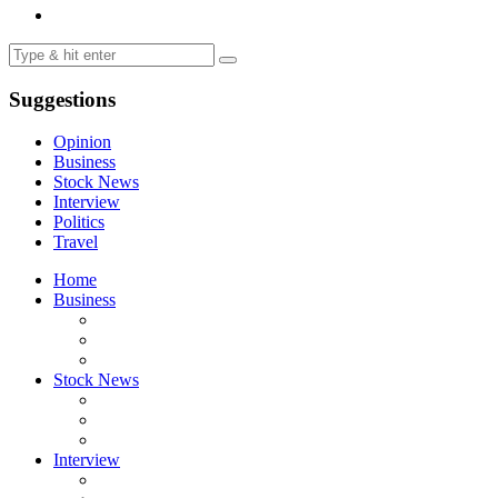
Suggestions
Opinion
Business
Stock News
Interview
Politics
Travel
Home
Business
Stock News
Interview