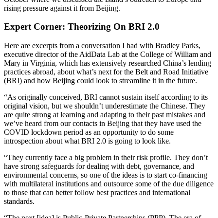
rising pressure against it from Beijing.
Expert Corner: Theorizing On BRI 2.0
Here are excerpts from a conversation I had with Bradley Parks,
executive director of the AidData Lab at the College of William and
Mary in Virginia, which has extensively researched China’s lending
practices abroad, about what’s next for the Belt and Road Initiative
(BRI) and how Beijing could look to streamline it in the future.
“As originally conceived, BRI cannot sustain itself according to its
original vision, but we shouldn’t underestimate the Chinese. They
are quite strong at learning and adapting to their past mistakes and
we’ve heard from our contacts in Beijing that they have used the
COVID lockdown period as an opportunity to do some
introspection about what BRI 2.0 is going to look like.
“They currently face a big problem in their risk profile. They don’t
have strong safeguards for dealing with debt, governance, and
environmental concerns, so one of the ideas is to start co-financing
with multilateral institutions and outsource some of the due diligence
to those that can better follow best practices and international
standards.
“The next [idea] is Public-Private Partnerships (PPP). The era of