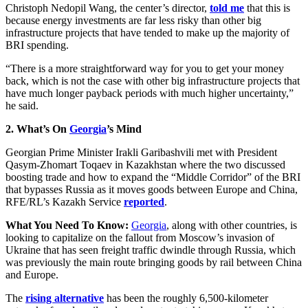
Christoph Nedopil Wang, the center’s director,
told me
that this is
because energy investments are far less risky than other big
infrastructure projects that have tended to make up the majority of
BRI spending.
“There is a more straightforward way for you to get your money
back, which is not the case with other big infrastructure projects that
have much longer payback periods with much higher uncertainty,”
he said.
2. What’s On
Georgia
’s Mind
Georgian Prime Minister Irakli Garibashvili met with President
Qasym-Zhomart Toqaev in Kazakhstan where the two discussed
boosting trade and how to expand the “Middle Corridor” of the BRI
that bypasses Russia as it moves goods between Europe and China,
RFE/RL’s Kazakh Service
reported
.
What You Need To Know:
Georgia
, along with other countries, is
looking to capitalize on the fallout from Moscow’s invasion of
Ukraine that has seen freight traffic dwindle through Russia, which
was previously the main route bringing goods by rail between China
and Europe.
The
rising alternative
has been the roughly 6,500-kilometer