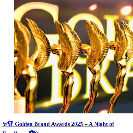
✨🏆 Golden Brand Awards 2025 – A Night of