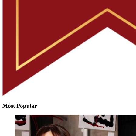
Most Popular