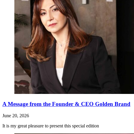
A Message from the Founder & CEO Golden Brand
June 20, 2026
It is my great pleasure to present this special edition