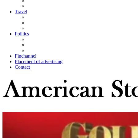
Travel
Politics
Finchannel
Placement of advertising
Contact