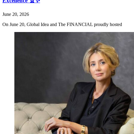
Excellence 🏆✨
June 20, 2026
On June 20, Global Idea and The FINANCIAL proudly hosted