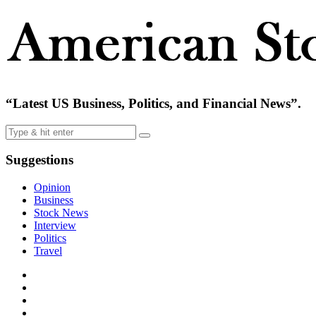
“Latest US Business, Politics, and Financial News”.
Suggestions
Opinion
Business
Stock News
Interview
Politics
Travel