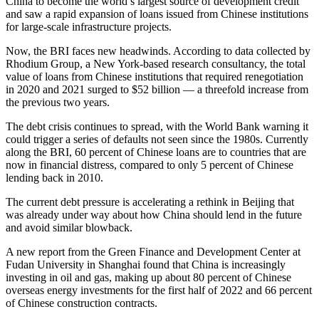
China to become the world’s largest source of development credit
and saw a rapid expansion of loans issued from Chinese institutions
for large-scale infrastructure projects.
Now, the BRI faces new headwinds. According to data collected by
Rhodium Group, a New York-based research consultancy, the total
value of loans from Chinese institutions that required renegotiation
in 2020 and 2021 surged to $52 billion — a threefold increase from
the previous two years.
The debt crisis continues to spread, with the World Bank warning it
could trigger a series of defaults not seen since the 1980s. Currently
along the BRI, 60 percent of Chinese loans are to countries that are
now in financial distress, compared to only 5 percent of Chinese
lending back in 2010.
The current debt pressure is accelerating a rethink in Beijing that
was already under way about how China should lend in the future
and avoid similar blowback.
A new report from the Green Finance and Development Center at
Fudan University in Shanghai found that China is increasingly
investing in oil and gas, making up about 80 percent of Chinese
overseas energy investments for the first half of 2022 and 66 percent
of Chinese construction contracts.