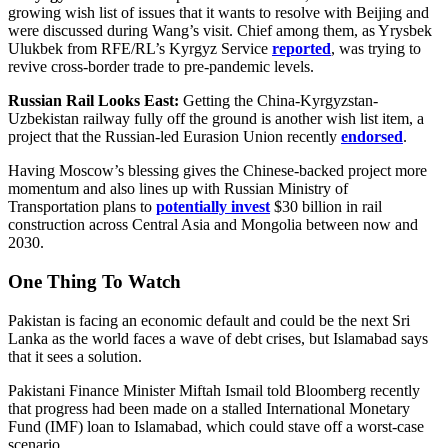
growing wish list of issues that it wants to resolve with Beijing and
were discussed during Wang’s visit. Chief among them, as Yrysbek
Ulukbek from RFE/RL’s Kyrgyz Service
reported
, was trying to
revive cross-border trade to pre-pandemic levels.
Russian Rail Looks East:
Getting the China-Kyrgyzstan-
Uzbekistan railway fully off the ground is another wish list item, a
project that the Russian-led Eurasion Union recently
endorsed
.
Having Moscow’s blessing gives the Chinese-backed project more
momentum and also lines up with Russian Ministry of
Transportation plans to
potentially invest
$30 billion in rail
construction across Central Asia and Mongolia between now and
2030.
One Thing To Watch
Pakistan is facing an economic default and could be the next Sri
Lanka as the world faces a wave of debt crises, but Islamabad says
that it sees a solution.
Pakistani Finance Minister Miftah Ismail told Bloomberg recently
that progress had been made on a stalled International Monetary
Fund (IMF) loan to Islamabad, which could stave off a worst-case
scenario.