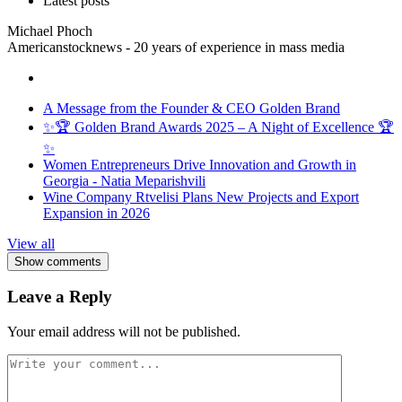
Latest posts
Michael Phoch
Americanstocknews - 20 years of experience in mass media
A Message from the Founder & CEO Golden Brand
✨🏆 Golden Brand Awards 2025 – A Night of Excellence 🏆
✨
Women Entrepreneurs Drive Innovation and Growth in
Georgia - Natia Meparishvili
Wine Company Rtvelisi Plans New Projects and Export
Expansion in 2026
View all
Show comments
Leave a Reply
Your email address will not be published.