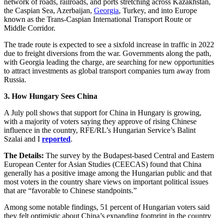
network of roads, railroads, and ports stretching across Kazakhstan,
the Caspian Sea, Azerbaijan,
Georgia
, Turkey, and into Europe
known as the Trans-Caspian International Transport Route or
Middle Corridor.
The trade route is expected to see a sixfold increase in traffic in 2022
due to freight diversions from the war. Governments along the path,
with Georgia leading the charge, are searching for new opportunities
to attract investments as global transport companies turn away from
Russia.
3. How Hungary Sees China
A July poll shows that support for China in Hungary is growing,
with a majority of voters saying they approve of rising Chinese
influence in the country, RFE/RL’s Hungarian Service’s Balint
Szalai and I
reported
.
The Details:
The survey by the Budapest-based Central and Eastern
European Center for Asian Studies (CEECAS) found that China
generally has a positive image among the Hungarian public and that
most voters in the country share views on important political issues
that are “favorable to Chinese standpoints.”
Among some notable findings, 51 percent of Hungarian voters said
they felt optimistic about China’s expanding footprint in the country