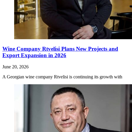
Wine Company Rtvelisi Plans New Projects and
Export Expansion in 2026
June 20, 2026
A Georgian wine company Rtvelisi is continuing its growth with