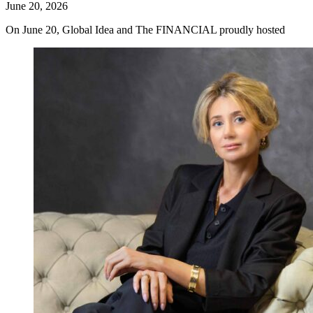
June 20, 2026
On June 20, Global Idea and The FINANCIAL proudly hosted