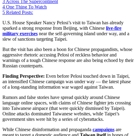
3
Across The Supercontinent
4
One Thing To Watch
5
Related Posts:
U.S. House Speaker Nancy Pelosi’s visit to Taiwan has already
sparked a strong response from Beijing, with Chinese
live-fire
military exercises
near the self-governing island under way, and a
slew of sanctions targeting Taipei.
But the visit has also been a boon for Chinese propagandists, whose
aggressive rhetoric accusing Pelosi of reckless behavior and
warnings of a tough Chinese response are also being echoed by their
Russian counterparts.
Finding Perspective:
Even before Pelosi touched down in Taipei,
an intensified Chinese campaign was under way — the latest phase
of a long-standing information war waged against Taiwan.
Rumors and false stories have spread quickly around Chinese
language online spaces, with claims of Chinese fighter jets crossing
into Taiwanese airspace (that were quickly dismissed by Taipei).
Online attacks dominated Taiwanese websites, while Taipei’s
government sites were hit by a series of cyberattacks.
While Chinese disinformation and propaganda
campaigns
are
meant to target a domestic audience and
Taiwan itself
in hopes of