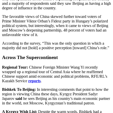
and a majority of respondents said they saw Beijing as having a high
degree of influence in the country.
The favorable views of China skewed further toward voters of
Prime Minister Viktor Orban’s Fidesz party in Hungary’s polarized
political system, but interestingly, when it came to views of Beijing
and Moscow’s deepening partnership, 48 percent of voters had an
unfavorable view of it.
According to the survey, “This was the only question in which a
majority did not [hold] a positive perception [toward] China’s role.”
Across The Supercontinent
Regional Tour:
Chinese Foreign Minister Wang Yi recently
wrapped up a regional tour of Central Asia where he reaffirmed
Chinese support amid economic and political problems, RFE/RL’s
Kazakh Service
reports
.
Bishkek To Beijing:
In interesting comments that point to how the
region is viewing China these days, Kyrgyz President Sadyr
Japarov
said
he sees Beijing as his country’s main economic partner
in the world, not Moscow, Kyrgyzstan’s traditional patron.
A Kyrgyz Wish List:
Despite the warm words, Bishkek had a