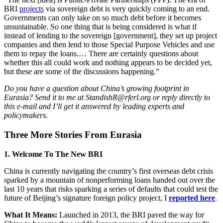
BRI
projects
via sovereign debt is very quickly coming to an end.
Governments can only take on so much debt before it becomes
unsustainable. So one thing that is being considered is what if
instead of lending to the sovereign [government], they set up project
companies and then lend to those Special Purpose Vehicles and use
them to repay the loans.… There are certainly questions about
whether this all could work and nothing appears to be decided yet,
but these are some of the discussions happening.”
Do you have a question about China’s growing footprint in
Eurasia? Send it to me at StandishR@rferl.org or reply directly to
this e-mail and I’ll get it answered by leading experts and
policymakers.
Three More Stories From Eurasia
1. Welcome To The New BRI
China is currently navigating the country’s first overseas debt crisis
sparked by a mountain of nonperforming loans handed out over the
last 10 years that risks sparking a series of defaults that could test the
future of Beijing’s signature foreign policy project, I
reported here
.
What It Means:
Launched in 2013, the BRI paved the way for