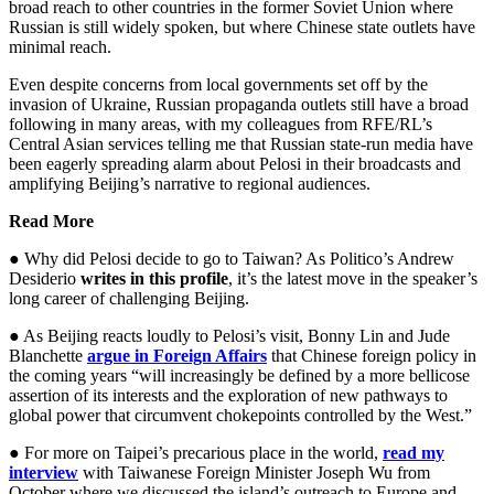
broad reach to other countries in the former Soviet Union where
Russian is still widely spoken, but where Chinese state outlets have
minimal reach.
Even despite concerns from local governments set off by the
invasion of Ukraine, Russian propaganda outlets still have a broad
following in many areas, with my colleagues from RFE/RL’s
Central Asian services telling me that Russian state-run media have
been eagerly spreading alarm about Pelosi in their broadcasts and
amplifying Beijing’s narrative to regional audiences.
Read More
● Why did Pelosi decide to go to Taiwan? As Politico’s Andrew
Desiderio
writes in this profile
, it’s the latest move in the speaker’s
long career of challenging Beijing.
● As Beijing reacts loudly to Pelosi’s visit, Bonny Lin and Jude
Blanchette
argue in Foreign Affairs
that Chinese foreign policy in
the coming years “will increasingly be defined by a more bellicose
assertion of its interests and the exploration of new pathways to
global power that circumvent chokepoints controlled by the West.”
● For more on Taipei’s precarious place in the world,
read my
interview
with Taiwanese Foreign Minister Joseph Wu from
October where we discussed the island’s outreach to Europe and