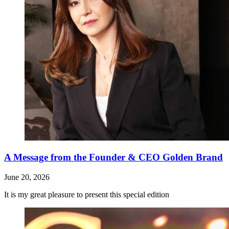
A Message from the Founder & CEO Golden Brand
June 20, 2026
It is my great pleasure to present this special edition