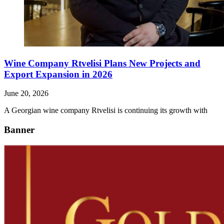
Wine Company Rtvelisi Plans New Projects and
Export Expansion in 2026
June 20, 2026
A Georgian wine company Rtvelisi is continuing its growth with
Banner