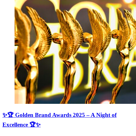
✨🏆 Golden Brand Awards 2025 – A Night of
Excellence 🏆✨