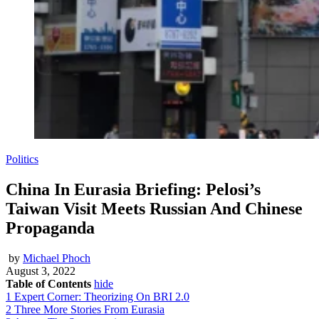
Politics
China In Eurasia Briefing: Pelosi’s
Taiwan Visit Meets Russian And Chinese
Propaganda
by
Michael Phoch
August 3, 2022
Table of Contents
hide
1
Expert Corner: Theorizing On BRI 2.0
2
Three More Stories From Eurasia