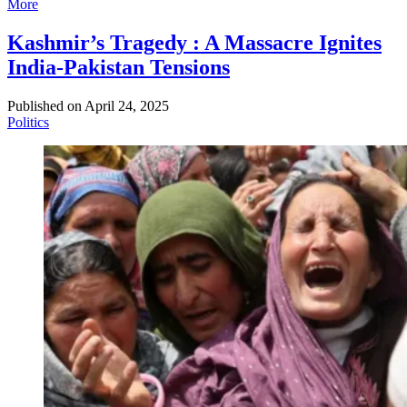
More
Kashmir’s Tragedy : A Massacre Ignites
India-Pakistan Tensions
Published on
April 24, 2025
Politics