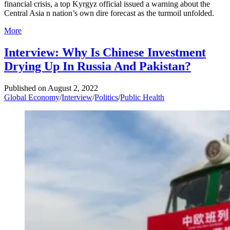
financial crisis, a top Kyrgyz official issued a warning about the
Central Asia n nation’s own dire forecast as the turmoil unfolded.
More
Interview: Why Is Chinese Investment
Drying Up In Russia And Pakistan?
Published on
August 2, 2022
Global Economy
/
Interview
/
Politics
/
Public Health