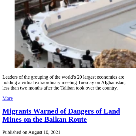
Leaders of the grouping of the world’s 20 largest economies are
holding a virtual extraordinary meeting Tuesday on Afghanistan,
less than two months after the Taliban took over the country.
More
Migrants Warned of Dangers of Land
Mines on the Balkan Route
Published on
August 10, 2021