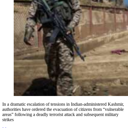
In a dramatic escalation of tensions in Indian-administered Kashmir,
authorities have ordered the evacuation of citizens from “vulnerable
areas” following a deadly terrorist attack and subsequent military
strikes