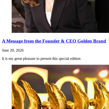
A Message from the Founder & CEO Golden Brand
June 20, 2026
It is my great pleasure to present this special edition