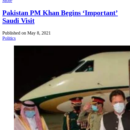
More
Pakistan PM Khan Begins ‘Important’
Saudi Visit
Published on
May 8, 2021
Politics