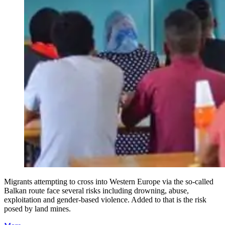
Migrants attempting to cross into Western Europe via the so-called
Balkan route face several risks including drowning, abuse,
exploitation and gender-based violence. Added to that is the risk
posed by land mines.