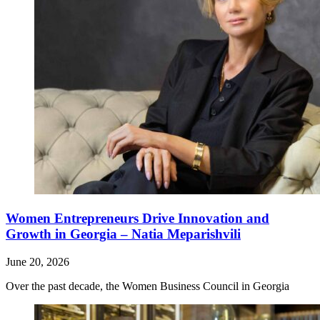
Women Entrepreneurs Drive Innovation and
Growth in Georgia – Natia Meparishvili
June 20, 2026
Over the past decade, the Women Business Council in Georgia