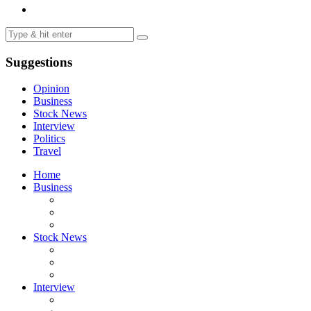
Suggestions
Opinion
Business
Stock News
Interview
Politics
Travel
Home
Business
Stock News
Interview