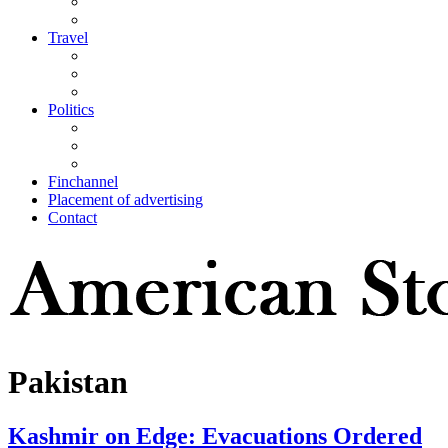
Travel
Politics
Finchannel
Placement of advertising
Contact
Pakistan
Kashmir on Edge: Evacuations Ordered