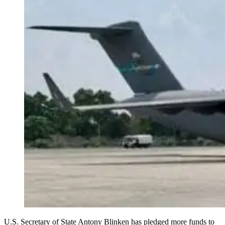
U.S. Secretary of State Antony Blinken has pledged more funds to