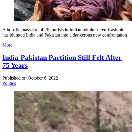
A horrific massacre of 26 tourists in Indian-administered Kashmir
has plunged India and Pakistan into a dangerous new confrontation
More
India-Pakistan Partition Still Felt After
75 Years
Published on
October 6, 2022
Politics