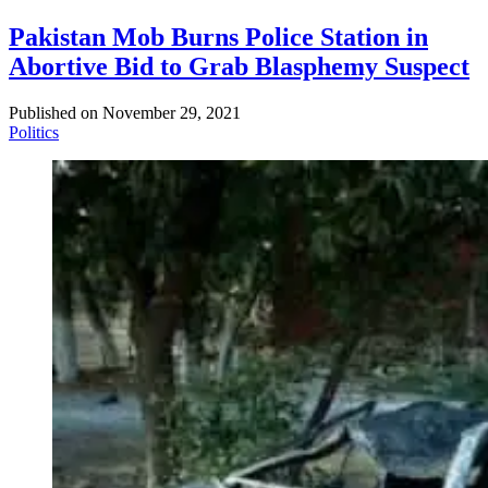
Pakistan Mob Burns Police Station in
Abortive Bid to Grab Blasphemy Suspect
Published on
November 29, 2021
Politics