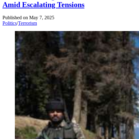
Amid Escalating Tensions
Published on
May 7, 2025
Politics
/
Terrorism