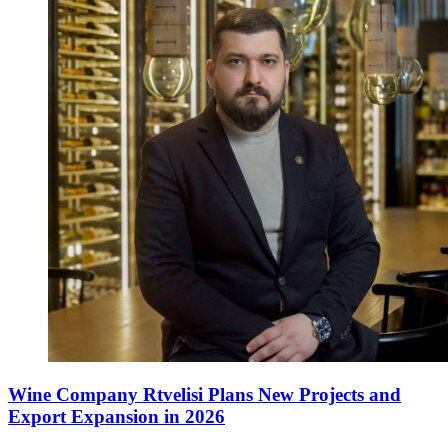
Wine Company Rtvelisi Plans New Projects and
Export Expansion in 2026