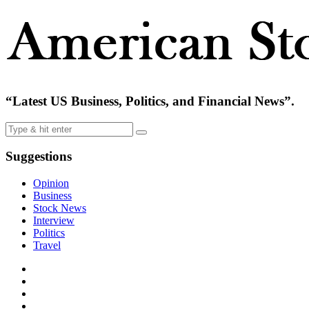
“Latest US Business, Politics, and Financial News”.
Suggestions
Opinion
Business
Stock News
Interview
Politics
Travel