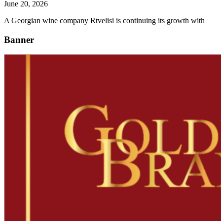
June 20, 2026
A Georgian wine company Rtvelisi is continuing its growth with
Banner