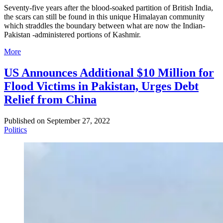
Seventy-five years after the blood-soaked partition of British India,
the scars can still be found in this unique Himalayan community
which straddles the boundary between what are now the Indian-
Pakistan -administered portions of Kashmir.
More
US Announces Additional $10 Million for
Flood Victims in Pakistan, Urges Debt
Relief from China
Published on
September 27, 2022
Politics