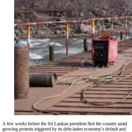
A few weeks before the Sri Lankan president fled the country amid
growing protests triggered by its debt-laden economy’s default and