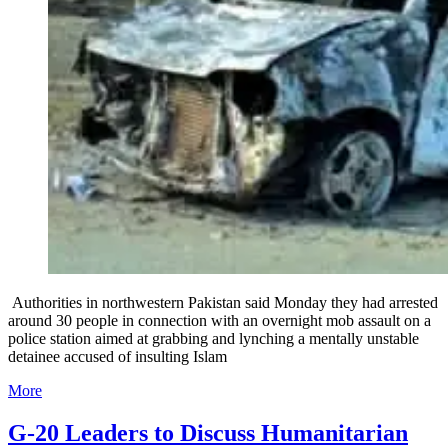
Authorities in northwestern Pakistan said Monday they had arrested
around 30 people in connection with an overnight mob assault on a
police station aimed at grabbing and lynching a mentally unstable
detainee accused of insulting Islam
More
G-20 Leaders to Discuss Humanitarian