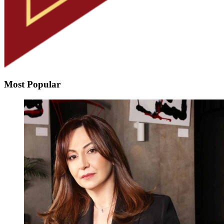
Most Popular