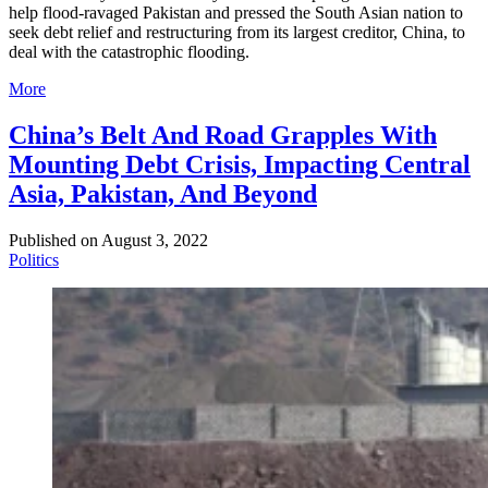
help flood-ravaged Pakistan and pressed the South Asian nation to
seek debt relief and restructuring from its largest creditor, China, to
deal with the catastrophic flooding.
More
China’s Belt And Road Grapples With
Mounting Debt Crisis, Impacting Central
Asia, Pakistan, And Beyond
Published on
August 3, 2022
Politics