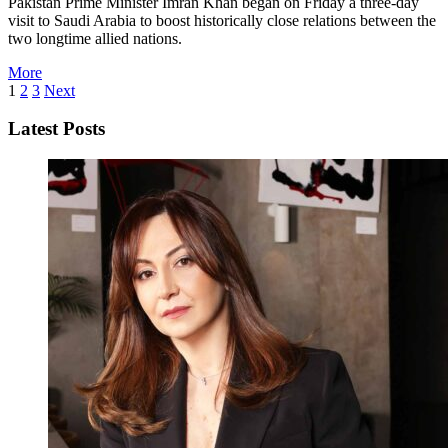
Pakistan Prime Minister Imran Khan began on Friday a three-day
visit to Saudi Arabia to boost historically close relations between the
two longtime allied nations.
More
1
2
3
Next
Latest Posts