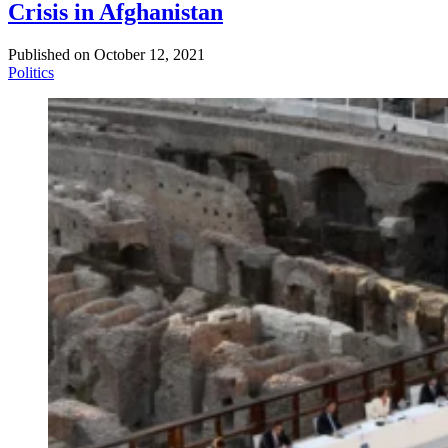
Crisis in Afghanistan
Published on
October 12, 2021
Politics