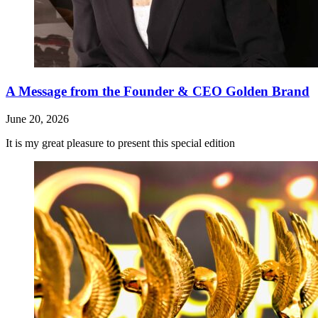
A Message from the Founder & CEO Golden Brand
June 20, 2026
It is my great pleasure to present this special edition