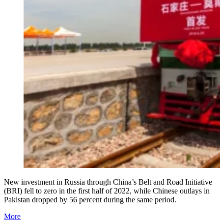
New investment in Russia through China’s Belt and Road Initiative
(BRI) fell to zero in the first half of 2022, while Chinese outlays in
Pakistan dropped by 56 percent during the same period.
More