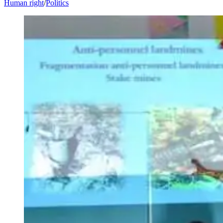
Human right
/
Politics