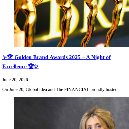
✨🏆 Golden Brand Awards 2025 – A Night of
Excellence 🏆✨
June 20, 2026
On June 20, Global Idea and The FINANCIAL proudly hosted