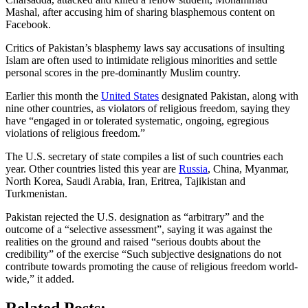
Mashal, after accusing him of sharing blasphemous content on
Facebook.
Critics of Pakistan’s blasphemy laws say accusations of insulting
Islam are often used to intimidate religious minorities and settle
personal scores in the pre-dominantly Muslim country.
Earlier this month the
United States
designated Pakistan, along with
nine other countries, as violators of religious freedom, saying they
have “engaged in or tolerated systematic, ongoing, egregious
violations of religious freedom.”
The U.S. secretary of state compiles a list of such countries each
year. Other countries listed this year are
Russia
, China, Myanmar,
North Korea, Saudi Arabia, Iran, Eritrea, Tajikistan and
Turkmenistan.
Pakistan rejected the U.S. designation as “arbitrary” and the
outcome of a “selective assessment”, saying it was against the
realities on the ground and raised “serious doubts about the
credibility” of the exercise “Such subjective designations do not
contribute towards promoting the cause of religious freedom world-
wide,” it added.
Related Posts: