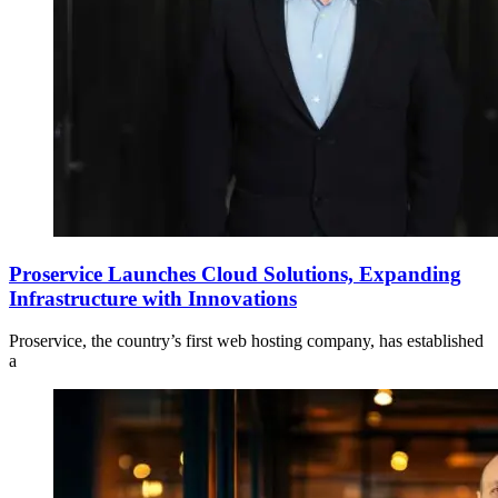
Proservice Launches Cloud Solutions, Expanding
Infrastructure with Innovations
Proservice, the country’s first web hosting company, has established
a