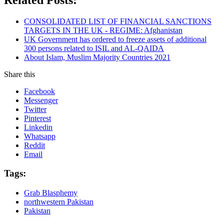
CONSOLIDATED LIST OF FINANCIAL SANCTIONS
TARGETS IN THE UK - REGIME: Afghanistan
UK Government has ordered to freeze assets of additional
300 persons related to ISIL and AL-QAIDA
About Islam, Muslim Majority Countries 2021
Share this
Facebook
Messenger
Twitter
Pinterest
Linkedin
Whatsapp
Reddit
Email
Tags:
Grab Blasphemy
northwestern Pakistan
Pakistan