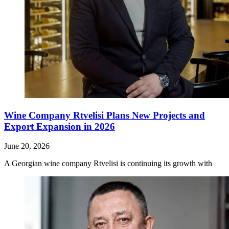
Wine Company Rtvelisi Plans New Projects and
Export Expansion in 2026
June 20, 2026
A Georgian wine company Rtvelisi is continuing its growth with