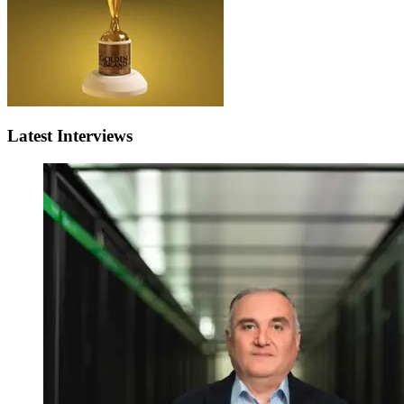
Latest Interviews