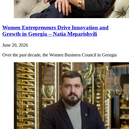
Women Entrepreneurs Drive Innovation and
Growth in Georgia – Natia Meparishvili
June 20, 2026
Over the past decade, the Women Business Council in Georgia