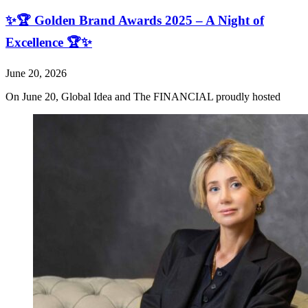
✨🏆 Golden Brand Awards 2025 – A Night of
Excellence 🏆✨
June 20, 2026
On June 20, Global Idea and The FINANCIAL proudly hosted