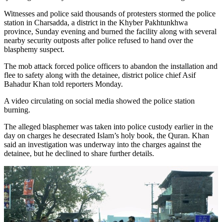
Witnesses and police said thousands of protesters stormed the police
station in Charsadda, a district in the Khyber Pakhtunkhwa
province, Sunday evening and burned the facility along with several
nearby security outposts after police refused to hand over the
blasphemy suspect.
The mob attack forced police officers to abandon the installation and
flee to safety along with the detainee, district police chief Asif
Bahadur Khan told reporters Monday.
A video circulating on social media showed the police station
burning.
The alleged blasphemer was taken into police custody earlier in the
day on charges he desecrated Islam’s holy book, the Quran. Khan
said an investigation was underway into the charges against the
detainee, but he declined to share further details.