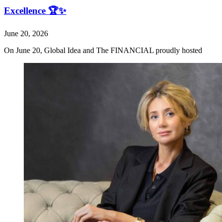
Excellence 🏆✨
June 20, 2026
On June 20, Global Idea and The FINANCIAL proudly hosted