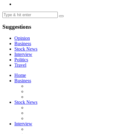
Suggestions
Opinion
Business
Stock News
Interview
Politics
Travel
Home
Business
Stock News
Interview