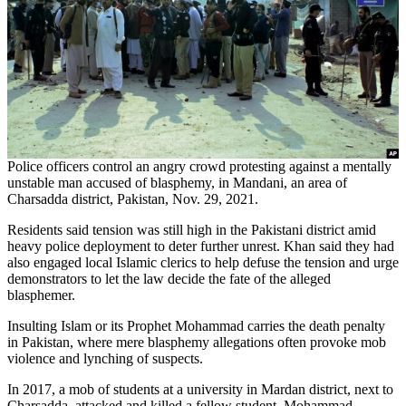
Police officers control an angry crowd protesting against a mentally
unstable man accused of blasphemy, in Mandani, an area of
Charsadda district, Pakistan, Nov. 29, 2021.
Residents said tension was still high in the Pakistani district amid
heavy police deployment to deter further unrest. Khan said they had
also engaged local Islamic clerics to help defuse the tension and urge
demonstrators to let the law decide the fate of the alleged
blasphemer.
Insulting Islam or its Prophet Mohammad carries the death penalty
in Pakistan, where mere blasphemy allegations often provoke mob
violence and lynching of suspects.
In 2017, a mob of students at a university in Mardan district, next to
Charsadda, attacked and killed a fellow student, Mohammad