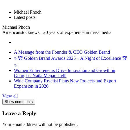
Michael Phoch
Latest posts
Michael Phoch
Americanstocknews - 20 years of experience in mass media
A Message from the Founder & CEO Golden Brand
✨🏆 Golden Brand Awards 2025 – A Night of Excellence 🏆
✨
Women Entrepreneurs Drive Innovation and Growth in
Georgia - Natia Meparishvili
Wine Company Rtvelisi Plans New Projects and Export
Expansion in 2026
View all
Show comments
Leave a Reply
Your email address will not be published.