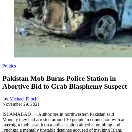
Politics
Pakistan Mob Burns Police Station in
Abortive Bid to Grab Blasphemy Suspect
by
Michael Phoch
November 29, 2021
ISLAMABAD — Authorities in northwestern Pakistan said
Monday they had arrested around 30 people in connection with an
overnight mob assault on a police station aimed at grabbing and
lynching a mentally unstable detainee accused of insulting Islam.