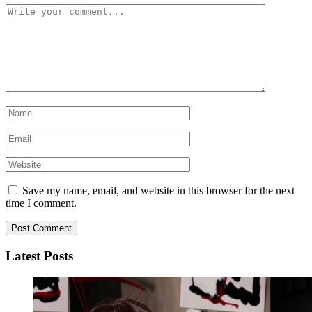
Save my name, email, and website in this browser for the next
time I comment.
Latest Posts