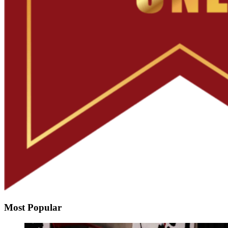
Most Popular