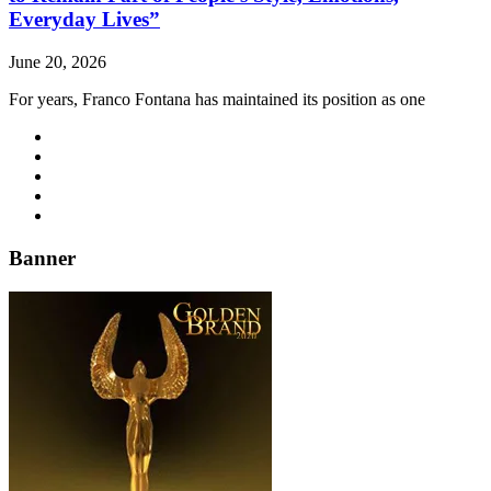
Everyday Lives”
June 20, 2026
For years, Franco Fontana has maintained its position as one
Banner