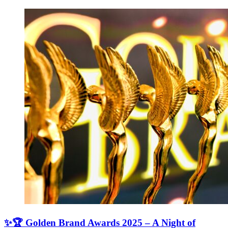
✨🏆 Golden Brand Awards 2025 – A Night of