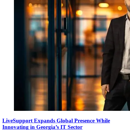
LiveSupport Expands Global Presence While
Innovating in Georgia’s IT Sector