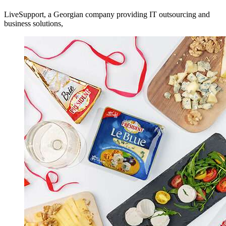
LiveSupport, a Georgian company providing IT outsourcing and
business solutions,