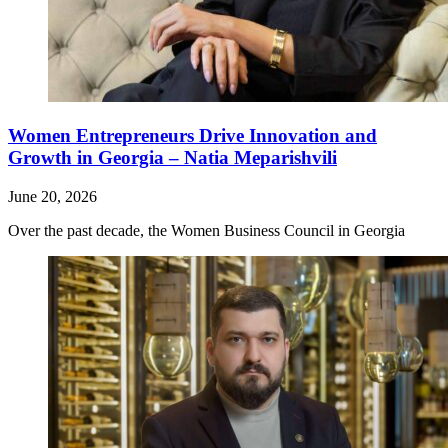
Women Entrepreneurs Drive Innovation and
Growth in Georgia – Natia Meparishvili
June 20, 2026
Over the past decade, the Women Business Council in Georgia