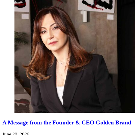
A Message from the Founder & CEO Golden Brand
June 20, 2026