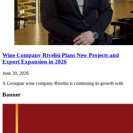
Wine Company Rtvelisi Plans New Projects and
Export Expansion in 2026
June 20, 2026
A Georgian wine company Rtvelisi is continuing its growth with
Banner