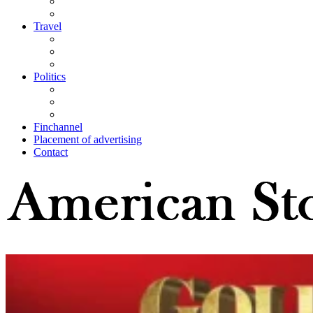
Travel
Politics
Finchannel
Placement of advertising
Contact