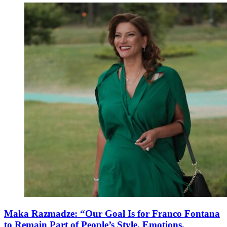
Maka Razmadze: “Our Goal Is for Franco Fontana
to Remain Part of People’s Style, Emotions,