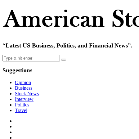
“Latest US Business, Politics, and Financial News”.
Suggestions
Opinion
Business
Stock News
Interview
Politics
Travel