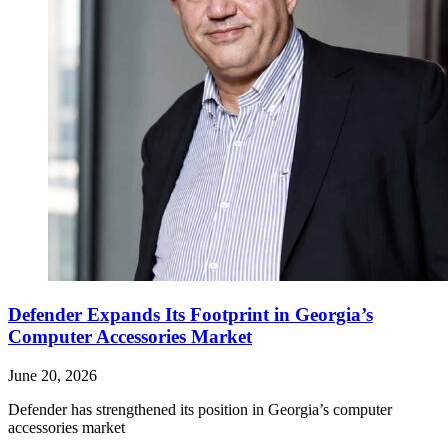
Defender Expands Its Footprint in Georgia’s
Computer Accessories Market
June 20, 2026
Defender has strengthened its position in Georgia’s computer
accessories market