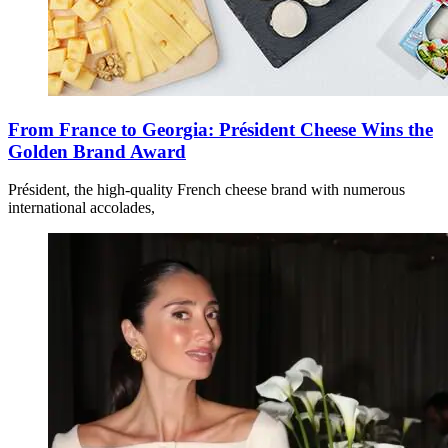
From France to Georgia: Président Cheese Wins the
Golden Brand Award
Président, the high-quality French cheese brand with numerous
international accolades,