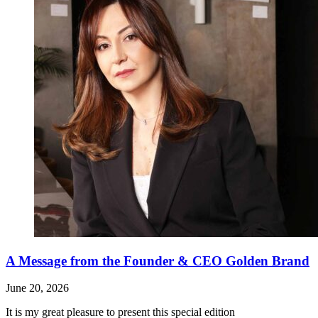
A Message from the Founder & CEO Golden Brand
June 20, 2026
It is my great pleasure to present this special edition