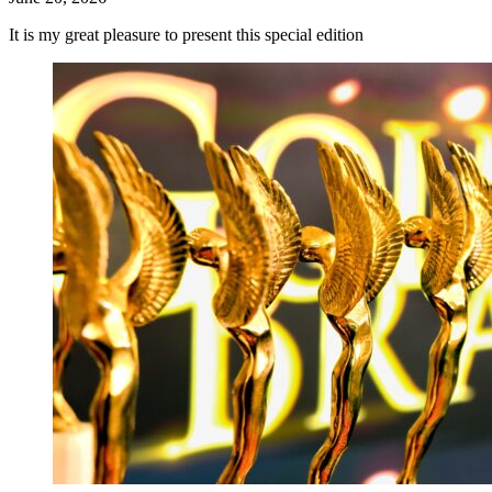
It is my great pleasure to present this special edition