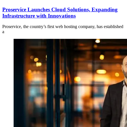
Proservice Launches Cloud Solutions, Expanding
Infrastructure with Innovations
Proservice, the country’s first web hosting company, has established
a