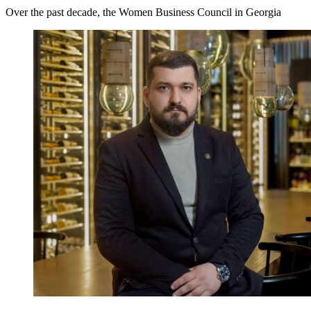
Over the past decade, the Women Business Council in Georgia