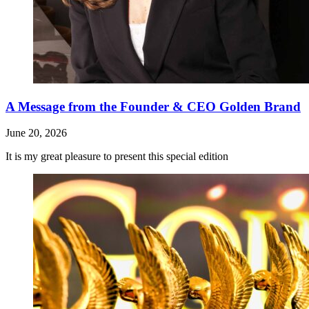
A Message from the Founder & CEO Golden Brand
June 20, 2026
It is my great pleasure to present this special edition