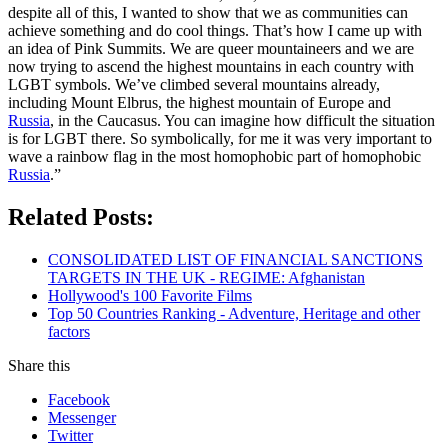
despite all of this, I wanted to show that we as communities can
achieve something and do cool things. That’s how I came up with
an idea of Pink Summits. We are queer mountaineers and we are
now trying to ascend the highest mountains in each country with
LGBT symbols. We’ve climbed several mountains already,
including Mount Elbrus, the highest mountain of Europe and
Russia
, in the Caucasus. You can imagine how difficult the situation
is for LGBT there. So symbolically, for me it was very important to
wave a rainbow flag in the most homophobic part of homophobic
Russia
.”
Related Posts:
CONSOLIDATED LIST OF FINANCIAL SANCTIONS
TARGETS IN THE UK - REGIME: Afghanistan
Hollywood's 100 Favorite Films
Top 50 Countries Ranking - Adventure, Heritage and other
factors
Share this
Facebook
Messenger
Twitter