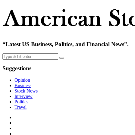
“Latest US Business, Politics, and Financial News”.
Suggestions
Opinion
Business
Stock News
Interview
Politics
Travel