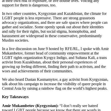
at their own risk of exposure, or live double lives. Voicing any
support for them is dangerous, too.
In two other countries, Kyrgyzstan and Kazakhstan, the climate for
LGBT people is less repressive. There are strong grassroots
advocacy organizations, and there are safe spaces where people can
gather and socialize. Some openly speak out about their identities
and rally for their rights, but social stigma, homophobia, and
harassment are widespread in these conservative, predominantly
Muslim societies.
In a live discussion on June 9 hosted by RFE/RL, I spoke with Amir
Mukambetov, former head of community empowerment at the
LGBT rights organization Kyrgyz Indigo, and Sultana Kali, a trans
activist from Kazakhstan, about their personal experiences of
growing up feeling different, finding their path to activism, and the
woes and achievements of their communities.
We also heard Dastan Kasmamytov, a gay activist from Kyrgyzstan,
talk about his campaign to increase the visibility of queer people in
Central Asia by raising a rainbow flag on the world’s highest peaks.
Key Takeaways
Amir Mukambetov (Kyrgyzstan):
“I don’t really see hatred
toward LGBT people because we know that there are words in