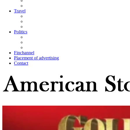
Travel
Politics
Finchannel
Placement of advertising
Contact