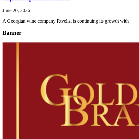
June 20, 2026
A Georgian wine company Rtvelisi is continuing its growth with
Banner