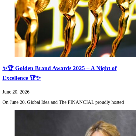
✨🏆 Golden Brand Awards 2025 – A Night of
Excellence 🏆✨
June 20, 2026
On June 20, Global Idea and The FINANCIAL proudly hosted