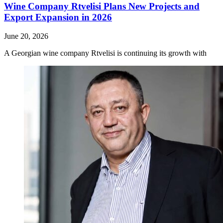
Wine Company Rtvelisi Plans New Projects and
Export Expansion in 2026
June 20, 2026
A Georgian wine company Rtvelisi is continuing its growth with