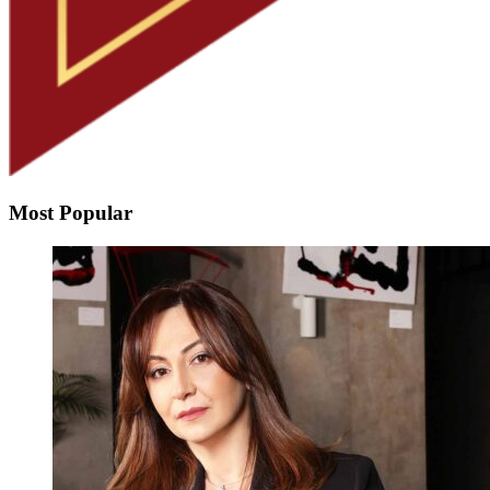
Most Popular