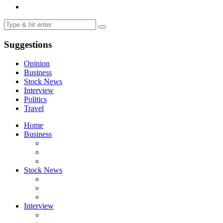
Suggestions
Opinion
Business
Stock News
Interview
Politics
Travel
Home
Business
Stock News
Interview