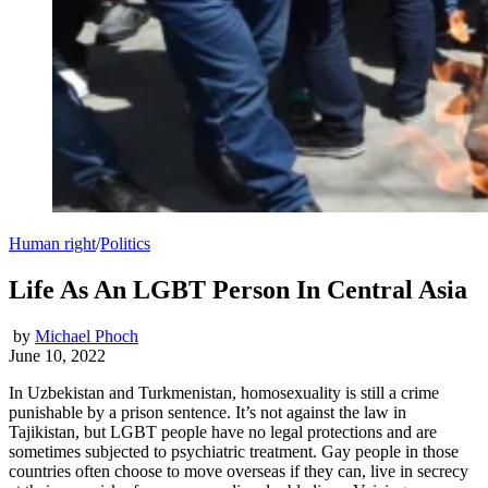
Human right
/
Politics
Life As An LGBT Person In Central Asia
by
Michael Phoch
June 10, 2022
In Uzbekistan and Turkmenistan, homosexuality is still a crime
punishable by a prison sentence. It’s not against the law in
Tajikistan, but LGBT people have no legal protections and are
sometimes subjected to psychiatric treatment. Gay people in those
countries often choose to move overseas if they can, live in secrecy