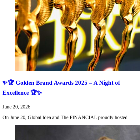
✨🏆 Golden Brand Awards 2025 – A Night of
Excellence 🏆✨
June 20, 2026
On June 20, Global Idea and The FINANCIAL proudly hosted