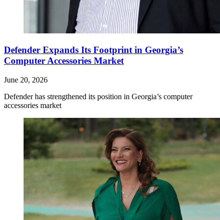
Defender Expands Its Footprint in Georgia’s
Computer Accessories Market
June 20, 2026
Defender has strengthened its position in Georgia’s computer
accessories market