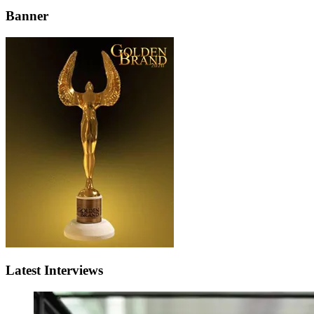
Banner
Latest Interviews