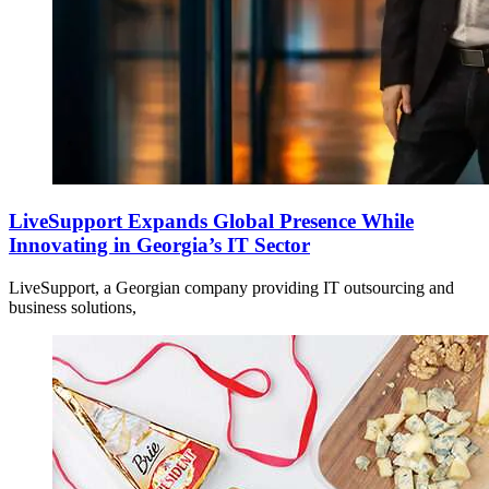
LiveSupport Expands Global Presence While
Innovating in Georgia’s IT Sector
LiveSupport, a Georgian company providing IT outsourcing and
business solutions,