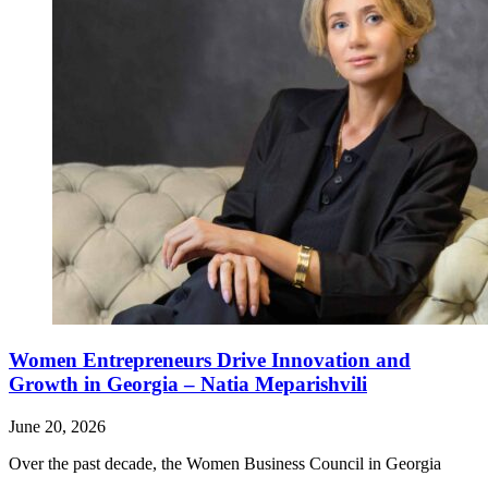
Women Entrepreneurs Drive Innovation and
Growth in Georgia – Natia Meparishvili
June 20, 2026
Over the past decade, the Women Business Council in Georgia