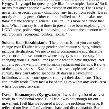
Kyrgyz [language] for queer people like, for example, ‘kumsa.’ So it
means that queer people always existed in our history. That’s why I
never felt, especially in my childhood, any hatred from adults. It was
mostly from my peers. Other children bullied me. So it makes me
think that the society in general is neutral. It is more of a taboo than
hate. What I can say is that those in power have been exploiting the
LGBT topic, politicizing it, and using it to distract the attention from
real problems: economic, political, social.”
Sultana Kali (Kazakhstan):
“The problem is that you can only
change your ID after having gender confirmation surgery, which
includes sterilization. We are trying to communicate and share the
experience of those countries where surgery is not necessary for
changing your ID. Not all trans people want to have surgeries. Not
all trans people want to have hormone replacement therapy. It’s one
of the biggest issues in Kazakhstan because people can’t afford a
surgery, they can’t afford spending 30 days in a psychiatric
institution, and as a consequence can’t get their documents. They
can’t really work. They face a lot of struggles within any social area
where you need services.”
Dastan Kasmamytov (Kyrgyzstan):
“I was doing a lot of activist
work, in a traditional sense. But I felt it was not enough for our
movement. I felt like we focused a lot on the problems we have. It
reflected our lives full of violence, hate, and discrimination. But