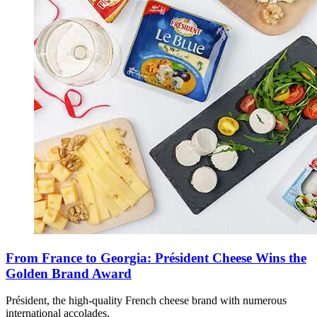
From France to Georgia: Président Cheese Wins the
Golden Brand Award
Président, the high-quality French cheese brand with numerous
international accolades,