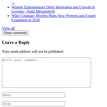
✨
Women Entrepreneurs Drive Innovation and Growth in
Georgia - Natia Meparishvili
Wine Company Rtvelisi Plans New Projects and Export
Expansion in 2026
View all
Show comments
Leave a Reply
Your email address will not be published.