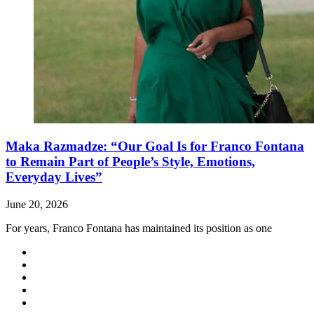
Maka Razmadze: “Our Goal Is for Franco Fontana
to Remain Part of People’s Style, Emotions,
Everyday Lives”
June 20, 2026
For years, Franco Fontana has maintained its position as one