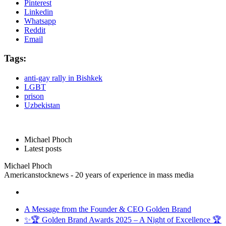
Pinterest
Linkedin
Whatsapp
Reddit
Email
Tags:
anti-gay rally in Bishkek
LGBT
prison
Uzbekistan
Michael Phoch
Latest posts
Michael Phoch
Americanstocknews - 20 years of experience in mass media
A Message from the Founder & CEO Golden Brand
✨🏆 Golden Brand Awards 2025 – A Night of Excellence 🏆