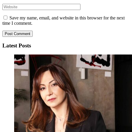
Save my name, email, and website in this browser for the next
time I comment.
Latest Posts