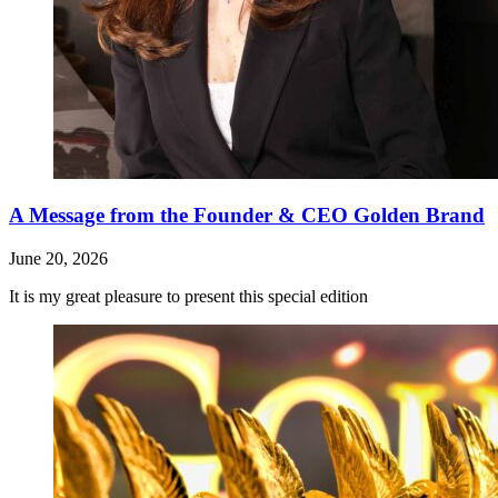
A Message from the Founder & CEO Golden Brand
June 20, 2026
It is my great pleasure to present this special edition