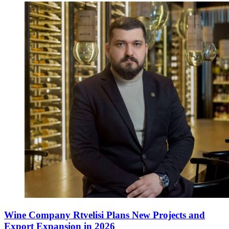
Wine Company Rtvelisi Plans New Projects and
Export Expansion in 2026