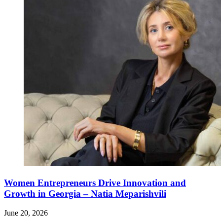
Women Entrepreneurs Drive Innovation and
Growth in Georgia – Natia Meparishvili
June 20, 2026