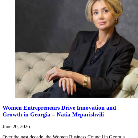
Women Entrepreneurs Drive Innovation and
Growth in Georgia – Natia Meparishvili
June 20, 2026
Over the past decade, the Women Business Council in Georgia