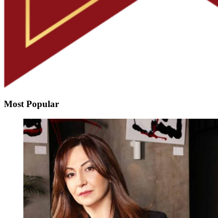
Most Popular