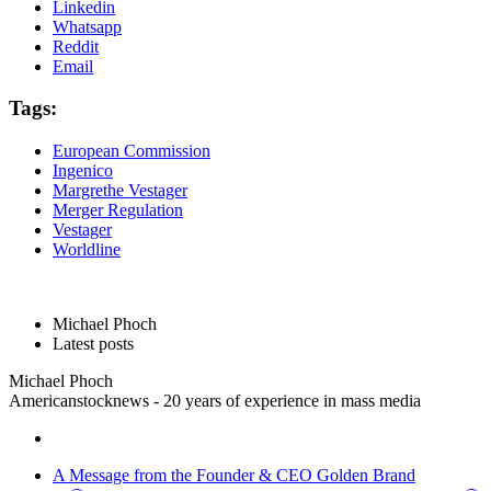
Linkedin
Whatsapp
Reddit
Email
Tags:
European Commission
Ingenico
Margrethe Vestager
Merger Regulation
Vestager
Worldline
Michael Phoch
Latest posts
Michael Phoch
Americanstocknews - 20 years of experience in mass media
A Message from the Founder & CEO Golden Brand