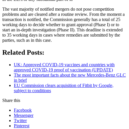
The vast majority of notified mergers do not pose competition
problems and are cleared after a routine review. From the moment a
transaction is notified, the Commission generally has a total of 25
working days to decide whether to grant approval (Phase I) or to
start an in-depth investigation (Phase II). This deadline is extended
to 35 working days in cases where remedies are submitted by the
parties, such as in this case.
Related Posts:
UK: Approved COVID-19 vaccines and countries with
approved COVID-19 proof of vaccination (UPDATE)
The most important facts about the new Mercedes-Benz GLC
in brief
EU Commission clears acquisition of Fitbit by Google,
subject to conditions
Share this
Facebook
Messenger
Twitter
Pinterest