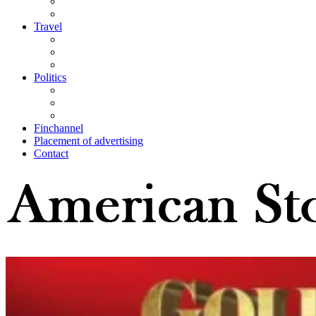
Travel
Politics
Finchannel
Placement of advertising
Contact