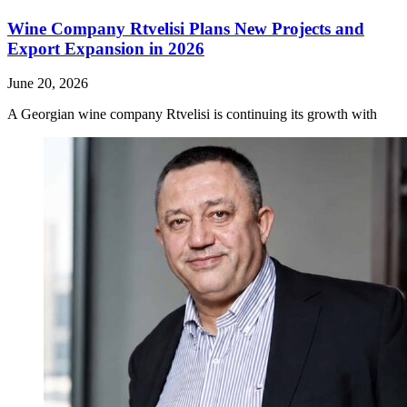
Wine Company Rtvelisi Plans New Projects and
Export Expansion in 2026
June 20, 2026
A Georgian wine company Rtvelisi is continuing its growth with