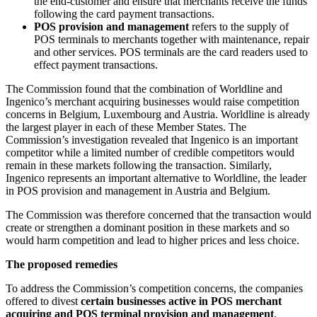
the end-customer and ensure that merchants receive the funds
following the card payment transactions.
POS provision and management
refers to the supply of
POS terminals to merchants together with maintenance, repair
and other services. POS terminals are the card readers used to
effect payment transactions.
The Commission found that the combination of Worldline and
Ingenico’s merchant acquiring businesses would raise competition
concerns in Belgium, Luxembourg and Austria. Worldline is already
the largest player in each of these Member States. The
Commission’s investigation revealed that Ingenico is an important
competitor while a limited number of credible competitors would
remain in these markets following the transaction. Similarly,
Ingenico represents an important alternative to Worldline, the leader
in POS provision and management in Austria and Belgium.
The Commission was therefore concerned that the transaction would
create or strengthen a dominant position in these markets and so
would harm competition and lead to higher prices and less choice.
The proposed remedies
To address the Commission’s competition concerns, the companies
offered to divest
certain businesses active in POS merchant
acquiring and POS terminal provision and management
.