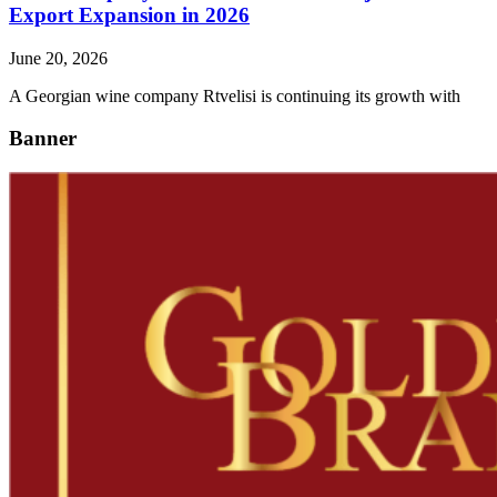
Export Expansion in 2026
June 20, 2026
A Georgian wine company Rtvelisi is continuing its growth with
Banner