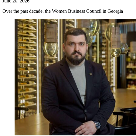
June 20, 2026
Over the past decade, the Women Business Council in Georgia