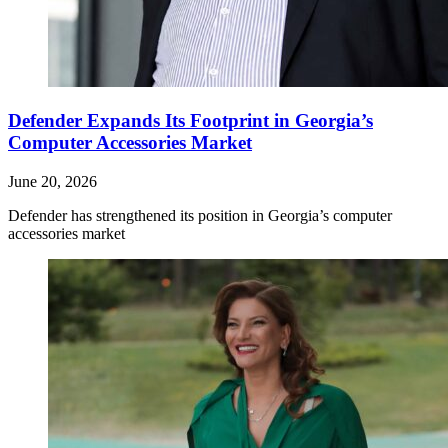
Defender Expands Its Footprint in Georgia’s
Computer Accessories Market
June 20, 2026
Defender has strengthened its position in Georgia’s computer
accessories market