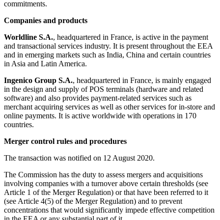
commitments.
Companies and products
Worldline S.A.
, headquartered in France, is active in the payment
and transactional services industry. It is present throughout the EEA
and in emerging markets such as India, China and certain countries
in Asia and Latin America.
Ingenico Group S.A.
, headquartered in France, is mainly engaged
in the design and supply of POS terminals (hardware and related
software) and also provides payment-related services such as
merchant acquiring services as well as other services for in-store and
online payments. It is active worldwide with operations in 170
countries.
Merger control rules and procedures
The transaction was notified on 12 August 2020.
The Commission has the duty to assess mergers and acquisitions
involving companies with a turnover above certain thresholds (see
Article 1 of the Merger Regulation) or that have been referred to it
(see Article 4(5) of the Merger Regulation) and to prevent
concentrations that would significantly impede effective competition
in the EEA or any substantial part of it.