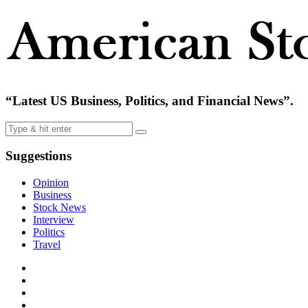
“Latest US Business, Politics, and Financial News”.
Suggestions
Opinion
Business
Stock News
Interview
Politics
Travel