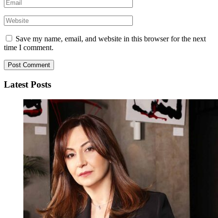
Save my name, email, and website in this browser for the next
time I comment.
Latest Posts