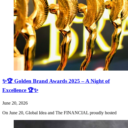
✨🏆 Golden Brand Awards 2025 – A Night of
Excellence 🏆✨
June 20, 2026
On June 20, Global Idea and The FINANCIAL proudly hosted