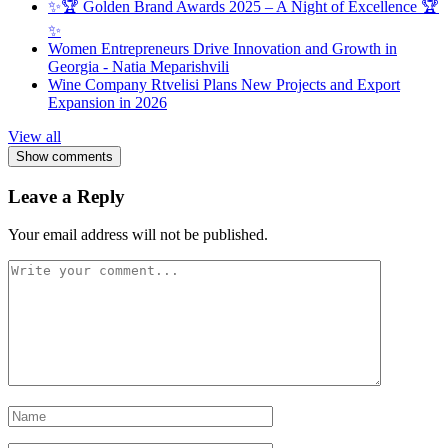
✨🏆 Golden Brand Awards 2025 – A Night of Excellence 🏆
✨
Women Entrepreneurs Drive Innovation and Growth in
Georgia - Natia Meparishvili
Wine Company Rtvelisi Plans New Projects and Export
Expansion in 2026
View all
Show comments
Leave a Reply
Your email address will not be published.