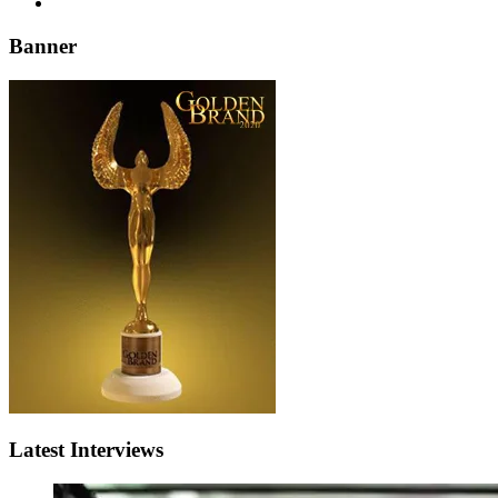
Banner
Latest Interviews