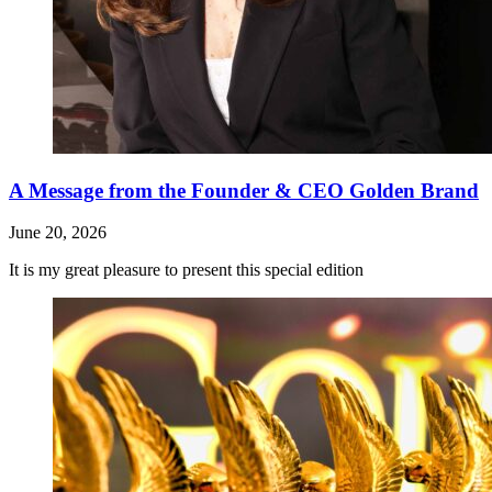
A Message from the Founder & CEO Golden Brand
June 20, 2026
It is my great pleasure to present this special edition