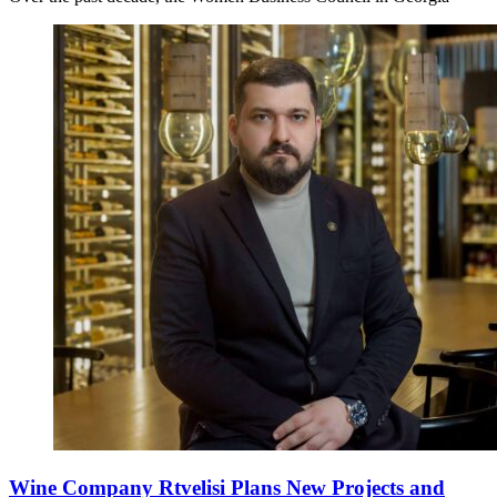
Wine Company Rtvelisi Plans New Projects and