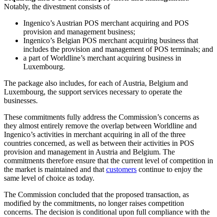
Notably, the divestment consists of
Ingenico’s Austrian POS merchant acquiring and POS
provision and management business;
Ingenico’s Belgian POS merchant acquiring business that
includes the provision and management of POS terminals; and
a part of Worldline’s merchant acquiring business in
Luxembourg.
The package also includes, for each of Austria, Belgium and
Luxembourg, the support services necessary to operate the
businesses.
These commitments fully address the Commission’s concerns as
they almost entirely remove the overlap between Worldline and
Ingenico’s activities in merchant acquiring in all of the three
countries concerned, as well as between their activities in POS
provision and management in Austria and Belgium. The
commitments therefore ensure that the current level of competition in
the market is maintained and that
customers
continue to enjoy the
same level of choice as today.
The Commission concluded that the proposed transaction, as
modified by the commitments, no longer raises competition
concerns. The decision is conditional upon full compliance with the