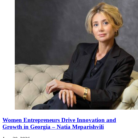
Women Entrepreneurs Drive Innovation and
Growth in Georgia – Natia Meparishvili