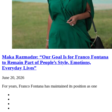
Maka Razmadze: “Our Goal Is for Franco Fontana
to Remain Part of People’s Style, Emotions,
Everyday Lives”
June 20, 2026
For years, Franco Fontana has maintained its position as one