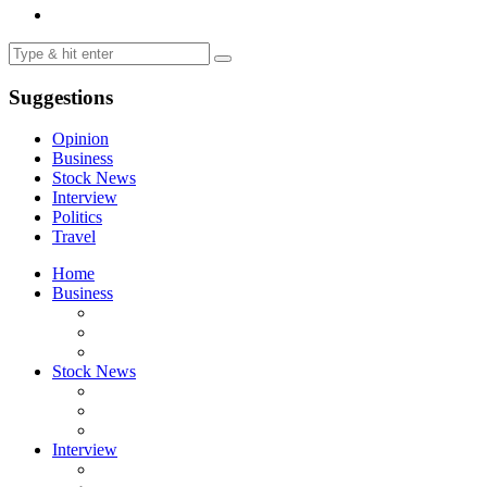
Suggestions
Opinion
Business
Stock News
Interview
Politics
Travel
Home
Business
Stock News
Interview