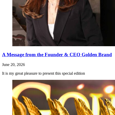
A Message from the Founder & CEO Golden Brand
June 20, 2026
It is my great pleasure to present this special edition