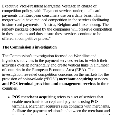
Executive Vice-President Margrethe Vestager, in charge of
competition policy, said: “Payment services underpin all card
payments that European consumers use on a daily basis. This
merger would have reduced competition in the services facilitating
in-store card payments in Austria, Belgium and Luxembourg. The
remedy package offered by the companies will preserve competition
in these markets and thus ensure these services continue to be
offered at competitive prices.”
The Commission’s investigation
The Commission’s investigation focused on Worldline and
Ingenico’s activities in the payment services sector, in which their
activities overlap horizontally and create vertical links in a number
of countries in the European Economic Area (EEA). The
investigation revealed competition concerns on the markets for the
provision of point-of-sale (“POS”)
merchant acquiring services
and POS terminal provision and management services
in three
countries.
POS merchant acquiring
refers to a set of services that
enable merchants to accept card payments using POS
terminals. Merchant acquirers sign contracts with merchants,
facilitate the payment relationship between the merchant and