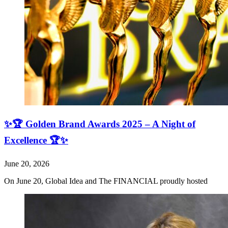
✨🏆 Golden Brand Awards 2025 – A Night of
Excellence 🏆✨
June 20, 2026
On June 20, Global Idea and The FINANCIAL proudly hosted