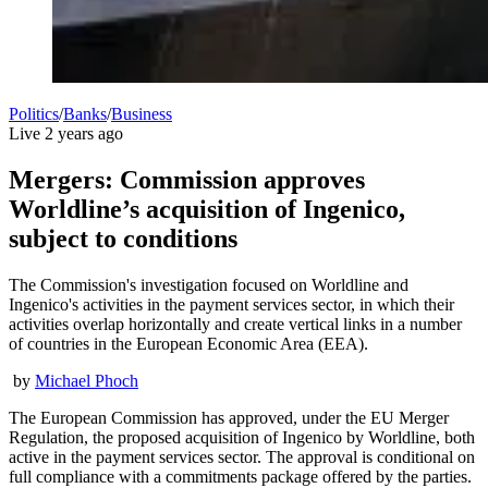
Politics
/
Banks
/
Business
Live
2 years ago
Mergers: Commission approves
Worldline’s acquisition of Ingenico,
subject to conditions
The Commission's investigation focused on Worldline and
Ingenico's activities in the payment services sector, in which their
activities overlap horizontally and create vertical links in a number
of countries in the European Economic Area (EEA).
by
Michael Phoch
The European Commission has approved, under the EU Merger
Regulation, the proposed acquisition of Ingenico by Worldline, both
active in the payment services sector. The approval is conditional on
full compliance with a commitments package offered by the parties.