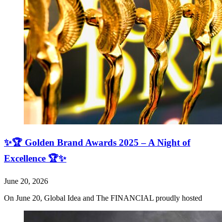
✨🏆 Golden Brand Awards 2025 – A Night of
Excellence 🏆✨
June 20, 2026
On June 20, Global Idea and The FINANCIAL proudly hosted