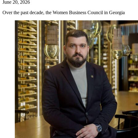
June 20, 2026
Over the past decade, the Women Business Council in Georgia