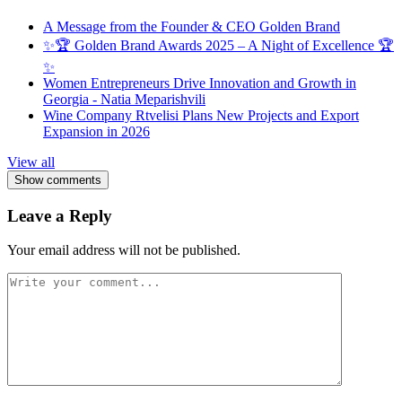
A Message from the Founder & CEO Golden Brand
✨🏆 Golden Brand Awards 2025 – A Night of Excellence 🏆
✨
Women Entrepreneurs Drive Innovation and Growth in
Georgia - Natia Meparishvili
Wine Company Rtvelisi Plans New Projects and Export
Expansion in 2026
View all
Show comments
Leave a Reply
Your email address will not be published.