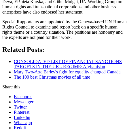
Deva, Elżbieta Karska, and Githu Muigai, UN Working Group on
human rights and transnational corporations and other business
enterprises have also endorsed her statement.
Special Rapporteurs are appointed by the Geneva-based UN Human
Rights Council to examine and report back on a specific human
rights theme or a country situation. The positions are honorary and
the experts are not paid for their work.
Related Posts:
CONSOLIDATED LIST OF FINANCIAL SANCTIONS
TARGETS IN THE UK - REGIME: Afghanistan
Mary Two-Axe Earley's fight for equality changed Canada
The 100 best Christmas movies of all time
Share this
Facebook
Messenger
Twitter
Pinterest
Linkedin
Whatsapp
Reddit