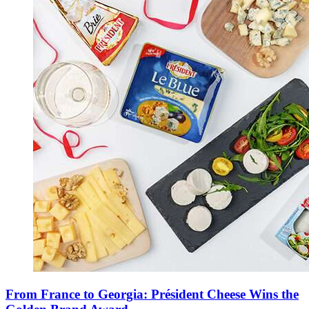
From France to Georgia: Président Cheese Wins the