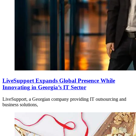
LiveSupport Expands Global Presence While
Innovating in Georgia’s IT Sector
LiveSupport, a Georgian company providing IT outsourcing and
business solutions,