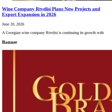
Wine Company Rtvelisi Plans New Projects and
Export Expansion in 2026
June 20, 2026
A Georgian wine company Rtvelisi is continuing its growth with
Banner