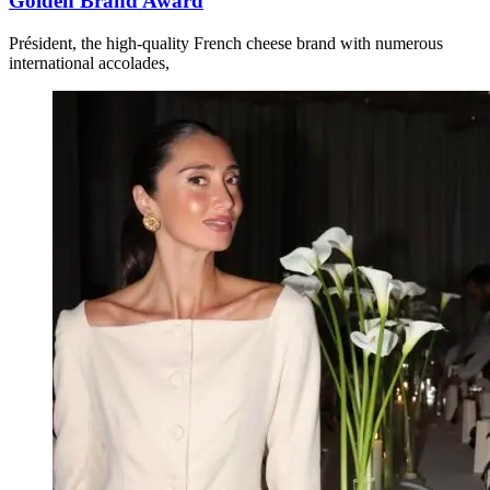
Golden Brand Award
Président, the high-quality French cheese brand with numerous
international accolades,