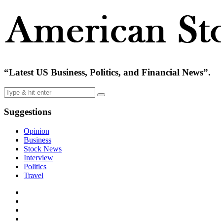
“Latest US Business, Politics, and Financial News”.
Suggestions
Opinion
Business
Stock News
Interview
Politics
Travel