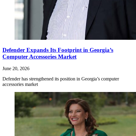
Defender Expands Its Footprint in Georgia’s
Computer Accessories Market
June 20, 2026
Defender has strengthened its position in Georgia’s computer
accessories market