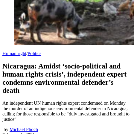
Human right
/
Politics
Nicaragua: Amidst ‘socio-political and
human rights crisis’, independent expert
condemns environmental defender’s
death
An independent UN human rights expert condemned on Monday
the murder of an indigenous environmental defender in Nicaragua,
calling for those responsible to be “duly investigated and brought to
justice”.
by
Michael Phoch