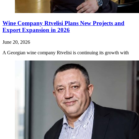
Wine Company Rtvelisi Plans New Projects and
Export Expansion in 2026
June 20, 2026
A Georgian wine company Rtvelisi is continuing its growth with