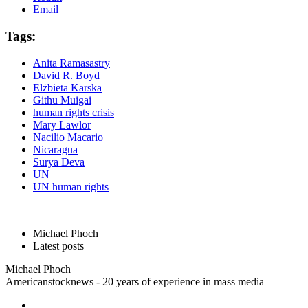
Email
Tags:
Anita Ramasastry
David R. Boyd
Elżbieta Karska
Githu Muigai
human rights crisis
Mary Lawlor
Nacilio Macario
Nicaragua
Surya Deva
UN
UN human rights
Michael Phoch
Latest posts
Michael Phoch
Americanstocknews - 20 years of experience in mass media