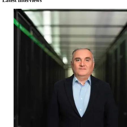
Latest Interviews