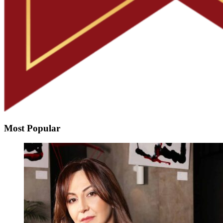
Most Popular