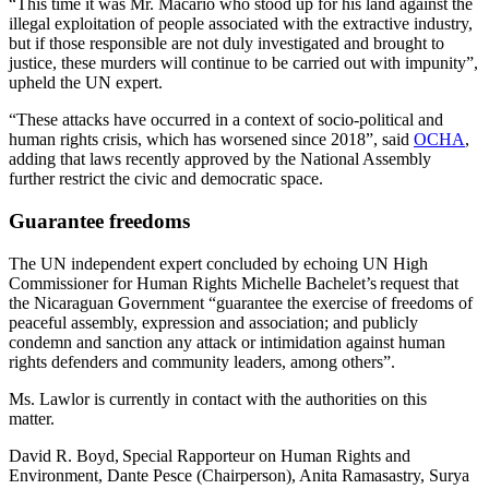
“This time it was Mr. Macario who stood up for his land against the
illegal exploitation of people associated with the extractive industry,
but if those responsible are not duly investigated and brought to
justice, these murders will continue to be carried out with impunity”,
upheld the UN expert.
“These attacks have occurred in a context of socio-political and
human rights crisis, which has worsened since 2018”, said
OCHA
,
adding that laws recently approved by the National Assembly
further restrict the civic and democratic space.
Guarantee freedoms
The UN independent expert concluded by echoing UN High
Commissioner for Human Rights Michelle Bachelet’s request that
the Nicaraguan Government “guarantee the exercise of freedoms of
peaceful assembly, expression and association; and publicly
condemn and sanction any attack or intimidation against human
rights defenders and community leaders, among others”.
Ms. Lawlor is currently in contact with the authorities on this
matter.
David R. Boyd, Special Rapporteur on Human Rights and
Environment, Dante Pesce (Chairperson), Anita Ramasastry, Surya