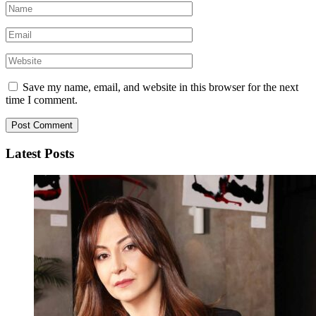
Save my name, email, and website in this browser for the next
time I comment.
Latest Posts