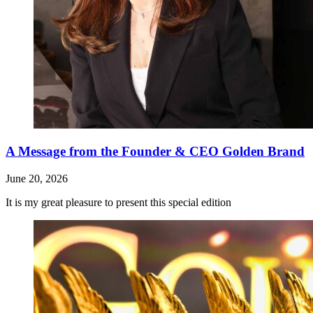
A Message from the Founder & CEO Golden Brand
June 20, 2026
It is my great pleasure to present this special edition