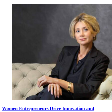
Women Entrepreneurs Drive Innovation and