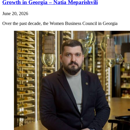
Growth in Georgia – Natia Meparishvili
June 20, 2026
Over the past decade, the Women Business Council in Georgia