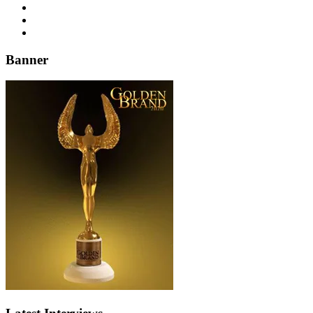
Banner