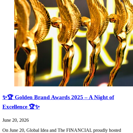
✨🏆 Golden Brand Awards 2025 – A Night of
Excellence 🏆✨
June 20, 2026
On June 20, Global Idea and The FINANCIAL proudly hosted