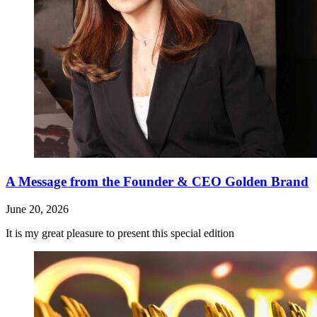
A Message from the Founder & CEO Golden Brand
June 20, 2026
It is my great pleasure to present this special edition