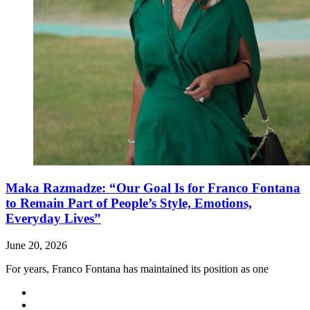
Maka Razmadze: “Our Goal Is for Franco Fontana
to Remain Part of People’s Style, Emotions,
Everyday Lives”
June 20, 2026
For years, Franco Fontana has maintained its position as one