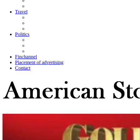
Travel
Politics
Finchannel
Placement of advertising
Contact