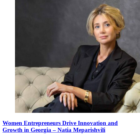
Women Entrepreneurs Drive Innovation and
Growth in Georgia – Natia Meparishvili