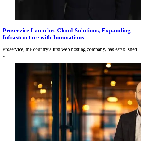
Proservice Launches Cloud Solutions, Expanding
Infrastructure with Innovations
Proservice, the country’s first web hosting company, has established
a