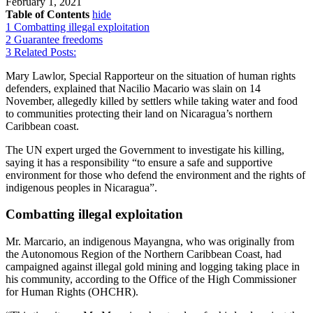
February 1, 2021
Table of Contents
hide
1
Combatting illegal exploitation
2
Guarantee freedoms
3
Related Posts:
Mary Lawlor, Special Rapporteur on the situation of human rights
defenders, explained that Nacilio Macario was slain on 14
November, allegedly killed by settlers while taking water and food
to communities protecting their land on Nicaragua’s northern
Caribbean coast.
The UN expert urged the Government to investigate his killing,
saying it has a responsibility “to ensure a safe and supportive
environment for those who defend the environment and the rights of
indigenous peoples in Nicaragua”.
Combatting illegal exploitation
Mr. Marcario, an indigenous Mayangna, who was originally from
the Autonomous Region of the Northern Caribbean Coast, had
campaigned against illegal gold mining and logging taking place in
his community, according to the Office of the High Commissioner
for Human Rights (OHCHR).