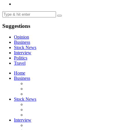
Suggestions
Opinion
Business
Stock News
Interview
Politics
Travel
Home
Business
Stock News
Interview