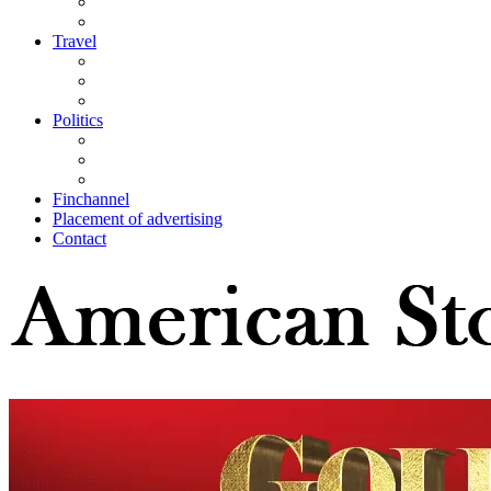
Travel
Politics
Finchannel
Placement of advertising
Contact