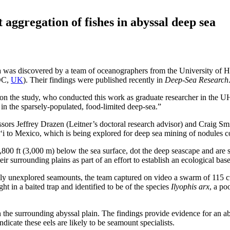
 aggregation of fishes in abyssal deep sea
 sea was discovered by a team of oceanographers from the University o
OC,
UK
). Their findings were published recently in
Deep-Sea Research
hor on the study, who conducted this work as graduate researcher in t
n the sparsely-populated, food-limited deep-sea.”
sors Jeffrey Drazen (Leitner’s doctoral research advisor) and Craig Smi
i to Mexico, which is being explored for deep sea mining of nodules c
 ft (3,000 m) below the sea surface, dot the deep seascape and are som
 surrounding plains as part of an effort to establish an ecological basel
y unexplored seamounts, the team captured on video a swarm of 115 cu
 in a baited trap and identified to be of the species
Ilyophis arx
, a po
on the surrounding abyssal plain. The findings provide evidence for an
dicate these eels are likely to be seamount specialists.