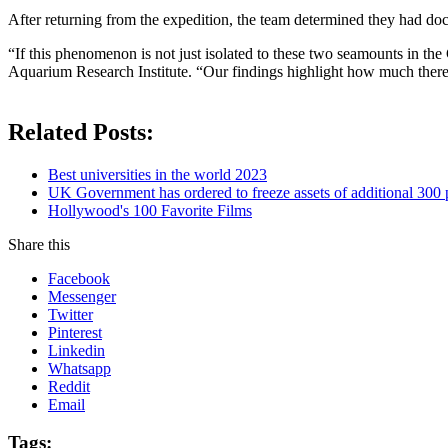
After returning from the expedition, the team determined they had do
“If this phenomenon is not just isolated to these two seamounts in th
Aquarium Research Institute. “Our findings highlight how much there i
Related Posts:
Best universities in the world 2023
UK Government has ordered to freeze assets of additional 30
Hollywood's 100 Favorite Films
Share this
Facebook
Messenger
Twitter
Pinterest
Linkedin
Whatsapp
Reddit
Email
Tags: