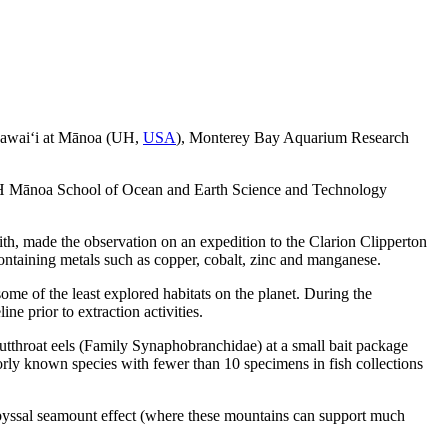
f Hawai‘i at Mānoa (UH,
USA
), Monterey Bay Aquarium Research
.
he UH Mānoa School of Ocean and Earth Science and Technology
th, made the observation on an expedition to the Clarion Clipperton
ontaining metals such as copper, cobalt, zinc and manganese.
e of the least explored habitats on the planet. During the
ine prior to extraction activities.
tthroat eels (Family Synaphobranchidae) at a small bait package
orly known species with fewer than 10 specimens in fish collections
 abyssal seamount effect (where these mountains can support much