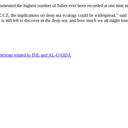
cumented the highest number of fishes ever been recorded at one time 
e CCZ, the implications on deep sea ecology could be widespread,” said
s still left to discover in the deep sea, and how much we all might los
0 persons related to ISIL and AL-QAIDA