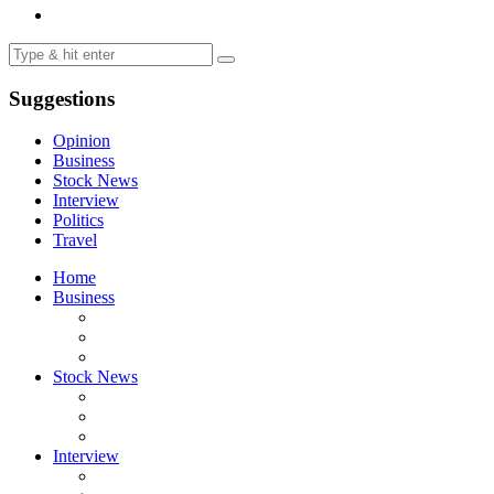
Suggestions
Opinion
Business
Stock News
Interview
Politics
Travel
Home
Business
Stock News
Interview