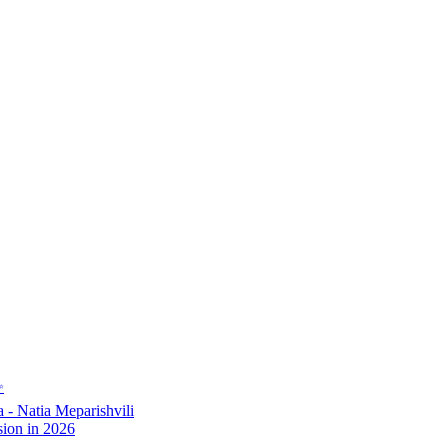
✨
- Natia Meparishvili
ion in 2026