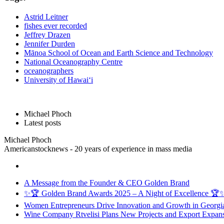
Astrid Leitner
fishes ever recorded
Jeffrey Drazen
Jennifer Durden
Mānoa School of Ocean and Earth Science and Technology
National Oceanography Centre
oceanographers
University of Hawai‘i
Michael Phoch
Latest posts
Michael Phoch
Americanstocknews - 20 years of experience in mass media
A Message from the Founder & CEO Golden Brand
✨🏆 Golden Brand Awards 2025 – A Night of Excellence 🏆
Women Entrepreneurs Drive Innovation and Growth in Georgia 
Wine Company Rtvelisi Plans New Projects and Export Expans