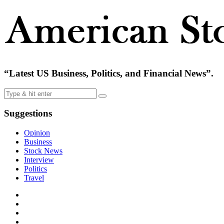
“Latest US Business, Politics, and Financial News”.
Suggestions
Opinion
Business
Stock News
Interview
Politics
Travel