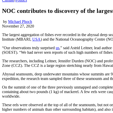
Climate
/
Politics
NOC contributes to discovery of the largest
by
Michael Phoch
November 27, 2020
The largest aggregation of fishes ever recorded in the abyssal deep
Institute (MBARI,
USA
) and the National Oceanography Centre (N
“Our observations truly surprised
us
,” said Astrid Leitner, lead aut
(SOEST). “We had never seen reports of such high numbers of fishes i
The researchers, including Leitner, Jennifer Durden (NOC) and profes
Zone (CCZ). The CCZ is a large region stretching nearly from Hawai‘
Abyssal seamounts, deep underwater mountains whose summits are 9,800
expedition, the research team sampled three of these seamounts and their
On the summit of one of the three previously unmapped and completel
containing about two pounds (1 kg) of mackerel. A few eels were caught
worldwide.
These eels were observed at the top of all of the seamounts, but not 
higher numbers of animals than other surrounding habitats), and also in