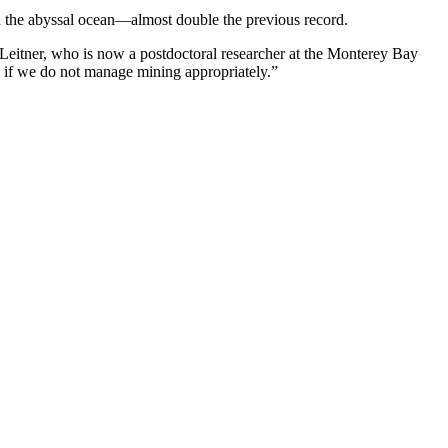
in the abyssal ocean—almost double the previous record.
 Leitner, who is now a postdoctoral researcher at the Monterey Bay
e if we do not manage mining appropriately.”