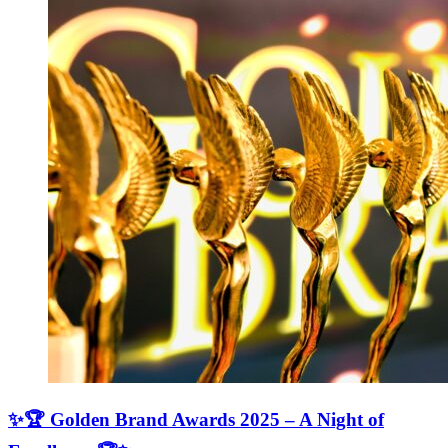
✨🏆 Golden Brand Awards 2025 – A Night of