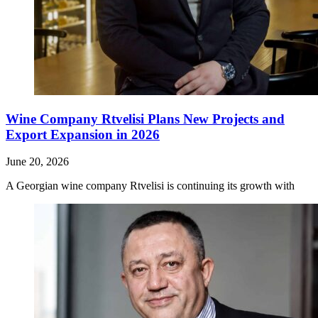
Wine Company Rtvelisi Plans New Projects and
Export Expansion in 2026
June 20, 2026
A Georgian wine company Rtvelisi is continuing its growth with