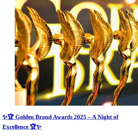
✨🏆 Golden Brand Awards 2025 – A Night of
Excellence 🏆✨