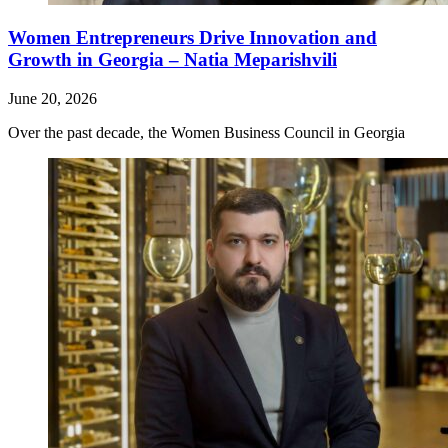
Women Entrepreneurs Drive Innovation and
Growth in Georgia – Natia Meparishvili
June 20, 2026
Over the past decade, the Women Business Council in Georgia