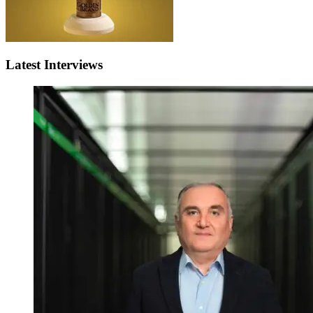
Latest Interviews