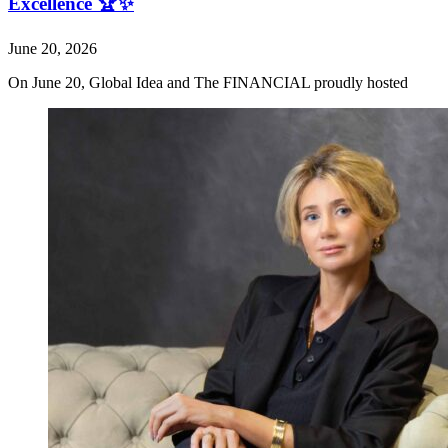
Excellence 🏆✨
June 20, 2026
On June 20, Global Idea and The FINANCIAL proudly hosted