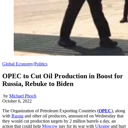
Global Economy
/
Politics
OPEC to Cut Oil Production in Boost for
Russia, Rebuke to Biden
by
Michael Phoch
October 6, 2022
The Organization of Petroleum Exporting Countries (
OPEC
), along
with
Russia
and other oil producers, announced on Wednesday that
they would cut production targets by 2 million barrels a day, an
action that could help
Moscow
pay for its war with
Ukraine
and hurt