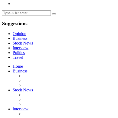
Suggestions
Opinion
Business
Stock News
Interview
Politics
Travel
Home
Business
Stock News
Interview