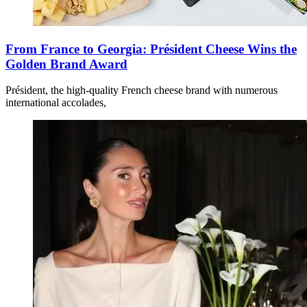
From France to Georgia: Président Cheese Wins the
Golden Brand Award
Président, the high-quality French cheese brand with numerous
international accolades,