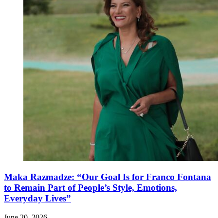
Maka Razmadze: “Our Goal Is for Franco Fontana
to Remain Part of People’s Style, Emotions,
Everyday Lives”
June 20, 2026