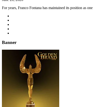
For years, Franco Fontana has maintained its position as one
Banner