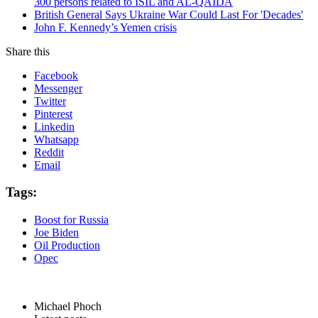
300 persons related to ISIL and AL-QAIDA
British General Says Ukraine War Could Last For 'Decades'
John F. Kennedy’s Yemen crisis
Share this
Facebook
Messenger
Twitter
Pinterest
Linkedin
Whatsapp
Reddit
Email
Tags:
Boost for Russia
Joe Biden
Oil Production
Opec
Michael Phoch