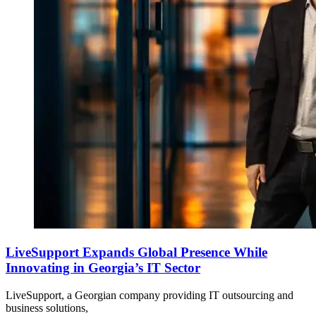
LiveSupport Expands Global Presence While
Innovating in Georgia’s IT Sector
LiveSupport, a Georgian company providing IT outsourcing and
business solutions,