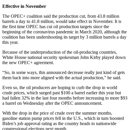
Effective in November
The OPEC+ coalition said the production cut, from 43.8 million
barrels a day to 41.8 million, would take effect in November. It is
the first time OPEC has cut oil production targets since the
beginning of the coronavirus pandemic in March 2020, although the
coalition has been undershooting its target by 3 million barrels a day
this year.
Because of the underproduction of the oil-producing countries,
White House national security spokesman John Kirby played down
the new OPEC+ agreement.
“So, in some ways, this announced decrease really just kind of gets
them back into more aligned with the actual production,” he said.
Even so, the oil producers are hoping to curb the drop in world
crude prices, which surged past $100 a barrel earlier this year but
had fallen 32% in the last four months before increasing to more $93
a barrel on Wednesday after the OPEC announcement.
With the drop in the price of crude over the summer months,
gasoline station pump prices fell in the U.S., which in turn boosted
Biden’s job approval rating as the country heads to nationwide
congressional elections next month.