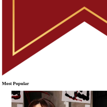
Most Popular