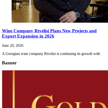
Wine Company Rtvelisi Plans New Projects and
Export Expansion in 2026
June 20, 2026
A Georgian wine company Rtvelisi is continuing its growth with
Banner