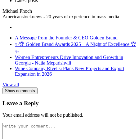
Latest posts
Michael Phoch
Americanstocknews - 20 years of experience in mass media
A Message from the Founder & CEO Golden Brand
✨🏆 Golden Brand Awards 2025 – A Night of Excellence 🏆
✨
Women Entrepreneurs Drive Innovation and Growth in
Georgia - Natia Meparishvili
Wine Company Rtvelisi Plans New Projects and Export
Expansion in 2026
View all
Show comments
Leave a Reply
Your email address will not be published.