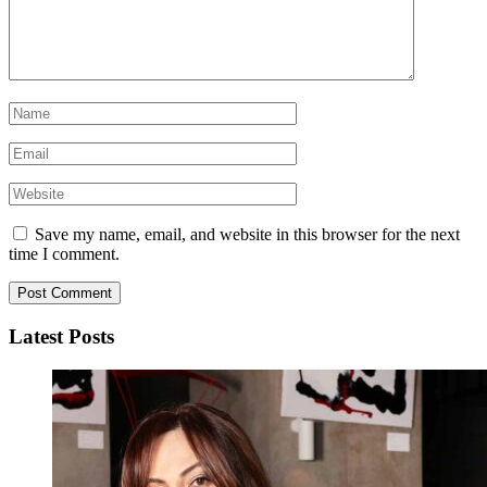
Save my name, email, and website in this browser for the next
time I comment.
Latest Posts