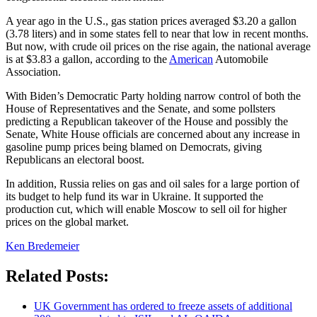
A year ago in the U.S., gas station prices averaged $3.20 a gallon
(3.78 liters) and in some states fell to near that low in recent months.
But now, with crude oil prices on the rise again, the national average
is at $3.83 a gallon, according to the
American
Automobile
Association.
With Biden’s Democratic Party holding narrow control of both the
House of Representatives and the Senate, and some pollsters
predicting a Republican takeover of the House and possibly the
Senate, White House officials are concerned about any increase in
gasoline pump prices being blamed on Democrats, giving
Republicans an electoral boost.
In addition, Russia relies on gas and oil sales for a large portion of
its budget to help fund its war in Ukraine. It supported the
production cut, which will enable Moscow to sell oil for higher
prices on the global market.
Ken Bredemeier
Related Posts:
UK Government has ordered to freeze assets of additional