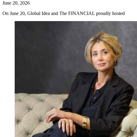
June 20, 2026
On June 20, Global Idea and The FINANCIAL proudly hosted