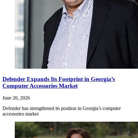
Defender Expands Its Footprint in Georgia’s
Computer Accessories Market
June 20, 2026
Defender has strengthened its position in Georgia’s computer
accessories market