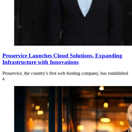
Proservice Launches Cloud Solutions, Expanding
Infrastructure with Innovations
Proservice, the country’s first web hosting company, has established
a