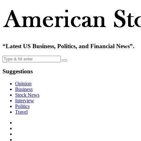
“Latest US Business, Politics, and Financial News”.
Suggestions
Opinion
Business
Stock News
Interview
Politics
Travel