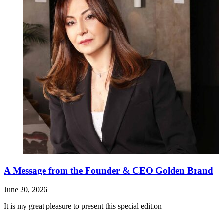
A Message from the Founder & CEO Golden Brand
June 20, 2026
It is my great pleasure to present this special edition