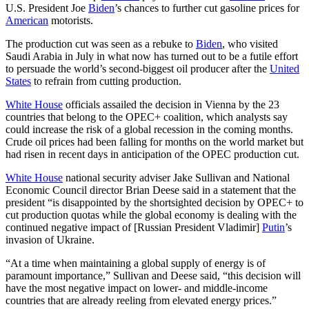
U.S. President Joe
Biden
’s chances to further cut gasoline prices for
American
motorists.
The production cut was seen as a rebuke to
Biden
, who visited
Saudi Arabia in July in what now has turned out to be a futile effort
to persuade the world’s second-biggest oil producer after the
United
States
to refrain from cutting production.
White House
officials assailed the decision in Vienna by the 23
countries that belong to the OPEC+ coalition, which analysts say
could increase the risk of a global recession in the coming months.
Crude oil prices had been falling for months on the world market but
had risen in recent days in anticipation of the OPEC production cut.
White House
national security adviser Jake Sullivan and National
Economic Council director Brian Deese said in a statement that the
president “is disappointed by the shortsighted decision by OPEC+ to
cut production quotas while the global economy is dealing with the
continued negative impact of [Russian President Vladimir]
Putin
’s
invasion of Ukraine.
“At a time when maintaining a global supply of energy is of
paramount importance,” Sullivan and Deese said, “this decision will
have the most negative impact on lower- and middle-income
countries that are already reeling from elevated energy prices.”