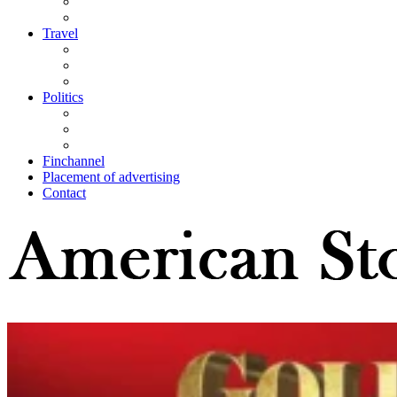
Travel
Politics
Finchannel
Placement of advertising
Contact