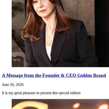
A Message from the Founder & CEO Golden Brand
June 20, 2026
It is my great pleasure to present this special edition