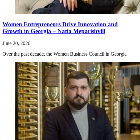
Women Entrepreneurs Drive Innovation and
Growth in Georgia – Natia Meparishvili
June 20, 2026
Over the past decade, the Women Business Council in Georgia