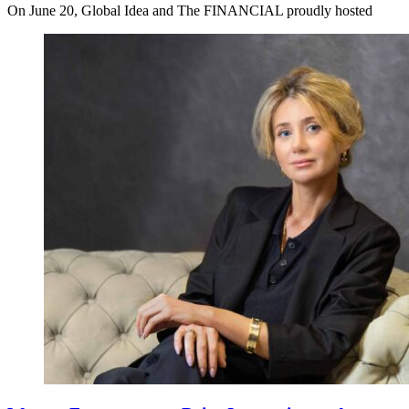
On June 20, Global Idea and The FINANCIAL proudly hosted