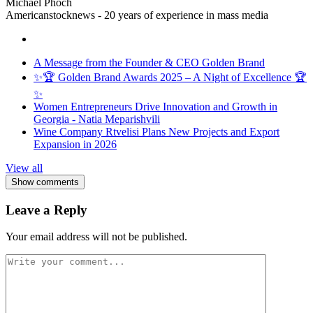
Michael Phoch
Americanstocknews - 20 years of experience in mass media
A Message from the Founder & CEO Golden Brand
✨🏆 Golden Brand Awards 2025 – A Night of Excellence 🏆
✨
Women Entrepreneurs Drive Innovation and Growth in
Georgia - Natia Meparishvili
Wine Company Rtvelisi Plans New Projects and Export
Expansion in 2026
View all
Show comments
Leave a Reply
Your email address will not be published.