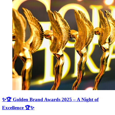
✨🏆 Golden Brand Awards 2025 – A Night of
Excellence 🏆✨