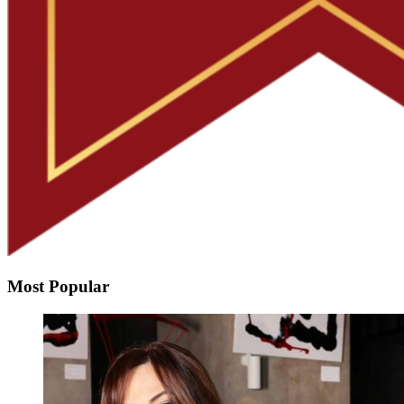
Most Popular