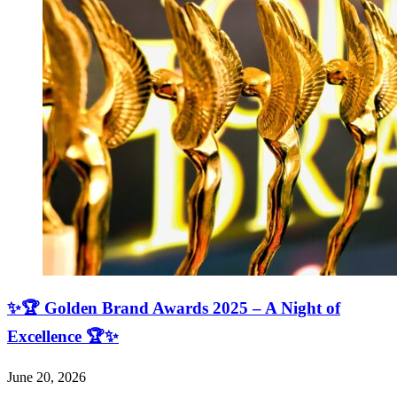
✨🏆 Golden Brand Awards 2025 – A Night of
Excellence 🏆✨
June 20, 2026