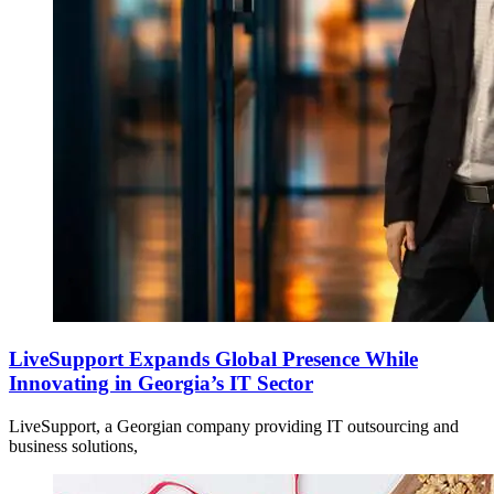
LiveSupport Expands Global Presence While
Innovating in Georgia’s IT Sector
LiveSupport, a Georgian company providing IT outsourcing and
business solutions,