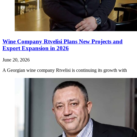
Wine Company Rtvelisi Plans New Projects and
Export Expansion in 2026
June 20, 2026
A Georgian wine company Rtvelisi is continuing its growth with