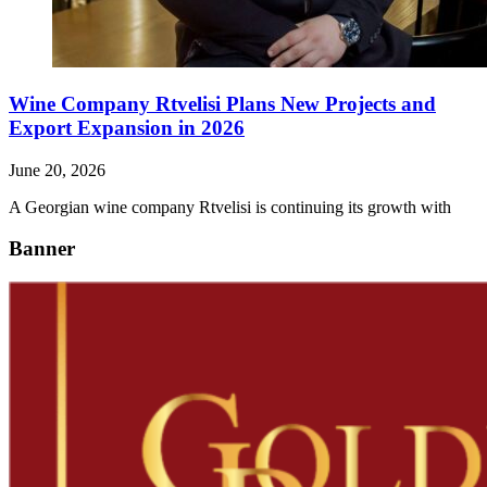
Wine Company Rtvelisi Plans New Projects and
Export Expansion in 2026
June 20, 2026
A Georgian wine company Rtvelisi is continuing its growth with
Banner