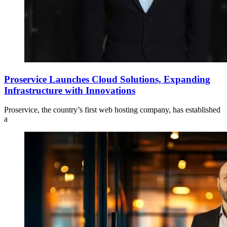
Proservice Launches Cloud Solutions, Expanding
Infrastructure with Innovations
Proservice, the country’s first web hosting company, has established
a