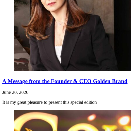
A Message from the Founder & CEO Golden Brand
June 20, 2026
It is my great pleasure to present this special edition