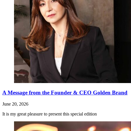
A Message from the Founder & CEO Golden Brand
June 20, 2026
It is my great pleasure to present this special edition