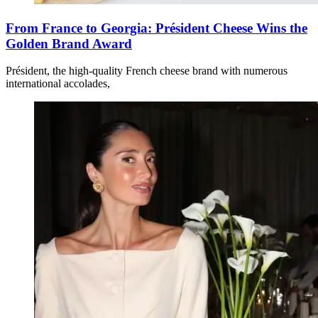
From France to Georgia: Président Cheese Wins the
Golden Brand Award
Président, the high-quality French cheese brand with numerous
international accolades,