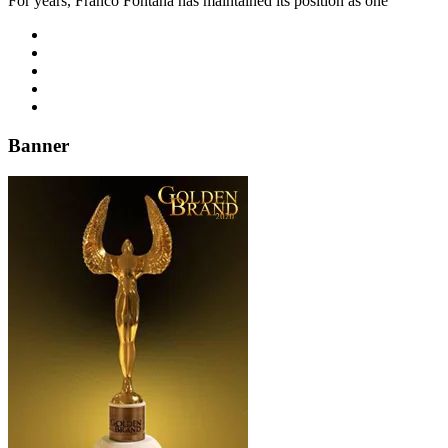
For years, Franco Fontana has maintained its position as one
Banner