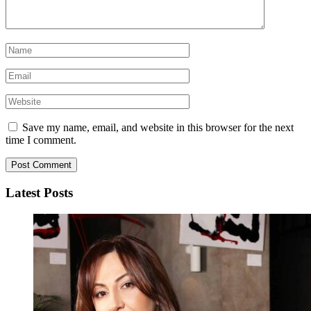
Save my name, email, and website in this browser for the next
time I comment.
Latest Posts