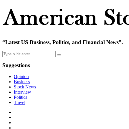
“Latest US Business, Politics, and Financial News”.
Suggestions
Opinion
Business
Stock News
Interview
Politics
Travel