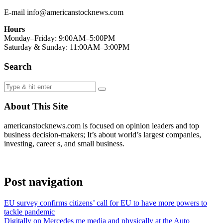
E-mail info@americanstocknews.com
Hours
Monday–Friday: 9:00AM–5:00PM
Saturday & Sunday: 11:00AM–3:00PM
Search
About This Site
americanstocknews.com is focused on opinion leaders and top
business decision-makers; It’s about world’s largest companies,
investing, career s, and small business.
Post navigation
EU survey confirms citizens’ call for EU to have more powers to
tackle pandemic
Digitally on Mercedes me media and physically at the Auto