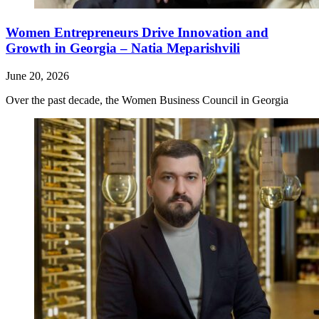
Women Entrepreneurs Drive Innovation and
Growth in Georgia – Natia Meparishvili
June 20, 2026
Over the past decade, the Women Business Council in Georgia