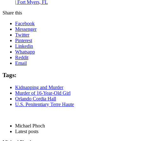
| Fort Myers, FL
Share this
Facebook
Messenger
Twitter
Pinterest
Linkedin
Whatsapp
Reddit
Email
Tags:
Kidnapping and Murder
Murder of 16-Year-Old Girl
Orlando Cordia Hall
U.S. Penitentiary Terre Haute
Michael Phoch
Latest posts