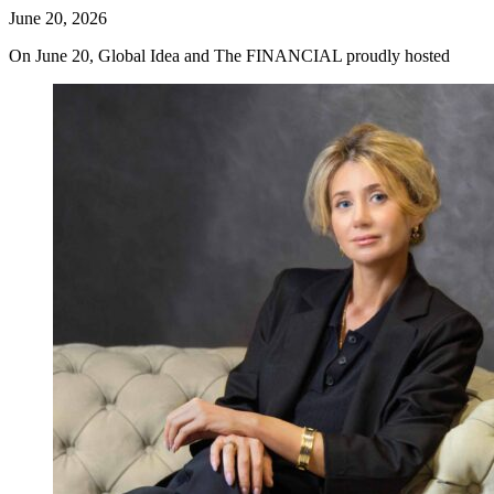
June 20, 2026
On June 20, Global Idea and The FINANCIAL proudly hosted