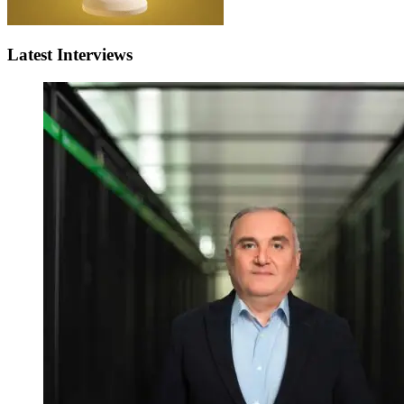
Latest Interviews