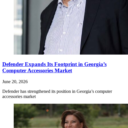
Defender Expands Its Footprint in Georgia’s
Computer Accessories Market
June 20, 2026
Defender has strengthened its position in Georgia’s computer
accessories market