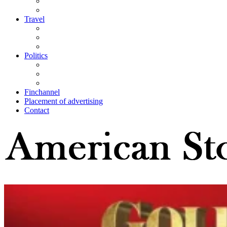
Travel
Politics
Finchannel
Placement of advertising
Contact