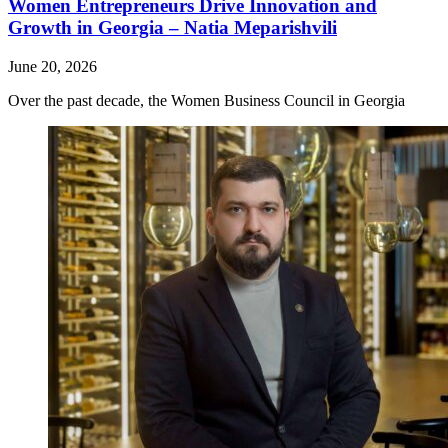
Women Entrepreneurs Drive Innovation and
Growth in Georgia – Natia Meparishvili
June 20, 2026
Over the past decade, the Women Business Council in Georgia