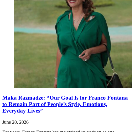
Maka Razmadze: “Our Goal Is for Franco Fontana
to Remain Part of People’s Style, Emotions,
Everyday Lives”
June 20, 2026