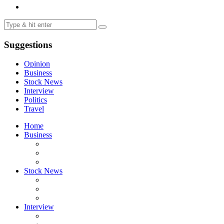
Suggestions
Opinion
Business
Stock News
Interview
Politics
Travel
Home
Business
Stock News
Interview