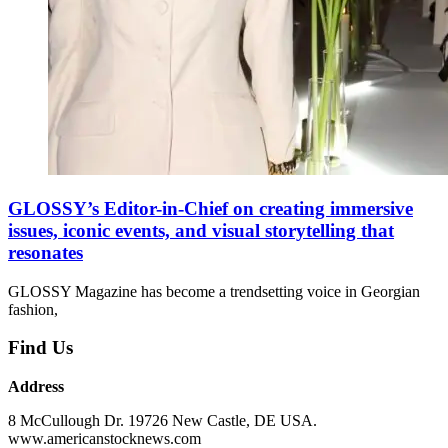
GLOSSY’s Editor-in-Chief on creating immersive
issues, iconic events, and visual storytelling that
resonates
GLOSSY Magazine has become a trendsetting voice in Georgian
fashion,
Find Us
Address
8 McCullough Dr. 19726 New Castle, DE USA.
www.americanstocknews.com