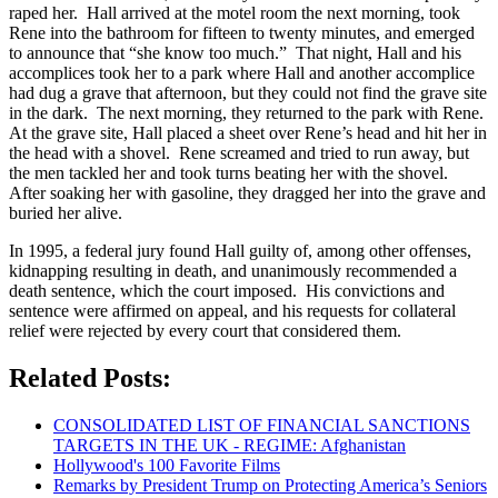
raped her. Hall arrived at the motel room the next morning, took
Rene into the bathroom for fifteen to twenty minutes, and emerged
to announce that “she know too much.” That night, Hall and his
accomplices took her to a park where Hall and another accomplice
had dug a grave that afternoon, but they could not find the grave site
in the dark. The next morning, they returned to the park with Rene.
At the grave site, Hall placed a sheet over Rene’s head and hit her in
the head with a shovel. Rene screamed and tried to run away, but
the men tackled her and took turns beating her with the shovel.
After soaking her with gasoline, they dragged her into the grave and
buried her alive.
In 1995, a federal jury found Hall guilty of, among other offenses,
kidnapping resulting in death, and unanimously recommended a
death sentence, which the court imposed. His convictions and
sentence were affirmed on appeal, and his requests for collateral
relief were rejected by every court that considered them.
Related Posts:
CONSOLIDATED LIST OF FINANCIAL SANCTIONS
TARGETS IN THE UK - REGIME: Afghanistan
Hollywood's 100 Favorite Films
Remarks by President Trump on Protecting America’s Seniors