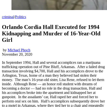
criminal
/
Politics
Orlando Cordia Hall Executed for 1994
Kidnapping and Murder of 16-Year-Old
Girl
by
Michael Phoch
November 20, 2020
In September 1994, Hall and several accomplices ran a marijuana
trafficking operation out of Pine Bluff, Arkansas. After a failed drug
transaction involving $4,700, Hall and his accomplices drove to the
Arlington, Texas, home of a man they believed had stolen their
money. The man’s 16-year-old sister, Lisa Rene, refused to let them
inside. Although Rene — an honor roll student with dreams of
becoming a doctor — had no role in the drug transaction, Hall and
his accomplices broke into the apartment and kidnapped her at
gunpoint. In the assailants’ car, Hall raped her and forced her to
perform oral sex on him. Hall’s accomplices subsequently drove her
to a motel in Arkansas, where they tied her to a chair and repeatedly