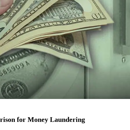
Prison for Money Laundering