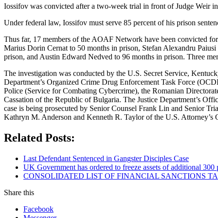
Iossifov was convicted after a two-week trial in front of Judge Weir 
Under federal law, Iossifov must serve 85 percent of his prison senten
Thus far, 17 members of the AOAF Network have been convicted for th
Marius Dorin Cernat to 50 months in prison, Stefan Alexandru Paiusi 
prison, and Austin Edward Nedved to 96 months in prison. Three mem
The investigation was conducted by the U.S. Secret Service, Kentucky
Department’s Organized Crime Drug Enforcement Task Force (OCDETF
Police (Service for Combating Cybercrime), the Romanian Directorat
Cassation of the Republic of Bulgaria. The Justice Department’s Offi
case is being prosecuted by Senior Counsel Frank Lin and Senior Tria
Kathryn M. Anderson and Kenneth R. Taylor of the U.S. Attorney’s Of
Related Posts:
Last Defendant Sentenced in Gangster Disciples Case
UK Government has ordered to freeze assets of additional 30
CONSOLIDATED LIST OF FINANCIAL SANCTIONS TARG
Share this
Facebook
Messenger