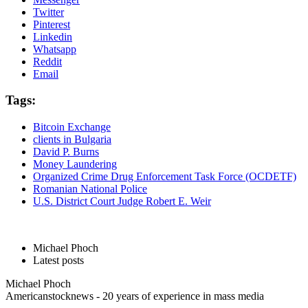
Twitter
Pinterest
Linkedin
Whatsapp
Reddit
Email
Tags:
Bitcoin Exchange
clients in Bulgaria
David P. Burns
Money Laundering
Organized Crime Drug Enforcement Task Force (OCDETF)
Romanian National Police
U.S. District Court Judge Robert E. Weir
Michael Phoch
Latest posts
Michael Phoch
Americanstocknews - 20 years of experience in mass media