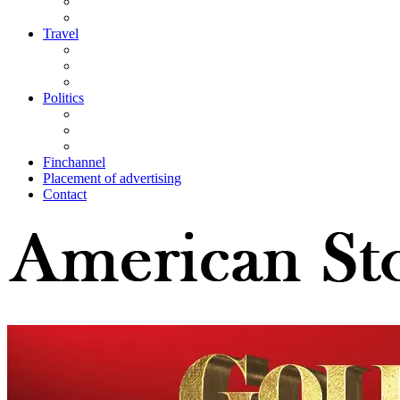
Travel
Politics
Finchannel
Placement of advertising
Contact