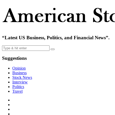
“Latest US Business, Politics, and Financial News”.
Suggestions
Opinion
Business
Stock News
Interview
Politics
Travel