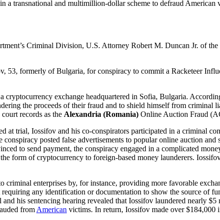
 in a transnational and multimillion-dollar scheme to defraud American
rtment’s Criminal Division, U.S. Attorney Robert M. Duncan Jr. of the
ov, 53, formerly of Bulgaria, for conspiracy to commit a Racketeer In
yptocurrency exchange headquartered in Sofia, Bulgaria. According to
ering the proceeds of their fraud and to shield himself from criminal liab
court records as the
Alexandria (Romania)
Online Auction Fraud (
 at trial, Iossifov and his co-conspirators participated in a criminal co
 conspiracy posted false advertisements to popular online auction and 
convinced to send payment, the conspiracy engaged in a complicated mo
n the form of cryptocurrency to foreign-based money launderers. Iossif
er to criminal enterprises by, for instance, providing more favorable ex
requiring any identification or documentation to show the source of fund
 and his sentencing hearing revealed that Iossifov laundered nearly $5 
frauded from
American
victims. In return, Iossifov made over $184,000 i