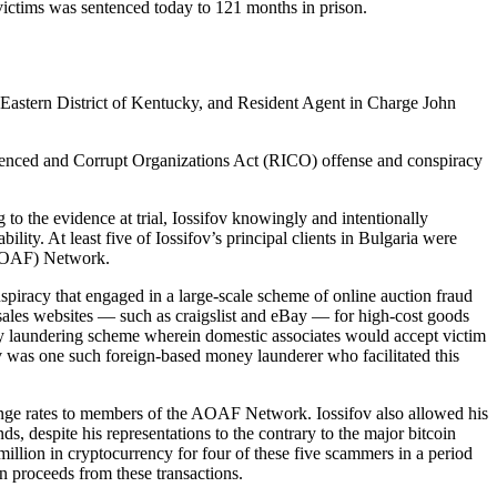
 victims was sentenced today to 121 months in prison.
 Eastern District of Kentucky, and Resident Agent in Charge John
fluenced and Corrupt Organizations Act (RICO) offense and conspiracy
 the evidence at trial, Iossifov knowingly and intentionally
ility. At least five of Iossifov’s principal clients in Bulgaria were
AOAF) Network.
nspiracy that engaged in a large-scale scheme of online auction fraud
sales websites — such as craigslist and eBay — for high-cost goods
ney laundering scheme wherein domestic associates would accept victim
ov was one such foreign-based money launderer who facilitated this
change rates to members of the AOAF Network. Iossifov also allowed his
s, despite his representations to the contrary to the major bitcoin
million in cryptocurrency for four of these five scammers in a period
n proceeds from these transactions.