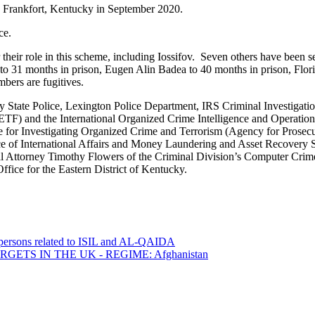
in Frankfort, Kentucky in September 2020.
ce.
eir role in this scheme, including Iossifov. Seven others have been s
to 31 months in prison, Eugen Alin Badea to 40 months in prison, Flori
bers are fugitives.
 State Police, Lexington Police Department, IRS Criminal Investigation
) and the International Organized Crime Intelligence and Operations
e for Investigating Organized Crime and Terrorism (Agency for Prosec
ce of International Affairs and Money Laundering and Asset Recovery Se
l Attorney Timothy Flowers of the Criminal Division’s Computer Crime 
fice for the Eastern District of Kentucky.
0 persons related to ISIL and AL-QAIDA
ETS IN THE UK - REGIME: Afghanistan