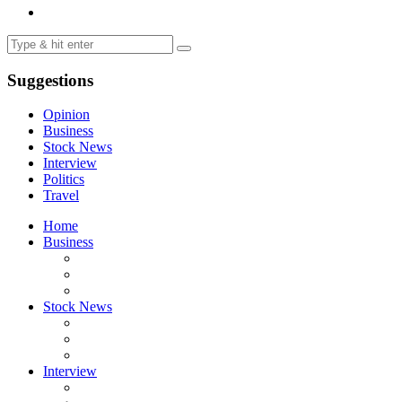
Suggestions
Opinion
Business
Stock News
Interview
Politics
Travel
Home
Business
Stock News
Interview