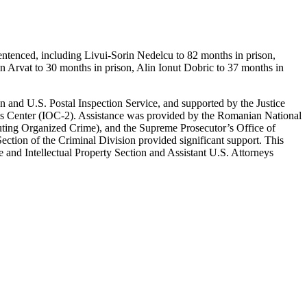
entenced, including Livui-Sorin Nedelcu to 82 months in prison,
n Arvat to 30 months in prison, Alin Ionut Dobric to 37 months in
 and U.S. Postal Inspection Service, and supported by the Justice
 Center (IOC-2). Assistance was provided by the Romanian National
uting Organized Crime), and the Supreme Prosecutor’s Office of
ction of the Criminal Division provided significant support. This
and Intellectual Property Section and Assistant U.S. Attorneys