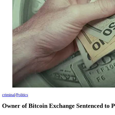
criminal
/
Politics
Owner of Bitcoin Exchange Sentenced to 