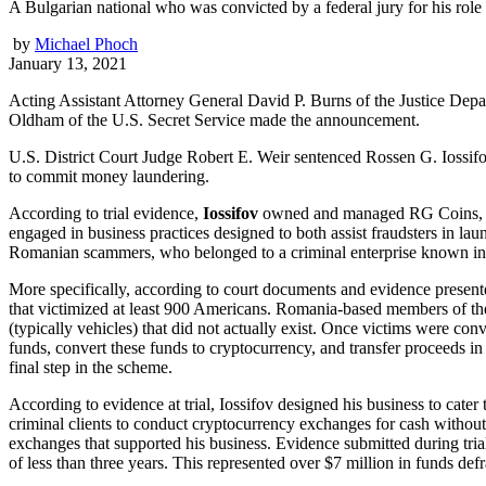
A Bulgarian national who was convicted by a federal jury for his role
by
Michael Phoch
January 13, 2021
Acting Assistant Attorney General David P. Burns of the Justice Depa
Oldham of the U.S. Secret Service made the announcement.
U.S. District Court Judge Robert E. Weir sentenced Rossen G. Iossif
to commit money laundering.
According to trial evidence,
Iossifov
owned and managed RG Coins, a cr
engaged in business practices designed to both assist fraudsters in laund
Romanian scammers, who belonged to a criminal enterprise known in 
More specifically, according to court documents and evidence presented
that victimized at least 900 Americans. Romania-based members of the
(typically vehicles) that did not actually exist. Once victims were 
funds, convert these funds to cryptocurrency, and transfer proceeds i
final step in the scheme.
According to evidence at trial, Iossifov designed his business to cat
criminal clients to conduct cryptocurrency exchanges for cash without 
exchanges that supported his business. Evidence submitted during trial
of less than three years. This represented over $7 million in funds de