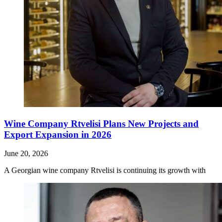
Wine Company Rtvelisi Plans New Projects and
Export Expansion in 2026
June 20, 2026
A Georgian wine company Rtvelisi is continuing its growth with