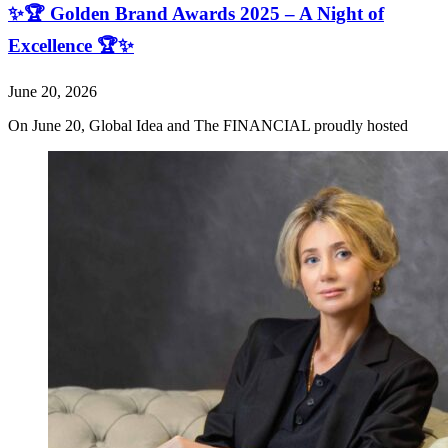
✨🏆 Golden Brand Awards 2025 – A Night of
Excellence 🏆✨
June 20, 2026
On June 20, Global Idea and The FINANCIAL proudly hosted