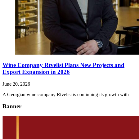
Wine Company Rtvelisi Plans New Projects and
Export Expansion in 2026
June 20, 2026
A Georgian wine company Rtvelisi is continuing its growth with
Banner