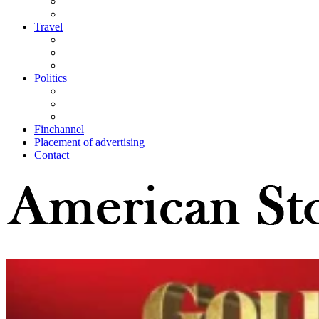
Travel
Politics
Finchannel
Placement of advertising
Contact