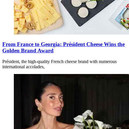
From France to Georgia: Président Cheese Wins the
Golden Brand Award
Président, the high-quality French cheese brand with numerous
international accolades,