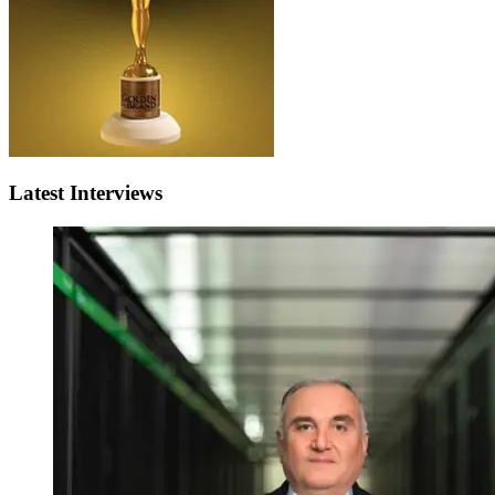
Latest Interviews