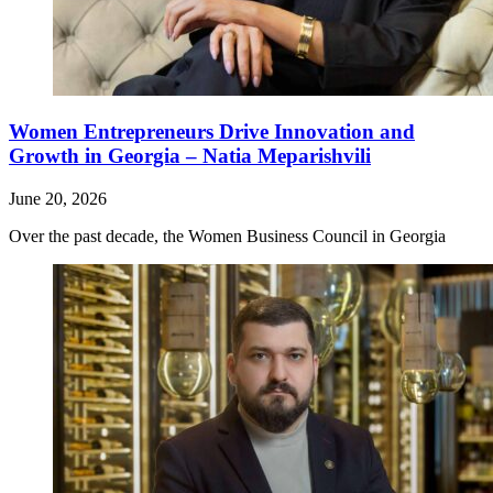
Women Entrepreneurs Drive Innovation and
Growth in Georgia – Natia Meparishvili
June 20, 2026
Over the past decade, the Women Business Council in Georgia