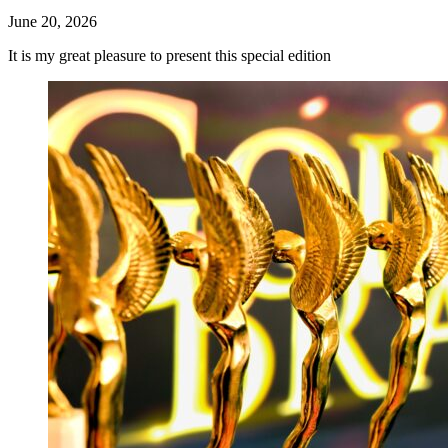
June 20, 2026
It is my great pleasure to present this special edition