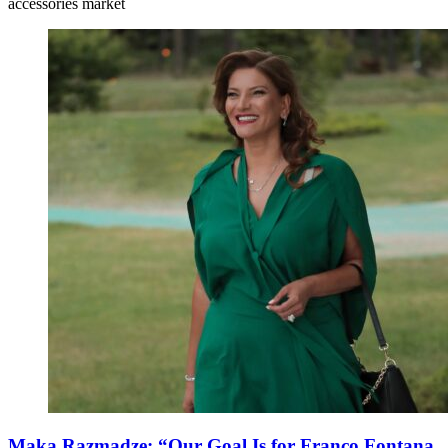
accessories market
Maka Razmadze: “Our Goal Is for Franco Fontana