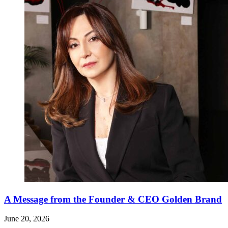
A Message from the Founder & CEO Golden Brand
June 20, 2026