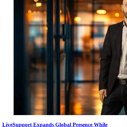
LiveSupport Expands Global Presence While