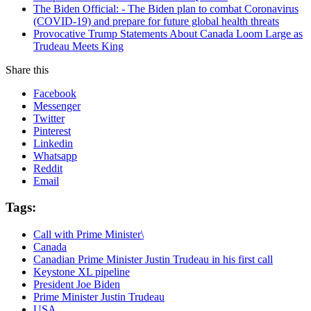
The Biden Official: - The Biden plan to combat Coronavirus
(COVID-19) and prepare for future global health threats
Provocative Trump Statements About Canada Loom Large as
Trudeau Meets King
Share this
Facebook
Messenger
Twitter
Pinterest
Linkedin
Whatsapp
Reddit
Email
Tags:
Call with Prime Minister\
Canada
Canadian Prime Minister Justin Trudeau in his first call
Keystone XL pipeline
President Joe Biden
Prime Minister Justin Trudeau
USA