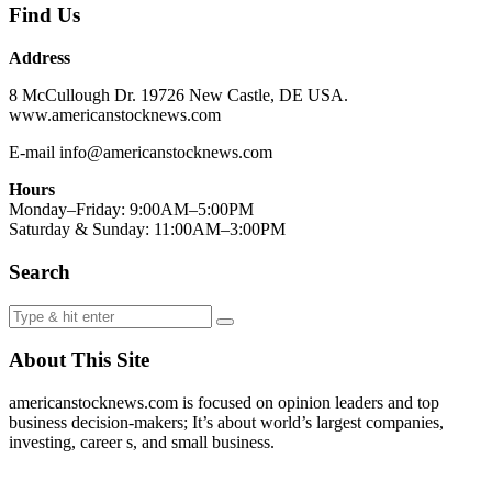
Find Us
Address
8 McCullough Dr. 19726 New Castle, DE USA.
www.americanstocknews.com
E-mail info@americanstocknews.com
Hours
Monday–Friday: 9:00AM–5:00PM
Saturday & Sunday: 11:00AM–3:00PM
Search
About This Site
americanstocknews.com is focused on opinion leaders and top
business decision-makers; It’s about world’s largest companies,
investing, career s, and small business.