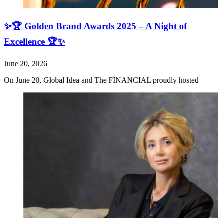
✨🏆 Golden Brand Awards 2025 – A Night of
Excellence 🏆✨
June 20, 2026
On June 20, Global Idea and The FINANCIAL proudly hosted