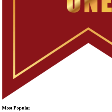
Most Popular