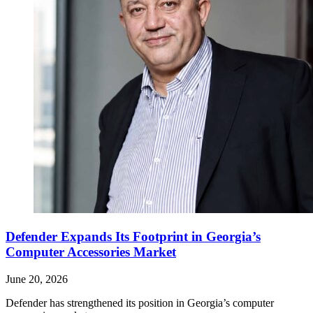
Defender Expands Its Footprint in Georgia’s
Computer Accessories Market
June 20, 2026
Defender has strengthened its position in Georgia’s computer