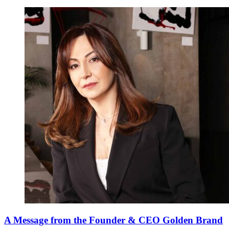
A Message from the Founder & CEO Golden Brand