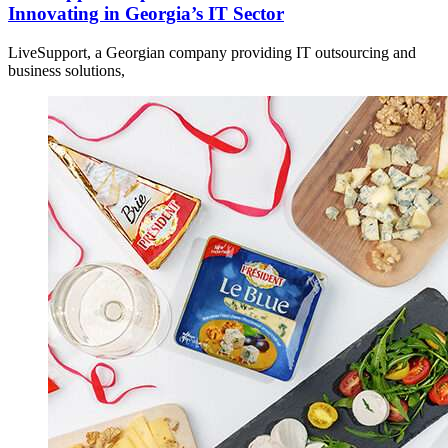
Innovating in Georgia’s IT Sector
LiveSupport, a Georgian company providing IT outsourcing and
business solutions,