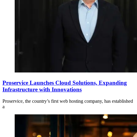
Proservice Launches Cloud Solutions, Expanding
Infrastructure with Innovations
Proservice, the country’s first web hosting company, has established
a