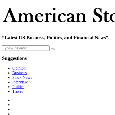
“Latest US Business, Politics, and Financial News”.
Suggestions
Opinion
Business
Stock News
Interview
Politics
Travel