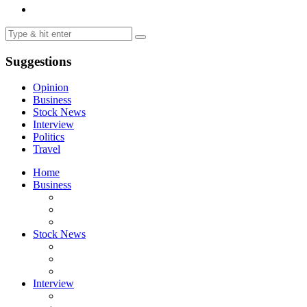
Suggestions
Opinion
Business
Stock News
Interview
Politics
Travel
Home
Business
Stock News
Interview