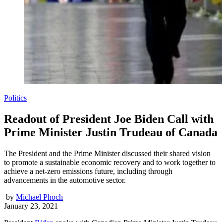
Politics
Readout of President Joe Biden Call with
Prime Minister Justin Trudeau of Canada
The President and the Prime Minister discussed their shared vision
to promote a sustainable economic recovery and to work together to
achieve a net-zero emissions future, including through
advancements in the automotive sector.
by
Michael Phoch
January 23, 2021