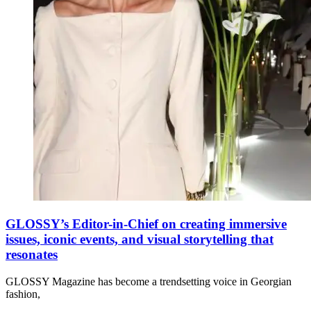
GLOSSY’s Editor-in-Chief on creating immersive
issues, iconic events, and visual storytelling that
resonates
GLOSSY Magazine has become a trendsetting voice in Georgian
fashion,