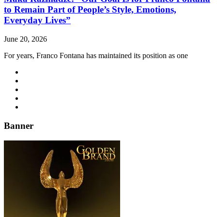
to Remain Part of People’s Style, Emotions,
Everyday Lives”
June 20, 2026
For years, Franco Fontana has maintained its position as one
Banner