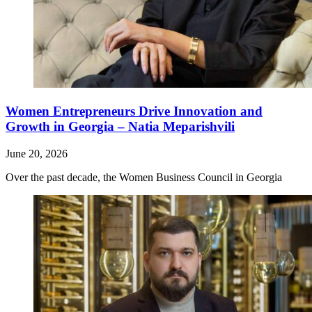
Women Entrepreneurs Drive Innovation and
Growth in Georgia – Natia Meparishvili
June 20, 2026
Over the past decade, the Women Business Council in Georgia