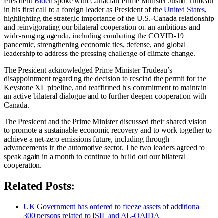
President
Biden
spoke with Canadian Prime Minister Justin Trudeau
in his first call to a foreign leader as President of the
United States
,
highlighting the strategic importance of the U.S.-Canada relationship
and reinvigorating our bilateral cooperation on an ambitious and
wide-ranging agenda, including combating the COVID-19
pandemic, strengthening economic ties, defense, and global
leadership to address the pressing challenge of climate change.
The President acknowledged Prime Minister Trudeau’s
disappointment regarding the decision to rescind the permit for the
Keystone XL pipeline, and reaffirmed his commitment to maintain
an active bilateral dialogue and to further deepen cooperation with
Canada.
The President and the Prime Minister discussed their shared vision
to promote a sustainable economic recovery and to work together to
achieve a net-zero emissions future, including through
advancements in the automotive sector. The two leaders agreed to
speak again in a month to continue to build out our bilateral
cooperation.
Related Posts:
UK Government has ordered to freeze assets of additional
300 persons related to ISIL and AL-QAIDA