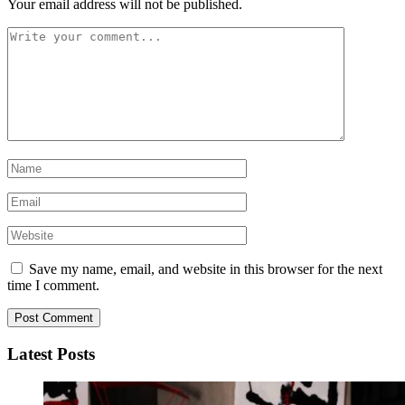
Your email address will not be published.
Save my name, email, and website in this browser for the next
time I comment.
Latest Posts