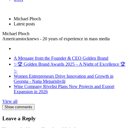
Michael Phoch
Latest posts
Michael Phoch
Americanstocknews - 20 years of experience in mass media
A Message from the Founder & CEO Golden Brand
✨🏆 Golden Brand Awards 2025 – A Night of Excellence 🏆
✨
Women Entrepreneurs Drive Innovation and Growth in
Georgia - Natia Meparishvili
Wine Company Rtvelisi Plans New Projects and Export
Expansion in 2026
View all
Show comments
Leave a Reply