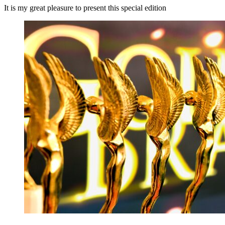
It is my great pleasure to present this special edition