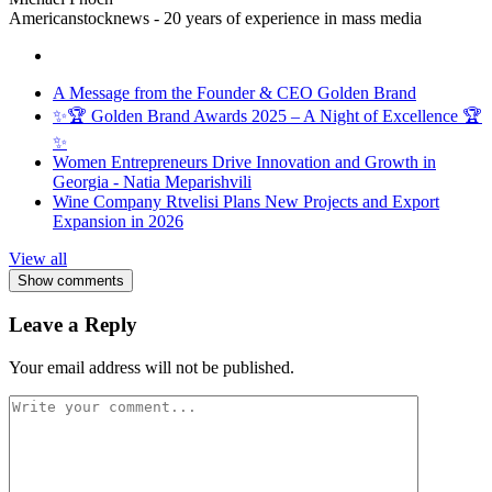
Americanstocknews - 20 years of experience in mass media
A Message from the Founder & CEO Golden Brand
✨🏆 Golden Brand Awards 2025 – A Night of Excellence 🏆
✨
Women Entrepreneurs Drive Innovation and Growth in
Georgia - Natia Meparishvili
Wine Company Rtvelisi Plans New Projects and Export
Expansion in 2026
View all
Show comments
Leave a Reply
Your email address will not be published.