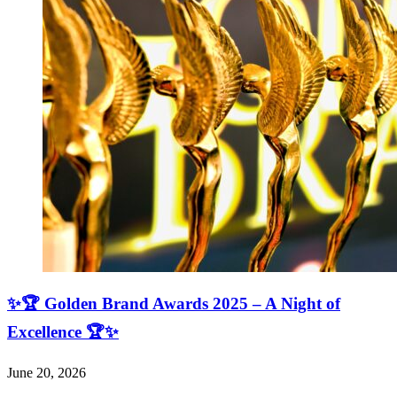
✨🏆 Golden Brand Awards 2025 – A Night of
Excellence 🏆✨
June 20, 2026