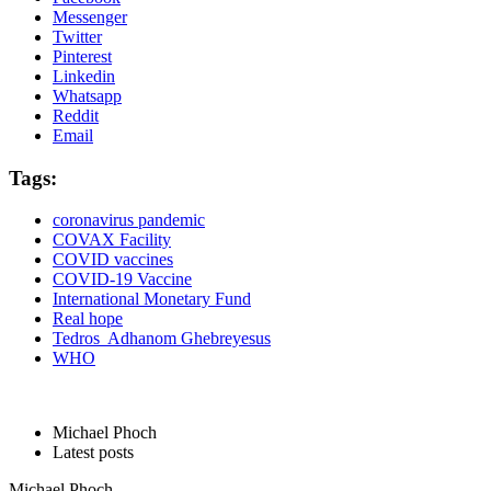
Messenger
Twitter
Pinterest
Linkedin
Whatsapp
Reddit
Email
Tags:
coronavirus pandemic
COVAX Facility
COVID vaccines
COVID-19 Vaccine
International Monetary Fund
Real hope
Tedros Adhanom Ghebreyesus
WHO
Michael Phoch
Latest posts
Michael Phoch