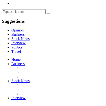
Suggestions
Opinion
Business
Stock News
Interview
Politics
Travel
Home
Business
Stock News
Interview