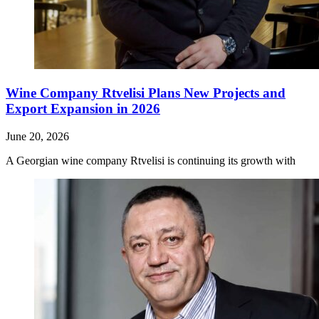
Wine Company Rtvelisi Plans New Projects and
Export Expansion in 2026
June 20, 2026
A Georgian wine company Rtvelisi is continuing its growth with