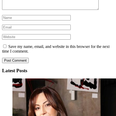
Save my name, email, and website in this browser for the next
time I comment.
Latest Posts