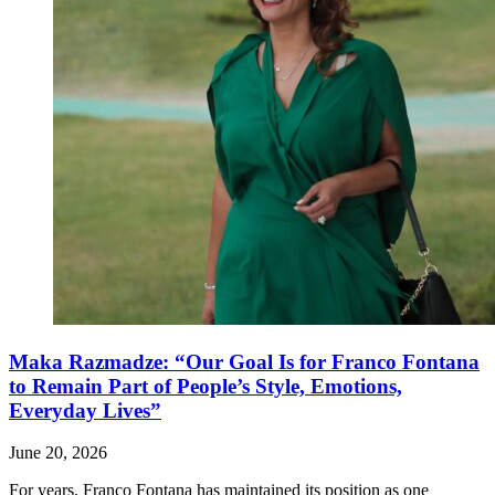
Maka Razmadze: “Our Goal Is for Franco Fontana
to Remain Part of People’s Style, Emotions,
Everyday Lives”
June 20, 2026
For years, Franco Fontana has maintained its position as one