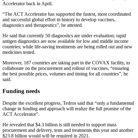
Accelerator back in April.
“The ACT Accelerator has supported the fastest, most coordinated
and successful global effort in history to develop vaccines,
diagnostics and therapeutics”, he attested.
He said that currently 50 diagnostics are under evaluation; rapid
antigen diagnostics are now available for low and middle income
countries; while life-saving treatments are being rolled out and new
medicines tested.
Moreover, 187 countries are taking part in the COVAX facility, to
collaborate on the procurement and rollout of vaccines, “ensuring
the best possible prices, volumes and timing for all countries”, he
said.
Funding needs
Despite the excellent progress, Tedros said that “only a fundamental
change in funding and approach will realize the full promise of the
ACT Accelerator”.
He revealed that $4.3 billion is still needed to support mass
procurement and delivery, tests and treatments this year and another
$23.8 billion would will be required in 2021.