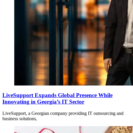
LiveSupport Expands Global Presence While
Innovating in Georgia’s IT Sector
LiveSupport, a Georgian company providing IT outsourcing and
business solutions,