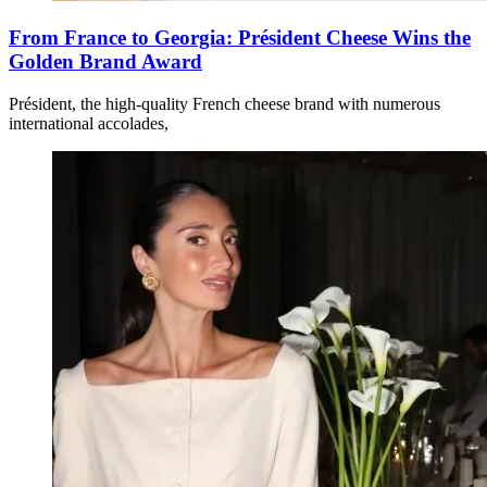
From France to Georgia: Président Cheese Wins the
Golden Brand Award
Président, the high-quality French cheese brand with numerous
international accolades,