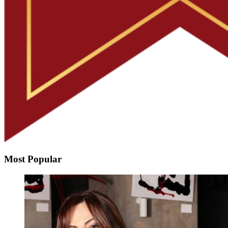
Most Popular