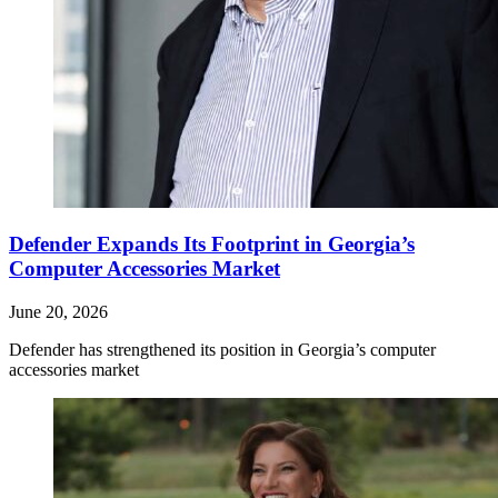
Defender Expands Its Footprint in Georgia’s
Computer Accessories Market
June 20, 2026
Defender has strengthened its position in Georgia’s computer
accessories market