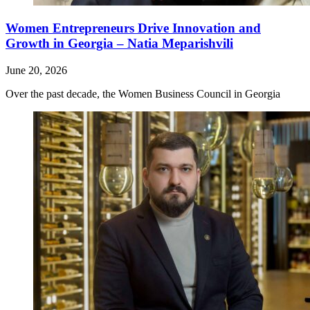
Women Entrepreneurs Drive Innovation and
Growth in Georgia – Natia Meparishvili
June 20, 2026
Over the past decade, the Women Business Council in Georgia