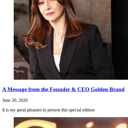
A Message from the Founder & CEO Golden Brand
June 20, 2026
It is my great pleasure to present this special edition