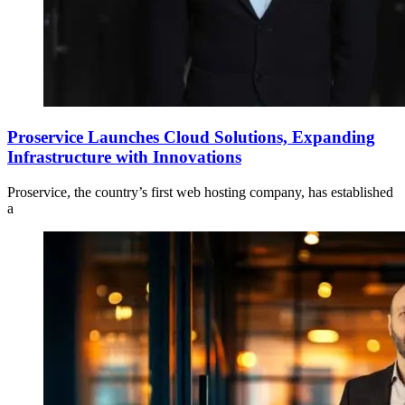
Proservice Launches Cloud Solutions, Expanding
Infrastructure with Innovations
Proservice, the country’s first web hosting company, has established
a