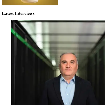
Latest Interviews