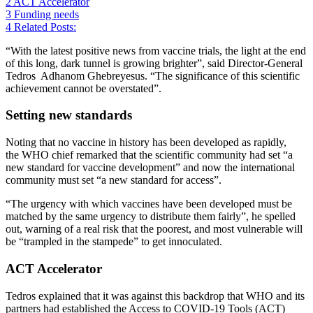
2
ACT Accelerator
3
Funding needs
4
Related Posts:
“With the latest positive news from vaccine trials, the light at the end
of this long, dark tunnel is growing brighter”, said Director-General
Tedros Adhanom Ghebreyesus. “The significance of this scientific
achievement cannot be overstated”.
Setting new standards
Noting that no vaccine in history has been developed as rapidly,
the WHO chief remarked that the scientific community had set “a
new standard for vaccine development” and now the international
community must set “a new standard for access”.
“The urgency with which vaccines have been developed must be
matched by the same urgency to distribute them fairly”, he spelled
out, warning of a real risk that the poorest, and most vulnerable will
be “trampled in the stampede” to get innoculated.
ACT Accelerator
Tedros explained that it was against this backdrop that WHO and its
partners had established the Access to COVID-19 Tools (ACT)