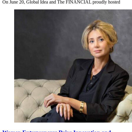
On June 20, Global Idea and The FINANCIAL proudly hosted