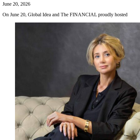
June 20, 2026
On June 20, Global Idea and The FINANCIAL proudly hosted