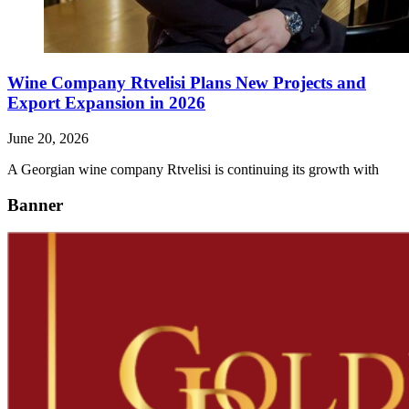
Wine Company Rtvelisi Plans New Projects and
Export Expansion in 2026
June 20, 2026
A Georgian wine company Rtvelisi is continuing its growth with
Banner