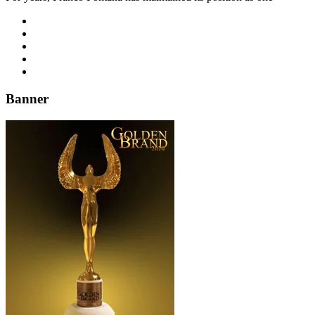
Banner