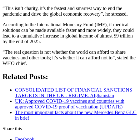
“This isn’t charity, it’s the fastest and smartest way to end the
pandemic and drive the global economic recovery”, he stressed.
According to the International Monetary Fund (IMF), if medical
solutions can be made available faster and more widely, they could
lead to a cumulative increase in global income of almost $9 trillion
by the end of 2025.
“The real question is not whether the world can afford to share
vaccines and other tools; it’s whether it can afford not to”, stated the
WHO chief.
Related Posts:
CONSOLIDATED LIST OF FINANCIAL SANCTIONS
TARGETS IN THE UK - REGIME: Afghanistan
UK: Approved COVID-19 vaccines and countries with
approved COVID-19 proof of vaccination (UPDATE)
The most important facts about the new Mercedes-Benz GLC
in brief
Share this
Facebook