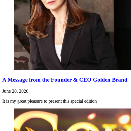
A Message from the Founder & CEO Golden Brand
June 20, 2026
It is my great pleasure to present this special edition