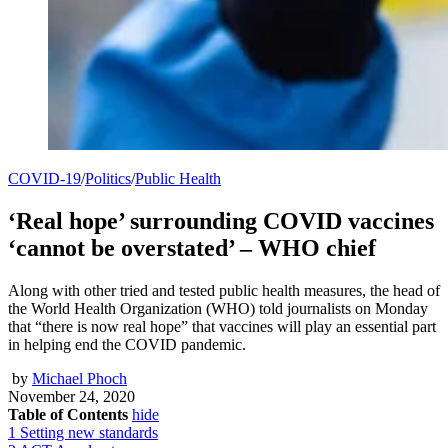
COVID-19
/
Politics
/
Public Health
‘Real hope’ surrounding COVID vaccines
‘cannot be overstated’ – WHO chief
Along with other tried and tested public health measures, the head of
the World Health Organization (WHO) told journalists on Monday
that “there is now real hope” that vaccines will play an essential part
in helping end the COVID pandemic.
by
Michael Phoch
November 24, 2020
Table of Contents
hide
1
Setting new standards