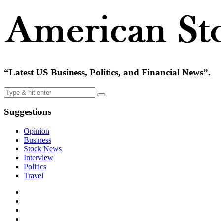
“Latest US Business, Politics, and Financial News”.
Suggestions
Opinion
Business
Stock News
Interview
Politics
Travel