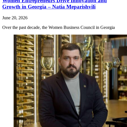
Women Entrepreneurs Drive Innovation and
Growth in Georgia – Natia Meparishvili
June 20, 2026
Over the past decade, the Women Business Council in Georgia