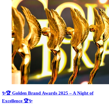
✨🏆 Golden Brand Awards 2025 – A Night of
Excellence 🏆✨