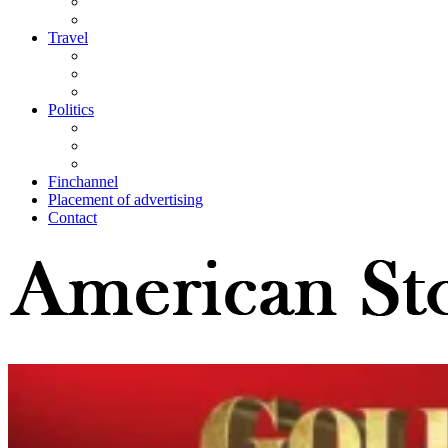
Travel
Politics
Finchannel
Placement of advertising
Contact