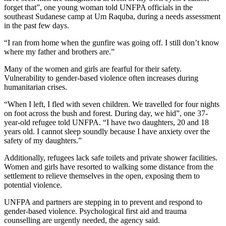
forget that”, one young woman told UNFPA officials in the
southeast Sudanese camp at Um Raquba, during a needs assessment
in the past few days.
“I ran from home when the gunfire was going off. I still don’t know
where my father and brothers are.”
Many of the women and girls are fearful for their safety.
Vulnerability to gender-based violence often increases during
humanitarian crises.
“When I left, I fled with seven children. We travelled for four nights
on foot across the bush and forest. During day, we hid”, one 37-
year-old refugee told UNFPA. “I have two daughters, 20 and 18
years old. I cannot sleep soundly because I have anxiety over the
safety of my daughters.”
Additionally, refugees lack safe toilets and private shower facilities.
Women and girls have resorted to walking some distance from the
settlement to relieve themselves in the open, exposing them to
potential violence.
UNFPA and partners are stepping in to prevent and respond to
gender-based violence. Psychological first aid and trauma
counselling are urgently needed, the agency said.