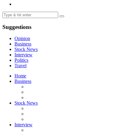
Suggestions
Opinion
Business
Stock News
Interview
Politics
Travel
Home
Business
Stock News
Interview