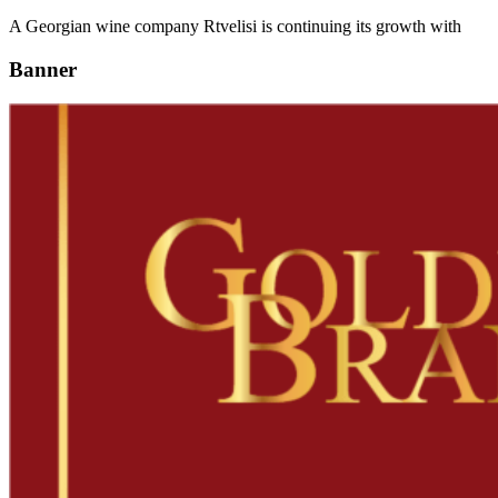
A Georgian wine company Rtvelisi is continuing its growth with
Banner