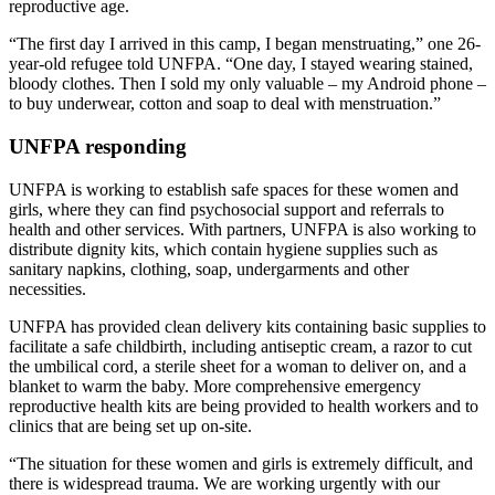
reproductive age.
“The first day I arrived in this camp, I began menstruating,” one 26-
year-old refugee told UNFPA. “One day, I stayed wearing stained,
bloody clothes. Then I sold my only valuable – my Android phone –
to buy underwear, cotton and soap to deal with menstruation.”
UNFPA responding
UNFPA is working to establish safe spaces for these women and
girls, where they can find psychosocial support and referrals to
health and other services. With partners, UNFPA is also working to
distribute dignity kits, which contain hygiene supplies such as
sanitary napkins, clothing, soap, undergarments and other
necessities.
UNFPA has provided clean delivery kits containing basic supplies to
facilitate a safe childbirth, including antiseptic cream, a razor to cut
the umbilical cord, a sterile sheet for a woman to deliver on, and a
blanket to warm the baby. More comprehensive emergency
reproductive health kits are being provided to health workers and to
clinics that are being set up on-site.
“The situation for these women and girls is extremely difficult, and
there is widespread trauma. We are working urgently with our