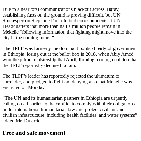
Due to a near total communications blackout across Tigray,
establishing facts on the ground is proving difficult, but UN
Spokesperson Stéphane Dujarric told correspondents at UN
Headquarters that more than half a million people remain in
Mekelle “following information that fighting might move into the
city in the coming hours.”
The TPLF was formerly the dominant political party of government
in Ethiopia, losing out at the ballot box in 2018, when Abiy Amed
won the prime ministership that April, forming a ruling coalition that
the TPLF reportedly declined to join.
The TLPF’s leader has reportedly rejected the ultimatum to
surrender, and pledged to fight on, denying also that Mekelle was
encircled on Monday.
“The UN and its humanitarian partners in Ethiopia are urgently
calling on all parties to the conflict to comply with their obligations
under international humanitarian law and protect civilians and
civilian infrastructure, including health facilities, and water systems”,
added Mr. Dujarric.
Free and safe movement