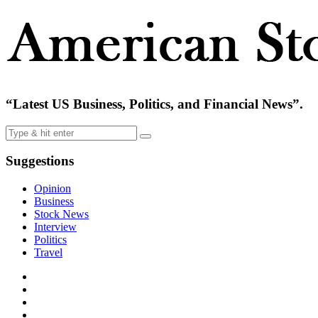
“Latest US Business, Politics, and Financial News”.
Suggestions
Opinion
Business
Stock News
Interview
Politics
Travel