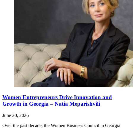
Women Entrepreneurs Drive Innovation and
Growth in Georgia – Natia Meparishvili
June 20, 2026
Over the past decade, the Women Business Council in Georgia