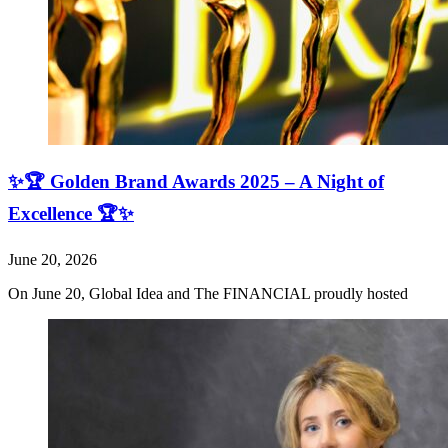
✨🏆 Golden Brand Awards 2025 – A Night of
Excellence 🏆✨
June 20, 2026
On June 20, Global Idea and The FINANCIAL proudly hosted