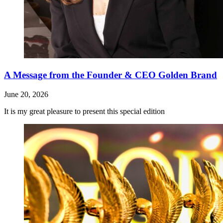
A Message from the Founder & CEO Golden Brand
June 20, 2026
It is my great pleasure to present this special edition