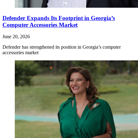
Defender Expands Its Footprint in Georgia’s
Computer Accessories Market
June 20, 2026
Defender has strengthened its position in Georgia’s computer
accessories market