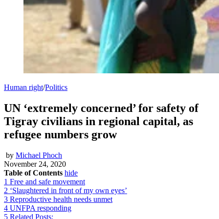
Human right
/
Politics
UN ‘extremely concerned’ for safety of
Tigray civilians in regional capital, as
refugee numbers grow
by
Michael Phoch
November 24, 2020
Table of Contents
hide
1
Free and safe movement
2
‘Slaughtered in front of my own eyes’
3
Reproductive health needs unmet
4
UNFPA responding
5
Related Posts: