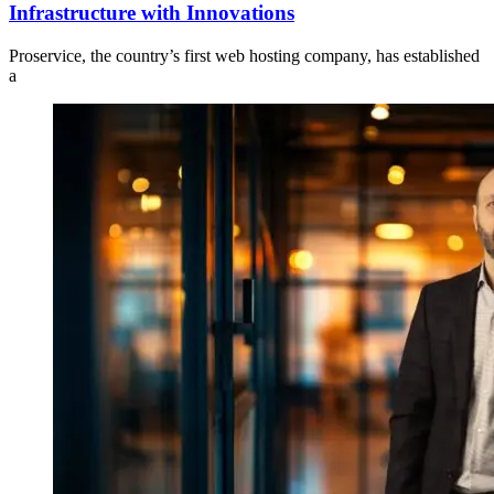
Infrastructure with Innovations
Proservice, the country’s first web hosting company, has established
a