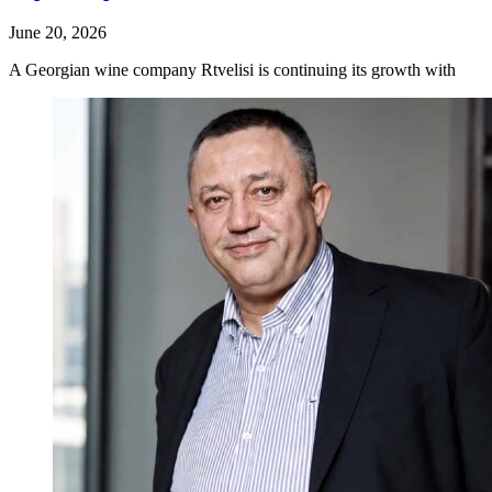
June 20, 2026
A Georgian wine company Rtvelisi is continuing its growth with