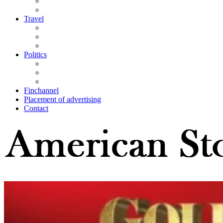
Travel
Politics
Finchannel
Placement of advertising
Contact