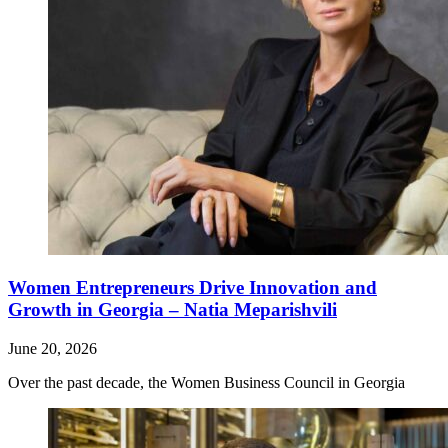
Women Entrepreneurs Drive Innovation and
Growth in Georgia – Natia Meparishvili
June 20, 2026
Over the past decade, the Women Business Council in Georgia