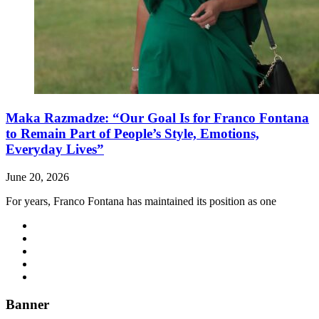
Maka Razmadze: “Our Goal Is for Franco Fontana
to Remain Part of People’s Style, Emotions,
Everyday Lives”
June 20, 2026
For years, Franco Fontana has maintained its position as one
Banner