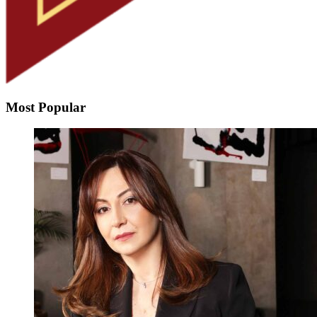
Most Popular