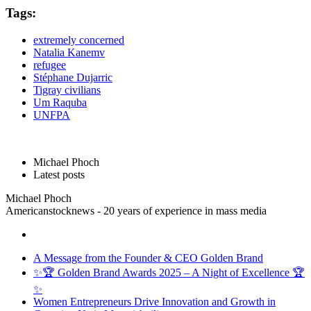
Tags:
extremely concerned
Natalia Kanemv
refugee
Stéphane Dujarric
Tigray civilians
Um Raquba
UNFPA
Michael Phoch
Latest posts
Michael Phoch
Americanstocknews - 20 years of experience in mass media
A Message from the Founder & CEO Golden Brand
✨🏆 Golden Brand Awards 2025 – A Night of Excellence 🏆
✨
Women Entrepreneurs Drive Innovation and Growth in