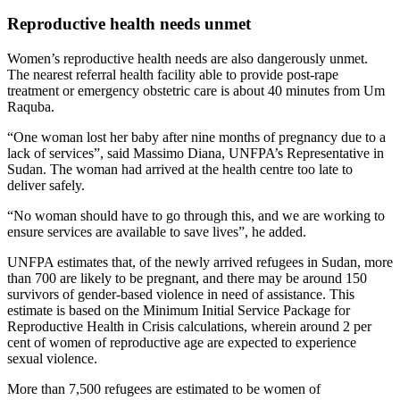
Reproductive health needs unmet
Women’s reproductive health needs are also dangerously unmet.
The nearest referral health facility able to provide post-rape
treatment or emergency obstetric care is about 40 minutes from Um
Raquba.
“One woman lost her baby after nine months of pregnancy due to a
lack of services”, said Massimo Diana, UNFPA’s Representative in
Sudan. The woman had arrived at the health centre too late to
deliver safely.
“No woman should have to go through this, and we are working to
ensure services are available to save lives”, he added.
UNFPA estimates that, of the newly arrived refugees in Sudan, more
than 700 are likely to be pregnant, and there may be around 150
survivors of gender-based violence in need of assistance. This
estimate is based on the Minimum Initial Service Package for
Reproductive Health in Crisis calculations, wherein around 2 per
cent of women of reproductive age are expected to experience
sexual violence.
More than 7,500 refugees are estimated to be women of