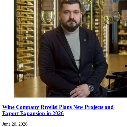
Wine Company Rtvelisi Plans New Projects and
Export Expansion in 2026
June 20, 2026