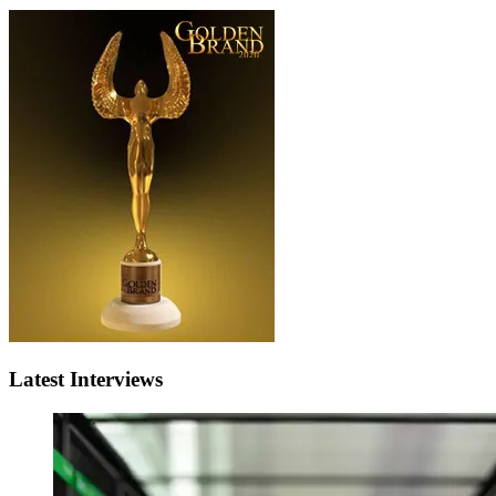
Latest Interviews