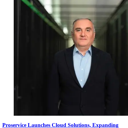
Proservice Launches Cloud Solutions, Expanding