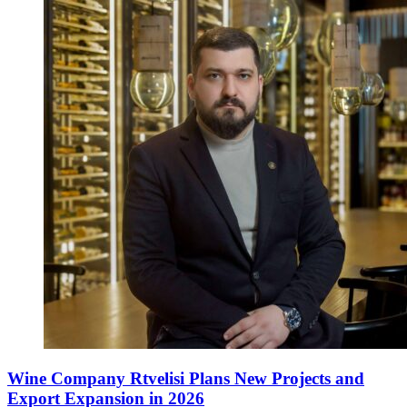
Wine Company Rtvelisi Plans New Projects and
Export Expansion in 2026