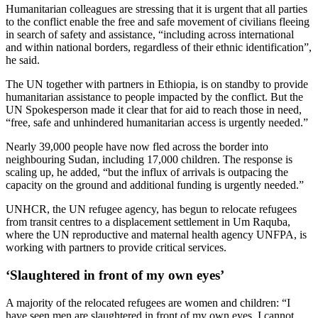
Humanitarian colleagues are stressing that it is urgent that all parties
to the conflict enable the free and safe movement of civilians fleeing
in search of safety and assistance, “including across international
and within national borders, regardless of their ethnic identification”,
he said.
The UN together with partners in Ethiopia, is on standby to provide
humanitarian assistance to people impacted by the conflict. But the
UN Spokesperson made it clear that for aid to reach those in need,
“free, safe and unhindered humanitarian access is urgently needed.”
Nearly 39,000 people have now fled across the border into
neighbouring Sudan, including 17,000 children. The response is
scaling up, he added, “but the influx of arrivals is outpacing the
capacity on the ground and additional funding is urgently needed.”
UNHCR, the UN refugee agency, has begun to relocate refugees
from transit centres to a displacement settlement in Um Raquba,
where the UN reproductive and maternal health agency UNFPA, is
working with partners to provide critical services.
‘Slaughtered in front of my own eyes’
A majority of the relocated refugees are women and children: “I
have seen men are slaughtered in front of my own eyes. I cannot