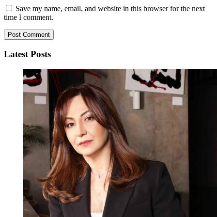
Save my name, email, and website in this browser for the next
time I comment.
Latest Posts