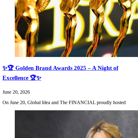
✨🏆 Golden Brand Awards 2025 – A Night of
Excellence 🏆✨
June 20, 2026
On June 20, Global Idea and The FINANCIAL proudly hosted