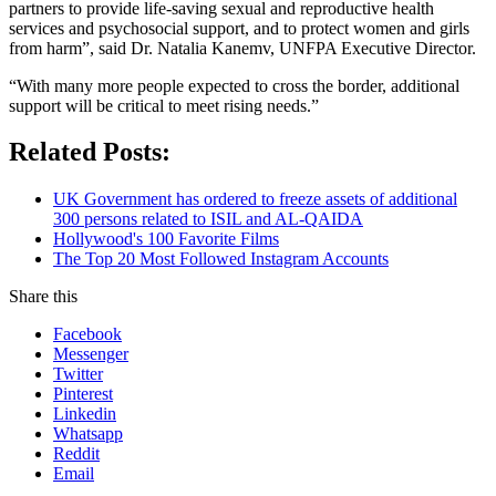
partners to provide life-saving sexual and reproductive health
services and psychosocial support, and to protect women and girls
from harm”, said Dr. Natalia Kanemv, UNFPA Executive Director.
“With many more people expected to cross the border, additional
support will be critical to meet rising needs.”
Related Posts:
UK Government has ordered to freeze assets of additional
300 persons related to ISIL and AL-QAIDA
Hollywood's 100 Favorite Films
The Top 20 Most Followed Instagram Accounts
Share this
Facebook
Messenger
Twitter
Pinterest
Linkedin
Whatsapp
Reddit
Email