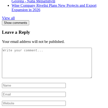
Georgia - Natia Meparishvili
Wine Company Rtvelisi Plans New Projects and Export
Expansion in 2026
View all
Show comments
Leave a Reply
Your email address will not be published.