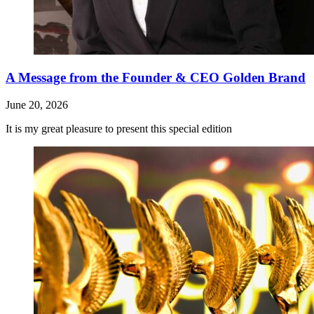
A Message from the Founder & CEO Golden Brand
June 20, 2026
It is my great pleasure to present this special edition