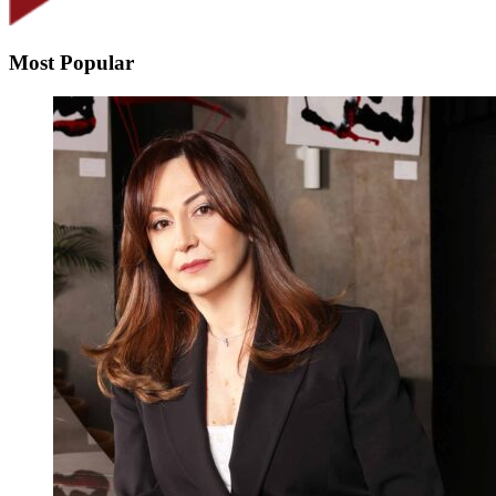
Most Popular