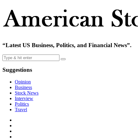
“Latest US Business, Politics, and Financial News”.
Suggestions
Opinion
Business
Stock News
Interview
Politics
Travel