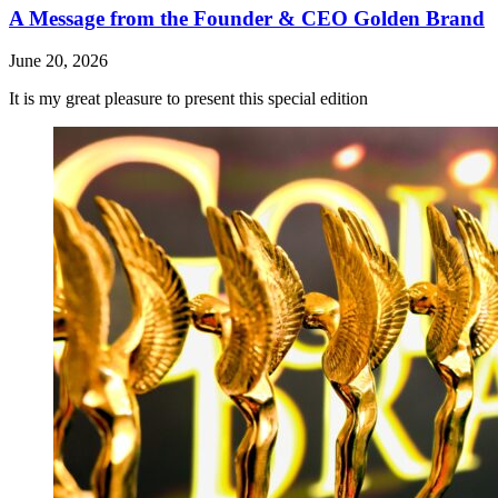
A Message from the Founder & CEO Golden Brand
June 20, 2026
It is my great pleasure to present this special edition