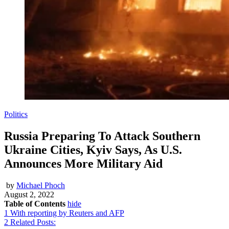
Politics
Russia Preparing To Attack Southern
Ukraine Cities, Kyiv Says, As U.S.
Announces More Military Aid
by
Michael Phoch
August 2, 2022
Table of Contents
hide
1
With reporting by Reuters and AFP
2
Related Posts: