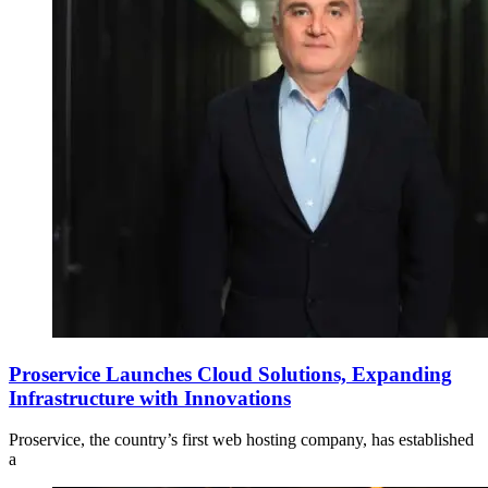
Proservice Launches Cloud Solutions, Expanding
Infrastructure with Innovations
Proservice, the country’s first web hosting company, has established
a