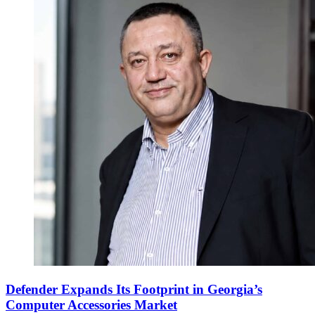
Defender Expands Its Footprint in Georgia’s
Computer Accessories Market