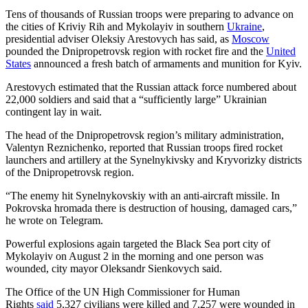
Tens of thousands of Russian troops were preparing to advance on
the cities of Kriviy Rih and Mykolayiv in southern
Ukraine
,
presidential adviser Oleksiy Arestovych has said, as
Moscow
pounded the Dnipropetrovsk region with rocket fire and the
United
States
announced a fresh batch of armaments and munition for Kyiv.
Arestovych estimated that the Russian attack force numbered about
22,000 soldiers and said that a “sufficiently large” Ukrainian
contingent lay in wait.
The head of the Dnipropetrovsk region’s military administration,
Valentyn Reznichenko, reported that Russian troops fired rocket
launchers and artillery at the Synelnykivsky and Kryvorizky districts
of the Dnipropetrovsk region.
“The enemy hit Synelnykovskiy with an anti-aircraft missile. In
Pokrovska hromada there is destruction of housing, damaged cars,”
he wrote on Telegram.
Powerful explosions again targeted the Black Sea port city of
Mykolayiv on August 2 in the morning and one person was
wounded, city mayor Oleksandr Sienkovych said.
The Office of the UN High Commissioner for Human
Rights
said
5,327 civilians were killed and 7,257 were wounded in