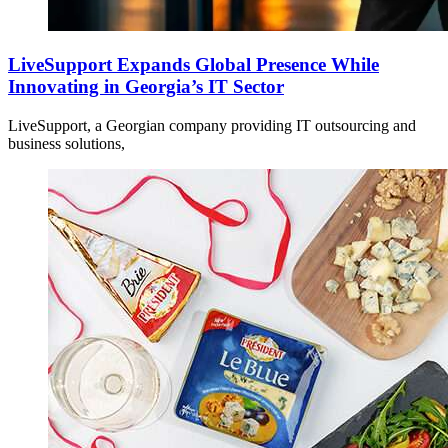
LiveSupport Expands Global Presence While
Innovating in Georgia’s IT Sector
LiveSupport, a Georgian company providing IT outsourcing and
business solutions,