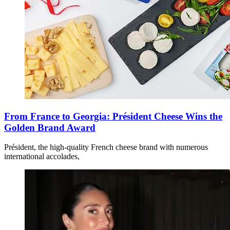
From France to Georgia: Président Cheese Wins the
Golden Brand Award
Président, the high-quality French cheese brand with numerous
international accolades,