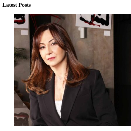
Latest Posts