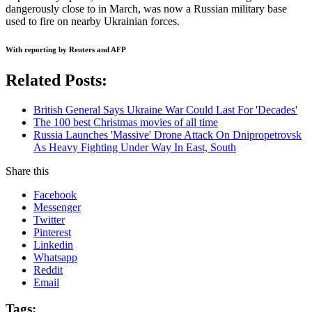
dangerously close to in March, was now a Russian military base
used to fire on nearby Ukrainian forces.
With reporting by Reuters and AFP
Related Posts:
British General Says Ukraine War Could Last For 'Decades'
The 100 best Christmas movies of all time
Russia Launches 'Massive' Drone Attack On Dnipropetrovsk
As Heavy Fighting Under Way In East, South
Share this
Facebook
Messenger
Twitter
Pinterest
Linkedin
Whatsapp
Reddit
Email
Tags: