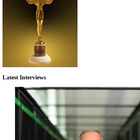
Latest Interviews