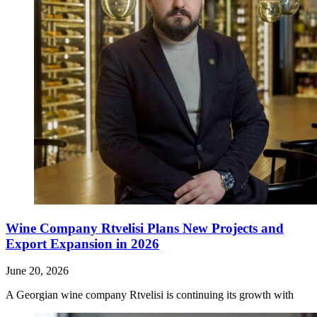
Wine Company Rtvelisi Plans New Projects and
Export Expansion in 2026
June 20, 2026
A Georgian wine company Rtvelisi is continuing its growth with