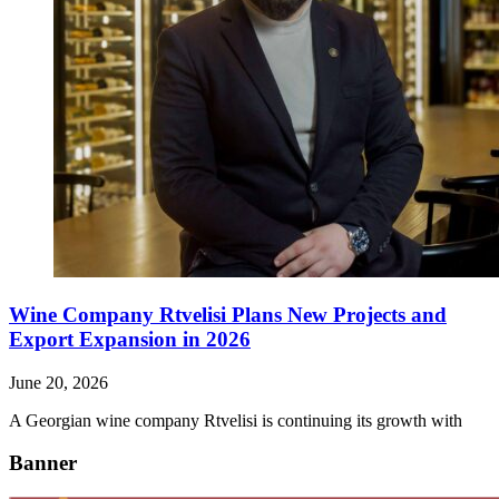
Wine Company Rtvelisi Plans New Projects and
Export Expansion in 2026
June 20, 2026
A Georgian wine company Rtvelisi is continuing its growth with
Banner