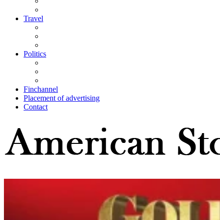
Travel
Politics
Finchannel
Placement of advertising
Contact