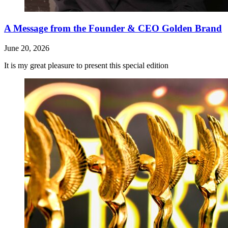
A Message from the Founder & CEO Golden Brand
June 20, 2026
It is my great pleasure to present this special edition