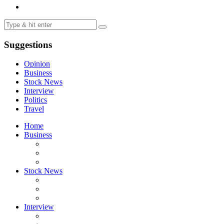
Suggestions
Opinion
Business
Stock News
Interview
Politics
Travel
Home
Business
Stock News
Interview