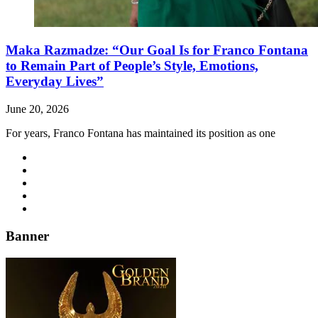
Maka Razmadze: “Our Goal Is for Franco Fontana
to Remain Part of People’s Style, Emotions,
Everyday Lives”
June 20, 2026
For years, Franco Fontana has maintained its position as one
Banner