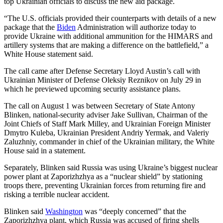
top Ukrainian officials to discuss the new aid package.
“The U.S. officials provided their counterparts with details of a new
package that the
Biden
Administration will authorize today to
provide Ukraine with additional ammunition for the HIMARS and
artillery systems that are making a difference on the battlefield,” a
White House statement said.
The call came after Defense Secretary Lloyd Austin’s call with
Ukrainian Minister of Defense Oleksiy Reznikov on July 29 in
which he previewed upcoming security assistance plans.
The call on August 1 was between Secretary of State Antony
Blinken, national-security adviser Jake Sullivan, Chairman of the
Joint Chiefs of Staff Mark Milley, and Ukrainian Foreign Minister
Dmytro Kuleba, Ukrainian President Andriy Yermak, and Valeriy
Zaluzhniy, commander in chief of the Ukrainian military, the White
House said in a statement.
Separately, Blinken said Russia was using Ukraine’s biggest nuclear
power plant at Zaporizhzhya as a “nuclear shield” by stationing
troops there, preventing Ukrainian forces from returning fire and
risking a terrible nuclear accident.
Blinken said
Washington
was “deeply concerned” that the
Zaporizhzhya plant, which Russia was accused of firing shells