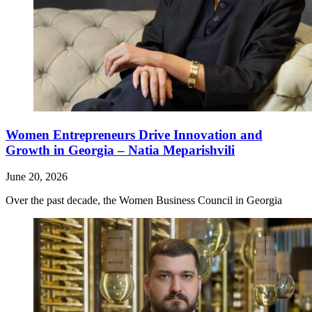
Women Entrepreneurs Drive Innovation and
Growth in Georgia – Natia Meparishvili
June 20, 2026
Over the past decade, the Women Business Council in Georgia