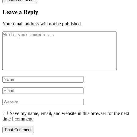
Leave a Reply
Your email address will not be published.
Save my name, email, and website in this browser for the next
time I comment.