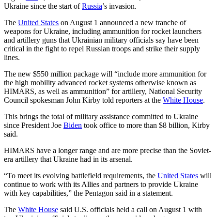
Ukraine since the start of
Russia
’s invasion.
The
United States
on August 1 announced a new tranche of
weapons for Ukraine, including ammunition for rocket launchers
and artillery guns that Ukrainian military officials say have been
critical in the fight to repel Russian troops and strike their supply
lines.
The new $550 million package will “include more ammunition for
the high mobility advanced rocket systems otherwise known as
HIMARS, as well as ammunition” for artillery, National Security
Council spokesman John Kirby told reporters at the
White House
.
This brings the total of military assistance committed to Ukraine
since President Joe
Biden
took office to more than $8 billion, Kirby
said.
HIMARS have a longer range and are more precise than the Soviet-
era artillery that Ukraine had in its arsenal.
“To meet its evolving battlefield requirements, the
United States
will
continue to work with its Allies and partners to provide Ukraine
with key capabilities,” the Pentagon said in a statement.
The
White House
said U.S. officials held a call on August 1 with