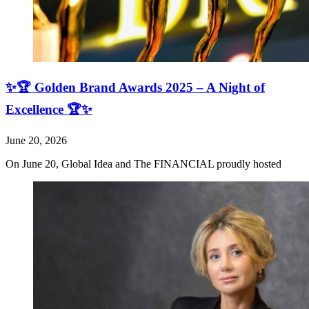
✨🏆 Golden Brand Awards 2025 – A Night of
Excellence 🏆✨
June 20, 2026
On June 20, Global Idea and The FINANCIAL proudly hosted