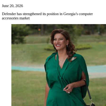
June 20, 2026
Defender has strengthened its position in Georgia’s computer
accessories market