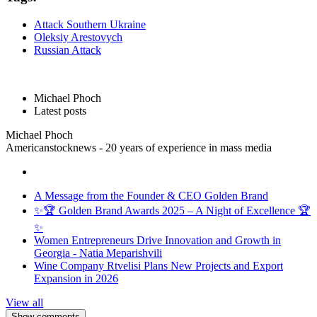
Attack Southern Ukraine
Oleksiy Arestovych
Russian Attack
Michael Phoch
Latest posts
Michael Phoch
Americanstocknews - 20 years of experience in mass media
A Message from the Founder & CEO Golden Brand
✨🏆 Golden Brand Awards 2025 – A Night of Excellence 🏆
✨
Women Entrepreneurs Drive Innovation and Growth in
Georgia - Natia Meparishvili
Wine Company Rtvelisi Plans New Projects and Export
Expansion in 2026
View all
Show comments