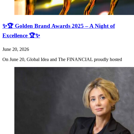
✨🏆 Golden Brand Awards 2025 – A Night of
Excellence 🏆✨
June 20, 2026
On June 20, Global Idea and The FINANCIAL proudly hosted