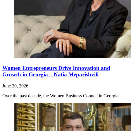
Women Entrepreneurs Drive Innovation and
Growth in Georgia – Natia Meparishvili
June 20, 2026
Over the past decade, the Women Business Council in Georgia