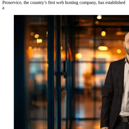
Proservice, the country’s first web hosting company, has established
a