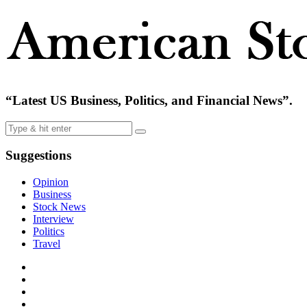
“Latest US Business, Politics, and Financial News”.
Suggestions
Opinion
Business
Stock News
Interview
Politics
Travel