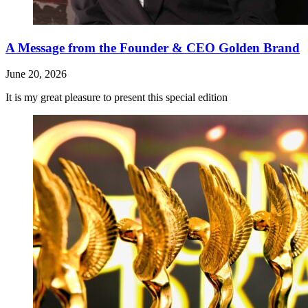
A Message from the Founder & CEO Golden Brand
June 20, 2026
It is my great pleasure to present this special edition