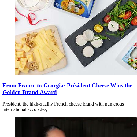
From France to Georgia: Président Cheese Wins the
Golden Brand Award
Président, the high-quality French cheese brand with numerous
international accolades,