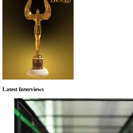
Latest Interviews