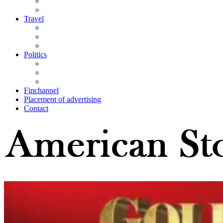
Travel
Politics
Finchannel
Placement of advertising
Contact