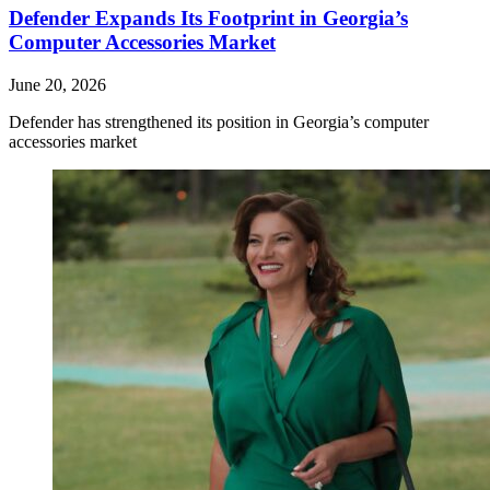
Defender Expands Its Footprint in Georgia’s
Computer Accessories Market
June 20, 2026
Defender has strengthened its position in Georgia’s computer
accessories market