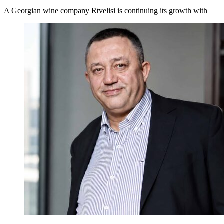
A Georgian wine company Rtvelisi is continuing its growth with