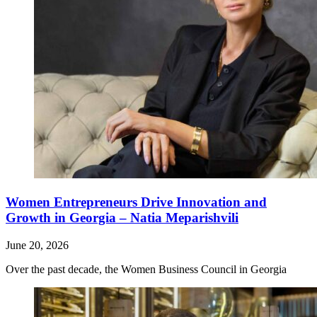
Women Entrepreneurs Drive Innovation and
Growth in Georgia – Natia Meparishvili
June 20, 2026
Over the past decade, the Women Business Council in Georgia