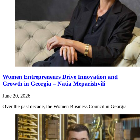
Women Entrepreneurs Drive Innovation and
Growth in Georgia – Natia Meparishvili
June 20, 2026
Over the past decade, the Women Business Council in Georgia