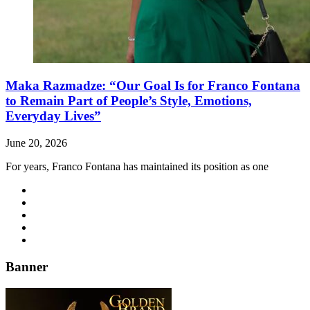
Maka Razmadze: “Our Goal Is for Franco Fontana
to Remain Part of People’s Style, Emotions,
Everyday Lives”
June 20, 2026
For years, Franco Fontana has maintained its position as one
Banner