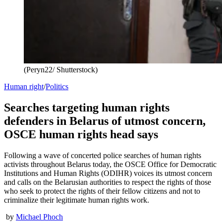
(Peryn22/ Shutterstock)
Human right
/
Politics
Searches targeting human rights
defenders in Belarus of utmost concern,
OSCE human rights head says
Following a wave of concerted police searches of human rights
activists throughout Belarus today, the OSCE Office for Democratic
Institutions and Human Rights (ODIHR) voices its utmost concern
and calls on the Belarusian authorities to respect the rights of those
who seek to protect the rights of their fellow citizens and not to
criminalize their legitimate human rights work.
by
Michael Phoch