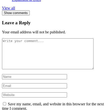
View all
Show comments
Leave a Reply
Your email address will not be published.
Save my name, email, and website in this browser for the next
time I comment.