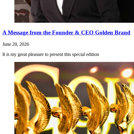
A Message from the Founder & CEO Golden Brand
June 20, 2026
It is my great pleasure to present this special edition