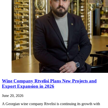
Wine Company Rtvelisi Plans New Projects and
Export Expansion in 2026
June 20, 2026
A Georgian wine company Rtvelisi is continuing its growth with