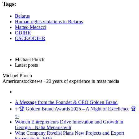
Tags:
Belarus
Human rights violations in Belarus
Matteo Mecacci
ODIHR
OSCE/ODIHR
Michael Phoch
Latest posts
Michael Phoch
Americanstocknews - 20 years of experience in mass media
A Message from the Founder & CEO Golden Brand
✨🏆 Golden Brand Awards 2025 – A Night of Excellence 🏆
✨
Women Entrepreneurs Drive Innovation and Growth in
Georgia - Natia Meparishvili
Wine Company Rtvelisi Plans New Projects and Export
Expansion in 2026