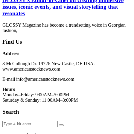
GLOSSY’s Editor-in-Chief on creating immersive
issues, iconic events, and visual storytelling that
resonates
GLOSSY Magazine has become a trendsetting voice in Georgian
fashion,
Find Us
Address
8 McCullough Dr. 19726 New Castle, DE USA.
www.americanstocknews.com
E-mail info@americanstocknews.com
Hours
Monday–Friday: 9:00AM–5:00PM
Saturday & Sunday: 11:00AM–3:00PM
Search