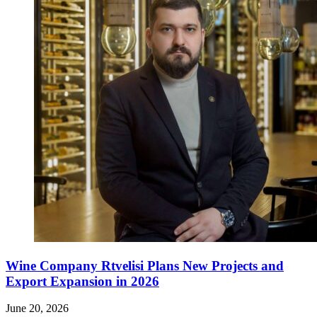
Wine Company Rtvelisi Plans New Projects and
Export Expansion in 2026
June 20, 2026