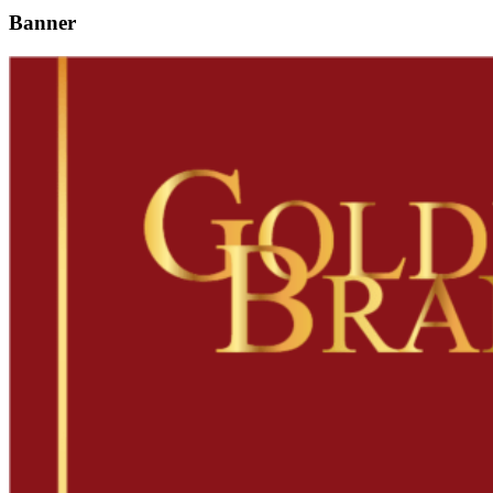
Banner