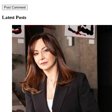
Latest Posts