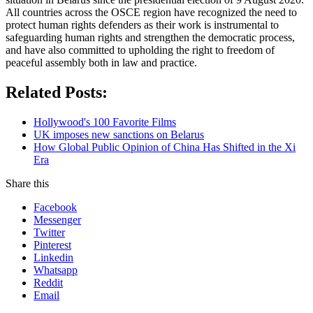
All countries across the OSCE region have recognized the need to
protect human rights defenders as their work is instrumental to
safeguarding human rights and strengthen the democratic process,
and have also committed to upholding the right to freedom of
peaceful assembly both in law and practice.
Related Posts:
Hollywood's 100 Favorite Films
UK imposes new sanctions on Belarus
How Global Public Opinion of China Has Shifted in the Xi
Era
Share this
Facebook
Messenger
Twitter
Pinterest
Linkedin
Whatsapp
Reddit
Email