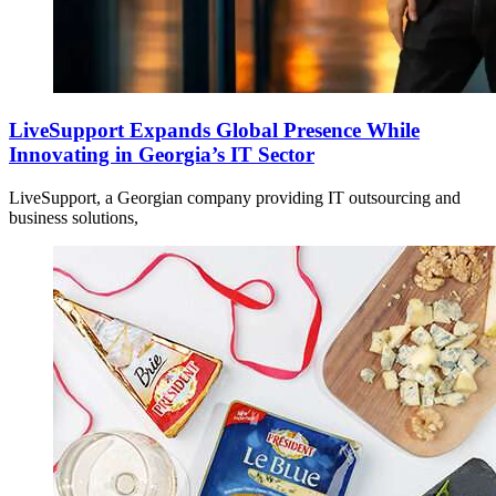
LiveSupport Expands Global Presence While
Innovating in Georgia’s IT Sector
LiveSupport, a Georgian company providing IT outsourcing and
business solutions,