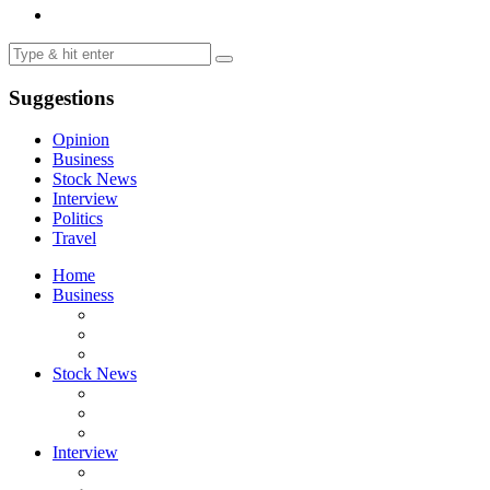
Suggestions
Opinion
Business
Stock News
Interview
Politics
Travel
Home
Business
Stock News
Interview