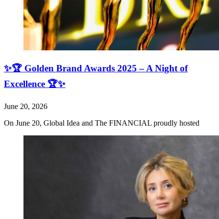
✨🏆 Golden Brand Awards 2025 – A Night of
Excellence 🏆✨
June 20, 2026
On June 20, Global Idea and The FINANCIAL proudly hosted