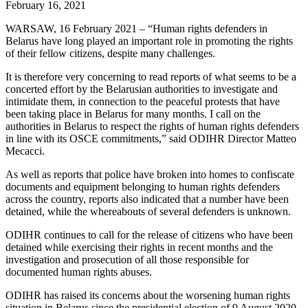
February 16, 2021
WARSAW, 16 February 2021 – “Human rights defenders in
Belarus have long played an important role in promoting the rights
of their fellow citizens, despite many challenges.
It is therefore very concerning to read reports of what seems to be a
concerted effort by the Belarusian authorities to investigate and
intimidate them, in connection to the peaceful protests that have
been taking place in Belarus for many months. I call on the
authorities in Belarus to respect the rights of human rights defenders
in line with its OSCE commitments,” said ODIHR Director Matteo
Mecacci.
As well as reports that police have broken into homes to confiscate
documents and equipment belonging to human rights defenders
across the country, reports also indicated that a number have been
detained, while the whereabouts of several defenders is unknown.
ODIHR continues to call for the release of citizens who have been
detained while exercising their rights in recent months and the
investigation and prosecution of all those responsible for
documented human rights abuses.
ODIHR has raised its concerns about the worsening human rights
situation in Belarus since the presidential election of 9 August 2020.