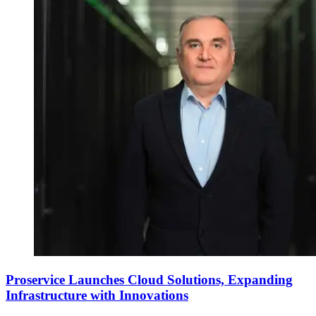
Proservice Launches Cloud Solutions, Expanding
Infrastructure with Innovations