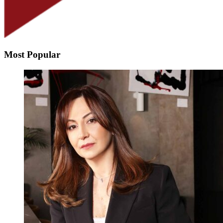
Most Popular