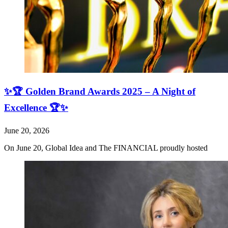
✨🏆 Golden Brand Awards 2025 – A Night of
Excellence 🏆✨
June 20, 2026
On June 20, Global Idea and The FINANCIAL proudly hosted