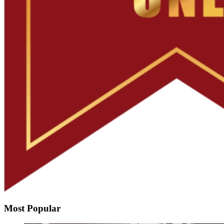
Most Popular