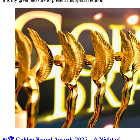
It is my great pleasure to present this special edition
✨🏆 Golden Brand Awards 2025 – A Night of