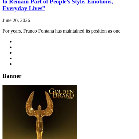
to Remain Part of People’s Style, Emotions,
Everyday Lives”
June 20, 2026
For years, Franco Fontana has maintained its position as one
Banner