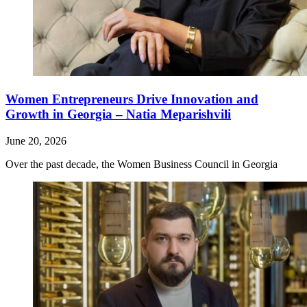
Women Entrepreneurs Drive Innovation and
Growth in Georgia – Natia Meparishvili
June 20, 2026
Over the past decade, the Women Business Council in Georgia