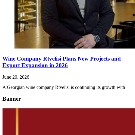
Wine Company Rtvelisi Plans New Projects and
Export Expansion in 2026
June 20, 2026
A Georgian wine company Rtvelisi is continuing its growth with
Banner