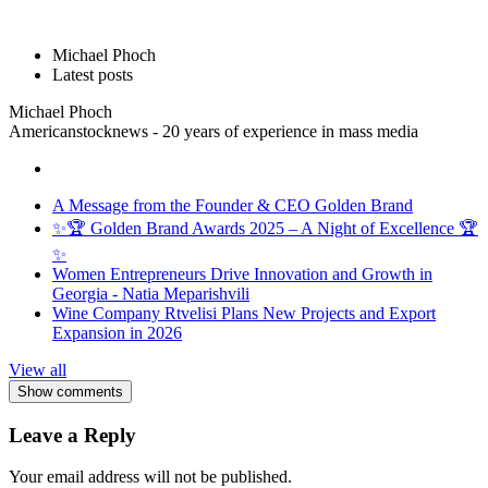
Michael Phoch
Latest posts
Michael Phoch
Americanstocknews - 20 years of experience in mass media
A Message from the Founder & CEO Golden Brand
✨🏆 Golden Brand Awards 2025 – A Night of Excellence 🏆
✨
Women Entrepreneurs Drive Innovation and Growth in
Georgia - Natia Meparishvili
Wine Company Rtvelisi Plans New Projects and Export
Expansion in 2026
View all
Show comments
Leave a Reply
Your email address will not be published.