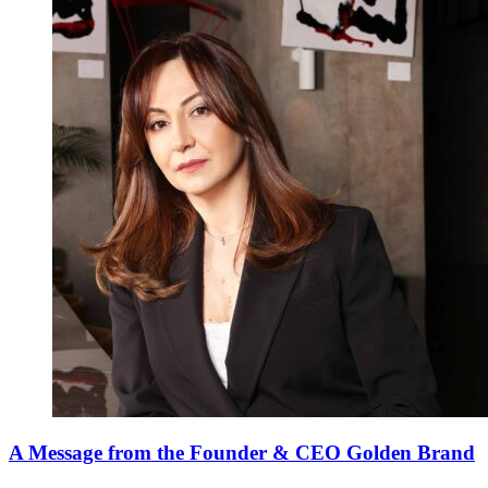
A Message from the Founder & CEO Golden Brand