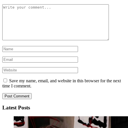
Save my name, email, and website in this browser for the next
time I comment.
Latest Posts