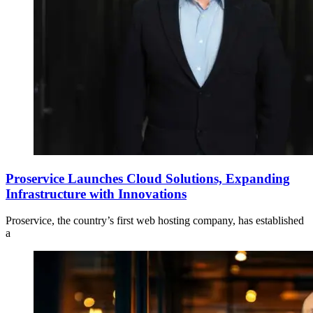
Proservice Launches Cloud Solutions, Expanding
Infrastructure with Innovations
Proservice, the country’s first web hosting company, has established
a