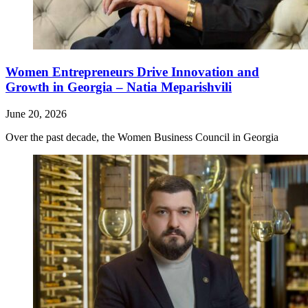
Women Entrepreneurs Drive Innovation and
Growth in Georgia – Natia Meparishvili
June 20, 2026
Over the past decade, the Women Business Council in Georgia