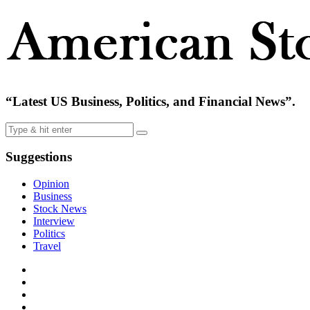
“Latest US Business, Politics, and Financial News”.
Suggestions
Opinion
Business
Stock News
Interview
Politics
Travel