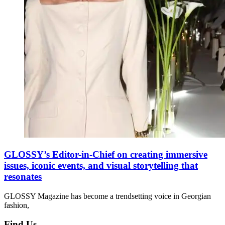
GLOSSY’s Editor-in-Chief on creating immersive
issues, iconic events, and visual storytelling that
resonates
GLOSSY Magazine has become a trendsetting voice in Georgian
fashion,
Find Us