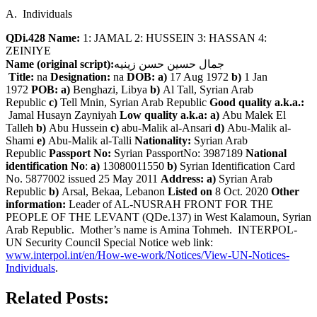
A. Individuals
QDi.428 Name:
1: JAMAL 2: HUSSEIN 3: HASSAN 4:
ZEINIYE
Name (original script):
جمال حسين حسن زينيه
Title:
na
Designation:
na
DOB: a)
17 Aug 1972
b)
1 Jan
1972
POB: a)
Benghazi, Libya
b)
Al Tall, Syrian Arab
Republic
c)
Tell Mnin, Syrian Arab Republic
Good quality a.k.a.:
Jamal Husayn Zayniyah
Low quality a.k.a: a)
Abu Malek El
Talleh
b)
Abu Hussein
c)
abu-Malik al-Ansari
d)
Abu-Malik al-
Shami
e)
Abu-Malik al-Talli
Nationality:
Syrian Arab
Republic
Passport No:
Syrian PassportNo: 3987189
National
identification No
:
a)
13080011550
b)
Syrian Identification Card
No. 5877002 issued 25 May 2011
Address: a)
Syrian Arab
Republic
b)
Arsal, Bekaa, Lebanon
Listed on
8 Oct. 2020
Other
information:
Leader of AL-NUSRAH FRONT FOR THE
PEOPLE OF THE LEVANT (QDe.137) in West Kalamoun, Syrian
Arab Republic. Mother’s name is Amina Tohmeh. INTERPOL-
UN Security Council Special Notice web link:
www.interpol.int/en/How-we-work/Notices/View-UN-Notices-
Individuals
.
Related Posts: