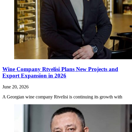
Wine Company Rtvelisi Plans New Projects and
Export Expansion in 2026
June 20, 2026
A Georgian wine company Rtvelisi is continuing its growth with