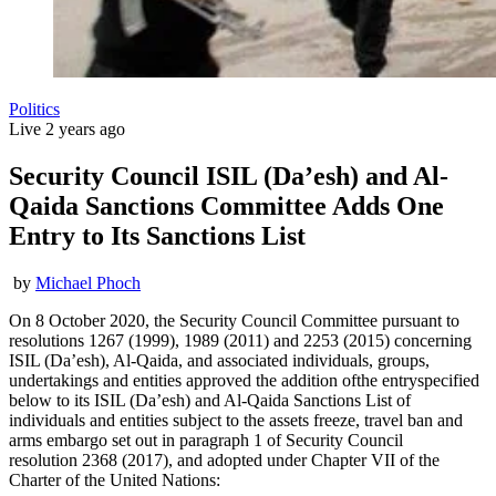
Politics
Live
2 years ago
Security Council ISIL (Da’esh) and Al-
Qaida Sanctions Committee Adds One
Entry to Its Sanctions List
by
Michael Phoch
On 8 October 2020, the Security Council Committee pursuant to
resolutions 1267 (1999), 1989 (2011) and 2253 (2015) concerning
ISIL (Da’esh), Al-Qaida, and associated individuals, groups,
undertakings and entities approved the addition ofthe entryspecified
below to its ISIL (Da’esh) and Al-Qaida Sanctions List of
individuals and entities subject to the assets freeze, travel ban and
arms embargo set out in paragraph 1 of Security Council
resolution 2368 (2017), and adopted under Chapter VII of the
Charter of the United Nations: