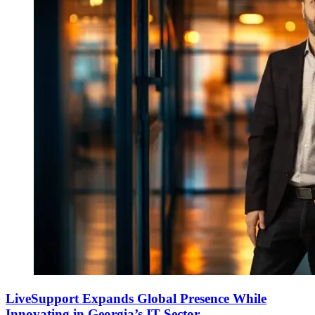
LiveSupport Expands Global Presence While
Innovating in Georgia’s IT Sector