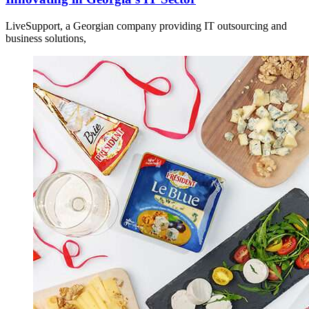
LiveSupport, a Georgian company providing IT outsourcing and
business solutions,