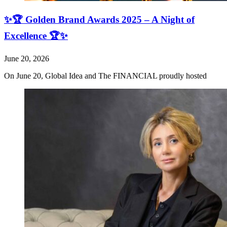
✨🏆 Golden Brand Awards 2025 – A Night of
Excellence 🏆✨
June 20, 2026
On June 20, Global Idea and The FINANCIAL proudly hosted