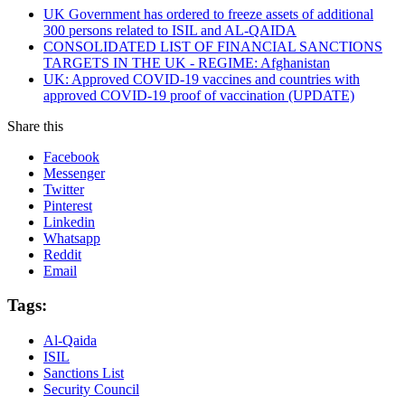
UK Government has ordered to freeze assets of additional
300 persons related to ISIL and AL-QAIDA
CONSOLIDATED LIST OF FINANCIAL SANCTIONS
TARGETS IN THE UK - REGIME: Afghanistan
UK: Approved COVID-19 vaccines and countries with
approved COVID-19 proof of vaccination (UPDATE)
Share this
Facebook
Messenger
Twitter
Pinterest
Linkedin
Whatsapp
Reddit
Email
Tags:
Al-Qaida
ISIL
Sanctions List
Security Council