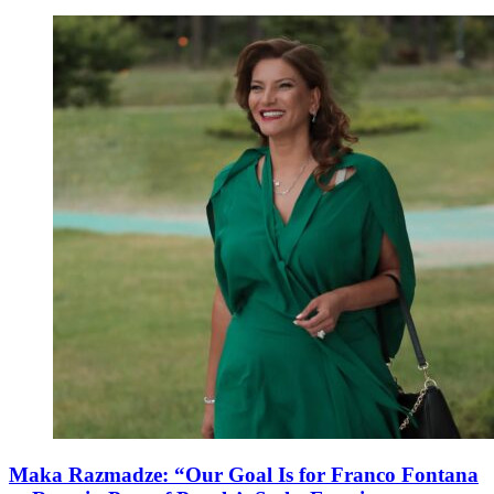
Maka Razmadze: “Our Goal Is for Franco Fontana