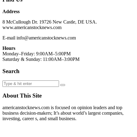
Address
8 McCullough Dr. 19726 New Castle, DE USA.
www.americanstocknews.com
E-mail info@americanstocknews.com
Hours
Monday–Friday: 9:00AM–5:00PM
Saturday & Sunday: 11:00AM–3:00PM
Search
About This Site
americanstocknews.com is focused on opinion leaders and top
business decision-makers; It’s about world’s largest companies,
investing, career s, and small business.