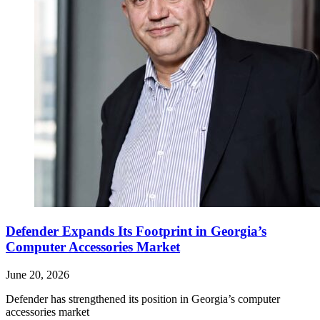
Defender Expands Its Footprint in Georgia’s
Computer Accessories Market
June 20, 2026
Defender has strengthened its position in Georgia’s computer
accessories market