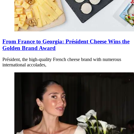
From France to Georgia: Président Cheese Wins the
Golden Brand Award
Président, the high-quality French cheese brand with numerous
international accolades,