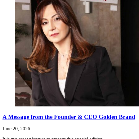
A Message from the Founder & CEO Golden Brand
June 20, 2026