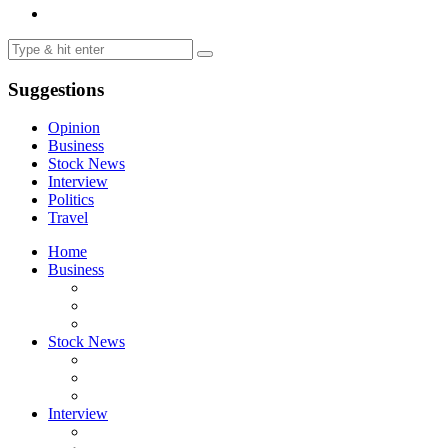
Suggestions
Opinion
Business
Stock News
Interview
Politics
Travel
Home
Business
Stock News
Interview