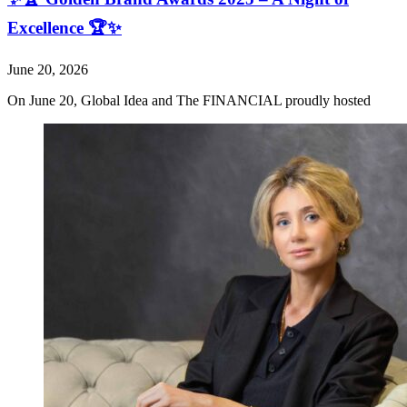
Excellence 🏆✨
June 20, 2026
On June 20, Global Idea and The FINANCIAL proudly hosted