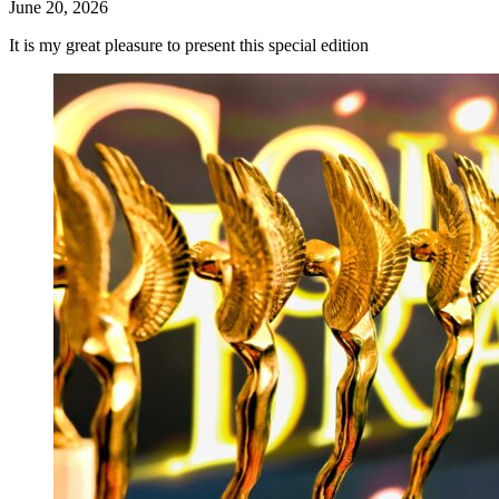
June 20, 2026
It is my great pleasure to present this special edition