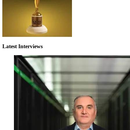
Latest Interviews