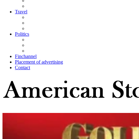
Travel
Politics
Finchannel
Placement of advertising
Contact