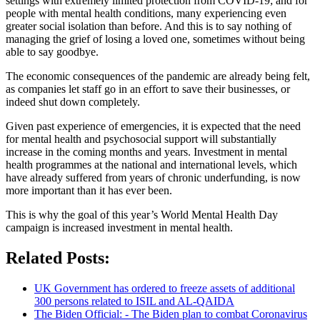
settings with extremely limited protection from COVID-19; and for
people with mental health conditions, many experiencing even
greater social isolation than before. And this is to say nothing of
managing the grief of losing a loved one, sometimes without being
able to say goodbye.
The economic consequences of the pandemic are already being felt,
as companies let staff go in an effort to save their businesses, or
indeed shut down completely.
Given past experience of emergencies, it is expected that the need
for mental health and psychosocial support will substantially
increase in the coming months and years. Investment in mental
health programmes at the national and international levels, which
have already suffered from years of chronic underfunding, is now
more important than it has ever been.
This is why the goal of this year’s World Mental Health Day
campaign is increased investment in mental health.
Related Posts:
UK Government has ordered to freeze assets of additional
300 persons related to ISIL and AL-QAIDA
The Biden Official: - The Biden plan to combat Coronavirus