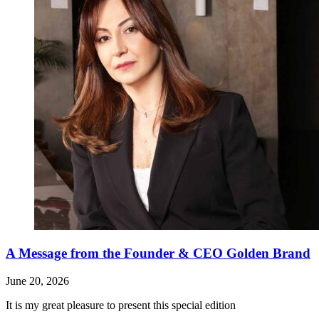
A Message from the Founder & CEO Golden Brand
June 20, 2026
It is my great pleasure to present this special edition