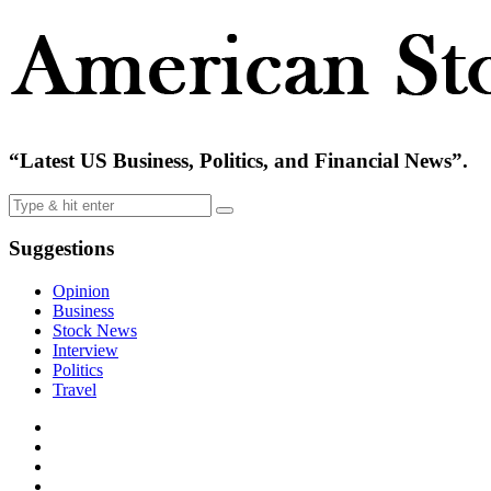
“Latest US Business, Politics, and Financial News”.
Suggestions
Opinion
Business
Stock News
Interview
Politics
Travel