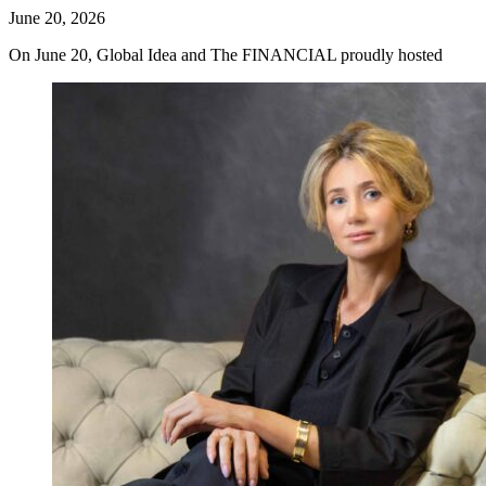
June 20, 2026
On June 20, Global Idea and The FINANCIAL proudly hosted