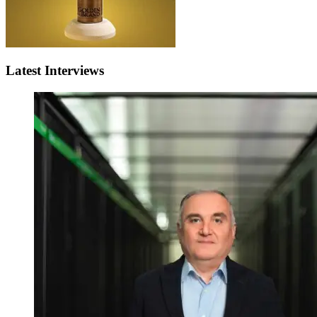
Latest Interviews