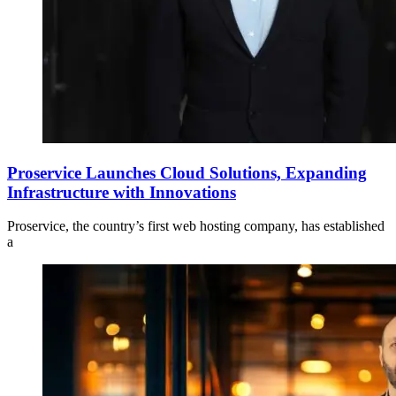
Proservice Launches Cloud Solutions, Expanding
Infrastructure with Innovations
Proservice, the country’s first web hosting company, has established
a