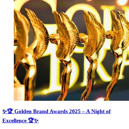
✨🏆 Golden Brand Awards 2025 – A Night of
Excellence 🏆✨