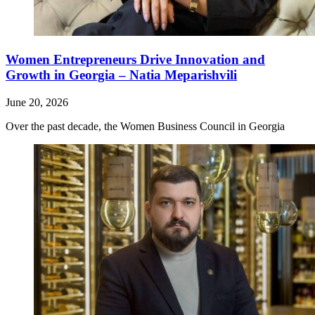
Women Entrepreneurs Drive Innovation and
Growth in Georgia – Natia Meparishvili
June 20, 2026
Over the past decade, the Women Business Council in Georgia