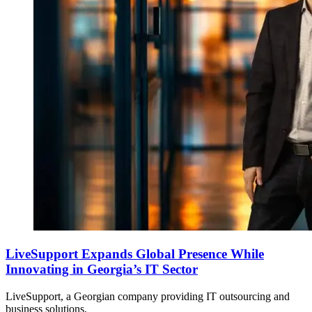
LiveSupport Expands Global Presence While
Innovating in Georgia’s IT Sector
LiveSupport, a Georgian company providing IT outsourcing and
business solutions,