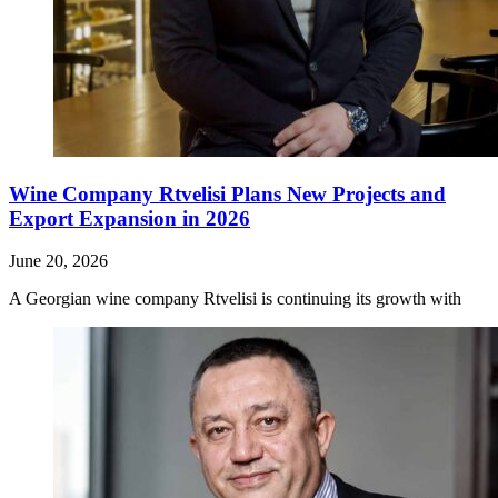
Wine Company Rtvelisi Plans New Projects and
Export Expansion in 2026
June 20, 2026
A Georgian wine company Rtvelisi is continuing its growth with