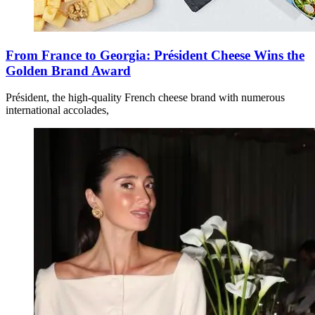
From France to Georgia: Président Cheese Wins the
Golden Brand Award
Président, the high-quality French cheese brand with numerous
international accolades,