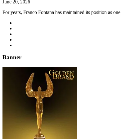
June 20, 2026
For years, Franco Fontana has maintained its position as one
Banner