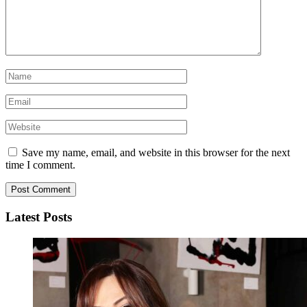
Save my name, email, and website in this browser for the next
time I comment.
Latest Posts