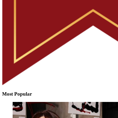
Most Popular