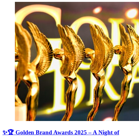
✨🏆 Golden Brand Awards 2025 – A Night of