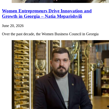
Women Entrepreneurs Drive Innovation and
Growth in Georgia – Natia Meparishvili
June 20, 2026
Over the past decade, the Women Business Council in Georgia