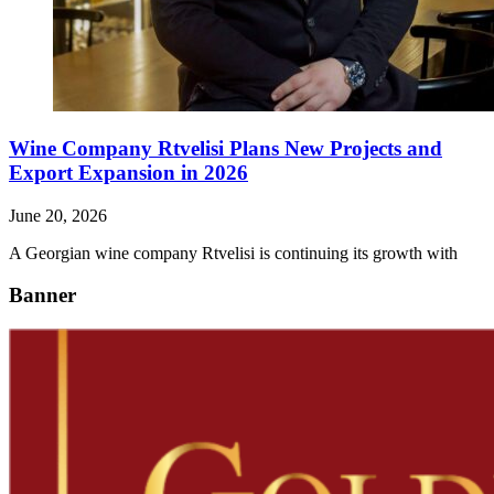
Wine Company Rtvelisi Plans New Projects and
Export Expansion in 2026
June 20, 2026
A Georgian wine company Rtvelisi is continuing its growth with
Banner