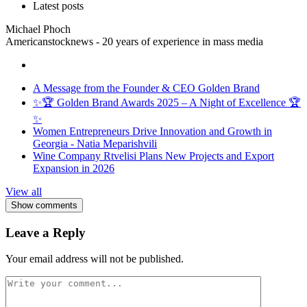
Latest posts
Michael Phoch
Americanstocknews - 20 years of experience in mass media
A Message from the Founder & CEO Golden Brand
✨🏆 Golden Brand Awards 2025 – A Night of Excellence 🏆
✨
Women Entrepreneurs Drive Innovation and Growth in
Georgia - Natia Meparishvili
Wine Company Rtvelisi Plans New Projects and Export
Expansion in 2026
View all
Show comments
Leave a Reply
Your email address will not be published.