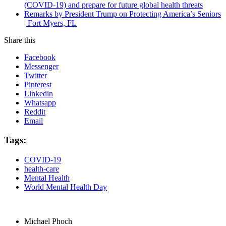
(COVID-19) and prepare for future global health threats
Remarks by President Trump on Protecting America’s Seniors
| Fort Myers, FL
Share this
Facebook
Messenger
Twitter
Pinterest
Linkedin
Whatsapp
Reddit
Email
Tags:
COVID-19
health-care
Mental Health
World Mental Health Day
Michael Phoch