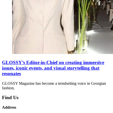
GLOSSY’s Editor-in-Chief on creating immersive
issues, iconic events, and visual storytelling that
resonates
GLOSSY Magazine has become a trendsetting voice in Georgian
fashion,
Find Us
Address