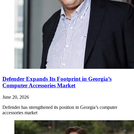
Defender Expands Its Footprint in Georgia’s
Computer Accessories Market
June 20, 2026
Defender has strengthened its position in Georgia’s computer
accessories market