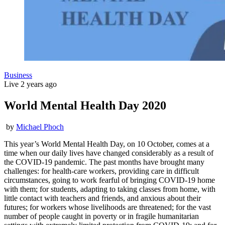
Business
Live
2 years ago
World Mental Health Day 2020
by
Michael Phoch
This year’s World Mental Health Day, on 10 October, comes at a
time when our daily lives have changed considerably as a result of
the COVID-19 pandemic. The past months have brought many
challenges: for health-care workers, providing care in difficult
circumstances, going to work fearful of bringing COVID-19 home
with them; for students, adapting to taking classes from home, with
little contact with teachers and friends, and anxious about their
futures; for workers whose livelihoods are threatened; for the vast
number of people caught in poverty or in fragile humanitarian