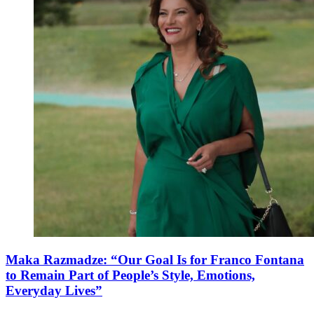
Maka Razmadze: “Our Goal Is for Franco Fontana
to Remain Part of People’s Style, Emotions,
Everyday Lives”