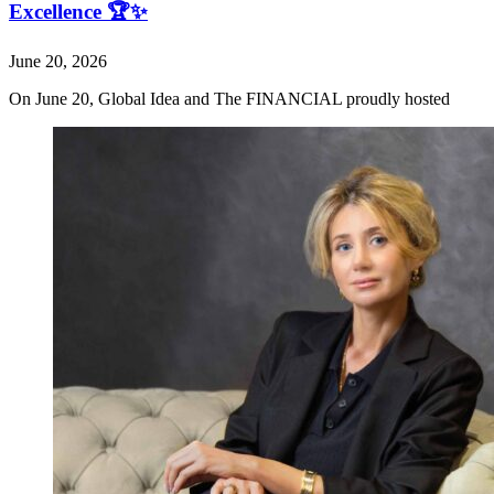
Excellence 🏆✨
June 20, 2026
On June 20, Global Idea and The FINANCIAL proudly hosted