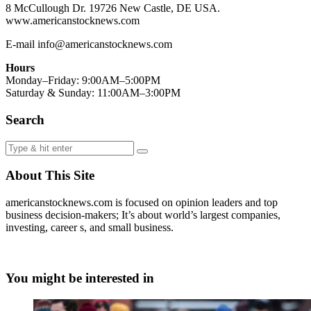
8 McCullough Dr. 19726 New Castle, DE USA.
www.americanstocknews.com
E-mail info@americanstocknews.com
Hours
Monday–Friday: 9:00AM–5:00PM
Saturday & Sunday: 11:00AM–3:00PM
Search
About This Site
americanstocknews.com is focused on opinion leaders and top
business decision-makers; It’s about world’s largest companies,
investing, career s, and small business.
You might be interested in