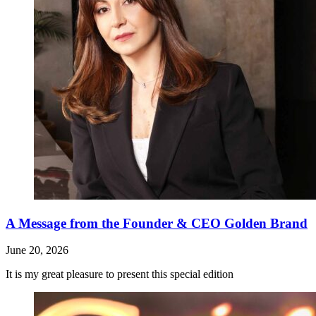
A Message from the Founder & CEO Golden Brand
June 20, 2026
It is my great pleasure to present this special edition