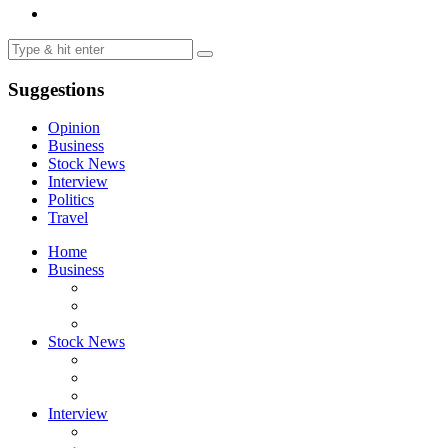
Suggestions
Opinion
Business
Stock News
Interview
Politics
Travel
Home
Business
Stock News
Interview