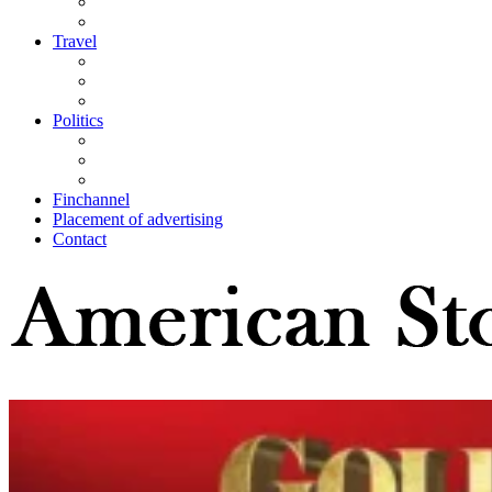
Travel
Politics
Finchannel
Placement of advertising
Contact