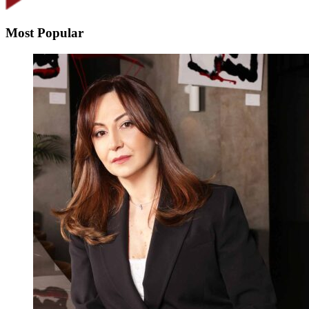
Most Popular