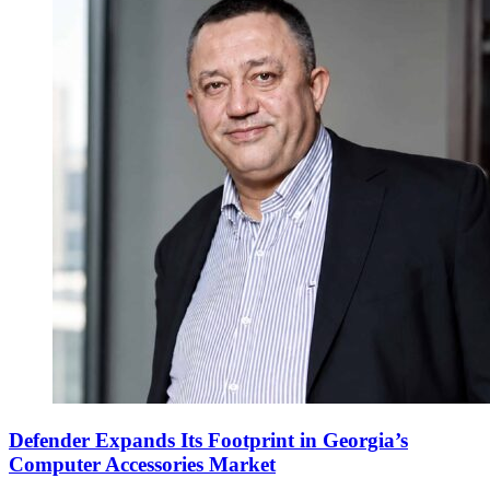
Defender Expands Its Footprint in Georgia’s
Computer Accessories Market