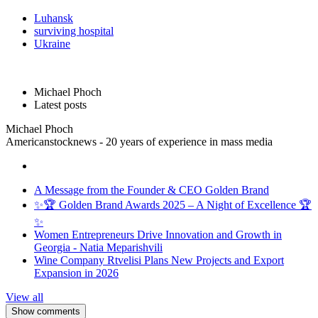
Luhansk
surviving hospital
Ukraine
Michael Phoch
Latest posts
Michael Phoch
Americanstocknews - 20 years of experience in mass media
A Message from the Founder & CEO Golden Brand
✨🏆 Golden Brand Awards 2025 – A Night of Excellence 🏆
✨
Women Entrepreneurs Drive Innovation and Growth in
Georgia - Natia Meparishvili
Wine Company Rtvelisi Plans New Projects and Export
Expansion in 2026
View all
Show comments