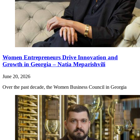
Women Entrepreneurs Drive Innovation and
Growth in Georgia – Natia Meparishvili
June 20, 2026
Over the past decade, the Women Business Council in Georgia