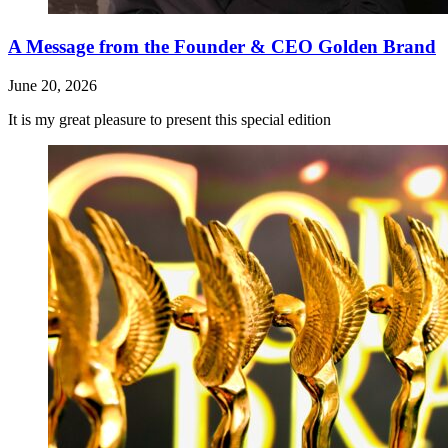
A Message from the Founder & CEO Golden Brand
June 20, 2026
It is my great pleasure to present this special edition