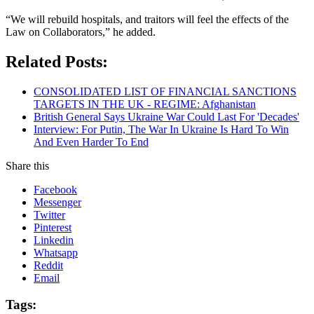
“We will rebuild hospitals, and traitors will feel the effects of the
Law on Collaborators,” he added.
Related Posts:
CONSOLIDATED LIST OF FINANCIAL SANCTIONS
TARGETS IN THE UK - REGIME: Afghanistan
British General Says Ukraine War Could Last For 'Decades'
Interview: For Putin, The War In Ukraine Is Hard To Win
And Even Harder To End
Share this
Facebook
Messenger
Twitter
Pinterest
Linkedin
Whatsapp
Reddit
Email
Tags: