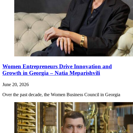
Women Entrepreneurs Drive Innovation and
Growth in Georgia – Natia Meparishvili
June 20, 2026
Over the past decade, the Women Business Council in Georgia