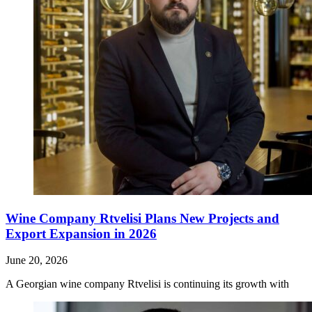
Wine Company Rtvelisi Plans New Projects and
Export Expansion in 2026
June 20, 2026
A Georgian wine company Rtvelisi is continuing its growth with