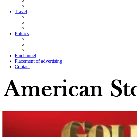
Travel
Politics
Finchannel
Placement of advertising
Contact