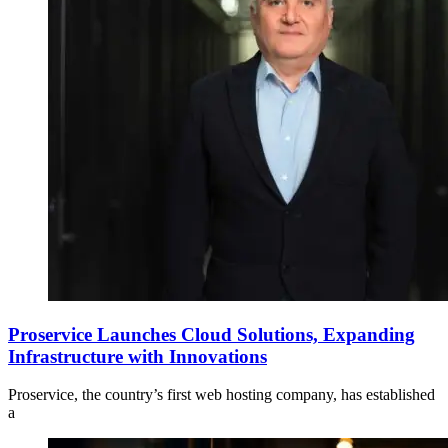
Proservice Launches Cloud Solutions, Expanding
Infrastructure with Innovations
Proservice, the country’s first web hosting company, has established
a