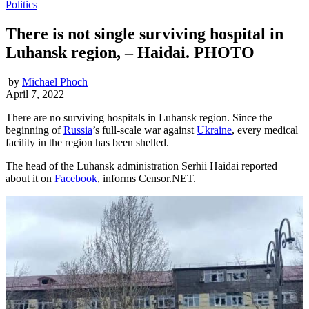
Politics
There is not single surviving hospital in
Luhansk region, – Haidai. PHOTO
by
Michael Phoch
April 7, 2022
There are no surviving hospitals in Luhansk region. Since the
beginning of
Russia
’s full-scale war against
Ukraine
, every medical
facility in the region has been shelled.
The head of the Luhansk administration Serhii Haidai reported
about it on
Facebook
, informs Censor.NET.