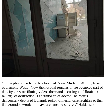
“In the photo, the Rubizhne hospital. New. Modern. With high-tech
equipment. Was… Now the hospital remains in the occupied part of
the city, orcs are filming videos there and accusing the Ukrainian
military of destruction. The traitor chief doctor The racists
deliberately deprived Luhansk region of health care facilities so that
the wounded would not have a chance to survive,” Haidai said.