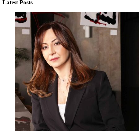
Latest Posts