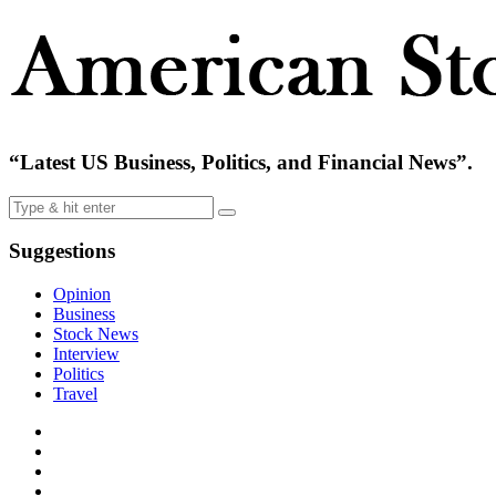
“Latest US Business, Politics, and Financial News”.
Suggestions
Opinion
Business
Stock News
Interview
Politics
Travel