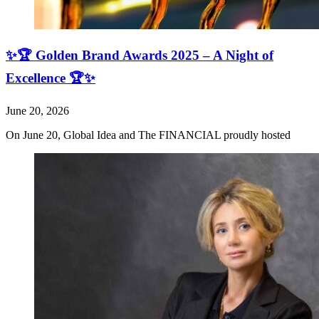
✨🏆 Golden Brand Awards 2025 – A Night of
Excellence 🏆✨
June 20, 2026
On June 20, Global Idea and The FINANCIAL proudly hosted