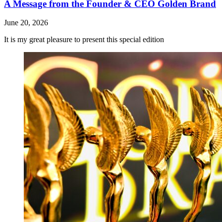
A Message from the Founder & CEO Golden Brand
June 20, 2026
It is my great pleasure to present this special edition