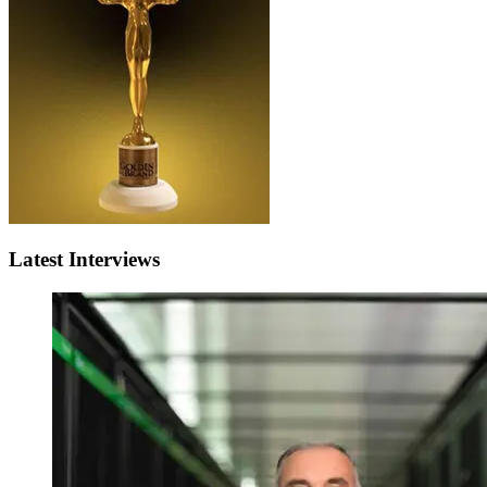
Latest Interviews