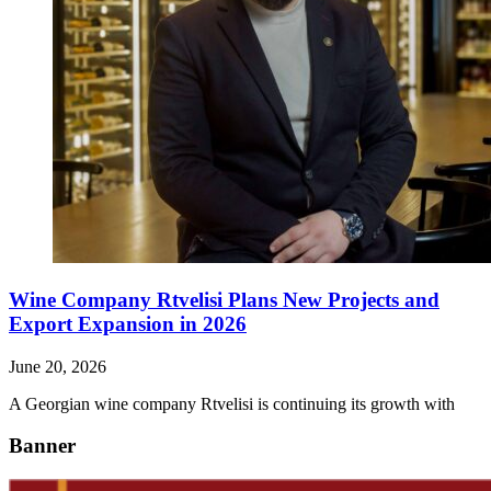
Wine Company Rtvelisi Plans New Projects and
Export Expansion in 2026
June 20, 2026
A Georgian wine company Rtvelisi is continuing its growth with
Banner