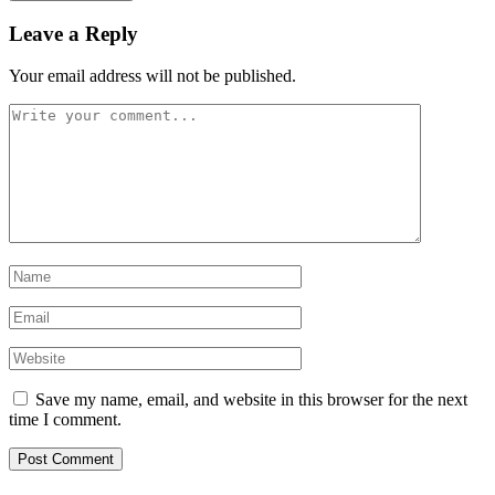
Leave a Reply
Your email address will not be published.
Save my name, email, and website in this browser for the next
time I comment.