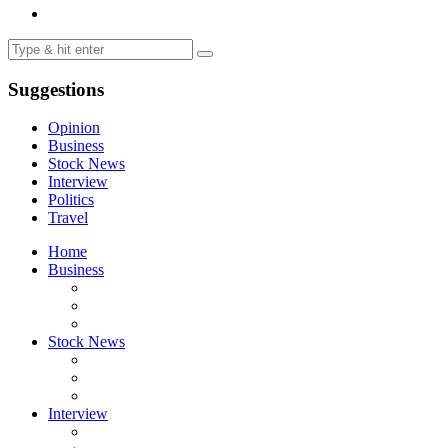
Suggestions
Opinion
Business
Stock News
Interview
Politics
Travel
Home
Business
Stock News
Interview