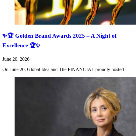
✨🏆 Golden Brand Awards 2025 – A Night of
Excellence 🏆✨
June 20, 2026
On June 20, Global Idea and The FINANCIAL proudly hosted