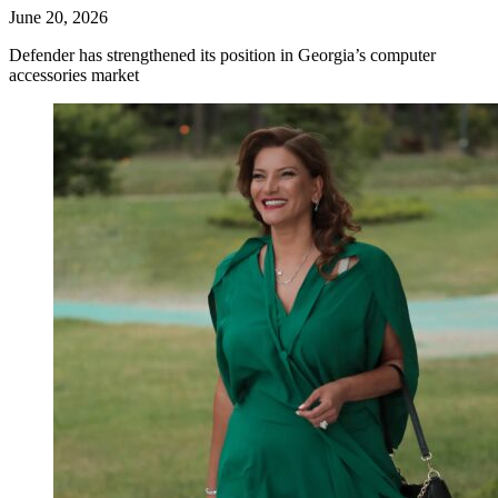
June 20, 2026
Defender has strengthened its position in Georgia’s computer
accessories market