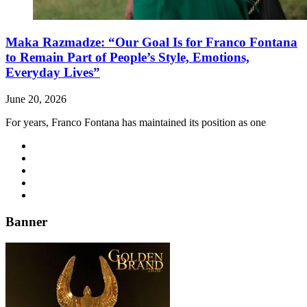
Maka Razmadze: “Our Goal Is for Franco Fontana
to Remain Part of People’s Style, Emotions,
Everyday Lives”
June 20, 2026
For years, Franco Fontana has maintained its position as one
Banner