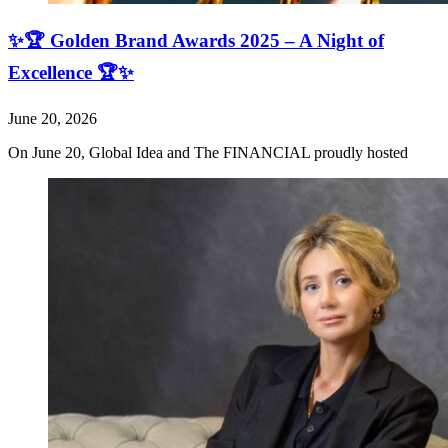
✨🏆 Golden Brand Awards 2025 – A Night of
Excellence 🏆✨
June 20, 2026
On June 20, Global Idea and The FINANCIAL proudly hosted