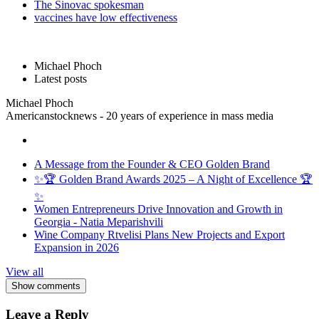
The Sinovac spokesman
vaccines have low effectiveness
Michael Phoch
Latest posts
Michael Phoch
Americanstocknews - 20 years of experience in mass media
A Message from the Founder & CEO Golden Brand
✨🏆 Golden Brand Awards 2025 – A Night of Excellence 🏆
✨
Women Entrepreneurs Drive Innovation and Growth in
Georgia - Natia Meparishvili
Wine Company Rtvelisi Plans New Projects and Export
Expansion in 2026
View all
Show comments
Leave a Reply