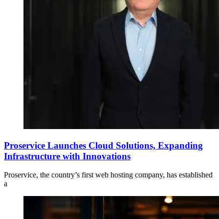
Proservice Launches Cloud Solutions, Expanding
Infrastructure with Innovations
Proservice, the country’s first web hosting company, has established
a