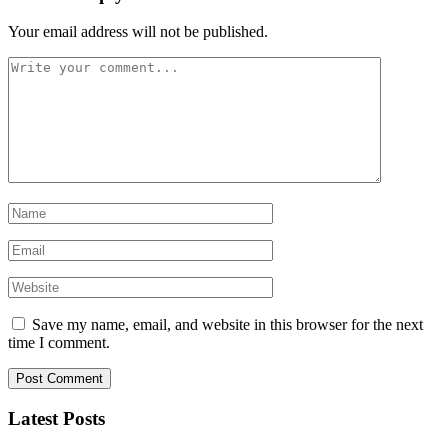
Your email address will not be published.
Save my name, email, and website in this browser for the next
time I comment.
Latest Posts