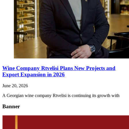
Wine Company Rtvelisi Plans New Projects and
Export Expansion in 2026
June 20, 2026
A Georgian wine company Rtvelisi is continuing its growth with
Banner