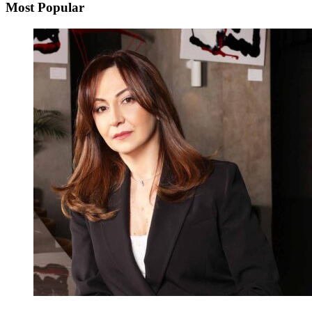
Most Popular