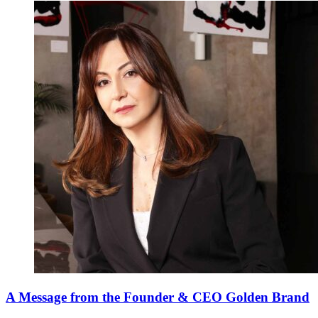
A Message from the Founder & CEO Golden Brand