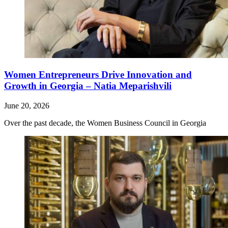
Women Entrepreneurs Drive Innovation and
Growth in Georgia – Natia Meparishvili
June 20, 2026
Over the past decade, the Women Business Council in Georgia