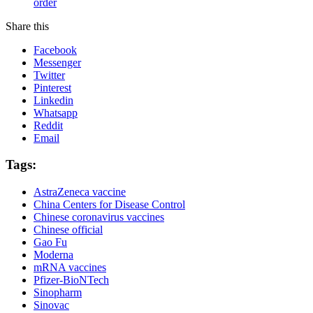
order
Share this
Facebook
Messenger
Twitter
Pinterest
Linkedin
Whatsapp
Reddit
Email
Tags:
AstraZeneca vaccine
China Centers for Disease Control
Chinese coronavirus vaccines
Chinese official
Gao Fu
Moderna
mRNA vaccines
Pfizer-BioNTech
Sinopharm
Sinovac