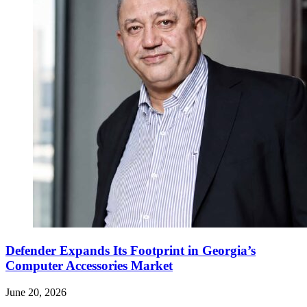
Defender Expands Its Footprint in Georgia’s
Computer Accessories Market
June 20, 2026