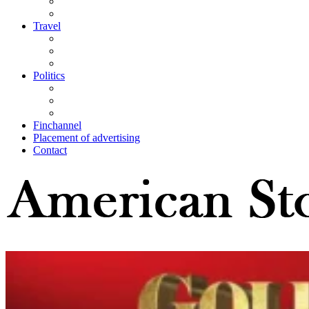
Travel
Politics
Finchannel
Placement of advertising
Contact