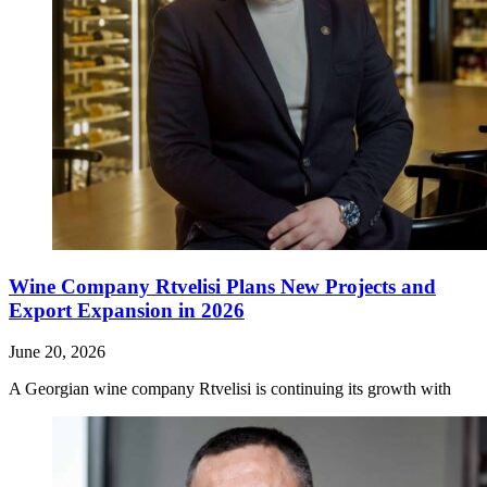
Wine Company Rtvelisi Plans New Projects and
Export Expansion in 2026
June 20, 2026
A Georgian wine company Rtvelisi is continuing its growth with