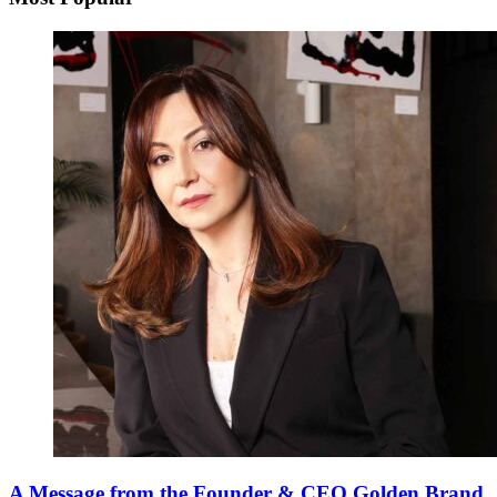
A Message from the Founder & CEO Golden Brand