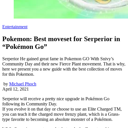
Entertainment
Pokemon: Best moveset for Serperior in
“Pokémon Go”
Serperior He gained great fame in Pokemon GO With Snivy’s
Community Day and their new Fierce Plant movement. That is why,
here we present you a new guide with the best collection of moves
for this Pokemon.
by
Michael Phoch
April 12, 2021
Serperior will receive a pretty nice upgrade in Pokémon Go
following its Community Day.
If you evolve it on that day or choose to use an Elite Charged TM,
you can teach it the charged move frenzy plant, which is a Grass-
type favorite to becoming an absolute monster of a Pokémon.