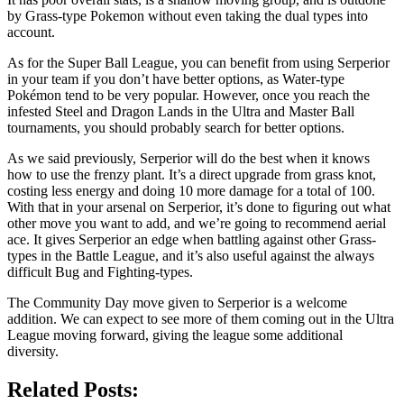
by Grass-type Pokemon without even taking the dual types into
account.
As for the Super Ball League, you can benefit from using Serperior
in your team if you don’t have better options, as Water-type
Pokémon tend to be very popular. However, once you reach the
infested Steel and Dragon Lands in the Ultra and Master Ball
tournaments, you should probably search for better options.
As we said previously, Serperior will do the best when it knows
how to use the frenzy plant. It’s a direct upgrade from grass knot,
costing less energy and doing 10 more damage for a total of 100.
With that in your arsenal on Serperior, it’s done to figuring out what
other move you want to add, and we’re going to recommend aerial
ace. It gives Serperior an edge when battling against other Grass-
types in the Battle League, and it’s also useful against the always
difficult Bug and Fighting-types.
The Community Day move given to Serperior is a welcome
addition. We can expect to see more of them coming out in the Ultra
League moving forward, giving the league some additional
diversity.
Related Posts: