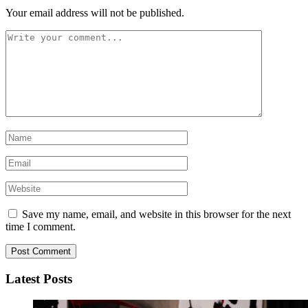
Your email address will not be published.
Save my name, email, and website in this browser for the next
time I comment.
Latest Posts