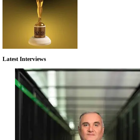
Latest Interviews