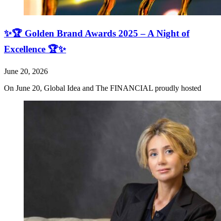
✨🏆 Golden Brand Awards 2025 – A Night of
Excellence 🏆✨
June 20, 2026
On June 20, Global Idea and The FINANCIAL proudly hosted