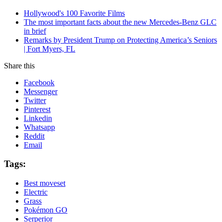
Hollywood's 100 Favorite Films
The most important facts about the new Mercedes-Benz GLC
in brief
Remarks by President Trump on Protecting America’s Seniors
| Fort Myers, FL
Share this
Facebook
Messenger
Twitter
Pinterest
Linkedin
Whatsapp
Reddit
Email
Tags:
Best moveset
Electric
Grass
Pokémon GO
Serperior