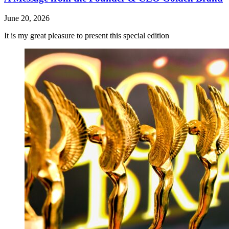
June 20, 2026
It is my great pleasure to present this special edition