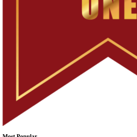
Most Popular