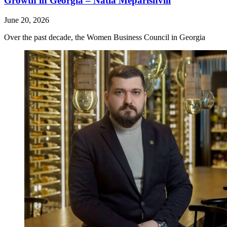
Growth in Georgia – Natia Meparishvili
June 20, 2026
Over the past decade, the Women Business Council in Georgia