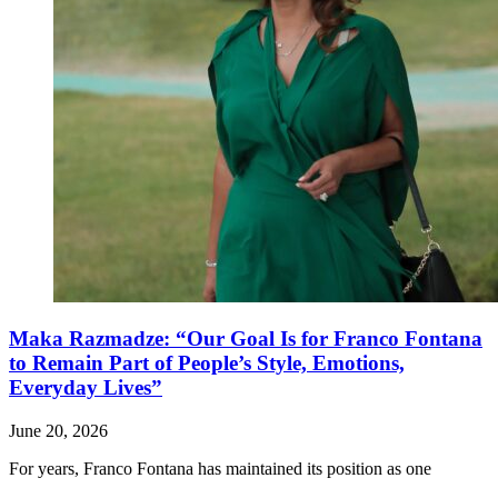
Maka Razmadze: “Our Goal Is for Franco Fontana
to Remain Part of People’s Style, Emotions,
Everyday Lives”
June 20, 2026
For years, Franco Fontana has maintained its position as one