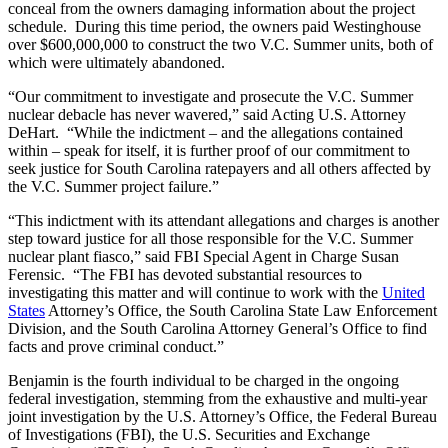
conceal from the owners damaging information about the project
schedule. During this time period, the owners paid Westinghouse
over $600,000,000 to construct the two V.C. Summer units, both of
which were ultimately abandoned.
“Our commitment to investigate and prosecute the V.C. Summer
nuclear debacle has never wavered,” said Acting U.S. Attorney
DeHart. “While the indictment – and the allegations contained
within – speak for itself, it is further proof of our commitment to
seek justice for South Carolina ratepayers and all others affected by
the V.C. Summer project failure.”
“This indictment with its attendant allegations and charges is another
step toward justice for all those responsible for the V.C. Summer
nuclear plant fiasco,” said FBI Special Agent in Charge Susan
Ferensic. “The FBI has devoted substantial resources to
investigating this matter and will continue to work with the
United
States
Attorney’s Office, the South Carolina State Law Enforcement
Division, and the South Carolina Attorney General’s Office to find
facts and prove criminal conduct.”
Benjamin is the fourth individual to be charged in the ongoing
federal investigation, stemming from the exhaustive and multi-year
joint investigation by the U.S. Attorney’s Office, the Federal Bureau
of Investigations (FBI), the U.S. Securities and Exchange