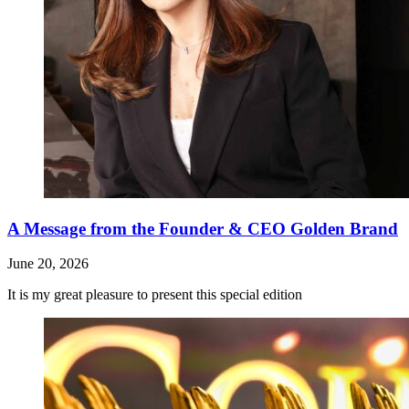
A Message from the Founder & CEO Golden Brand
June 20, 2026
It is my great pleasure to present this special edition