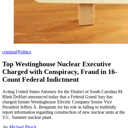
criminal
/
Politics
Top Westinghouse Nuclear Executive
Charged with Conspiracy, Fraud in 16-
Count Federal Indictment
Acting United States Attorney for the District of South Carolina M.
Rhett DeHart announced today that a Federal Grand Jury has
charged former Westinghouse Electric Company Senior Vice
President Jeffrey A. Benjamin for his role in failing to truthfully
report information regarding construction of new nuclear units at the
V.C. Summer nuclear plant.
by
Michael Phoch