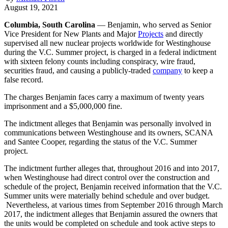
August 19, 2021
Columbia, South Carolina
— Benjamin, who served as Senior
Vice President for New Plants and Major
Projects
and directly
supervised all new nuclear projects worldwide for Westinghouse
during the V.C. Summer project, is charged in a federal indictment
with sixteen felony counts including conspiracy, wire fraud,
securities fraud, and causing a publicly-traded
company
to keep a
false record.
The charges Benjamin faces carry a maximum of twenty years
imprisonment and a $5,000,000 fine.
The indictment alleges that Benjamin was personally involved in
communications between Westinghouse and its owners, SCANA
and Santee Cooper, regarding the status of the V.C. Summer
project.
The indictment further alleges that, throughout 2016 and into 2017,
when Westinghouse had direct control over the construction and
schedule of the project, Benjamin received information that the V.C.
Summer units were materially behind schedule and over budget.
Nevertheless, at various times from September 2016 through March
2017, the indictment alleges that Benjamin assured the owners that
the units would be completed on schedule and took active steps to