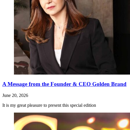
A Message from the Founder & CEO Golden Brand
June 20, 2026
It is my great pleasure to present this special edition