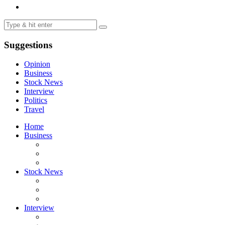
Suggestions
Opinion
Business
Stock News
Interview
Politics
Travel
Home
Business
Stock News
Interview