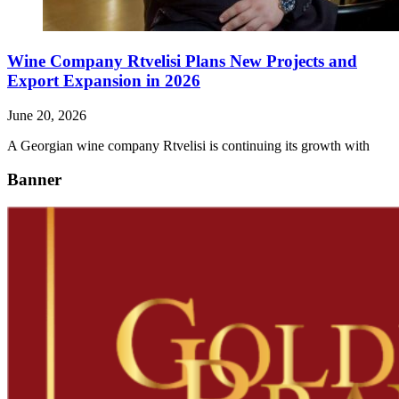
Wine Company Rtvelisi Plans New Projects and
Export Expansion in 2026
June 20, 2026
A Georgian wine company Rtvelisi is continuing its growth with
Banner