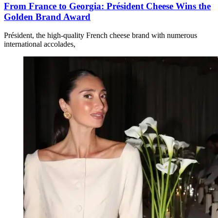
From France to Georgia: Président Cheese Wins the
Golden Brand Award
Président, the high-quality French cheese brand with numerous
international accolades,