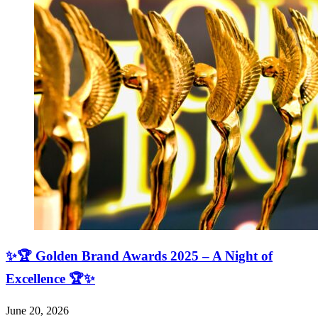
✨🏆 Golden Brand Awards 2025 – A Night of
Excellence 🏆✨
June 20, 2026