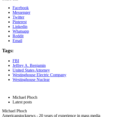
Facebook
Messenger
Twitter
Pinterest
Linkedin
Whatsapp
Reddit
Email
Tags:
FBI
Jeffrey A. Benjamin
United States Attorney
Westinghouse Electric Company
Westinghouse Nuclear
Michael Phoch
Latest posts
Michael Phoch
Americanstocknews - 20 years of experience in mass media