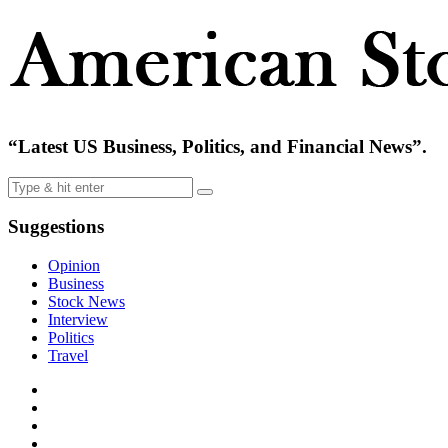
“Latest US Business, Politics, and Financial News”.
Suggestions
Opinion
Business
Stock News
Interview
Politics
Travel