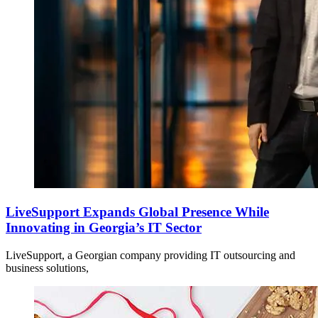
LiveSupport Expands Global Presence While
Innovating in Georgia’s IT Sector
LiveSupport, a Georgian company providing IT outsourcing and
business solutions,