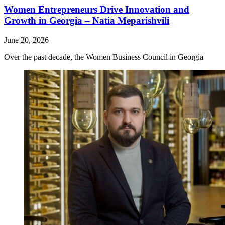
Women Entrepreneurs Drive Innovation and
Growth in Georgia – Natia Meparishvili
June 20, 2026
Over the past decade, the Women Business Council in Georgia