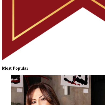
Most Popular