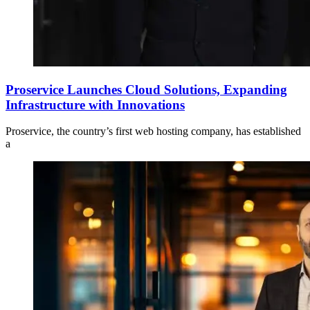
Proservice Launches Cloud Solutions, Expanding
Infrastructure with Innovations
Proservice, the country’s first web hosting company, has established
a