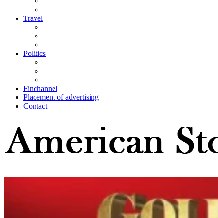
Travel
Politics
Finchannel
Placement of advertising
Contact