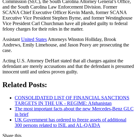
Commission (SEC), the South Carolina Attorney General’s Office,
and the South Carolina Law Enforcement Division. Former
SCANA Chief Executive Officer Kevin Marsh, former SCANA
Executive Vice President Stephen Byrne, and former Westinghouse
Vice President Carl Churchman have all pleaded guilty to federal
felony charges for their roles in the matter.
Assistant
United States
Attorneys Winston Holliday, Brook
Andrews, Emily Limehouse, and Jason Peavy are prosecuting the
case.
Acting U.S. Attorney DeHart stated that all charges against the
defendant are merely accusations and that the defendant is presumed
innocent until and unless proven guilty.
Related Posts:
CONSOLIDATED LIST OF FINANCIAL SANCTIONS
TARGETS IN THE UK - REGIME: Afghanistan
The most important facts about the new Mercedes-Benz GLC
in brief
UK Government has ordered to freeze assets of additional
300 persons related to ISIL and AL-QAIDA
Share this