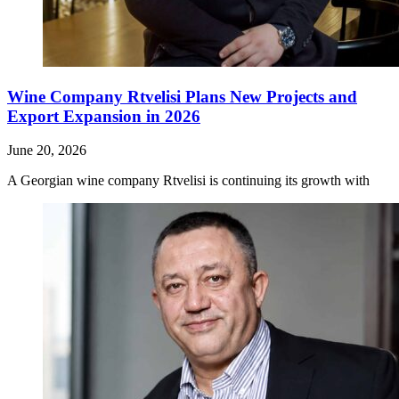
Wine Company Rtvelisi Plans New Projects and
Export Expansion in 2026
June 20, 2026
A Georgian wine company Rtvelisi is continuing its growth with