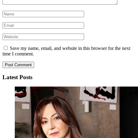
Save my name, email, and website in this browser for the next
time I comment.
Latest Posts