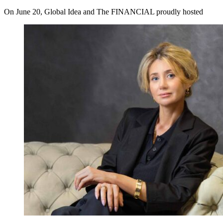
On June 20, Global Idea and The FINANCIAL proudly hosted