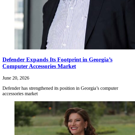
Defender Expands Its Footprint in Georgia’s
Computer Accessories Market
June 20, 2026
Defender has strengthened its position in Georgia’s computer
accessories market