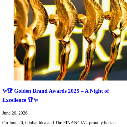
✨🏆 Golden Brand Awards 2025 – A Night of
Excellence 🏆✨
June 20, 2026
On June 20, Global Idea and The FINANCIAL proudly hosted