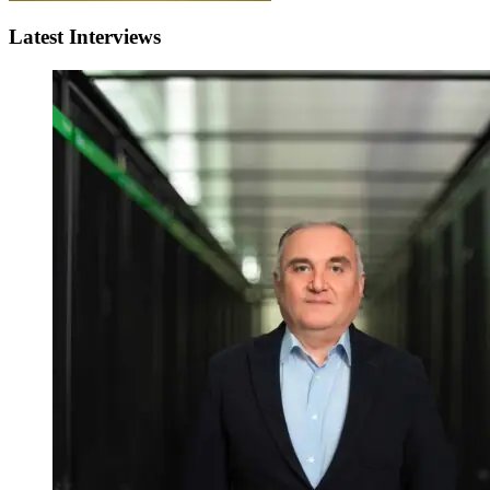
Latest Interviews