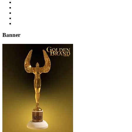
Banner