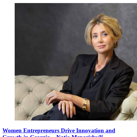
Women Entrepreneurs Drive Innovation and