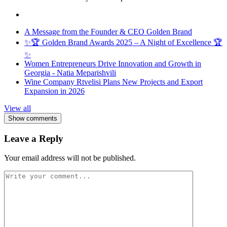
A Message from the Founder & CEO Golden Brand
✨🏆 Golden Brand Awards 2025 – A Night of Excellence 🏆
✨
Women Entrepreneurs Drive Innovation and Growth in
Georgia - Natia Meparishvili
Wine Company Rtvelisi Plans New Projects and Export
Expansion in 2026
View all
Show comments
Leave a Reply
Your email address will not be published.