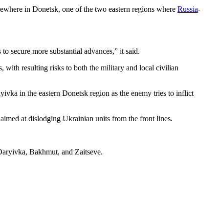
elsewhere in Donetsk, one of the two eastern regions where
Russia
-
 to secure more substantial advances,” it said.
with resulting risks to both the military and local civilian
vka in the eastern Donetsk region as the enemy tries to inflict
 aimed at dislodging Ukrainian units from the front lines.
o-Daryivka, Bakhmut, and Zaitseve.