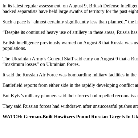
In its latest regular assessment, on August 9, British Defense Intell
backed separatists have held large swaths of territory for the past eight
Such a pace is “almost certainly significantly less than planned,” the i
“Despite its continued heavy use of artillery in these areas, Russia ha
British intelligence previously warned on August 8 that Russia was usin
populations.
The Ukrainian Army’s General Staff said early on August 9 that a Russ
“maximum losses” on Ukrainian forces.
It said the Russian Air Force was bombarding military facilities in the
Battlefield reports from either side in the rapidly developing conflict ar
But Kyiv’s military planners said their forces had repelled reconnais
They said Russian forces had withdrawn after unsuccessful pushes a
WATCH: German-Built Howitzers Pound Russian Targets In Uk