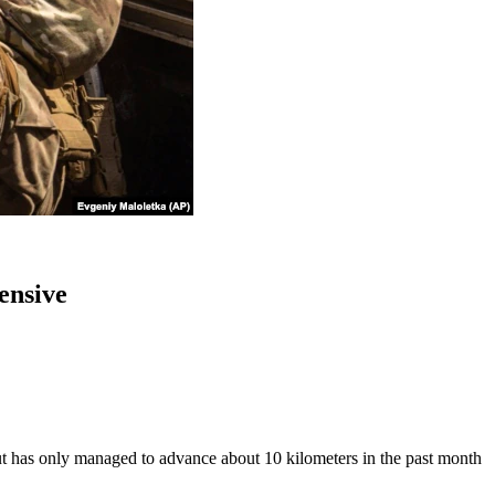
ensive
ut has only managed to advance about 10 kilometers in the past month