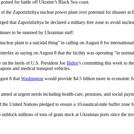
poised for battle off Ukraine’s Black Sea coast.
f the Zaporizhzhya nuclear power plant over potential for disaster at Eu
ed that Zaporizhzhya be declared a military-free zone to avoid nuclea
tinues to be manned by Ukrainian staff.
lear plant is a suicidal thing” in calling on August 8 for internationa
Interfax as saying on August 8 that the facility was operating “in norm
on the heels of U.S. President Joe
Biden
’s committing this week to the
eapons and medical transport vehicles.
gust 8 that
Washington
would provide $4.5 billion more in economic fun
s aimed at urgent needs including health-care, pensions, and social paym
 the United Nations pledged to ensure a 10-nautical-mile buffer zone f
o unblock millions of tons of grain stuck at Ukrainian ports since the in