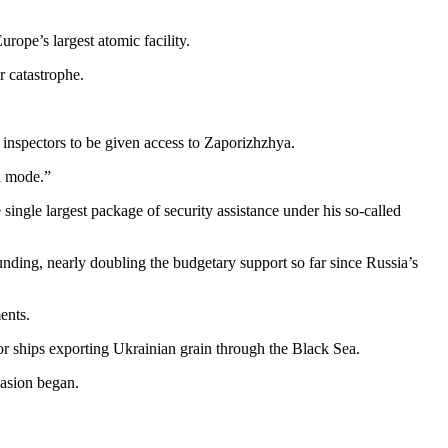
rope’s largest atomic facility.
r catastrophe.
l inspectors to be given access to Zaporizhzhya.
al mode.”
 single largest package of security assistance under his so-called
ding, nearly doubling the budgetary support so far since Russia’s
ents.
or ships exporting Ukrainian grain through the Black Sea.
vasion began.