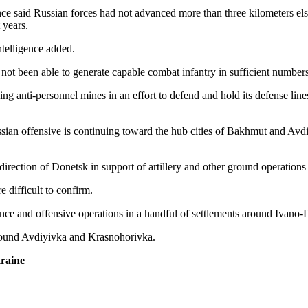
igence said Russian forces had not advanced more than three kilometers 
 years.
ntelligence added.
s not been able to generate capable combat infantry in sufficient numbers
g anti-personnel mines in an effort to defend and hold its defense lines, 
ian offensive is continuing toward the hub cities of Bakhmut and Avdiyi
 direction of Donetsk in support of artillery and other ground operations
e difficult to confirm.
sance and offensive operations in a handful of settlements around Ivan
round Avdiyivka and Krasnohorivka.
raine