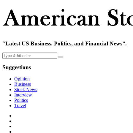
“Latest US Business, Politics, and Financial News”.
Suggestions
Opinion
Business
Stock News
Interview
Politics
Travel