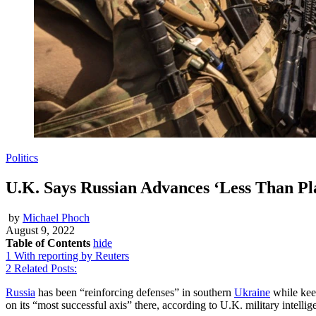
Politics
U.K. Says Russian Advances ‘Less Than Pl
by
Michael Phoch
August 9, 2022
Table of Contents
hide
1
With reporting by Reuters
2
Related Posts:
Russia
has been “reinforcing defenses” in southern
Ukraine
while keep
on its “most successful axis” there, according to U.K. military intellig