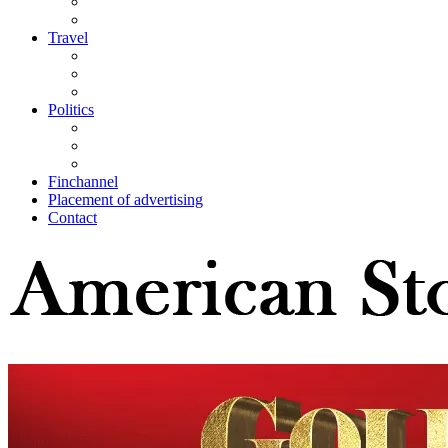
Travel
Politics
Finchannel
Placement of advertising
Contact