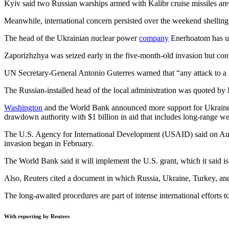
Kyiv said two Russian warships armed with Kalibr cruise missiles are 
Meanwhile, international concern persisted over the weekend shelling o
The head of the Ukrainian nuclear power
company
Enerhoatom has urg
Zaporizhzhya was seized early in the five-month-old invasion but con
UN Secretary-General Antonio Guterres warned that “any attack to a nuc
The Russian-installed head of the local administration was quoted by 
Washington
and the World Bank announced more support for Ukraine 
drawdown authority with $1 billion in aid that includes long-range w
The U.S. Agency for International Development (USAID) said on Au
invasion began in February.
The World Bank said it will implement the U.S. grant, which it said i
Also, Reuters cited a document in which Russia, Ukraine, Turkey, and
The long-awaited procedures are part of intense international efforts t
With reporting by Reuters