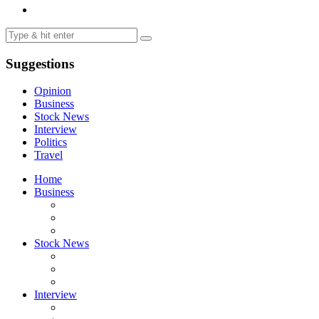
Suggestions
Opinion
Business
Stock News
Interview
Politics
Travel
Home
Business
Stock News
Interview