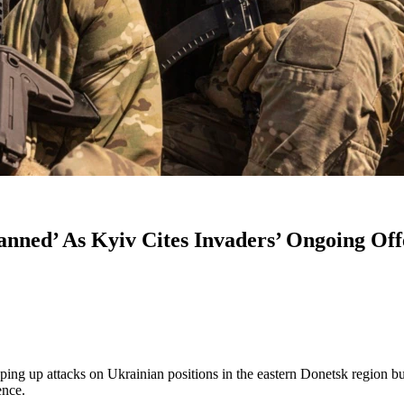
anned’ As Kyiv Cites Invaders’ Ongoing Off
ing up attacks on Ukrainian positions in the eastern Donetsk region b
ence.