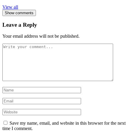
View all
Show comments
Leave a Reply
Your email address will not be published.
Save my name, email, and website in this browser for the next
time I comment.