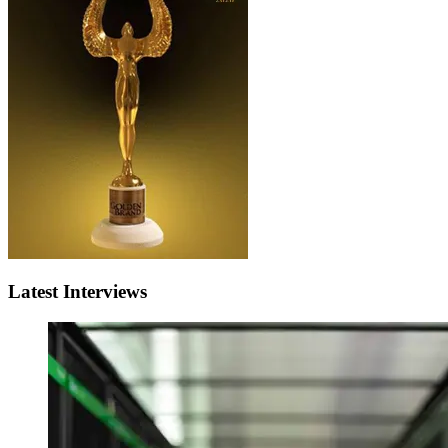
Latest Interviews