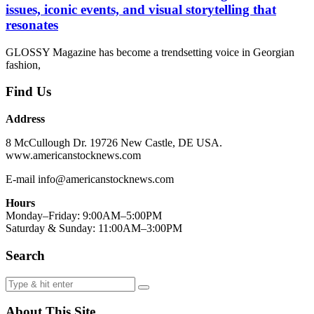
issues, iconic events, and visual storytelling that
resonates
GLOSSY Magazine has become a trendsetting voice in Georgian
fashion,
Find Us
Address
8 McCullough Dr. 19726 New Castle, DE USA.
www.americanstocknews.com
E-mail info@americanstocknews.com
Hours
Monday–Friday: 9:00AM–5:00PM
Saturday & Sunday: 11:00AM–3:00PM
Search
About This Site