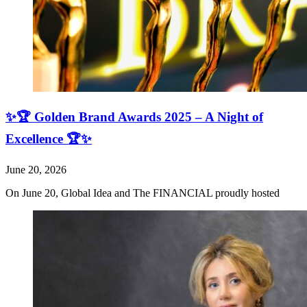
✨🏆 Golden Brand Awards 2025 – A Night of
Excellence 🏆✨
June 20, 2026
On June 20, Global Idea and The FINANCIAL proudly hosted