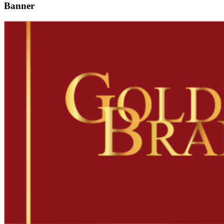
Banner