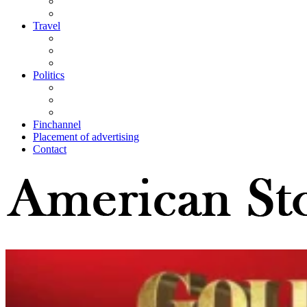
Travel
Politics
Finchannel
Placement of advertising
Contact