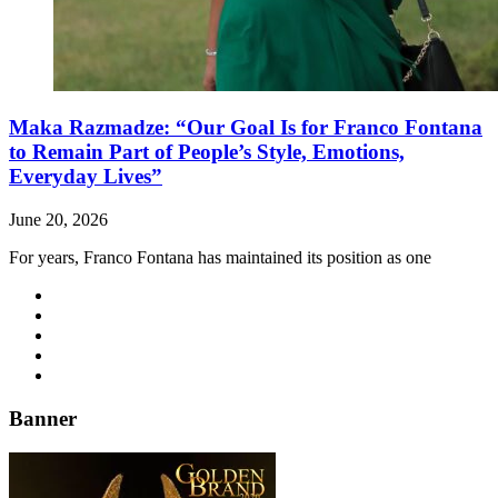
Maka Razmadze: “Our Goal Is for Franco Fontana
to Remain Part of People’s Style, Emotions,
Everyday Lives”
June 20, 2026
For years, Franco Fontana has maintained its position as one
Banner