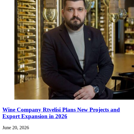
Wine Company Rtvelisi Plans New Projects and
Export Expansion in 2026
June 20, 2026