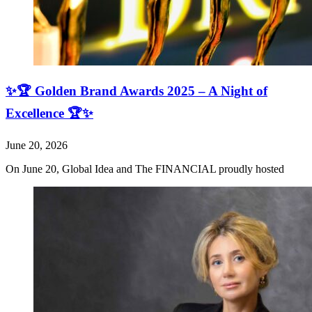
✨🏆 Golden Brand Awards 2025 – A Night of
Excellence 🏆✨
June 20, 2026
On June 20, Global Idea and The FINANCIAL proudly hosted