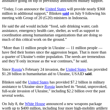
assistance going on top of previously announced military support.
“Today, I can announce the
United States
will provide nearly $368
million in additional support,” Blinken
said
on July 9 following his
meeting with Group of 20 (G20) ministers in Indonesia.
He said the aid would include “food, safe drinking water, cash
assistance, emergency health care, shelter, as well as support to
coordination among humanitarian organizations that are doing so
much of this critical work on the ground.”
“More than 11 million people in Ukraine — 11 million people —
have fled their homes since the aggression began. That is more than
a quarter of Ukraine’s entire population. The needs are tremendous
and they’ll only increase as the war continues,” he said.
Since
Russia
’s February 24 invasion, the
United States
has provided
$1.28 billion in humanitarian aid to Ukraine, USAID
said
.
Blinken said the
United States
has provided $7.2 billion in military
assistance to Ukraine since
Russia
launched its “brutal, unprovoked,
full-scale invasion of Ukraine,” including $2.2 billion over the past
several weeks.
On July 8, the
White House
announced a new weapons package
worth up to $400 million, including four more high-mobility artillery