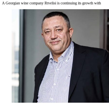
A Georgian wine company Rtvelisi is continuing its growth with