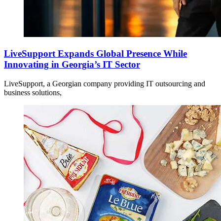
LiveSupport Expands Global Presence While
Innovating in Georgia’s IT Sector
LiveSupport, a Georgian company providing IT outsourcing and
business solutions,