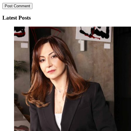
Latest Posts