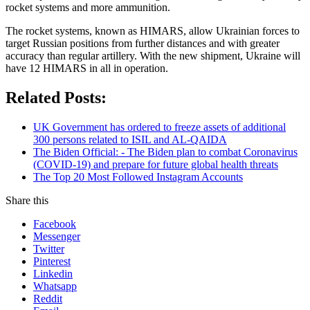
rocket systems and more ammunition.
The rocket systems, known as HIMARS, allow Ukrainian forces to
target Russian positions from further distances and with greater
accuracy than regular artillery. With the new shipment, Ukraine will
have 12 HIMARS in all in operation.
Related Posts:
UK Government has ordered to freeze assets of additional
300 persons related to ISIL and AL-QAIDA
The Biden Official: - The Biden plan to combat Coronavirus
(COVID-19) and prepare for future global health threats
The Top 20 Most Followed Instagram Accounts
Share this
Facebook
Messenger
Twitter
Pinterest
Linkedin
Whatsapp
Reddit