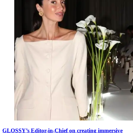
GLOSSY’s Editor-in-Chief on creating immersive