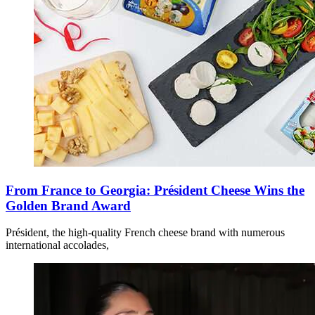
From France to Georgia: Président Cheese Wins the
Golden Brand Award
Président, the high-quality French cheese brand with numerous
international accolades,