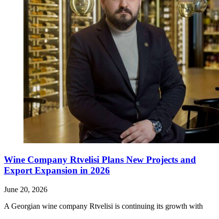
Wine Company Rtvelisi Plans New Projects and
Export Expansion in 2026
June 20, 2026
A Georgian wine company Rtvelisi is continuing its growth with