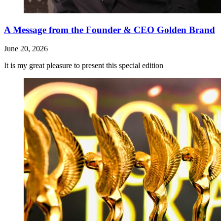
A Message from the Founder & CEO Golden Brand
June 20, 2026
It is my great pleasure to present this special edition