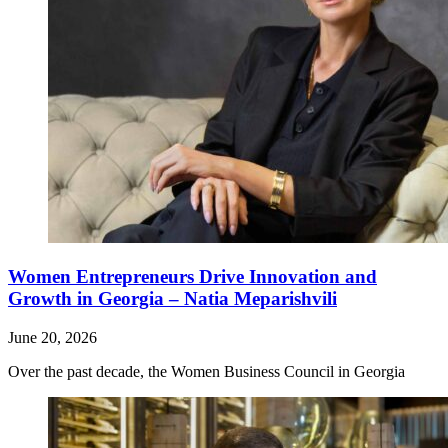
Women Entrepreneurs Drive Innovation and
Growth in Georgia – Natia Meparishvili
June 20, 2026
Over the past decade, the Women Business Council in Georgia