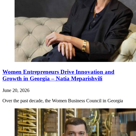
Women Entrepreneurs Drive Innovation and
Growth in Georgia – Natia Meparishvili
June 20, 2026
Over the past decade, the Women Business Council in Georgia