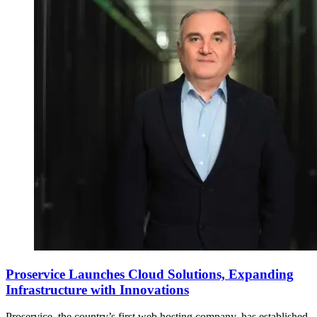
Proservice Launches Cloud Solutions, Expanding
Infrastructure with Innovations
Proservice, the country’s first web hosting company, has established