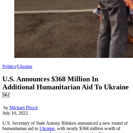
Politics
/
Ukraine
U.S. Announces $368 Million In
Additional Humanitarian Aid To Ukraine
￼
by
Michael Phoch
July 10, 2022
U.S. Secretary of State Antony Blinken announced a new round of
humanitarian aid to
Ukraine
, with nearly $368 million worth of