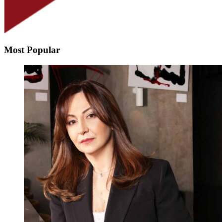
Most Popular