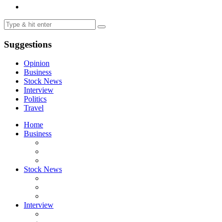
Suggestions
Opinion
Business
Stock News
Interview
Politics
Travel
Home
Business
Stock News
Interview