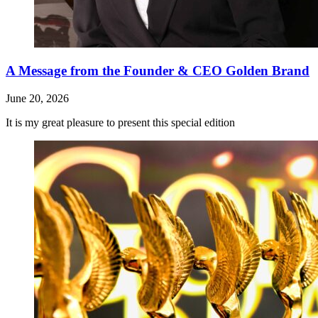
A Message from the Founder & CEO Golden Brand
June 20, 2026
It is my great pleasure to present this special edition