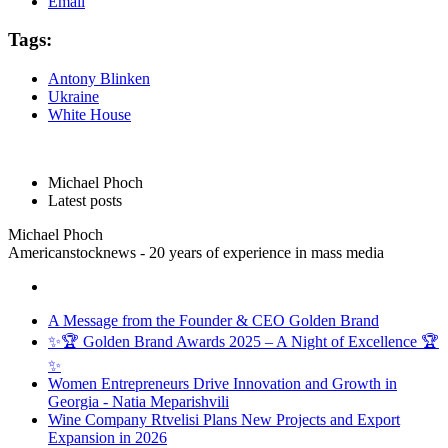
Email
Tags:
Antony Blinken
Ukraine
White House
Michael Phoch
Latest posts
Michael Phoch
Americanstocknews - 20 years of experience in mass media
A Message from the Founder & CEO Golden Brand
✨🏆 Golden Brand Awards 2025 – A Night of Excellence 🏆
✨
Women Entrepreneurs Drive Innovation and Growth in
Georgia - Natia Meparishvili
Wine Company Rtvelisi Plans New Projects and Export
Expansion in 2026