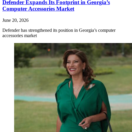
Defender Expands Its Footprint in Georgia’s
Computer Accessories Market
June 20, 2026
Defender has strengthened its position in Georgia’s computer
accessories market