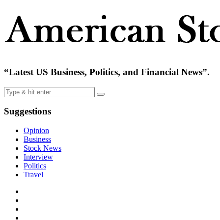
“Latest US Business, Politics, and Financial News”.
Suggestions
Opinion
Business
Stock News
Interview
Politics
Travel