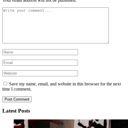
Your email address will not be published.
Save my name, email, and website in this browser for the next
time I comment.
Latest Posts