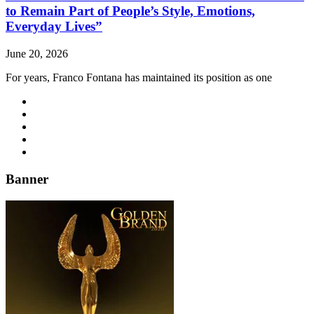
to Remain Part of People’s Style, Emotions,
Everyday Lives”
June 20, 2026
For years, Franco Fontana has maintained its position as one
Banner