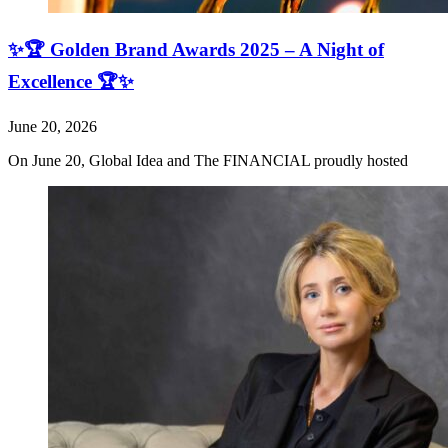
✨🏆 Golden Brand Awards 2025 – A Night of
Excellence 🏆✨
June 20, 2026
On June 20, Global Idea and The FINANCIAL proudly hosted