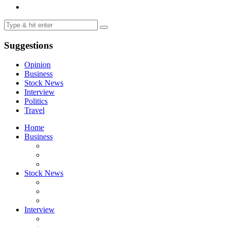
Suggestions
Opinion
Business
Stock News
Interview
Politics
Travel
Home
Business
Stock News
Interview