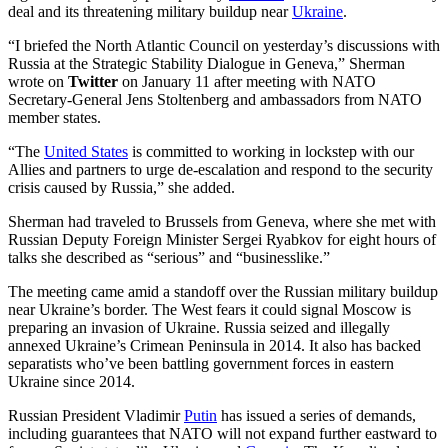
deal and its threatening military buildup near
Ukraine
.
“I briefed the North Atlantic Council on yesterday’s discussions with
Russia at the Strategic Stability Dialogue in Geneva,” Sherman
wrote on
Twitter
on January 11 after meeting with NATO
Secretary-General Jens Stoltenberg and ambassadors from NATO
member states.
“The
United States
is committed to working in lockstep with our
Allies and partners to urge de-escalation and respond to the security
crisis caused by Russia,” she added.
Sherman had traveled to Brussels from Geneva, where she met with
Russian Deputy Foreign Minister Sergei Ryabkov for eight hours of
talks she described as “serious” and “businesslike.”
The meeting came amid a standoff over the Russian military buildup
near Ukraine’s border. The West fears it could signal Moscow is
preparing an invasion of Ukraine. Russia seized and illegally
annexed Ukraine’s Crimean Peninsula in 2014. It also has backed
separatists who’ve been battling government forces in eastern
Ukraine since 2014.
Russian President Vladimir
Putin
has issued a series of demands,
including guarantees that NATO will not expand further eastward to