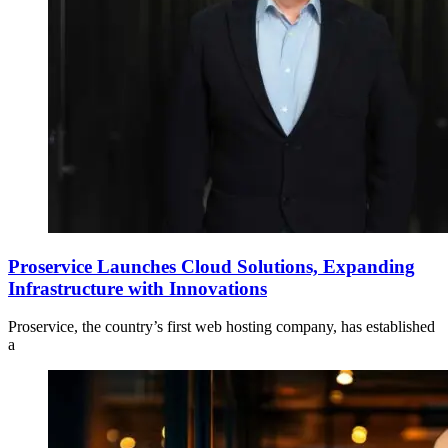
Proservice Launches Cloud Solutions, Expanding
Infrastructure with Innovations
Proservice, the country’s first web hosting company, has established
a