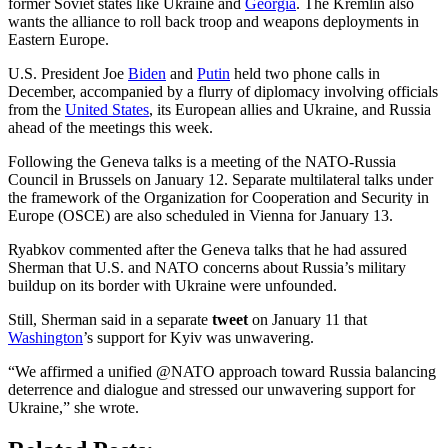
former Soviet states like Ukraine and
Georgia
. The Kremlin also
wants the alliance to roll back troop and weapons deployments in
Eastern Europe.
U.S. President Joe
Biden
and
Putin
held two phone calls in
December, accompanied by a flurry of diplomacy involving officials
from the
United States
, its European allies and Ukraine, and Russia
ahead of the meetings this week.
Following the Geneva talks is a meeting of the NATO-Russia
Council in Brussels on January 12. Separate multilateral talks under
the framework of the Organization for Cooperation and Security in
Europe (OSCE) are also scheduled in Vienna for January 13.
Ryabkov commented after the Geneva talks that he had assured
Sherman that U.S. and NATO concerns about Russia’s military
buildup on its border with Ukraine were unfounded.
Still, Sherman said in a separate
tweet
on January 11 that
Washington
’s support for Kyiv was unwavering.
“We affirmed a unified @NATO approach toward Russia balancing
deterrence and dialogue and stressed our unwavering support for
Ukraine,” she wrote.