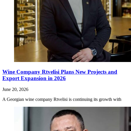
Wine Company Rtvelisi Plans New Projects and
Export Expansion in 2026
June 20, 2026
A Georgian wine company Rtvelisi is continuing its growth with