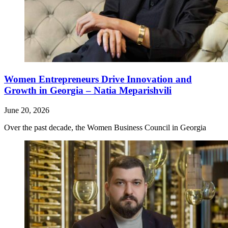
Women Entrepreneurs Drive Innovation and
Growth in Georgia – Natia Meparishvili
June 20, 2026
Over the past decade, the Women Business Council in Georgia