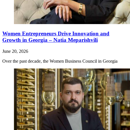
Women Entrepreneurs Drive Innovation and
Growth in Georgia – Natia Meparishvili
June 20, 2026
Over the past decade, the Women Business Council in Georgia