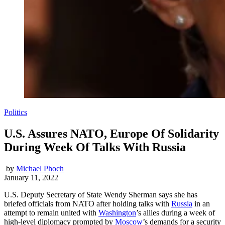
Politics
U.S. Assures NATO, Europe Of Solidarity
During Week Of Talks With Russia
by
Michael Phoch
January 11, 2022
U.S. Deputy Secretary of State Wendy Sherman says she has
briefed officials from NATO after holding talks with
Russia
in an
attempt to remain united with
Washington
’s allies during a week of
high-level diplomacy prompted by
Moscow
’s demands for a security