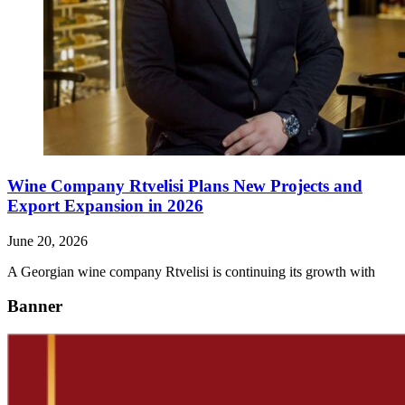
Wine Company Rtvelisi Plans New Projects and
Export Expansion in 2026
June 20, 2026
A Georgian wine company Rtvelisi is continuing its growth with
Banner