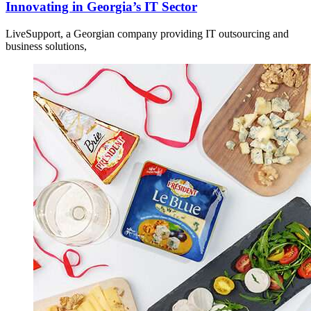
Innovating in Georgia’s IT Sector
LiveSupport, a Georgian company providing IT outsourcing and
business solutions,