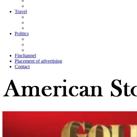
Travel
Politics
Finchannel
Placement of advertising
Contact