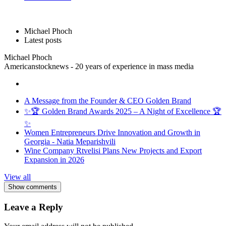
Michael Phoch
Latest posts
Michael Phoch
Americanstocknews - 20 years of experience in mass media
A Message from the Founder & CEO Golden Brand
✨🏆 Golden Brand Awards 2025 – A Night of Excellence 🏆
✨
Women Entrepreneurs Drive Innovation and Growth in
Georgia - Natia Meparishvili
Wine Company Rtvelisi Plans New Projects and Export
Expansion in 2026
View all
Show comments
Leave a Reply