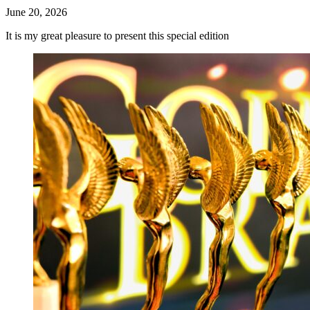
June 20, 2026
It is my great pleasure to present this special edition