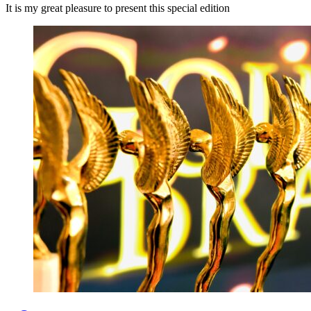
It is my great pleasure to present this special edition