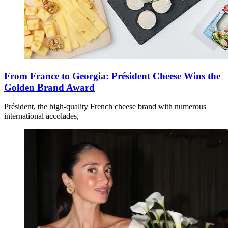
From France to Georgia: Président Cheese Wins the
Golden Brand Award
Président, the high-quality French cheese brand with numerous
international accolades,