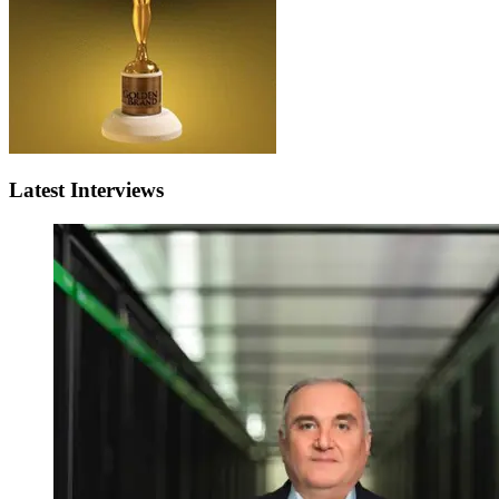
Latest Interviews