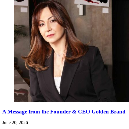
A Message from the Founder & CEO Golden Brand
June 20, 2026