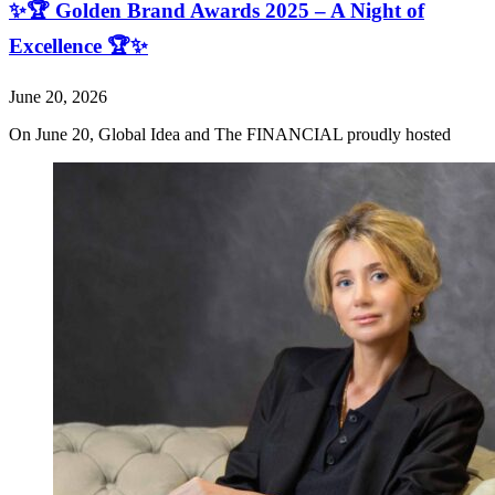
✨🏆 Golden Brand Awards 2025 – A Night of
Excellence 🏆✨
June 20, 2026
On June 20, Global Idea and The FINANCIAL proudly hosted