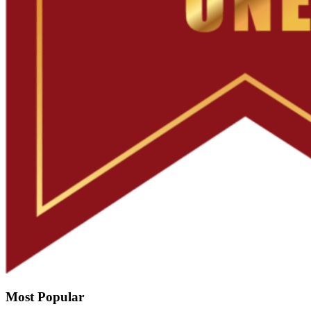
Most Popular