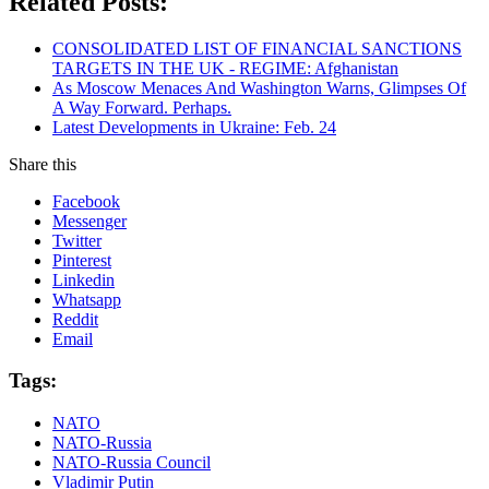
Related Posts:
CONSOLIDATED LIST OF FINANCIAL SANCTIONS
TARGETS IN THE UK - REGIME: Afghanistan
As Moscow Menaces And Washington Warns, Glimpses Of
A Way Forward. Perhaps.
Latest Developments in Ukraine: Feb. 24
Share this
Facebook
Messenger
Twitter
Pinterest
Linkedin
Whatsapp
Reddit
Email
Tags:
NATO
NATO-Russia
NATO-Russia Council
Vladimir Putin