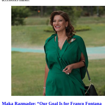
Maka Razmadze: “Our Goal Is for Franco Fontana