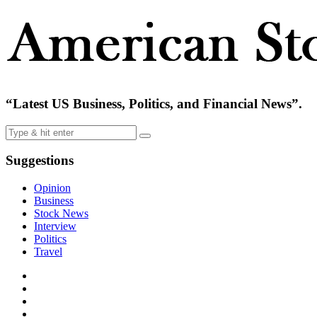
“Latest US Business, Politics, and Financial News”.
Suggestions
Opinion
Business
Stock News
Interview
Politics
Travel