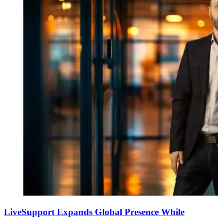
LiveSupport Expands Global Presence While