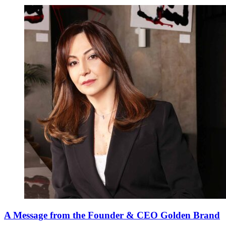
A Message from the Founder & CEO Golden Brand