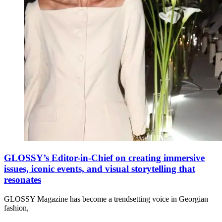
GLOSSY’s Editor-in-Chief on creating immersive
issues, iconic events, and visual storytelling that
resonates
GLOSSY Magazine has become a trendsetting voice in Georgian
fashion,