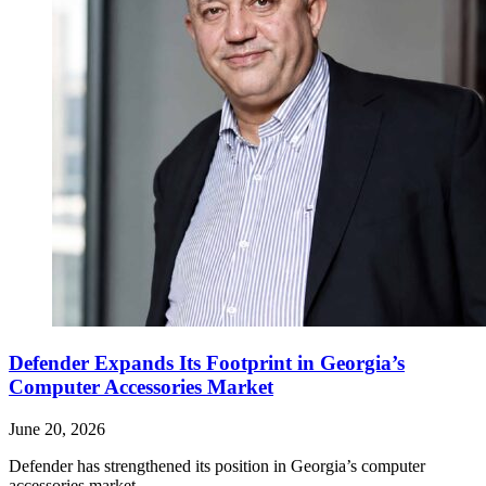
Defender Expands Its Footprint in Georgia’s
Computer Accessories Market
June 20, 2026
Defender has strengthened its position in Georgia’s computer
accessories market