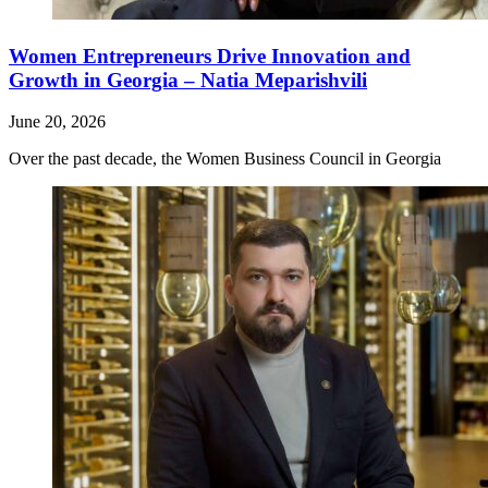
Women Entrepreneurs Drive Innovation and
Growth in Georgia – Natia Meparishvili
June 20, 2026
Over the past decade, the Women Business Council in Georgia