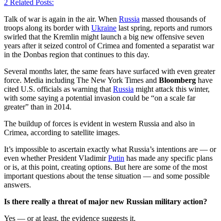
2
Related Posts:
Talk of war is again in the air. When
Russia
massed thousands of
troops along its border with
Ukraine
last spring, reports and rumors
swirled that the Kremlin might launch a big new offensive seven
years after it seized control of Crimea and fomented a separatist war
in the Donbas region that continues to this day.
Several months later, the same fears have surfaced with even greater
force. Media including The New York Times and
Bloomberg
have
cited U.S. officials as warning that
Russia
might attack this winter,
with some saying a potential invasion could be “on a scale far
greater” than in 2014.
The buildup of forces is evident in western Russia and also in
Crimea, according to satellite images.
It’s impossible to ascertain exactly what Russia’s intentions are — or
even whether President Vladimir
Putin
has made any specific plans
or is, at this point, creating options. But here are some of the most
important questions about the tense situation — and some possible
answers.
Is there really a threat of major new Russian military action?
Yes — or at least, the evidence suggests it.