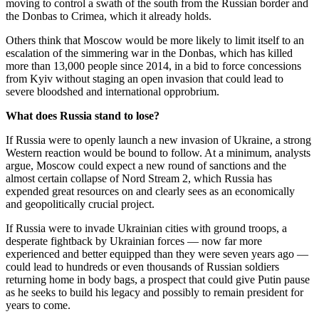
moving to control a swath of the south from the Russian border and
the Donbas to Crimea, which it already holds.
Others think that Moscow would be more likely to limit itself to an
escalation of the simmering war in the Donbas, which has killed
more than 13,000 people since 2014, in a bid to force concessions
from Kyiv without staging an open invasion that could lead to
severe bloodshed and international opprobrium.
What does Russia stand to lose?
If Russia were to openly launch a new invasion of Ukraine, a strong
Western reaction would be bound to follow. At a minimum, analysts
argue, Moscow could expect a new round of sanctions and the
almost certain collapse of Nord Stream 2, which Russia has
expended great resources on and clearly sees as an economically
and geopolitically crucial project.
If Russia were to invade Ukrainian cities with ground troops, a
desperate fightback by Ukrainian forces — now far more
experienced and better equipped than they were seven years ago —
could lead to hundreds or even thousands of Russian soldiers
returning home in body bags, a prospect that could give Putin pause
as he seeks to build his legacy and possibly to remain president for
years to come.