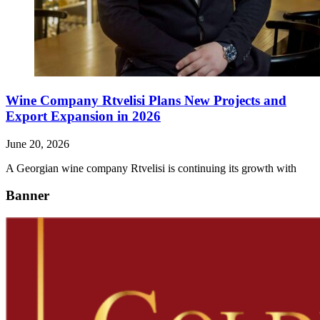
Wine Company Rtvelisi Plans New Projects and
Export Expansion in 2026
June 20, 2026
A Georgian wine company Rtvelisi is continuing its growth with
Banner