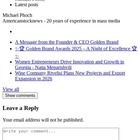
Latest posts
Michael Phoch
Americanstocknews - 20 years of experience in mass media
A Message from the Founder & CEO Golden Brand
✨🏆 Golden Brand Awards 2025 – A Night of Excellence 🏆
✨
Women Entrepreneurs Drive Innovation and Growth in
Georgia - Natia Meparishvili
Wine Company Rtvelisi Plans New Projects and Export
Expansion in 2026
View all
Show comments
Leave a Reply
Your email address will not be published.