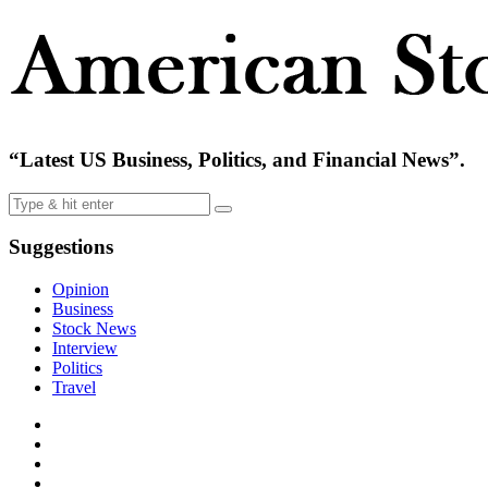
“Latest US Business, Politics, and Financial News”.
Suggestions
Opinion
Business
Stock News
Interview
Politics
Travel