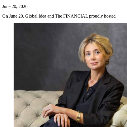
June 20, 2026
On June 20, Global Idea and The FINANCIAL proudly hosted