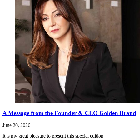
A Message from the Founder & CEO Golden Brand
June 20, 2026
It is my great pleasure to present this special edition