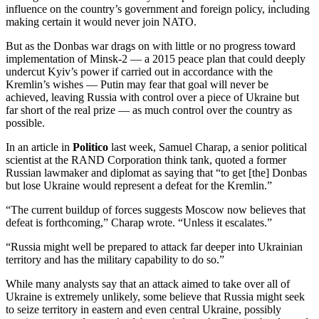
influence on the country’s government and foreign policy, including
making certain it would never join NATO.
But as the Donbas war drags on with little or no progress toward
implementation of Minsk-2 — a 2015 peace plan that could deeply
undercut Kyiv’s power if carried out in accordance with the
Kremlin’s wishes — Putin may fear that goal will never be
achieved, leaving Russia with control over a piece of Ukraine but
far short of the real prize — as much control over the country as
possible.
In an article in
Politico
last week, Samuel Charap, a senior political
scientist at the RAND Corporation think tank, quoted a former
Russian lawmaker and diplomat as saying that “to get [the] Donbas
but lose Ukraine would represent a defeat for the Kremlin.”
“The current buildup of forces suggests Moscow now believes that
defeat is forthcoming,” Charap wrote. “Unless it escalates.”
“Russia might well be prepared to attack far deeper into Ukrainian
territory and has the military capability to do so.”
While many analysts say that an attack aimed to take over all of
Ukraine is extremely unlikely, some believe that Russia might seek
to seize territory in eastern and even central Ukraine, possibly