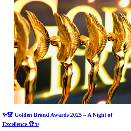
✨🏆 Golden Brand Awards 2025 – A Night of
Excellence 🏆✨