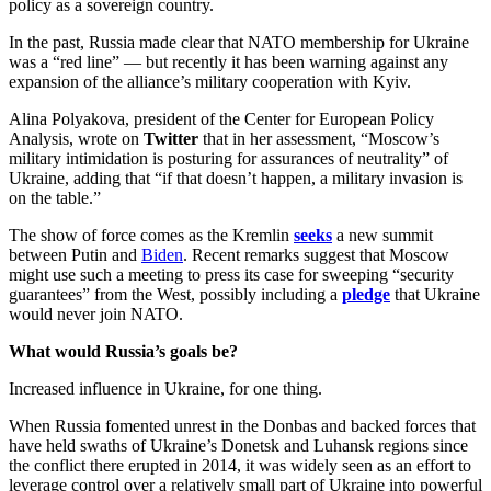
policy as a sovereign country.
In the past, Russia made clear that NATO membership for Ukraine
was a “red line” — but recently it has been warning against any
expansion of the alliance’s military cooperation with Kyiv.
Alina Polyakova, president of the Center for European Policy
Analysis, wrote on
Twitter
that in her assessment, “Moscow’s
military intimidation is posturing for assurances of neutrality” of
Ukraine, adding that “if that doesn’t happen, a military invasion is
on the table.”
The show of force comes as the Kremlin
seeks
a new summit
between Putin and
Biden
. Recent remarks suggest that Moscow
might use such a meeting to press its case for sweeping “security
guarantees” from the West, possibly including a
pledge
that Ukraine
would never join NATO.
What would Russia’s goals be?
Increased influence in Ukraine, for one thing.
When Russia fomented unrest in the Donbas and backed forces that
have held swaths of Ukraine’s Donetsk and Luhansk regions since
the conflict there erupted in 2014, it was widely seen as an effort to
leverage control over a relatively small part of Ukraine into powerful