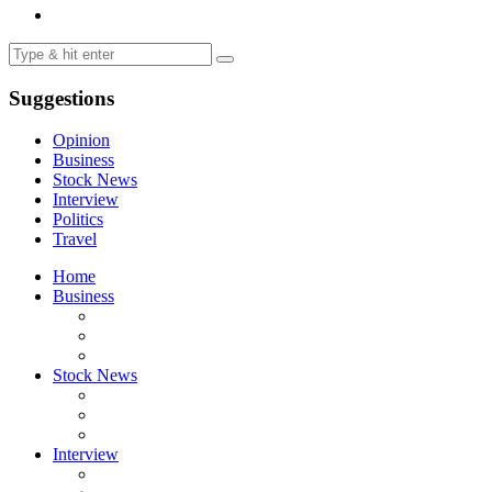
Suggestions
Opinion
Business
Stock News
Interview
Politics
Travel
Home
Business
Stock News
Interview