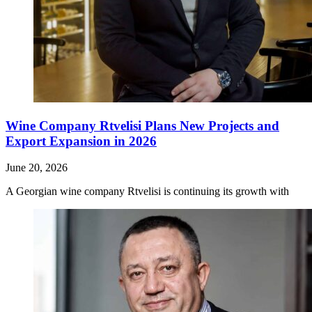
Wine Company Rtvelisi Plans New Projects and
Export Expansion in 2026
June 20, 2026
A Georgian wine company Rtvelisi is continuing its growth with