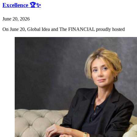
Excellence 🏆✨
June 20, 2026
On June 20, Global Idea and The FINANCIAL proudly hosted