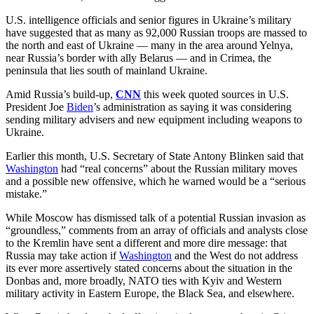
U.S. intelligence officials and senior figures in Ukraine’s military
have suggested that as many as 92,000 Russian troops are massed to
the north and east of Ukraine — many in the area around Yelnya,
near Russia’s border with ally Belarus — and in Crimea, the
peninsula that lies south of mainland Ukraine.
Amid Russia’s build-up,
CNN
this week quoted sources in U.S.
President Joe
Biden
’s administration as saying it was considering
sending military advisers and new equipment including weapons to
Ukraine.
Earlier this month, U.S. Secretary of State Antony Blinken said that
Washington
had “real concerns” about the Russian military moves
and a possible new offensive, which he warned would be a “serious
mistake.”
While Moscow has dismissed talk of a potential Russian invasion as
“groundless,” comments from an array of officials and analysts close
to the Kremlin have sent a different and more dire message: that
Russia may take action if
Washington
and the West do not address
its ever more assertively stated concerns about the situation in the
Donbas and, more broadly, NATO ties with Kyiv and Western
military activity in Eastern Europe, the Black Sea, and elsewhere.