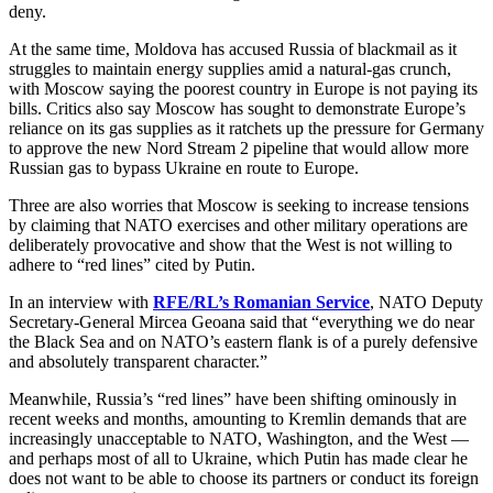
deny.
At the same time, Moldova has accused Russia of blackmail as it
struggles to maintain energy supplies amid a natural-gas crunch,
with Moscow saying the poorest country in Europe is not paying its
bills. Critics also say Moscow has sought to demonstrate Europe’s
reliance on its gas supplies as it ratchets up the pressure for Germany
to approve the new Nord Stream 2 pipeline that would allow more
Russian gas to bypass Ukraine en route to Europe.
Three are also worries that Moscow is seeking to increase tensions
by claiming that NATO exercises and other military operations are
deliberately provocative and show that the West is not willing to
adhere to “red lines” cited by Putin.
In an interview with
RFE/RL’s Romanian Service
, NATO Deputy
Secretary-General Mircea Geoana said that “everything we do near
the Black Sea and on NATO’s eastern flank is of a purely defensive
and absolutely transparent character.”
Meanwhile, Russia’s “red lines” have been shifting ominously in
recent weeks and months, amounting to Kremlin demands that are
increasingly unacceptable to NATO, Washington, and the West —
and perhaps most of all to Ukraine, which Putin has made clear he
does not want to be able to choose its partners or conduct its foreign