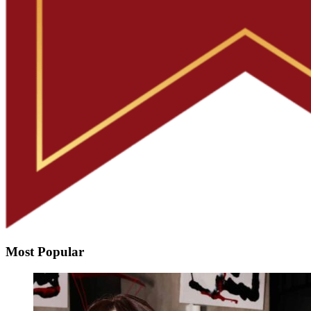
Most Popular