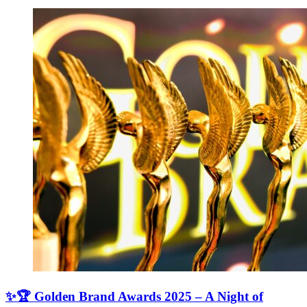
✨🏆 Golden Brand Awards 2025 – A Night of