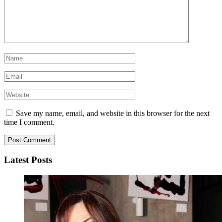
Save my name, email, and website in this browser for the next
time I comment.
Latest Posts