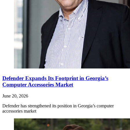
Defender Expands Its Footprint in Georgia’s
Computer Accessories Market
June 20, 2026
Defender has strengthened its position in Georgia’s computer
accessories market