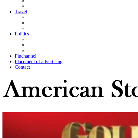
Travel
Politics
Finchannel
Placement of advertising
Contact