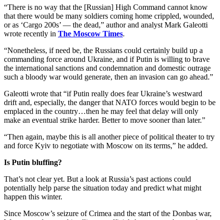
“There is no way that the [Russian] High Command cannot know
that there would be many soldiers coming home crippled, wounded,
or as ‘Cargo 200s’ — the dead,” author and analyst Mark Galeotti
wrote recently in
The Moscow Times
.
“Nonetheless, if need be, the Russians could certainly build up a
commanding force around Ukraine, and if Putin is willing to brave
the international sanctions and condemnation and domestic outrage
such a bloody war would generate, then an invasion can go ahead.”
Galeotti wrote that “if Putin really does fear Ukraine’s westward
drift and, especially, the danger that NATO forces would begin to be
emplaced in the country…then he may feel that delay will only
make an eventual strike harder. Better to move sooner than later.”
“Then again, maybe this is all another piece of political theater to try
and force Kyiv to negotiate with Moscow on its terms,” he added.
Is Putin bluffing?
That’s not clear yet. But a look at Russia’s past actions could
potentially help parse the situation today and predict what might
happen this winter.
Since Moscow’s seizure of Crimea and the start of the Donbas war,