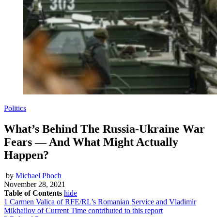
Politics
What’s Behind The Russia-Ukraine War
Fears — And What Might Actually
Happen?
by
Michael Phoch
November 28, 2021
Table of Contents
hide
1
Carmen Valica of RFE/RL’s Romanian Service and Vladimir
Mikhailov of Current Time contributed to this report