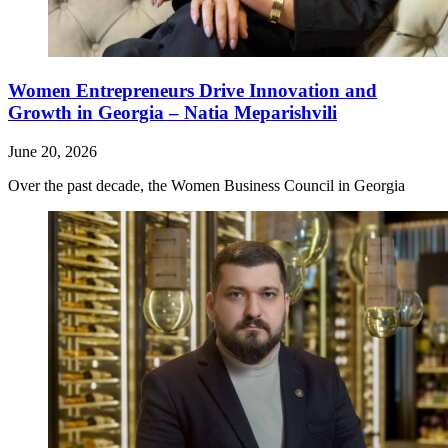
Women Entrepreneurs Drive Innovation and
Growth in Georgia – Natia Meparishvili
June 20, 2026
Over the past decade, the Women Business Council in Georgia