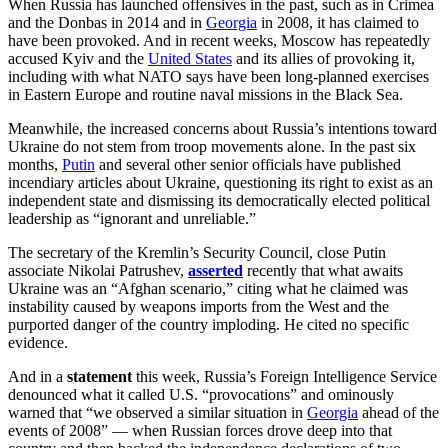
When Russia has launched offensives in the past, such as in Crimea
and the Donbas in 2014 and in
Georgia
in 2008, it has claimed to
have been provoked. And in recent weeks, Moscow has repeatedly
accused Kyiv and the
United States
and its allies of provoking it,
including with what NATO says have been long-planned exercises
in Eastern Europe and routine naval missions in the Black Sea.
Meanwhile, the increased concerns about Russia’s intentions toward
Ukraine do not stem from troop movements alone. In the past six
months,
Putin
and several other senior officials have published
incendiary articles about Ukraine, questioning its right to exist as an
independent state and dismissing its democratically elected political
leadership as “ignorant and unreliable.”
The secretary of the Kremlin’s Security Council, close Putin
associate Nikolai Patrushev,
asserted
recently that what awaits
Ukraine was an “Afghan scenario,” citing what he claimed was
instability caused by weapons imports from the West and the
purported danger of the country imploding. He cited no specific
evidence.
And in a
statement
this week, Russia’s Foreign Intelligence Service
denounced what it called U.S. “provocations” and ominously
warned that “we observed a similar situation in
Georgia
ahead of the
events of 2008” — when Russian forces drove deep into that