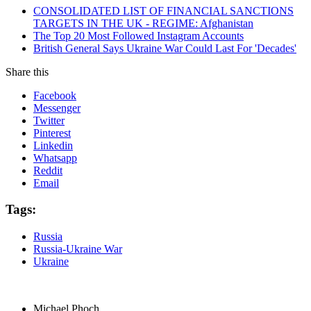
CONSOLIDATED LIST OF FINANCIAL SANCTIONS
TARGETS IN THE UK - REGIME: Afghanistan
The Top 20 Most Followed Instagram Accounts
British General Says Ukraine War Could Last For 'Decades'
Share this
Facebook
Messenger
Twitter
Pinterest
Linkedin
Whatsapp
Reddit
Email
Tags:
Russia
Russia-Ukraine War
Ukraine
Michael Phoch