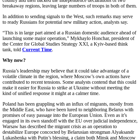
country and then backed the independence declarations of two
breakaway regions, leaving large numbers of troops in both of them.
In addition to sending signals to the West, such remarks may serve
to ready Russians for potential new military action, analysts say.
“This is in large part aimed at a Russian domestic audience ahead of
launching some major operation,” Mykhaylo Honchar, president of
the Center for Global Studies Strategy XXI, a Kyiv-based think
tank, told
Current Time
.
Why now?
Russia’s leadership may believe that it could take advantage of a
volatile climate in the region, where Moscow’s own actions have
contributed to recent tensions. Some analysts contend that this could
make it easier for Russia to strike at Ukraine without meeting the
kind of unified response it might at a calmer time.
Poland has been grappling with an influx of migrants, mostly from
the Middle East, who have been lured to neighboring Belarus with
promises of easy passage into the European Union. Even as it’s
engaged in its own standoff with the EU over judicial independence,
Warsaw has described the migrant crisis as an operation to
destabilize Europe concocted by Belarusian strongman Alyaksandr
Lukashenka with Putin’s blessing, a claim both Minsk and Moscow