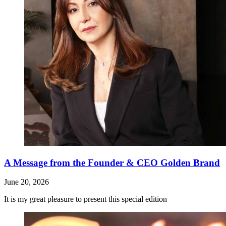
A Message from the Founder & CEO Golden Brand
June 20, 2026
It is my great pleasure to present this special edition