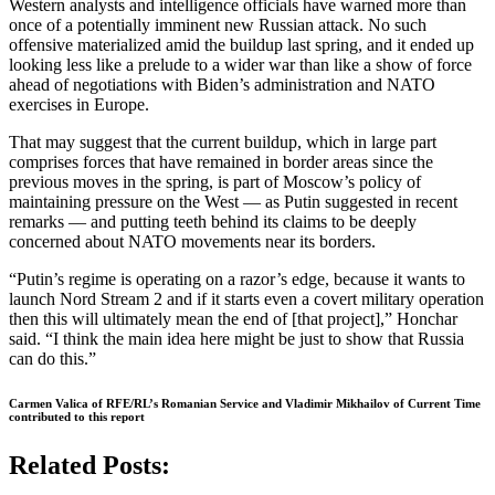
Western analysts and intelligence officials have warned more than
once of a potentially imminent new Russian attack. No such
offensive materialized amid the buildup last spring, and it ended up
looking less like a prelude to a wider war than like a show of force
ahead of negotiations with Biden’s administration and NATO
exercises in Europe.
That may suggest that the current buildup, which in large part
comprises forces that have remained in border areas since the
previous moves in the spring, is part of Moscow’s policy of
maintaining pressure on the West — as Putin suggested in recent
remarks — and putting teeth behind its claims to be deeply
concerned about NATO movements near its borders.
“Putin’s regime is operating on a razor’s edge, because it wants to
launch Nord Stream 2 and if it starts even a covert military operation
then this will ultimately mean the end of [that project],” Honchar
said. “I think the main idea here might be just to show that Russia
can do this.”
Carmen Valica of RFE/RL’s Romanian Service and Vladimir Mikhailov of Current Time
contributed to this report
Related Posts: