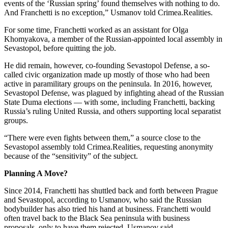
events of the ‘Russian spring’ found themselves with nothing to do.
And Franchetti is no exception,” Usmanov told Crimea.Realities.
For some time, Franchetti worked as an assistant for Olga
Khomyakova, a member of the Russian-appointed local assembly in
Sevastopol, before quitting the job.
He did remain, however, co-founding Sevastopol Defense, a so-
called civic organization made up mostly of those who had been
active in paramilitary groups on the peninsula. In 2016, however,
Sevastopol Defense, was plagued by infighting ahead of the Russian
State Duma elections — with some, including Franchetti, backing
Russia’s ruling United Russia, and others supporting local separatist
groups.
“There were even fights between them,” a source close to the
Sevastopol assembly told Crimea.Realities, requesting anonymity
because of the “sensitivity” of the subject.
Planning A Move?
Since 2014, Franchetti has shuttled back and forth between Prague
and Sevastopol, according to Usmanov, who said the Russian
bodybuilder has also tried his hand at business. Franchetti would
often travel back to the Black Sea peninsula with business
proposals, only to have them rejected, Usmanov said.