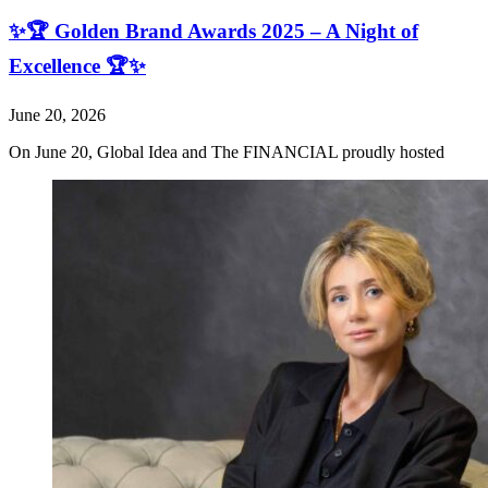
✨🏆 Golden Brand Awards 2025 – A Night of
Excellence 🏆✨
June 20, 2026
On June 20, Global Idea and The FINANCIAL proudly hosted