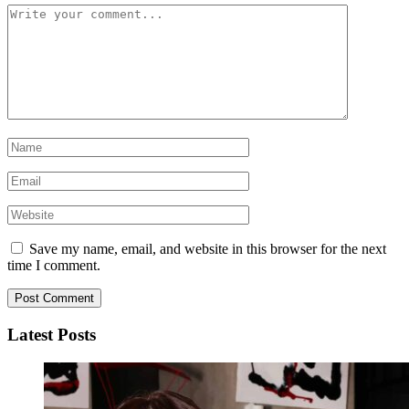
Save my name, email, and website in this browser for the next
time I comment.
Latest Posts