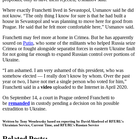
Where exactly Franchetti lived in Sevastopol, Usmanov said he did
not know. “The only thing I know for sure is that he had built a
house in Sevastopol and was planning to move here for good from
Prague. He said that he felt more comfortable here,” Usmanov said.
Franchetti may feel more at home in Crimea. But he has apparently
soured on
Putin
, who some of the militants who helped Russia seize
Crimea or fought alongside separatist forces in eastern Ukraine fault
for not going far enough to expand Russian control over portions of
Ukraine.
“I am ashamed. I am very ashamed of this president, who was
somehow elected — I really don’t know by whom. Over the past
year or two, I have not met a single person who voted for him,”
Franchetti said in a
video
uploaded to the Internet in April 2020.
On September 14, a court in Prague ordered Franchetti to
be
remanded
in custody pending a decision on his possible
extradition to Ukraine.
Written by Tony Wesolowsky based on reporting by David Akselrod of RFE/RL’s
Ukrainian Service, Current Time, and RFE/RL’s Russian Service
Related Posts: