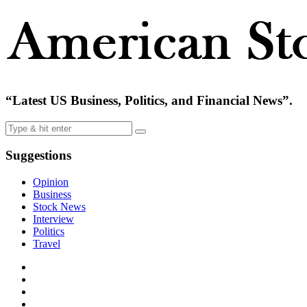
“Latest US Business, Politics, and Financial News”.
Suggestions
Opinion
Business
Stock News
Interview
Politics
Travel