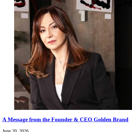
A Message from the Founder & CEO Golden Brand
June 20, 2026