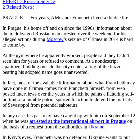
RFE/RL’s Russian Service
2
Related Posts:
PRAGUE — For years, Aleksandr Franchetti lived a double life.
In Prague, his home off and on since the 1990s, information about
the middle-aged Russian man arrested over the weekend for his
alleged actions during
Moscow
’s seizure of Crimea in 2014 is hard
to come by.
At the gym where he apparently worked, people said they hadn’t
seen him for years or refused to comment. At a nondescript
apartment building outside the city center, a ring of the buzzer
bearing his adopted name goes unanswered.
In fact, most of the available information about what Franchetti may
have done in Crimea comes from Franchetti himself, from web-
posted interviews over the years in which he paints a flattering self-
portrait of a humble patriot spurred to action to defend the port city
of Sevastopol from potential saboteurs.
In any case, his past may have caught up with him on September 12,
when he was
arrested at the international airport in Prague
on
the basis of a request from the authorities in
Ukraine
.
In Kyiv’s eyes, Franchetti was no defender: Ukraine wants to put