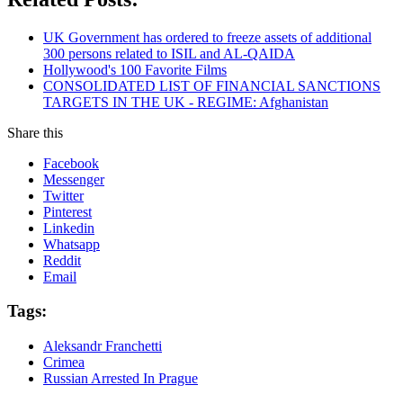
UK Government has ordered to freeze assets of additional
300 persons related to ISIL and AL-QAIDA
Hollywood's 100 Favorite Films
CONSOLIDATED LIST OF FINANCIAL SANCTIONS
TARGETS IN THE UK - REGIME: Afghanistan
Share this
Facebook
Messenger
Twitter
Pinterest
Linkedin
Whatsapp
Reddit
Email
Tags:
Aleksandr Franchetti
Crimea
Russian Arrested In Prague