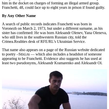
him in the docket on charges of forming an illegal armed group.
Franchetti, 48, could face up to eight years in prison if found guilty.
By Any Other Name
A search of public records indicates Franchetti was born in
Voronezh on March 2, 1973, but under a different surname, as his
sister has confirmed: He was born Aleksandr Olenev, Yana Oleneva,
who still lives in the southwestern Russian city, told the
Crimea.Realities desk of RFE/RL’s Ukrainian Service.
That name also appears on a page of the Russian website dedicated
to poetry –Stixi.ru — which also includes a headshot of someone
appearing to be Franchetti. Evidence also suggests he has used at
least two pseudonyms, Aleksandr Kramarenko and Aleksandr Ol.