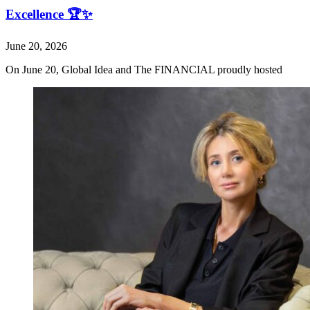
Excellence 🏆✨
June 20, 2026
On June 20, Global Idea and The FINANCIAL proudly hosted