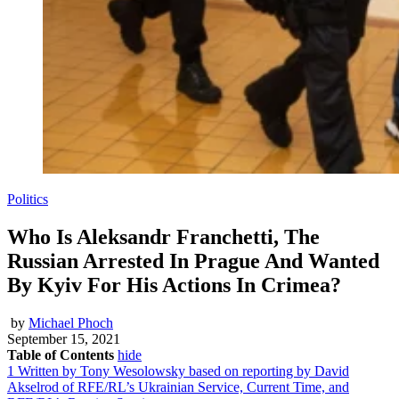
Politics
Who Is Aleksandr Franchetti, The
Russian Arrested In Prague And Wanted
By Kyiv For His Actions In Crimea?
by
Michael Phoch
September 15, 2021
Table of Contents
hide
1
Written by Tony Wesolowsky based on reporting by David
Akselrod of RFE/RL’s Ukrainian Service, Current Time, and