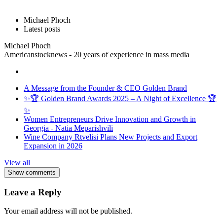
Michael Phoch
Latest posts
Michael Phoch
Americanstocknews - 20 years of experience in mass media
A Message from the Founder & CEO Golden Brand
✨🏆 Golden Brand Awards 2025 – A Night of Excellence 🏆
✨
Women Entrepreneurs Drive Innovation and Growth in
Georgia - Natia Meparishvili
Wine Company Rtvelisi Plans New Projects and Export
Expansion in 2026
View all
Show comments
Leave a Reply
Your email address will not be published.