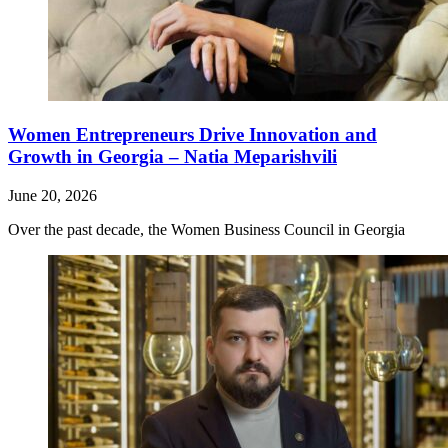
Women Entrepreneurs Drive Innovation and
Growth in Georgia – Natia Meparishvili
June 20, 2026
Over the past decade, the Women Business Council in Georgia