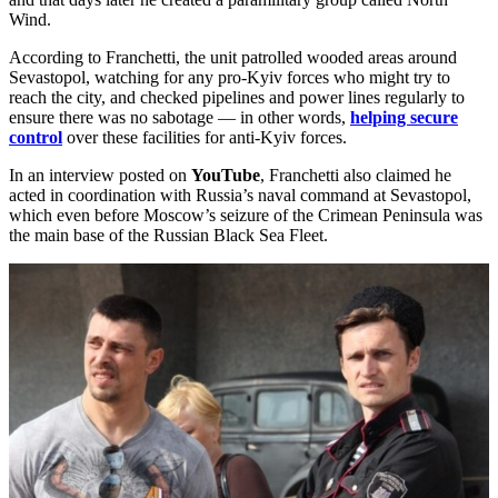
Wind.
According to Franchetti, the unit patrolled wooded areas around
Sevastopol, watching for any pro-Kyiv forces who might try to
reach the city, and checked pipelines and power lines regularly to
ensure there was no sabotage — in other words,
helping secure
control
over these facilities for anti-Kyiv forces.
In an interview posted on
YouTube
, Franchetti also claimed he
acted in coordination with Russia’s naval command at Sevastopol,
which even before Moscow’s seizure of the Crimean Peninsula was
the main base of the Russian Black Sea Fleet.