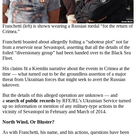
Franchetti (left) is shown wearing a Russian medal “for the return of
Crimea.”
Franchetti boasted about allegedly foiling a “saboteur plot” not far
from a reservoir near Sevastopol, asserting that all the details of the
foiled “diversionary group” had been handed over to the Black Sea
Fleet.
His claims fit a Kremlin narrative about the events in Crimea at the
time — what turned out to be the groundless assertion of a major
threat from Ukrainian forces that might seek to avert the Russian
takeover.
But the details of this alleged operation are unknown — and
a
search of public records
by RFE/RL’s Ukrainian Service turned
up no information or mention of any military-type actions in the
vicinity of Sevastopol in February and March of 2014.
North Wind, Or Bluster?
As with Franchetti, his name, and his actions, questions have been