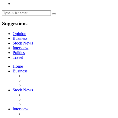
Suggestions
Opinion
Business
Stock News
Interview
Politics
Travel
Home
Business
Stock News
Interview