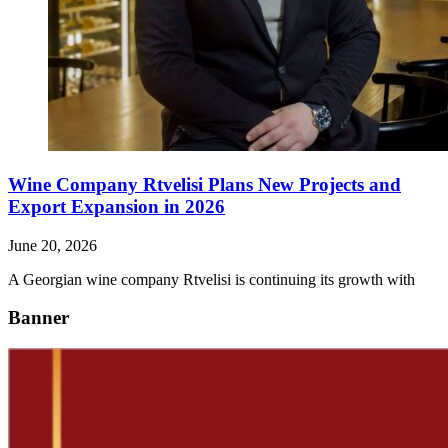
Wine Company Rtvelisi Plans New Projects and
Export Expansion in 2026
June 20, 2026
A Georgian wine company Rtvelisi is continuing its growth with
Banner