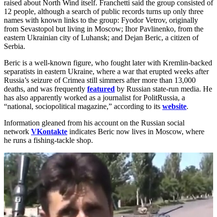
raised about North Wind itself. Franchetti said the group consisted of
12 people, although a search of public records turns up only three
names with known links to the group: Fyodor Vetrov, originally
from Sevastopol but living in Moscow; Ihor Pavlinenko, from the
eastern Ukrainian city of Luhansk; and Dejan Beric, a citizen of
Serbia.
Beric is a well-known figure, who fought later with Kremlin-backed
separatists in eastern Ukraine, where a war that erupted weeks after
Russia’s seizure of Crimea still simmers after more than 13,000
deaths, and was frequently
featured
by Russian state-run media. He
has also apparently worked as a journalist for PolitRussia, a
“national, sociopolitical magazine,” according to its
website
.
Information gleaned from his account on the Russian social
network
VKontakte
indicates Beric now lives in Moscow, where
he runs a fishing-tackle shop.