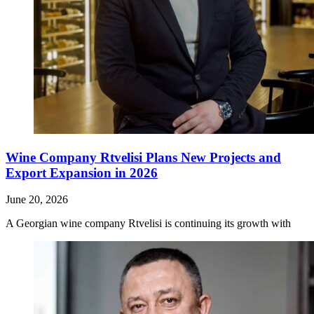
Wine Company Rtvelisi Plans New Projects and
Export Expansion in 2026
June 20, 2026
A Georgian wine company Rtvelisi is continuing its growth with