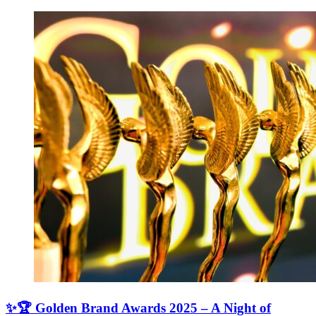
✨🏆 Golden Brand Awards 2025 – A Night of