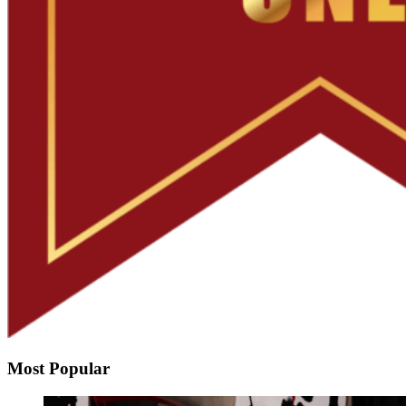
Most Popular