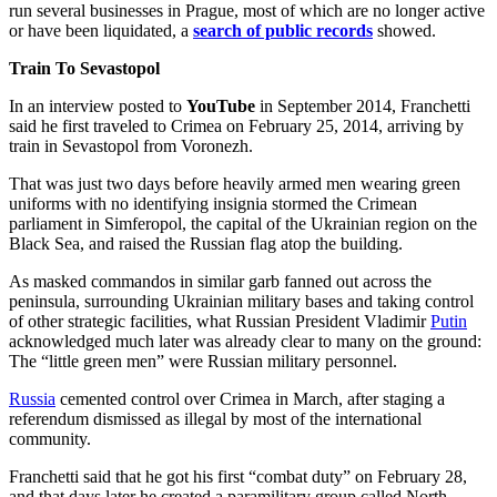
run several businesses in Prague, most of which are no longer active
or have been liquidated, a
search of public records
showed.
Train To Sevastopol
In an interview posted to
YouTube
in September 2014, Franchetti
said he first traveled to Crimea on February 25, 2014, arriving by
train in Sevastopol from Voronezh.
That was just two days before heavily armed men wearing green
uniforms with no identifying insignia stormed the Crimean
parliament in Simferopol, the capital of the Ukrainian region on the
Black Sea, and raised the Russian flag atop the building.
As masked commandos in similar garb fanned out across the
peninsula, surrounding Ukrainian military bases and taking control
of other strategic facilities, what Russian President Vladimir
Putin
acknowledged much later was already clear to many on the ground:
The “little green men” were Russian military personnel.
Russia
cemented control over Crimea in March, after staging a
referendum dismissed as illegal by most of the international
community.
Franchetti said that he got his first “combat duty” on February 28,
and that days later he created a paramilitary group called North