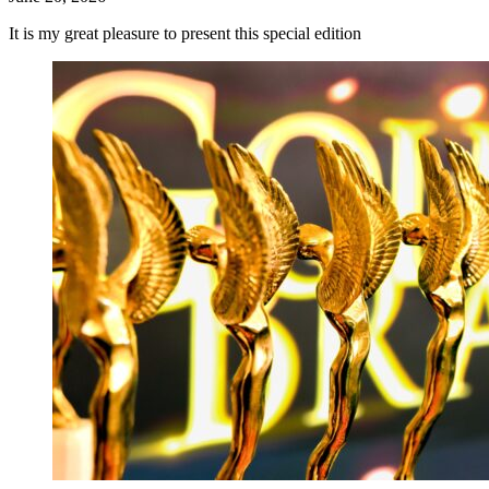
It is my great pleasure to present this special edition