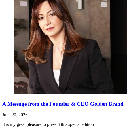
A Message from the Founder & CEO Golden Brand
June 20, 2026
It is my great pleasure to present this special edition