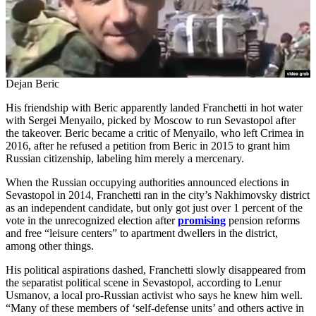
Dejan Beric
His friendship with Beric apparently landed Franchetti in hot water
with Sergei Menyailo, picked by Moscow to run Sevastopol after
the takeover. Beric became a critic of Menyailo, who left Crimea in
2016, after he refused a petition from Beric in 2015 to grant him
Russian citizenship, labeling him merely a mercenary.
When the Russian occupying authorities announced elections in
Sevastopol in 2014, Franchetti ran in the city’s Nakhimovsky district
as an independent candidate, but only got just over 1 percent of the
vote in the unrecognized election after
promising
pension reforms
and free “leisure centers” to apartment dwellers in the district,
among other things.
His political aspirations dashed, Franchetti slowly disappeared from
the separatist political scene in Sevastopol, according to Lenur
Usmanov, a local pro-Russian activist who says he knew him well.
“Many of these members of ‘self-defense units’ and others active in