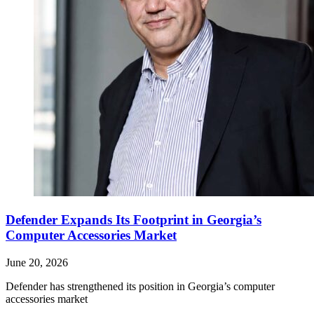
Defender Expands Its Footprint in Georgia’s
Computer Accessories Market
June 20, 2026
Defender has strengthened its position in Georgia’s computer
accessories market