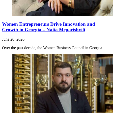
Women Entrepreneurs Drive Innovation and
Growth in Georgia – Natia Meparishvili
June 20, 2026
Over the past decade, the Women Business Council in Georgia