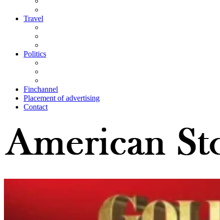
Travel
Politics
Finchannel
Placement of advertising
Contact