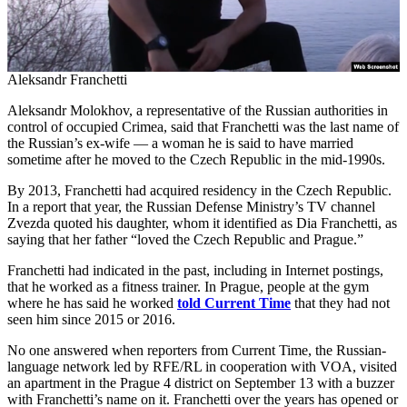
Aleksandr Franchetti
Aleksandr Molokhov, a representative of the Russian authorities in
control of occupied Crimea, said that Franchetti was the last name of
the Russian’s ex-wife — a woman he is said to have married
sometime after he moved to the Czech Republic in the mid-1990s.
By 2013, Franchetti had acquired residency in the Czech Republic.
In a report that year, the Russian Defense Ministry’s TV channel
Zvezda quoted his daughter, whom it identified as Dia Franchetti, as
saying that her father “loved the Czech Republic and Prague.”
Franchetti had indicated in the past, including in Internet postings,
that he worked as a fitness trainer. In Prague, people at the gym
where he has said he worked
told Current Time
that they had not
seen him since 2015 or 2016.
No one answered when reporters from Current Time, the Russian-
language network led by RFE/RL in cooperation with VOA, visited
an apartment in the Prague 4 district on September 13 with a buzzer
with Franchetti’s name on it. Franchetti over the years has opened or